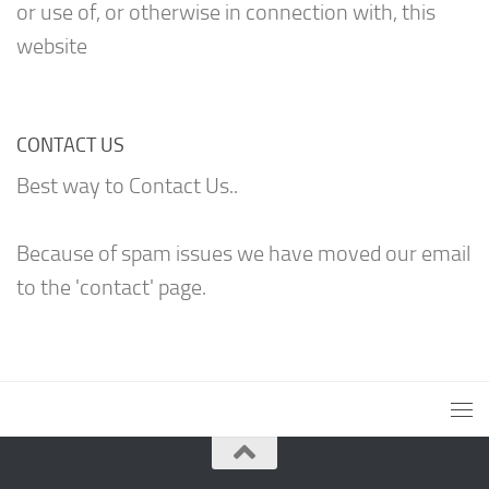
or use of, or otherwise in connection with, this
website
CONTACT US
Best way to Contact Us..
Because of spam issues we have moved our email
to the 'contact' page.