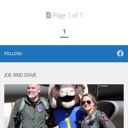
Page 1 of 1
1
FOLLOW:
JOE AND DAVE