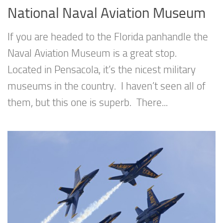
National Naval Aviation Museum
If you are headed to the Florida panhandle the
Naval Aviation Museum is a great stop.
Located in Pensacola, it’s the nicest military
museums in the country. I haven’t seen all of
them, but this one is superb. There...