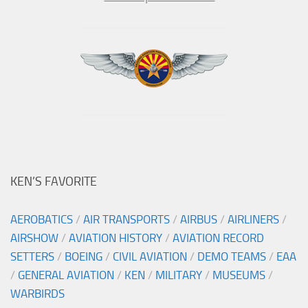
KEN’S FAVORITE
AEROBATICS
/
AIR TRANSPORTS
/
AIRBUS
/
AIRLINERS
/
AIRSHOW
/
AVIATION HISTORY
/
AVIATION RECORD
SETTERS
/
BOEING
/
CIVIL AVIATION
/
DEMO TEAMS
/
EAA
/
GENERAL AVIATION
/
KEN
/
MILITARY
/
MUSEUMS
/
WARBIRDS