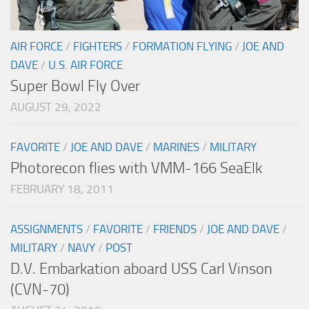
AIR FORCE
/
FIGHTERS
/
FORMATION FLYING
/
JOE AND
DAVE
/
U.S. AIR FORCE
Super Bowl Fly Over
AUGUST 29, 2022
FAVORITE
/
JOE AND DAVE
/
MARINES
/
MILITARY
Photorecon flies with VMM-166 SeaElk
FEBRUARY 18, 2011
ASSIGNMENTS
/
FAVORITE
/
FRIENDS
/
JOE AND DAVE
/
MILITARY
/
NAVY
/
POST
D.V. Embarkation aboard USS Carl Vinson
(CVN-70)