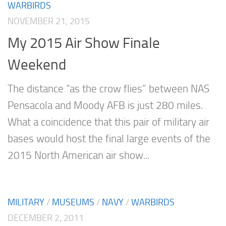
WARBIRDS
NOVEMBER 21, 2015
My 2015 Air Show Finale
Weekend
The distance “as the crow flies” between NAS
Pensacola and Moody AFB is just 280 miles.
What a coincidence that this pair of military air
bases would host the final large events of the
2015 North American air show...
MILITARY
/
MUSEUMS
/
NAVY
/
WARBIRDS
DECEMBER 2, 2011