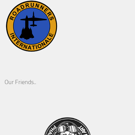
Our Friends..