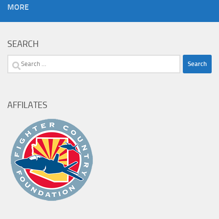
MORE
SEARCH
Search
for:
AFFILATES