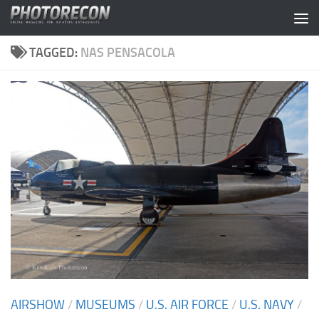
Skip to content
TAGGED:
NAS PENSACOLA
AIRSHOW
/
MUSEUMS
/
U.S. AIR FORCE
/
U.S. NAVY
/