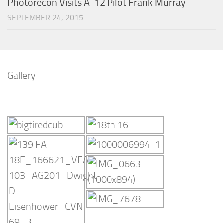
Photorecon Visits A-12 Pilot Frank Murray
SEPTEMBER 24, 2015
Gallery