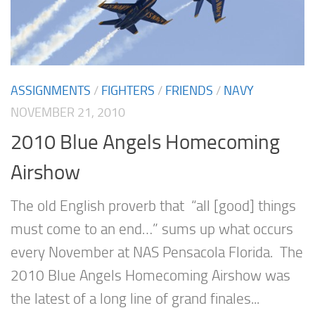
ASSIGNMENTS
/
FIGHTERS
/
FRIENDS
/
NAVY
NOVEMBER 21, 2010
2010 Blue Angels Homecoming
Airshow
The old English proverb that “all [good] things
must come to an end…” sums up what occurs
every November at NAS Pensacola Florida. The
2010 Blue Angels Homecoming Airshow was
the latest of a long line of grand finales...