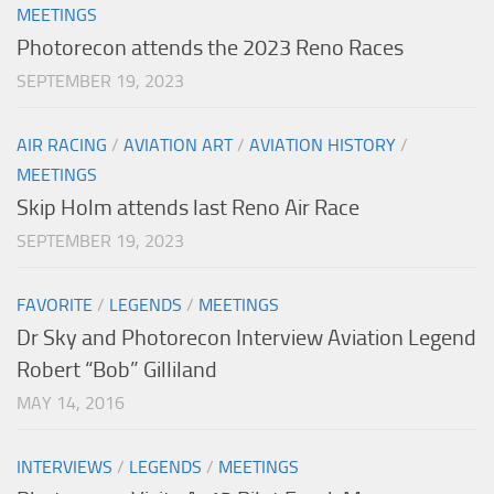
MEETINGS
Photorecon attends the 2023 Reno Races
SEPTEMBER 19, 2023
AIR RACING
/
AVIATION ART
/
AVIATION HISTORY
/
MEETINGS
Skip Holm attends last Reno Air Race
SEPTEMBER 19, 2023
FAVORITE
/
LEGENDS
/
MEETINGS
Dr Sky and Photorecon Interview Aviation Legend
Robert “Bob” Gilliland
MAY 14, 2016
INTERVIEWS
/
LEGENDS
/
MEETINGS