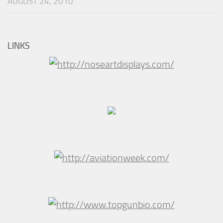
AUGUST 24, 2010
LINKS