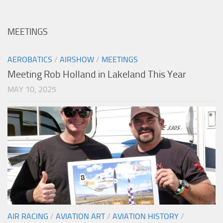
MEETINGS
AEROBATICS
/
AIRSHOW
/
MEETINGS
Meeting Rob Holland in Lakeland This Year
MAY 10, 2025
AIR RACING
/
AVIATION ART
/
AVIATION HISTORY
/