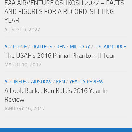
EAA AIRVENTURE OSHKOSH 2022 – FACTS
AND FIGURES FOR A RECORD-SETTING
YEAR
AUGUST 6, 2022
AIR FORCE
/
FIGHTERS
/
KEN
/
MILITARY
/
U.S. AIR FORCE
The USAF’s 2016 Phinal Phantom II Tour
MARCH 10, 2017
AIRLINERS
/
AIRSHOW
/
KEN
/
YEARLY REVIEW
A Look Back… Ken Kula’s 2016 Year In
Review
JANUARY 16, 2017