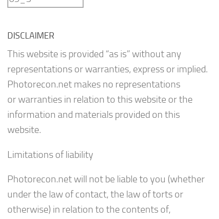
DISCLAIMER
This website is provided “as is” without any
representations or warranties, express or implied.
Photorecon.net makes no representations
or warranties in relation to this website or the
information and materials provided on this
website.
Limitations of liability
Photorecon.net will not be liable to you (whether
under the law of contact, the law of torts or
otherwise) in relation to the contents of,