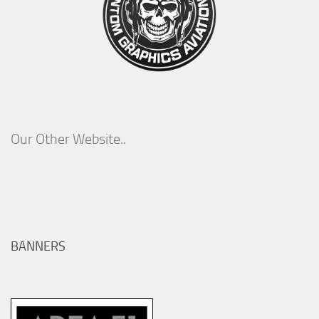
Our Other Website..
BANNERS