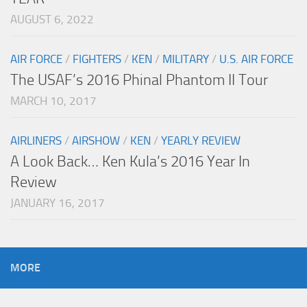
AUGUST 6, 2022
AIR FORCE
/
FIGHTERS
/
KEN
/
MILITARY
/
U.S. AIR FORCE
The USAF’s 2016 Phinal Phantom II Tour
MARCH 10, 2017
AIRLINERS
/
AIRSHOW
/
KEN
/
YEARLY REVIEW
A Look Back… Ken Kula’s 2016 Year In
Review
JANUARY 16, 2017
MORE