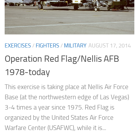
EXERCISES
/
FIGHTERS
/
MILITARY
AUGUST 17, 2014
Operation Red Flag/Nellis AFB
1978-today
This exercise is taking place at Nellis Air Force
Base (at the northwestern edge of Las Vegas)
3-4 times a year since 1975. Red Flag is
organized by the United States Air Force
Warfare Center (USAFWC), while it is...