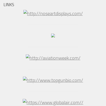
LINKS