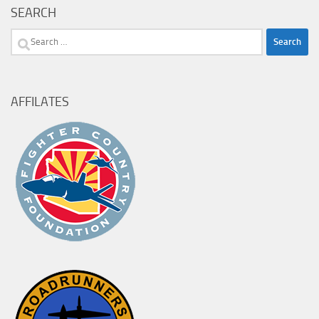
SEARCH
Search
for:
AFFILATES