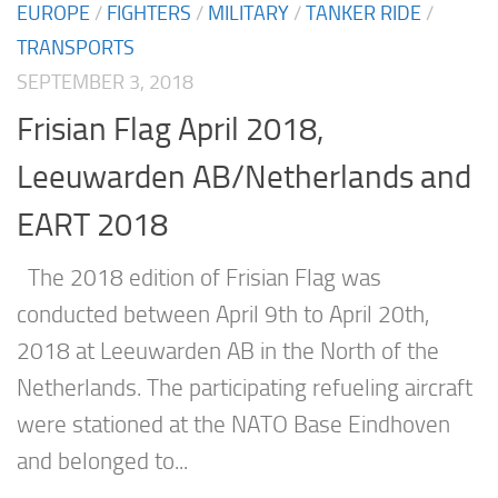
EUROPE
/
FIGHTERS
/
MILITARY
/
TANKER RIDE
/
TRANSPORTS
SEPTEMBER 3, 2018
Frisian Flag April 2018,
Leeuwarden AB/Netherlands and
EART 2018
The 2018 edition of Frisian Flag was
conducted between April 9th to April 20th,
2018 at Leeuwarden AB in the North of the
Netherlands. The participating refueling aircraft
were stationed at the NATO Base Eindhoven
and belonged to...