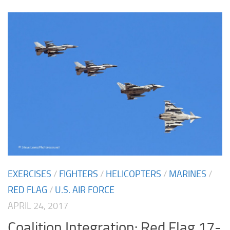
EXERCISES
/
FIGHTERS
/
HELICOPTERS
/
MARINES
/
RED FLAG
/
U.S. AIR FORCE
APRIL 24, 2017
Coalition Integration: Red Flag 17-