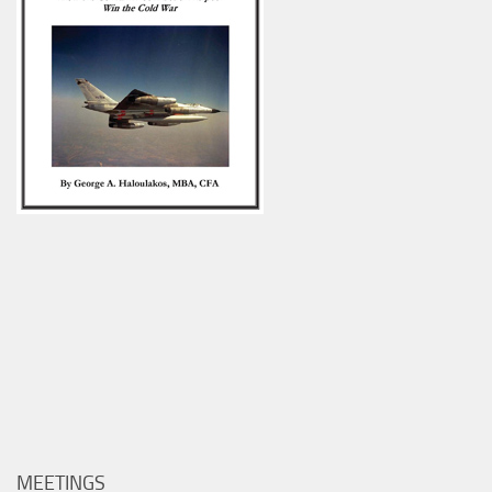
MEETINGS