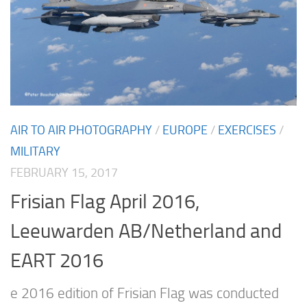
AIR TO AIR PHOTOGRAPHY
/
EUROPE
/
EXERCISES
/
MILITARY
FEBRUARY 15, 2017
Frisian Flag April 2016,
Leeuwarden AB/Netherland and
EART 2016
e 2016 edition of Frisian Flag was conducted