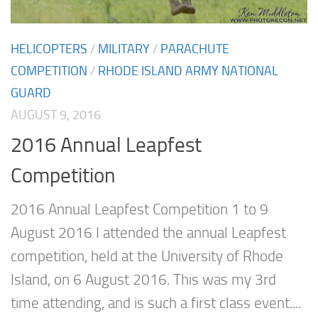
HELICOPTERS
/
MILITARY
/
PARACHUTE
COMPETITION
/
RHODE ISLAND ARMY NATIONAL
GUARD
AUGUST 9, 2016
2016 Annual Leapfest
Competition
2016 Annual Leapfest Competition 1 to 9
August 2016 I attended the annual Leapfest
competition, held at the University of Rhode
Island, on 6 August 2016. This was my 3rd
time attending, and is such a first class event....