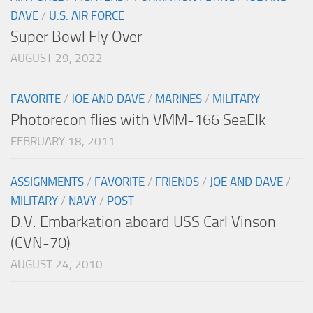
DAVE
/
U.S. AIR FORCE
Super Bowl Fly Over
AUGUST 29, 2022
FAVORITE
/
JOE AND DAVE
/
MARINES
/
MILITARY
Photorecon flies with VMM-166 SeaElk
FEBRUARY 18, 2011
ASSIGNMENTS
/
FAVORITE
/
FRIENDS
/
JOE AND DAVE
/
MILITARY
/
NAVY
/
POST
D.V. Embarkation aboard USS Carl Vinson
(CVN-70)
AUGUST 24, 2010