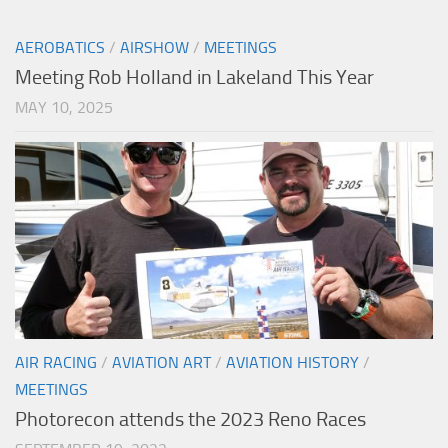
AEROBATICS
/
AIRSHOW
/
MEETINGS
Meeting Rob Holland in Lakeland This Year
MAY 10, 2025
AIR RACING
/
AVIATION ART
/
AVIATION HISTORY
/
MEETINGS
Photorecon attends the 2023 Reno Races