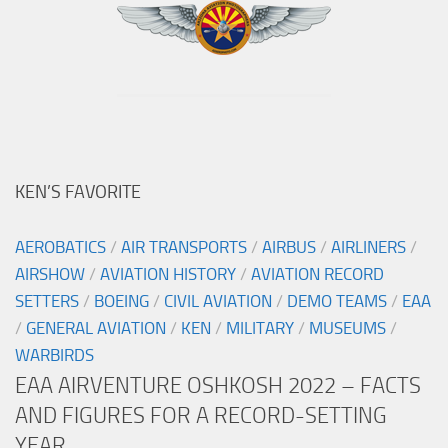
KEN’S FAVORITE
AEROBATICS
/
AIR TRANSPORTS
/
AIRBUS
/
AIRLINERS
/
AIRSHOW
/
AVIATION HISTORY
/
AVIATION RECORD
SETTERS
/
BOEING
/
CIVIL AVIATION
/
DEMO TEAMS
/
EAA
/
GENERAL AVIATION
/
KEN
/
MILITARY
/
MUSEUMS
/
WARBIRDS
EAA AIRVENTURE OSHKOSH 2022 – FACTS
AND FIGURES FOR A RECORD-SETTING
YEAR