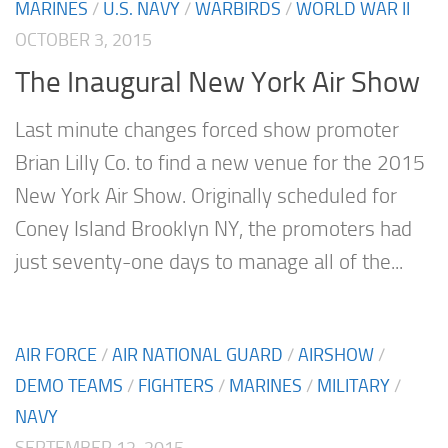
MARINES
/
U.S. NAVY
/
WARBIRDS
/
WORLD WAR II
OCTOBER 3, 2015
The Inaugural New York Air Show
Last minute changes forced show promoter
Brian Lilly Co. to find a new venue for the 2015
New York Air Show. Originally scheduled for
Coney Island Brooklyn NY, the promoters had
just seventy-one days to manage all of the...
AIR FORCE
/
AIR NATIONAL GUARD
/
AIRSHOW
/
DEMO TEAMS
/
FIGHTERS
/
MARINES
/
MILITARY
/
NAVY