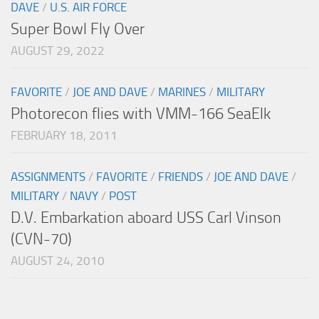
DAVE
/
U.S. AIR FORCE
Super Bowl Fly Over
AUGUST 29, 2022
FAVORITE
/
JOE AND DAVE
/
MARINES
/
MILITARY
Photorecon flies with VMM-166 SeaElk
FEBRUARY 18, 2011
ASSIGNMENTS
/
FAVORITE
/
FRIENDS
/
JOE AND DAVE
/
MILITARY
/
NAVY
/
POST
D.V. Embarkation aboard USS Carl Vinson
(CVN-70)
AUGUST 24, 2010