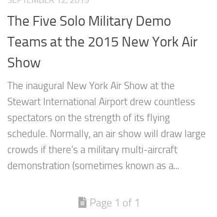
SEPTEMBER 12, 2015
The Five Solo Military Demo
Teams at the 2015 New York Air
Show
The inaugural New York Air Show at the
Stewart International Airport drew countless
spectators on the strength of its flying
schedule. Normally, an air show will draw large
crowds if there’s a military multi-aircraft
demonstration (sometimes known as a...
Page 1 of 1