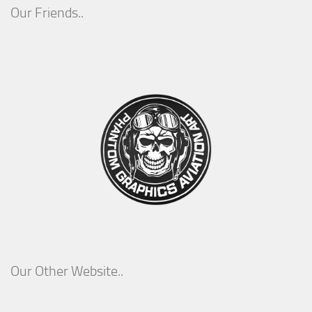
Our Friends..
Our Other Website..