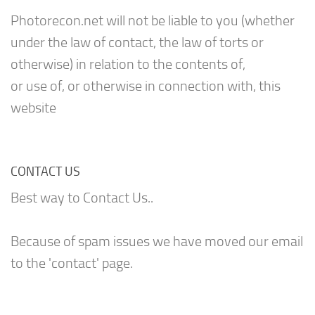
Photorecon.net will not be liable to you (whether
under the law of contact, the law of torts or
otherwise) in relation to the contents of,
or use of, or otherwise in connection with, this
website
CONTACT US
Best way to Contact Us..
Because of spam issues we have moved our email
to the 'contact' page.