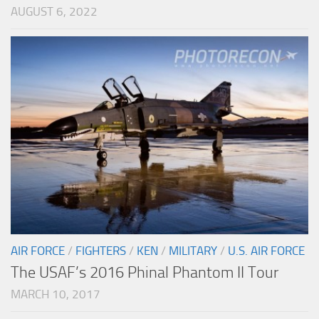
AUGUST 6, 2022
AIR FORCE
/
FIGHTERS
/
KEN
/
MILITARY
/
U.S. AIR FORCE
The USAF’s 2016 Phinal Phantom II Tour
MARCH 10, 2017