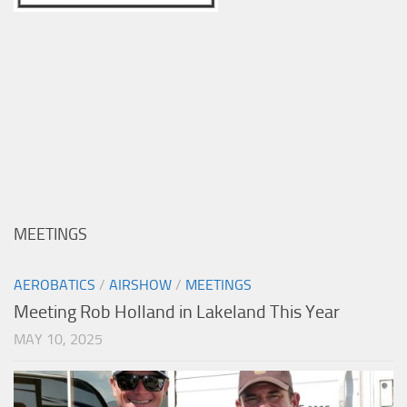
MEETINGS
AEROBATICS
/
AIRSHOW
/
MEETINGS
Meeting Rob Holland in Lakeland This Year
MAY 10, 2025