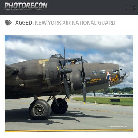
Skip to content
TAGGED:
NEW YORK AIR NATIONAL GUARD