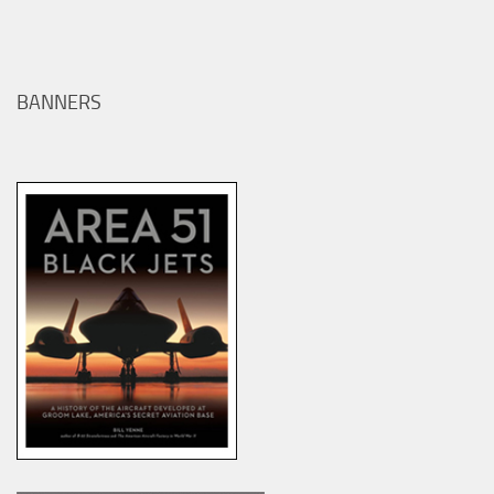
BANNERS