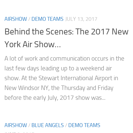
AIRSHOW
/
DEMO TEAMS
JULY 13, 2017
Behind the Scenes: The 2017 New
York Air Show…
A lot of work and communication occurs in the
last few days leading up to a weekend air
show. At the Stewart International Airport in
New Windsor NY, the Thursday and Friday
before the early July, 2017 show was...
AIRSHOW
/
BLUE ANGELS
/
DEMO TEAMS