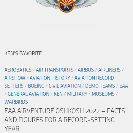
KEN’S FAVORITE
AEROBATICS
/
AIR TRANSPORTS
/
AIRBUS
/
AIRLINERS
/
AIRSHOW
/
AVIATION HISTORY
/
AVIATION RECORD
SETTERS
/
BOEING
/
CIVIL AVIATION
/
DEMO TEAMS
/
EAA
/
GENERAL AVIATION
/
KEN
/
MILITARY
/
MUSEUMS
/
WARBIRDS
EAA AIRVENTURE OSHKOSH 2022 – FACTS
AND FIGURES FOR A RECORD-SETTING
YEAR