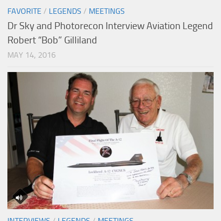
FAVORITE
/
LEGENDS
/
MEETINGS
Dr Sky and Photorecon Interview Aviation Legend
Robert “Bob” Gilliland
MAY 14, 2016
INTERVIEWS
/
LEGENDS
/
MEETINGS