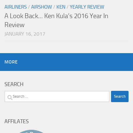
AIRLINERS
/
AIRSHOW
/
KEN
/
YEARLY REVIEW
A Look Back… Ken Kula’s 2016 Year In
Review
JANUARY 16, 2017
MORE
SEARCH
Search
for:
AFFILATES