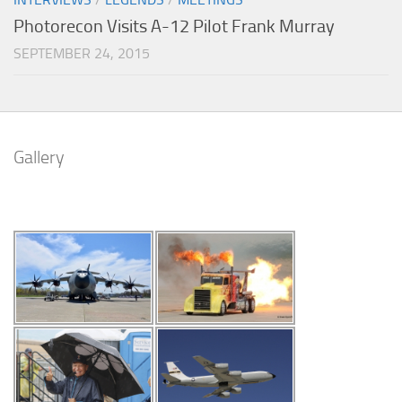
Photorecon Visits A-12 Pilot Frank Murray
SEPTEMBER 24, 2015
Gallery