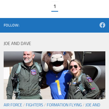
1
FOLLOW:
JOE AND DAVE
AIR FORCE
/
FIGHTERS
/
FORMATION FLYING
/
JOE AND