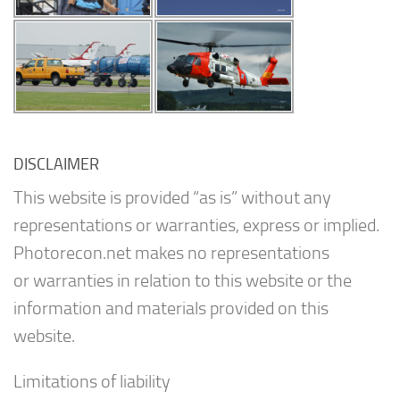
DISCLAIMER
This website is provided “as is” without any
representations or warranties, express or implied.
Photorecon.net makes no representations
or warranties in relation to this website or the
information and materials provided on this
website.
Limitations of liability