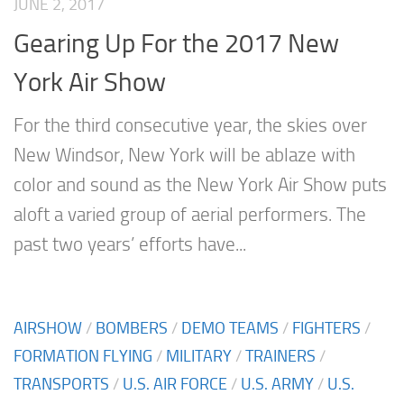
JUNE 2, 2017
Gearing Up For the 2017 New
York Air Show
For the third consecutive year, the skies over
New Windsor, New York will be ablaze with
color and sound as the New York Air Show puts
aloft a varied group of aerial performers. The
past two years’ efforts have...
AIRSHOW
/
BOMBERS
/
DEMO TEAMS
/
FIGHTERS
/
FORMATION FLYING
/
MILITARY
/
TRAINERS
/
TRANSPORTS
/
U.S. AIR FORCE
/
U.S. ARMY
/
U.S.