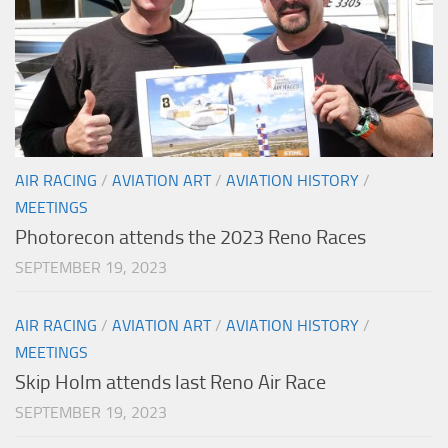
AIR RACING
/
AVIATION ART
/
AVIATION HISTORY
/
MEETINGS
Photorecon attends the 2023 Reno Races
SEPTEMBER 19, 2023
AIR RACING
/
AVIATION ART
/
AVIATION HISTORY
/
MEETINGS
Skip Holm attends last Reno Air Race
SEPTEMBER 19, 2023