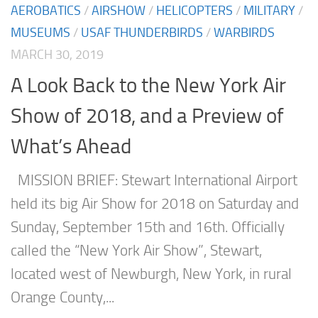
AEROBATICS
/
AIRSHOW
/
HELICOPTERS
/
MILITARY
/
MUSEUMS
/
USAF THUNDERBIRDS
/
WARBIRDS
MARCH 30, 2019
A Look Back to the New York Air
Show of 2018, and a Preview of
What’s Ahead
MISSION BRIEF: Stewart International Airport
held its big Air Show for 2018 on Saturday and
Sunday, September 15th and 16th. Officially
called the “New York Air Show”, Stewart,
located west of Newburgh, New York, in rural
Orange County,...