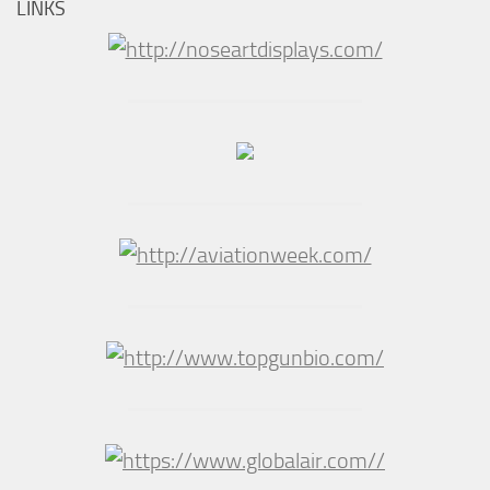
LINKS