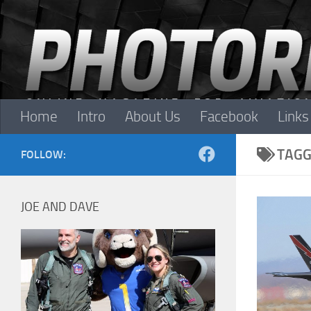
Skip to content
Home
Intro
About Us
Facebook
Links
TAGG
FOLLOW:
JOE AND DAVE