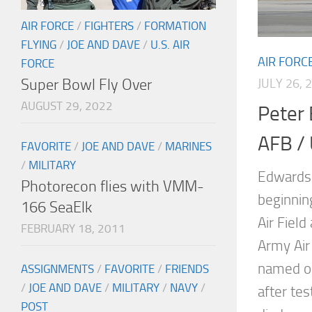
AIR FORCE
/
FIGHTERS
/
FORMATION
FLYING
/
JOE AND DAVE
/
U.S. AIR
AIR FORC
FORCE
Super Bowl Fly Over
JULY 26, 
AUGUST 29, 2022
Peter
AFB / 
FAVORITE
/
JOE AND DAVE
/
MARINES
/
MILITARY
Edwards 
Photorecon flies with VMM-
beginnin
166 SeaElk
Air Fiel
FEBRUARY 18, 2011
Army Air 
named o
ASSIGNMENTS
/
FAVORITE
/
FRIENDS
/
JOE AND DAVE
/
MILITARY
/
NAVY
/
after tes
POST