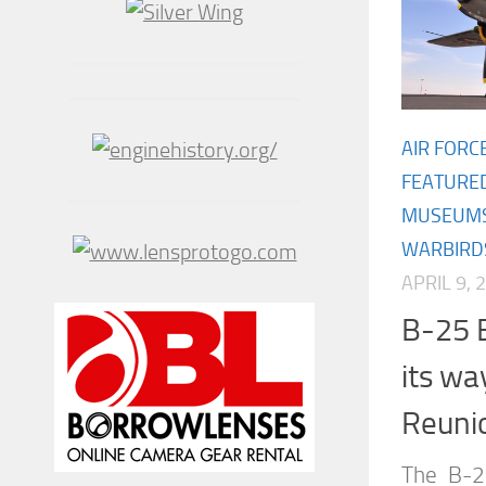
AIR FORC
FEATURE
MUSEUM
WARBIRD
APRIL 9, 
B-25 
its way
Reuni
The B-2