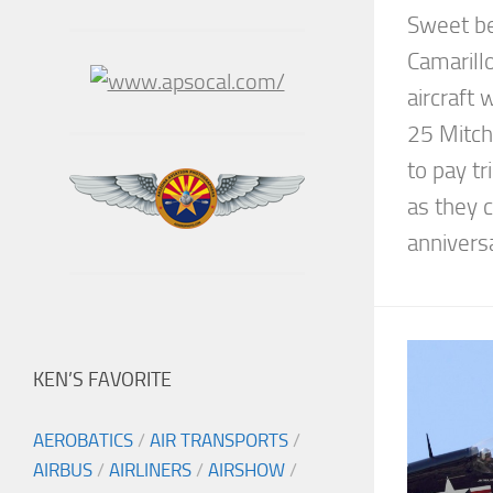
Sweet be
Camarill
aircraft 
25 Mitch
to pay tr
as they
anniversa
KEN’S FAVORITE
AEROBATICS
/
AIR TRANSPORTS
/
AIRBUS
/
AIRLINERS
/
AIRSHOW
/