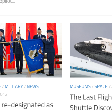
pilot...
E
/
MILITARY
/
NEWS
MUSEUMS
/
SPACE
A
2012
The Last Flig
 re-designated as
Shuttle Disco