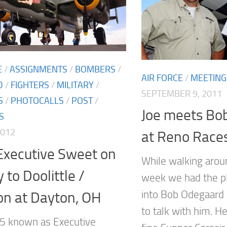
E
/
ASSIGNMENTS
/
BOMBERS
/
AIR FORCE
/
MEETING
D
/
FIGHTERS
/
MILITARY
/
SEPTEMBER 9, 2011
S
/
PHOTOCALLS
/
POST
/
Joe meets Bo
S
2012
at Reno Race
Executive Sweet on
While walking arou
 to Doolittle /
week we had the p
into Bob Odegaard 
on at Dayton, OH
to talk with him. He
5 known as Executive