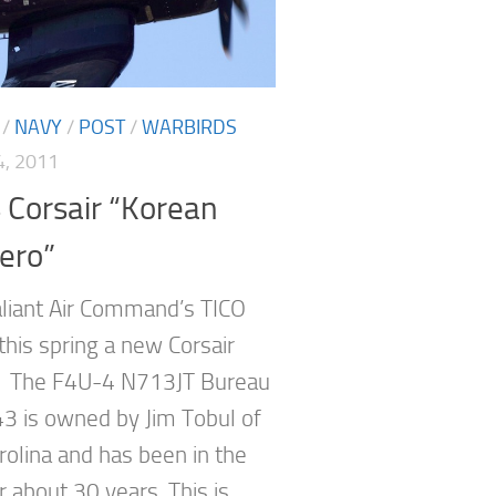
/
NAVY
/
POST
/
WARBIRDS
, 2011
 Corsair “Korean
ero”
aliant Air Command’s TICO
this spring a new Corsair
. The F4U-4 N713JT Bureau
3 is owned by Jim Tobul of
rolina and has been in the
r about 30 years. This is...