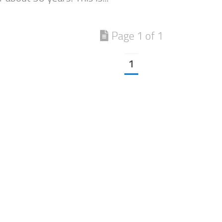
Page 1 of 1
1