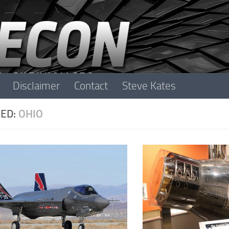
Disclaimer
Contact
Steve Kates
ED:
OHIO