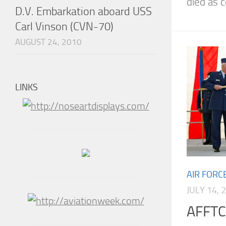
died as co
D.V. Embarkation aboard USS
Carl Vinson (CVN-70)
AUGUST 24, 2010
LINKS
AIR FORC
JULY 14, 
AFFTC