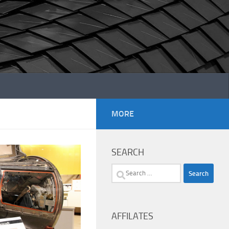
MORE
SEARCH
Search
for:
AFFILATES