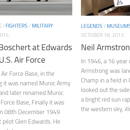
E
/
FIGHTERS
/
MILITARY
LEGENDS
/
MUSEUM
2014
OCTOBER 18, 2013
 Boschert at Edwards
Neil Armstro
U.S. Air Force
In 1946, a 16 year 
Armstrong was lan
Air Force Base, in the
Champ in a field in
g it was named Muroc Army
looked out the si
d and later renamed Muroc
a bright red sun ra
Force Base, Finally it was
the western sky, il
n 08th December 1949
t pilot Glen Edwards. He