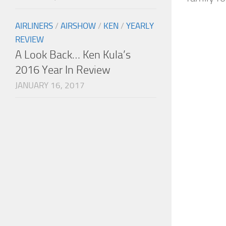
AIRLINERS
/
AIRSHOW
/
KEN
/
YEARLY
REVIEW
A Look Back… Ken Kula’s
2016 Year In Review
JANUARY 16, 2017