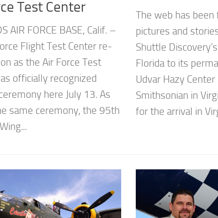
rce Test Center
The web has been 
 AIR FORCE BASE, Calif. –
pictures and storie
orce Flight Test Center re-
Shuttle Discovery’
on as the Air Force Test
Florida to its per
s officially recognized
Udvar Hazy Center 
 ceremony here July 13. As
Smithsonian in Virg
the same ceremony, the 95th
for the arrival in Virg
Wing...