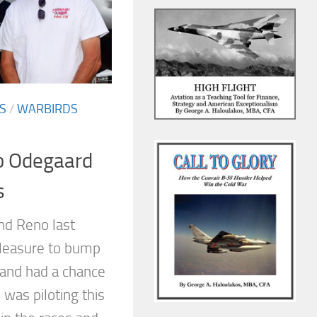
S
/
WARBIRDS
b Odegaard
s
nd Reno last
leasure to bump
and had a chance
 was piloting this