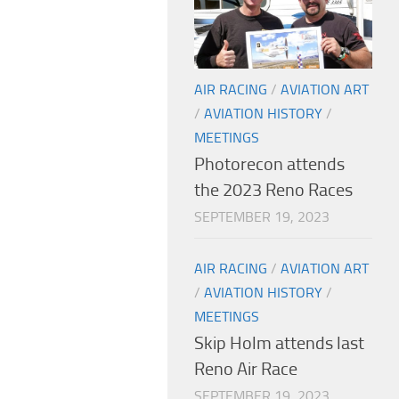
AIR RACING
/
AVIATION ART
/
AVIATION HISTORY
/
MEETINGS
Photorecon attends
the 2023 Reno Races
SEPTEMBER 19, 2023
AIR RACING
/
AVIATION ART
/
AVIATION HISTORY
/
MEETINGS
Skip Holm attends last
Reno Air Race
SEPTEMBER 19, 2023