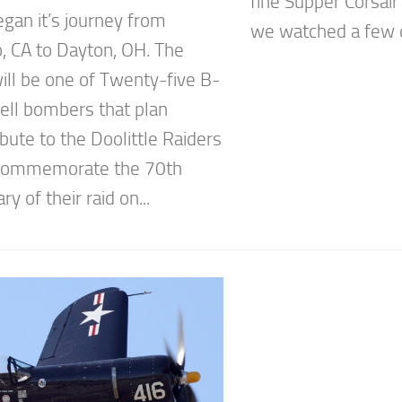
fine Supper Corsair
gan it’s journey from
we watched a few di
o, CA to Dayton, OH. The
will be one of Twenty-five B-
ell bombers that plan
ibute to the Doolittle Raiders
 commemorate the 70th
ry of their raid on...