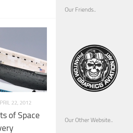
Our Friends..
PRIL 22, 2012
hts of Space
Our Other Website..
very