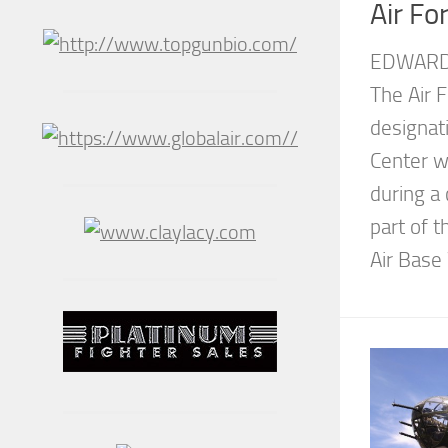
Air Fo
EDWARDS
The Air F
designati
Center wa
during a
part of 
Air Base 