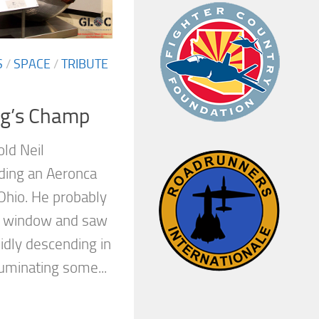
S
/
SPACE
/
TRIBUTE
ng’s Champ
old Neil
ding an Aeronca
 Ohio. He probably
de window and saw
pidly descending in
luminating some...