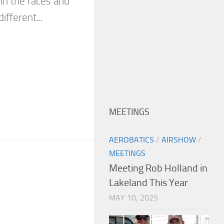
 in the races and
fferent...
MEETINGS
AEROBATICS
/
AIRSHOW
/
MEETINGS
Meeting Rob Holland in
Lakeland This Year
MAY 10, 2025