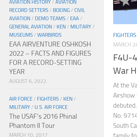
AVIATION HISTORY
/
AVIATION
RECORD SETTERS
/
BOEING
/
CIVIL
AVIATION
/
DEMO TEAMS
/
EAA
/
GENERAL AVIATION
/
KEN
/
MILITARY
/
FIGHTERS
MUSEUMS
/
WARBIRDS
EAA AIRVENTURE OSHKOSH
MARCH 24
2022 – FACTS AND FIGURES
F4U-4
FOR A RECORD-SETTING
War H
YEAR
AUGUST 6, 2022
At the V
Airshow 
AIR FORCE
/
FIGHTERS
/
KEN
/
debuted
MILITARY
/
U.S. AIR FORCE
No. 9714
The USAF’s 2016 Phinal
Phantom II Tour
South Ca
MARCH 10, 2017
family fo