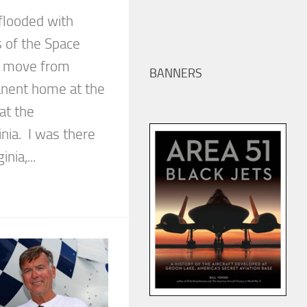
flooded with
s of the Space
s move from
BANNERS
manent home at the
at the
inia. I was there
inia,...