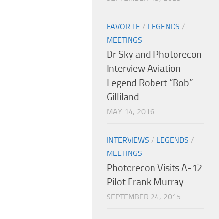
FAVORITE
/
LEGENDS
/
MEETINGS
Dr Sky and Photorecon
Interview Aviation
Legend Robert “Bob”
Gilliland
MAY 14, 2016
INTERVIEWS
/
LEGENDS
/
MEETINGS
Photorecon Visits A-12
Pilot Frank Murray
SEPTEMBER 24, 2015