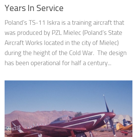
Years In Service
Poland’s TS-11 Iskra is a training aircraft that
was produced by PZL Mielec (Poland’s State
Aircraft Works located in the city of Mielec)
during the height of the Cold War. The design
has been operational for half a century...