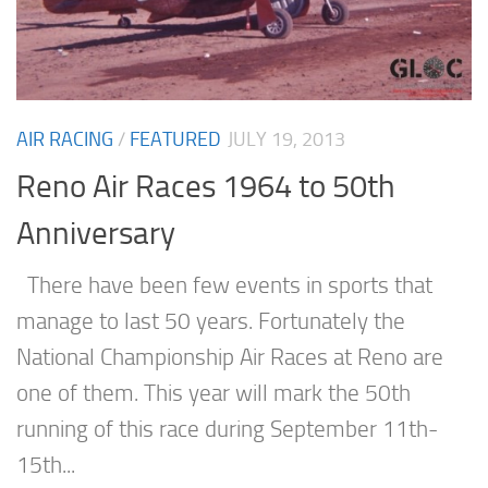
AIR RACING
/
FEATURED
JULY 19, 2013
Reno Air Races 1964 to 50th
Anniversary
There have been few events in sports that
manage to last 50 years. Fortunately the
National Championship Air Races at Reno are
one of them. This year will mark the 50th
running of this race during September 11th-
15th...