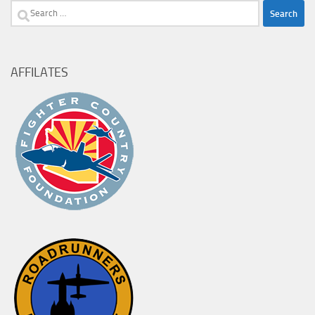
Search
for:
AFFILATES