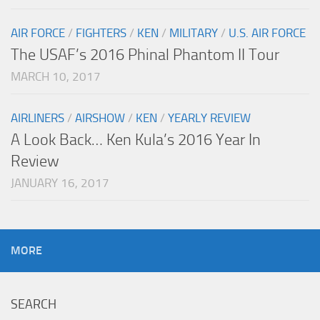
AIR FORCE
/
FIGHTERS
/
KEN
/
MILITARY
/
U.S. AIR FORCE
The USAF’s 2016 Phinal Phantom II Tour
MARCH 10, 2017
AIRLINERS
/
AIRSHOW
/
KEN
/
YEARLY REVIEW
A Look Back… Ken Kula’s 2016 Year In
Review
JANUARY 16, 2017
MORE
SEARCH