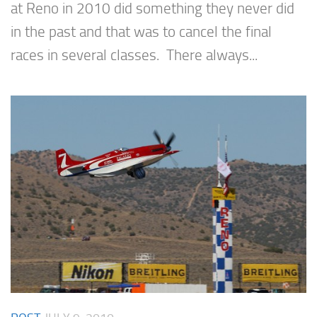
at Reno in 2010 did something they never did
in the past and that was to cancel the final
races in several classes. There always...