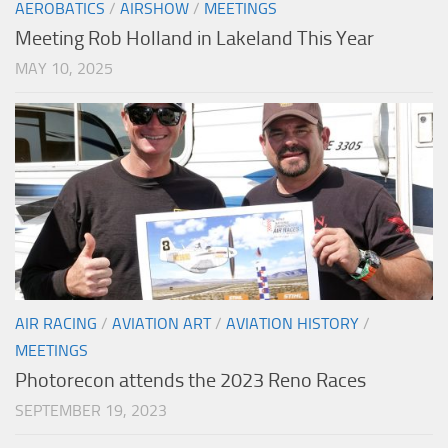
AEROBATICS
/
AIRSHOW
/
MEETINGS
Meeting Rob Holland in Lakeland This Year
MAY 10, 2025
AIR RACING
/
AVIATION ART
/
AVIATION HISTORY
/
MEETINGS
Photorecon attends the 2023 Reno Races
SEPTEMBER 19, 2023