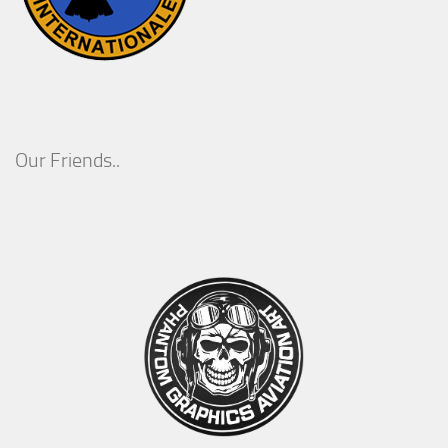
Our Friends..