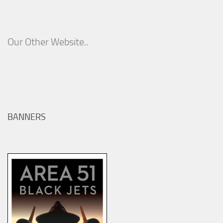
Our Other Website..
BANNERS