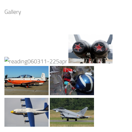
Gallery