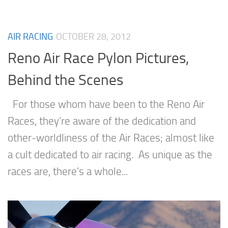
AIR RACING
OCTOBER 28, 2012
Reno Air Race Pylon Pictures,
Behind the Scenes
For those whom have been to the Reno Air
Races, they’re aware of the dedication and
other-worldliness of the Air Races; almost like
a cult dedicated to air racing. As unique as the
races are, there’s a whole...