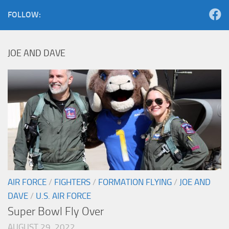
FOLLOW:
JOE AND DAVE
AIR FORCE
/
FIGHTERS
/
FORMATION FLYING
/
JOE AND
DAVE
/
U.S. AIR FORCE
Super Bowl Fly Over
AUGUST 29, 2022