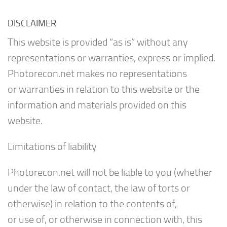
DISCLAIMER
This website is provided “as is” without any
representations or warranties, express or implied.
Photorecon.net makes no representations
or warranties in relation to this website or the
information and materials provided on this
website.
Limitations of liability
Photorecon.net will not be liable to you (whether
under the law of contact, the law of torts or
otherwise) in relation to the contents of,
or use of, or otherwise in connection with, this