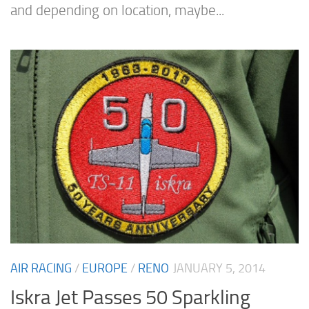
and depending on location, maybe...
AIR RACING
/
EUROPE
/
RENO
JANUARY 5, 2014
Iskra Jet Passes 50 Sparkling