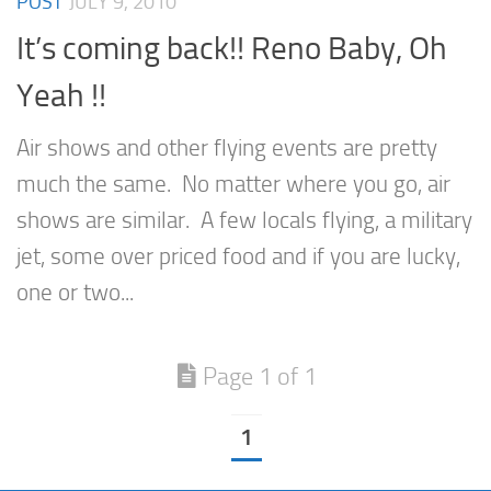
POST
JULY 9, 2010
It’s coming back!! Reno Baby, Oh
Yeah !!
Air shows and other flying events are pretty
much the same. No matter where you go, air
shows are similar. A few locals flying, a military
jet, some over priced food and if you are lucky,
one or two...
Page 1 of 1
1