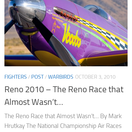
FIGHTERS
/
POST
/
WARBIRDS
OCTOBER 3, 2010
Reno 2010 – The Reno Race that
Almost Wasn’t…
The Reno Race that Almost Wasn’t… By Mark
Hrutkay The National Championship Air Races