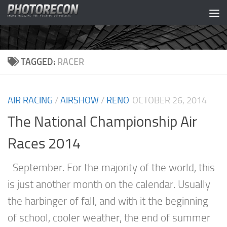
Skip to content
TAGGED:
RACER
AIR RACING
/
AIRSHOW
/
RENO
OCTOBER 26, 2014
The National Championship Air
Races 2014
September. For the majority of the world, this
is just another month on the calendar. Usually
the harbinger of fall, and with it the beginning
of school, cooler weather, the end of summer