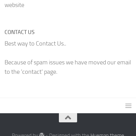
website
CONTACT US
Best way to Contact Us..
Because of spam issues we have moved our email
to the 'contact' page.
Powered by
- Designed with the
Hueman theme