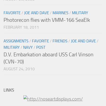
FAVORITE
/
JOE AND DAVE
/
MARINES
/
MILITARY
Photorecon flies with VMM-166 SeaElk
FEBRUARY 18, 2011
ASSIGNMENTS
/
FAVORITE
/
FRIENDS
/
JOE AND DAVE
/
MILITARY
/
NAVY
/
POST
D.V. Embarkation aboard USS Carl Vinson
(CVN-70)
AUGUST 24, 2010
LINKS