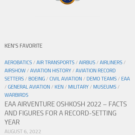
KEN’S FAVORITE
AEROBATICS
/
AIR TRANSPORTS
/
AIRBUS
/
AIRLINERS
/
AIRSHOW
/
AVIATION HISTORY
/
AVIATION RECORD
SETTERS
/
BOEING
/
CIVIL AVIATION
/
DEMO TEAMS
/
EAA
/
GENERAL AVIATION
/
KEN
/
MILITARY
/
MUSEUMS
/
WARBIRDS
EAA AIRVENTURE OSHKOSH 2022 – FACTS
AND FIGURES FOR A RECORD-SETTING
YEAR
AUGUST 6, 2022