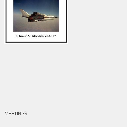
MEETINGS