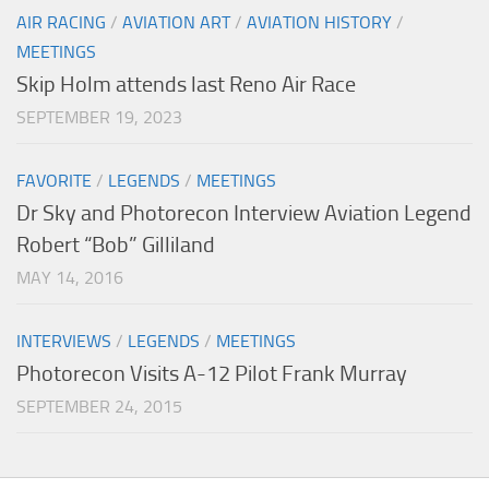
AIR RACING
/
AVIATION ART
/
AVIATION HISTORY
/
MEETINGS
Skip Holm attends last Reno Air Race
SEPTEMBER 19, 2023
FAVORITE
/
LEGENDS
/
MEETINGS
Dr Sky and Photorecon Interview Aviation Legend
Robert “Bob” Gilliland
MAY 14, 2016
INTERVIEWS
/
LEGENDS
/
MEETINGS
Photorecon Visits A-12 Pilot Frank Murray
SEPTEMBER 24, 2015