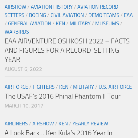
AIRSHOW
/
AVIATION HISTORY
/
AVIATION RECORD
SETTERS
/
BOEING
/
CIVIL AVIATION
/
DEMO TEAMS
/
EAA
/
GENERAL AVIATION
/
KEN
/
MILITARY
/
MUSEUMS
/
WARBIRDS
EAA AIRVENTURE OSHKOSH 2022 – FACTS
AND FIGURES FOR A RECORD-SETTING
YEAR
AUGUST 6, 2022
AIR FORCE
/
FIGHTERS
/
KEN
/
MILITARY
/
U.S. AIR FORCE
The USAF’s 2016 Phinal Phantom II Tour
MARCH 10, 2017
AIRLINERS
/
AIRSHOW
/
KEN
/
YEARLY REVIEW
A Look Back… Ken Kula’s 2016 Year In