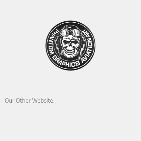
Our Other Website..