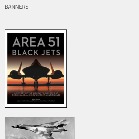
BANNERS