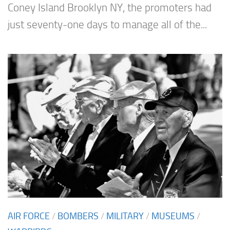
Coney Island Brooklyn NY, the promoters had
just seventy-one days to manage all of the...
AIR FORCE
/
BOMBERS
/
MILITARY
/
MUSEUMS
/