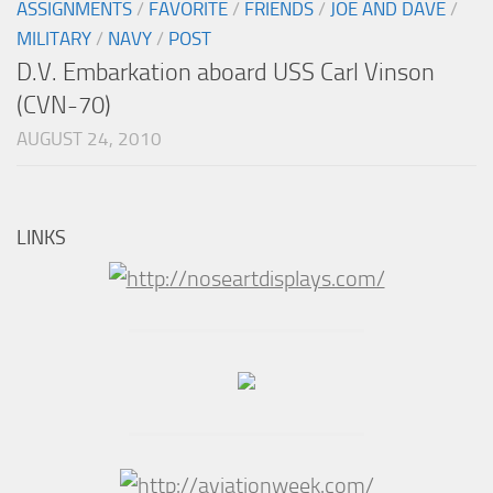
ASSIGNMENTS
/
FAVORITE
/
FRIENDS
/
JOE AND DAVE
/
MILITARY
/
NAVY
/
POST
D.V. Embarkation aboard USS Carl Vinson
(CVN-70)
AUGUST 24, 2010
LINKS