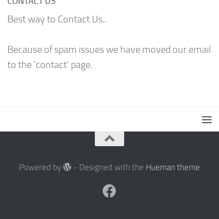
CONTACT US
Best way to Contact Us..
Because of spam issues we have moved our email
to the 'contact' page.
Powered by
- Designed with the
Hueman theme