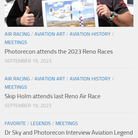
AIR RACING
/
AVIATION ART
/
AVIATION HISTORY
/
MEETINGS
Photorecon attends the 2023 Reno Races
SEPTEMBER 19, 2023
AIR RACING
/
AVIATION ART
/
AVIATION HISTORY
/
MEETINGS
Skip Holm attends last Reno Air Race
SEPTEMBER 19, 2023
FAVORITE
/
LEGENDS
/
MEETINGS
Dr Sky and Photorecon Interview Aviation Legend