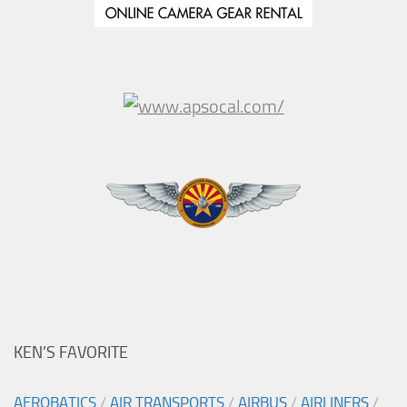
KEN’S FAVORITE
AEROBATICS
/
AIR TRANSPORTS
/
AIRBUS
/
AIRLINERS
/