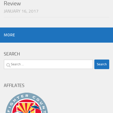
Review
JANUARY 16, 2017
MORE
SEARCH
Search
for:
AFFILATES