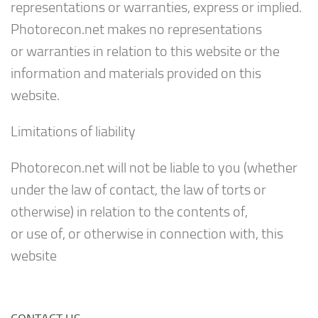
representations or warranties, express or implied.
Photorecon.net makes no representations
or warranties in relation to this website or the
information and materials provided on this
website.
Limitations of liability
Photorecon.net will not be liable to you (whether
under the law of contact, the law of torts or
otherwise) in relation to the contents of,
or use of, or otherwise in connection with, this
website