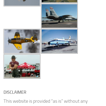
DISCLAIMER
This website is provided “as is” without any