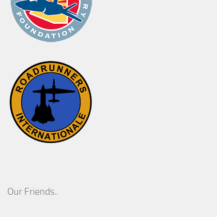
Our Friends..