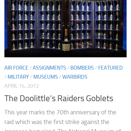
AIR FORCE
/
ASSIGNMENTS
/
BOMBERS
/
FEATURED
/
MILITARY
/
MUSEUMS
/
WARBIRDS
APRIL 14, 2012
The Doolittle’s Raiders Goblets
This year marks the 70th anniversary of the
raid which was the first strike against the