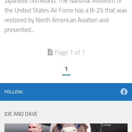
Japanese homeland. The National Museum of
the United States Air Force has a B-25 that was
restored by North American Aviation and
presented...
Page 1 of 1
1
FOLLOW:
JOE AND DAVE