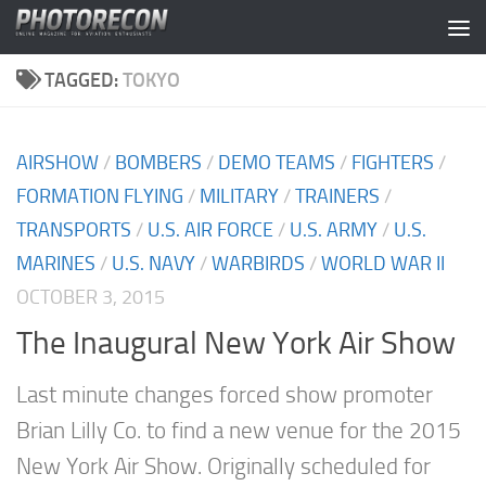
Skip to content
TAGGED:
TOKYO
AIRSHOW
/
BOMBERS
/
DEMO TEAMS
/
FIGHTERS
/
FORMATION FLYING
/
MILITARY
/
TRAINERS
/
TRANSPORTS
/
U.S. AIR FORCE
/
U.S. ARMY
/
U.S.
MARINES
/
U.S. NAVY
/
WARBIRDS
/
WORLD WAR II
OCTOBER 3, 2015
The Inaugural New York Air Show
Last minute changes forced show promoter
Brian Lilly Co. to find a new venue for the 2015
New York Air Show. Originally scheduled for