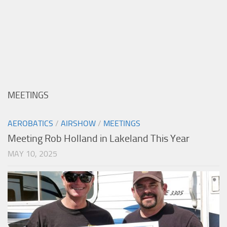
MEETINGS
AEROBATICS
/
AIRSHOW
/
MEETINGS
Meeting Rob Holland in Lakeland This Year
MAY 10, 2025