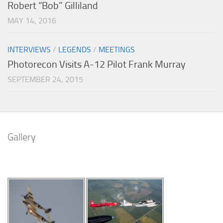
Robert “Bob” Gilliland
MAY 14, 2016
INTERVIEWS
/
LEGENDS
/
MEETINGS
Photorecon Visits A-12 Pilot Frank Murray
SEPTEMBER 24, 2015
Gallery