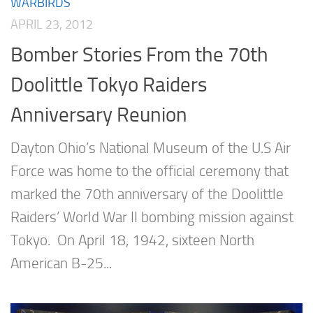
WARBIRDS
APRIL 23, 2012
Bomber Stories From the 70th
Doolittle Tokyo Raiders
Anniversary Reunion
Dayton Ohio’s National Museum of the U.S Air
Force was home to the official ceremony that
marked the 70th anniversary of the Doolittle
Raiders’ World War II bombing mission against
Tokyo. On April 18, 1942, sixteen North
American B-25...