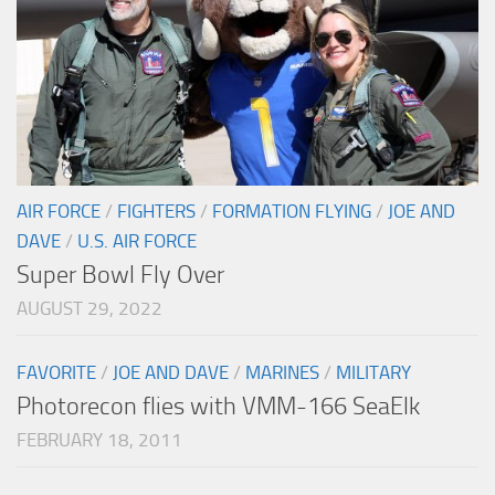
AIR FORCE
/
FIGHTERS
/
FORMATION FLYING
/
JOE AND
DAVE
/
U.S. AIR FORCE
Super Bowl Fly Over
AUGUST 29, 2022
FAVORITE
/
JOE AND DAVE
/
MARINES
/
MILITARY
Photorecon flies with VMM-166 SeaElk
FEBRUARY 18, 2011