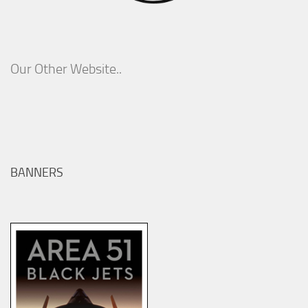
Our Other Website..
BANNERS