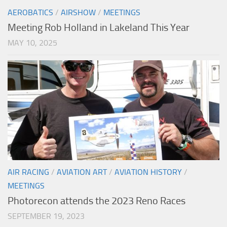
AEROBATICS
/
AIRSHOW
/
MEETINGS
Meeting Rob Holland in Lakeland This Year
MAY 10, 2025
AIR RACING
/
AVIATION ART
/
AVIATION HISTORY
/
MEETINGS
Photorecon attends the 2023 Reno Races
SEPTEMBER 19, 2023