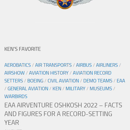
KEN’S FAVORITE
AEROBATICS
/
AIR TRANSPORTS
/
AIRBUS
/
AIRLINERS
/
AIRSHOW
/
AVIATION HISTORY
/
AVIATION RECORD
SETTERS
/
BOEING
/
CIVIL AVIATION
/
DEMO TEAMS
/
EAA
/
GENERAL AVIATION
/
KEN
/
MILITARY
/
MUSEUMS
/
WARBIRDS
EAA AIRVENTURE OSHKOSH 2022 – FACTS
AND FIGURES FOR A RECORD-SETTING
YEAR