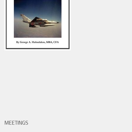
MEETINGS