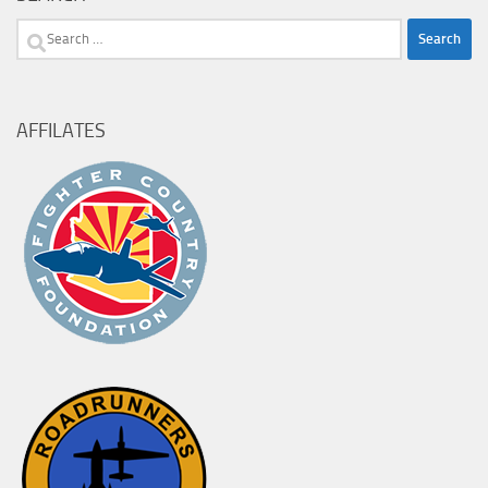
Search
for:
AFFILATES