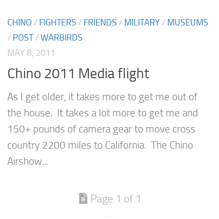
CHINO
/
FIGHTERS
/
FRIENDS
/
MILITARY
/
MUSEUMS
/
POST
/
WARBIRDS
MAY 8, 2011
Chino 2011 Media flight
As I get older, it takes more to get me out of
the house. It takes a lot more to get me and
150+ pounds of camera gear to move cross
country 2200 miles to California. The Chino
Airshow...
Page 1 of 1