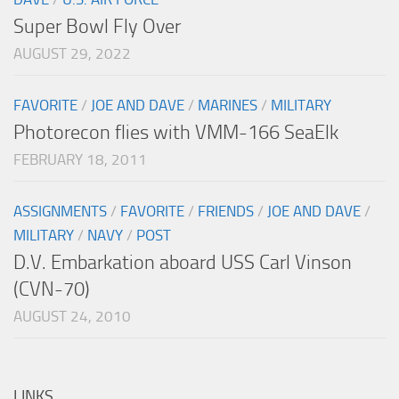
Super Bowl Fly Over
AUGUST 29, 2022
FAVORITE
/
JOE AND DAVE
/
MARINES
/
MILITARY
Photorecon flies with VMM-166 SeaElk
FEBRUARY 18, 2011
ASSIGNMENTS
/
FAVORITE
/
FRIENDS
/
JOE AND DAVE
/
MILITARY
/
NAVY
/
POST
D.V. Embarkation aboard USS Carl Vinson
(CVN-70)
AUGUST 24, 2010
LINKS