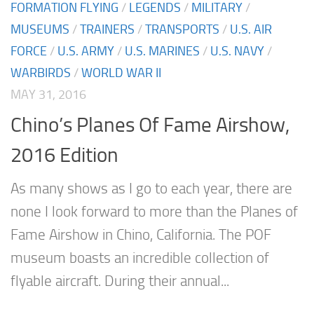
FORMATION FLYING
/
LEGENDS
/
MILITARY
/
MUSEUMS
/
TRAINERS
/
TRANSPORTS
/
U.S. AIR
FORCE
/
U.S. ARMY
/
U.S. MARINES
/
U.S. NAVY
/
WARBIRDS
/
WORLD WAR II
MAY 31, 2016
Chino’s Planes Of Fame Airshow,
2016 Edition
As many shows as I go to each year, there are
none I look forward to more than the Planes of
Fame Airshow in Chino, California. The POF
museum boasts an incredible collection of
flyable aircraft. During their annual...