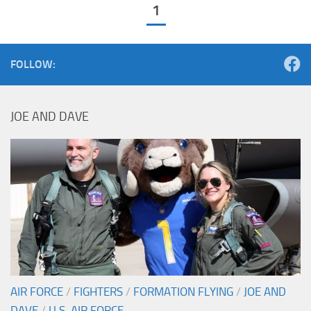
1
FOLLOW:
JOE AND DAVE
AIR FORCE
/
FIGHTERS
/
FORMATION FLYING
/
JOE AND
DAVE
/
U.S. AIR FORCE