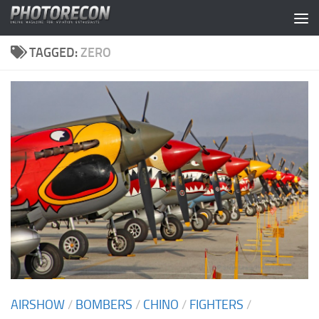
Skip to content
TAGGED:
ZERO
AIRSHOW
/
BOMBERS
/
CHINO
/
FIGHTERS
/