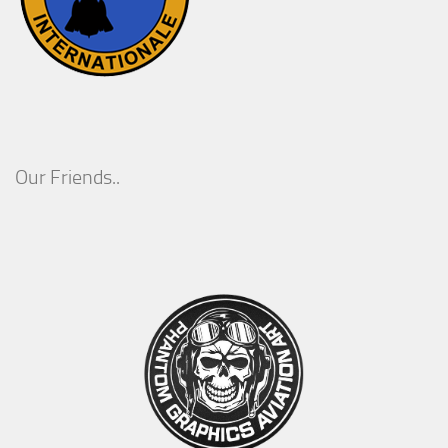
Our Friends..