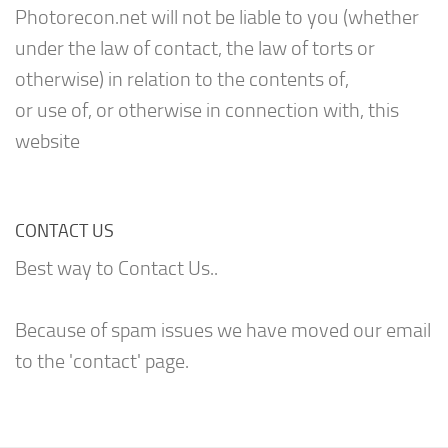
Photorecon.net will not be liable to you (whether
under the law of contact, the law of torts or
otherwise) in relation to the contents of,
or use of, or otherwise in connection with, this
website
CONTACT US
Best way to Contact Us..
Because of spam issues we have moved our email
to the 'contact' page.