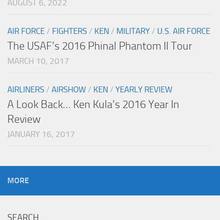
AUGUST 6, 2022
AIR FORCE
/
FIGHTERS
/
KEN
/
MILITARY
/
U.S. AIR FORCE
The USAF’s 2016 Phinal Phantom II Tour
MARCH 10, 2017
AIRLINERS
/
AIRSHOW
/
KEN
/
YEARLY REVIEW
A Look Back… Ken Kula’s 2016 Year In
Review
JANUARY 16, 2017
MORE
SEARCH