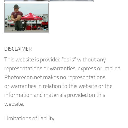
DISCLAIMER
This website is provided “as is” without any
representations or warranties, express or implied.
Photorecon.net makes no representations
or warranties in relation to this website or the
information and materials provided on this
website.
Limitations of liability