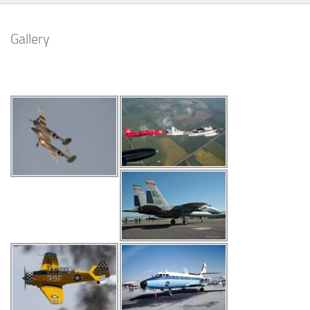
Gallery