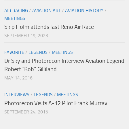
AIR RACING
/
AVIATION ART
/
AVIATION HISTORY
/
MEETINGS
Skip Holm attends last Reno Air Race
SEPTEMBER 19, 2023
FAVORITE
/
LEGENDS
/
MEETINGS
Dr Sky and Photorecon Interview Aviation Legend
Robert “Bob” Gilliland
MAY 14, 2016
INTERVIEWS
/
LEGENDS
/
MEETINGS
Photorecon Visits A-12 Pilot Frank Murray
SEPTEMBER 24, 2015