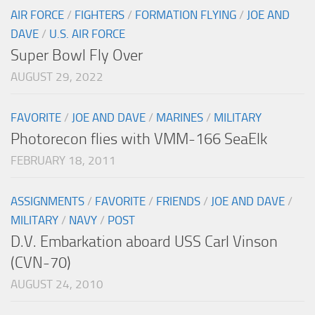
AIR FORCE
/
FIGHTERS
/
FORMATION FLYING
/
JOE AND
DAVE
/
U.S. AIR FORCE
Super Bowl Fly Over
AUGUST 29, 2022
FAVORITE
/
JOE AND DAVE
/
MARINES
/
MILITARY
Photorecon flies with VMM-166 SeaElk
FEBRUARY 18, 2011
ASSIGNMENTS
/
FAVORITE
/
FRIENDS
/
JOE AND DAVE
/
MILITARY
/
NAVY
/
POST
D.V. Embarkation aboard USS Carl Vinson
(CVN-70)
AUGUST 24, 2010