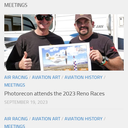
MEETINGS
AIR RACING
/
AVIATION ART
/
AVIATION HISTORY
/
MEETINGS
Photorecon attends the 2023 Reno Races
SEPTEMBER 19, 2023
AIR RACING
/
AVIATION ART
/
AVIATION HISTORY
/
MEETINGS