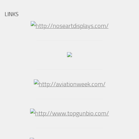
LINKS