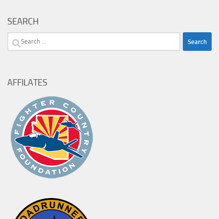
SEARCH
Search
for:
AFFILATES