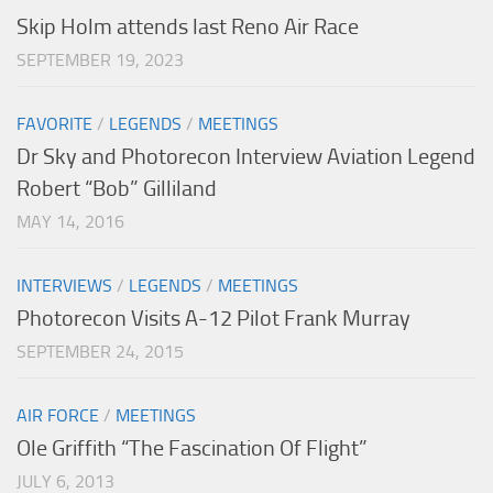
Skip Holm attends last Reno Air Race
SEPTEMBER 19, 2023
FAVORITE
/
LEGENDS
/
MEETINGS
Dr Sky and Photorecon Interview Aviation Legend
Robert “Bob” Gilliland
MAY 14, 2016
INTERVIEWS
/
LEGENDS
/
MEETINGS
Photorecon Visits A-12 Pilot Frank Murray
SEPTEMBER 24, 2015
AIR FORCE
/
MEETINGS
Ole Griffith “The Fascination Of Flight”
JULY 6, 2013