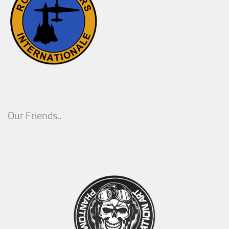
Our Friends..