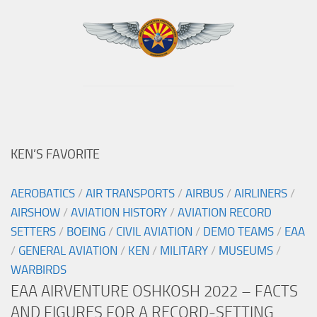
KEN’S FAVORITE
AEROBATICS
/
AIR TRANSPORTS
/
AIRBUS
/
AIRLINERS
/
AIRSHOW
/
AVIATION HISTORY
/
AVIATION RECORD
SETTERS
/
BOEING
/
CIVIL AVIATION
/
DEMO TEAMS
/
EAA
/
GENERAL AVIATION
/
KEN
/
MILITARY
/
MUSEUMS
/
WARBIRDS
EAA AIRVENTURE OSHKOSH 2022 – FACTS
AND FIGURES FOR A RECORD-SETTING