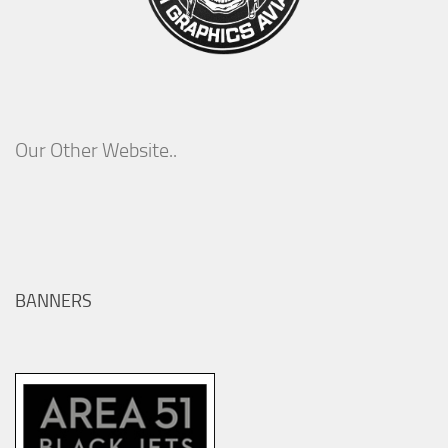
Our Other Website..
BANNERS