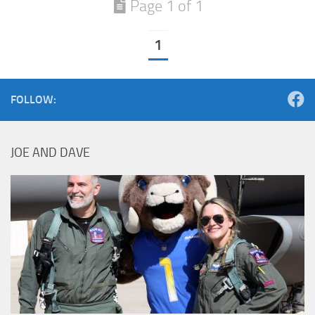
Page 1 of 1
1
FOLLOW:
JOE AND DAVE