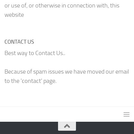
or use of, or otherwise in connection with, this
website
CONTACT US
Best way to Contact Us..
Because of spam issues we have moved our email
to the 'contact' page.