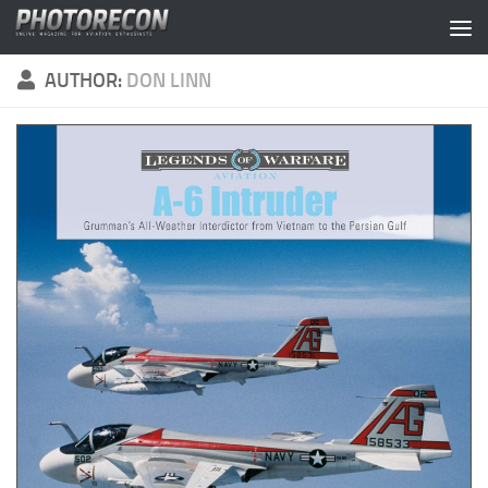
Skip to content
AUTHOR:
DON LINN