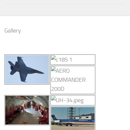
Gallery