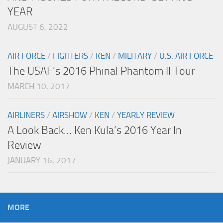
YEAR
AUGUST 6, 2022
AIR FORCE
/
FIGHTERS
/
KEN
/
MILITARY
/
U.S. AIR FORCE
The USAF’s 2016 Phinal Phantom II Tour
MARCH 10, 2017
AIRLINERS
/
AIRSHOW
/
KEN
/
YEARLY REVIEW
A Look Back… Ken Kula’s 2016 Year In
Review
JANUARY 16, 2017
MORE