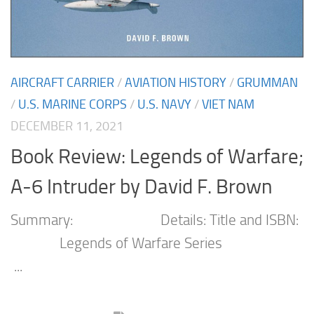
AIRCRAFT CARRIER
/
AVIATION HISTORY
/
GRUMMAN
/
U.S. MARINE CORPS
/
U.S. NAVY
/
VIET NAM
DECEMBER 11, 2021
Book Review: Legends of Warfare;
A-6 Intruder by David F. Brown
Summary: Details: Title and ISBN:
Legends of Warfare Series
...