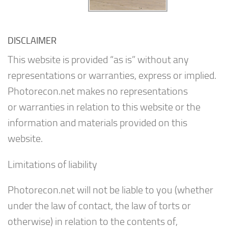
DISCLAIMER
This website is provided “as is” without any
representations or warranties, express or implied.
Photorecon.net makes no representations
or warranties in relation to this website or the
information and materials provided on this
website.
Limitations of liability
Photorecon.net will not be liable to you (whether
under the law of contact, the law of torts or
otherwise) in relation to the contents of,