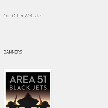
Our Other Website..
BANNERS