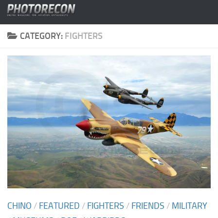
Skip to content
CATEGORY:
FIGHTERS
CHINO
/
FEATURED
/
FIGHTERS
/
FRIENDS
/
MILITARY