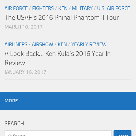
AIR FORCE
/
FIGHTERS
/
KEN
/
MILITARY
/
U.S. AIR FORCE
The USAF’s 2016 Phinal Phantom II Tour
MARCH 10, 2017
AIRLINERS
/
AIRSHOW
/
KEN
/
YEARLY REVIEW
A Look Back… Ken Kula’s 2016 Year In
Review
JANUARY 16, 2017
MORE
SEARCH
Search