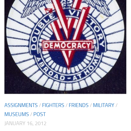
ASSIGNMENTS
/
FIGHTERS
/
FRIENDS
/
MILITARY
/
MUSEUMS
/
POST
JANUARY 16, 2012