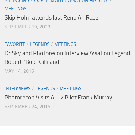
AIR RACING
/
AVIATION ART
/
AVIATION HISTORY
/
MEETINGS
Skip Holm attends last Reno Air Race
SEPTEMBER 19, 2023
FAVORITE
/
LEGENDS
/
MEETINGS
Dr Sky and Photorecon Interview Aviation Legend
Robert “Bob” Gilliland
MAY 14, 2016
INTERVIEWS
/
LEGENDS
/
MEETINGS
Photorecon Visits A-12 Pilot Frank Murray
SEPTEMBER 24, 2015