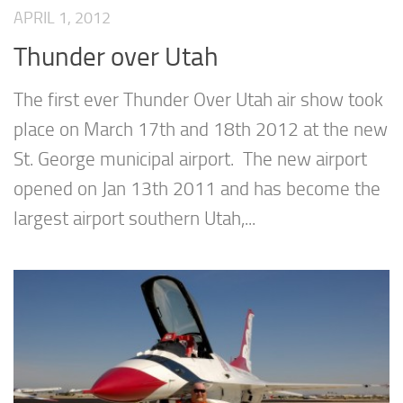
APRIL 1, 2012
Thunder over Utah
The first ever Thunder Over Utah air show took
place on March 17th and 18th 2012 at the new
St. George municipal airport. The new airport
opened on Jan 13th 2011 and has become the
largest airport southern Utah,...