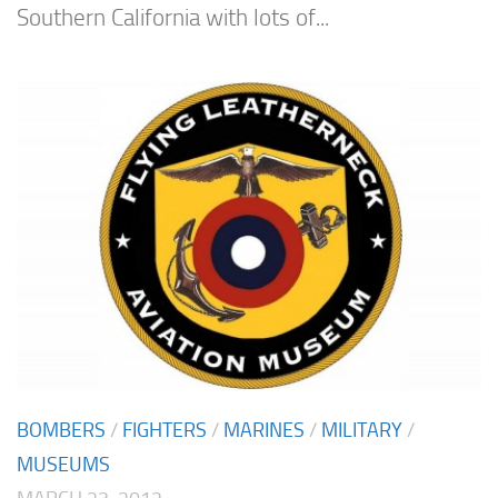
Southern California with lots of...
BOMBERS
/
FIGHTERS
/
MARINES
/
MILITARY
/
MUSEUMS