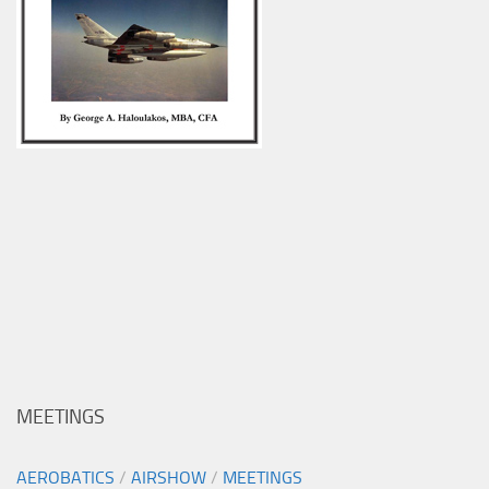
MEETINGS
AEROBATICS
/
AIRSHOW
/
MEETINGS