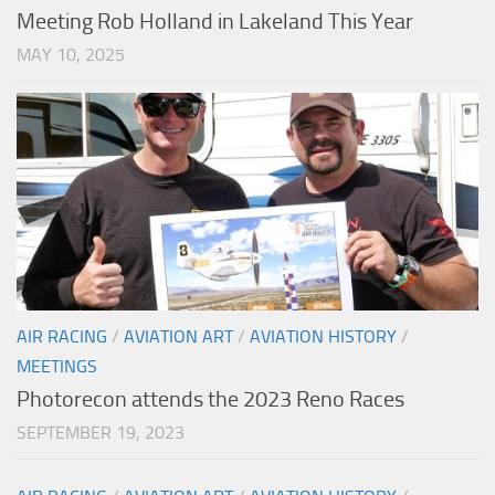
Meeting Rob Holland in Lakeland This Year
MAY 10, 2025
AIR RACING
/
AVIATION ART
/
AVIATION HISTORY
/
MEETINGS
Photorecon attends the 2023 Reno Races
SEPTEMBER 19, 2023