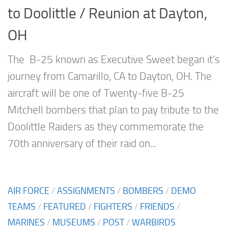
to Doolittle / Reunion at Dayton,
OH
The B-25 known as Executive Sweet began it’s
journey from Camarillo, CA to Dayton, OH. The
aircraft will be one of Twenty-five B-25
Mitchell bombers that plan to pay tribute to the
Doolittle Raiders as they commemorate the
70th anniversary of their raid on...
AIR FORCE
/
ASSIGNMENTS
/
BOMBERS
/
DEMO
TEAMS
/
FEATURED
/
FIGHTERS
/
FRIENDS
/
MARINES
/
MUSEUMS
/
POST
/
WARBIRDS