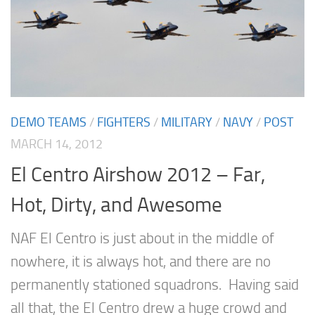
DEMO TEAMS
/
FIGHTERS
/
MILITARY
/
NAVY
/
POST
MARCH 14, 2012
El Centro Airshow 2012 – Far,
Hot, Dirty, and Awesome
NAF El Centro is just about in the middle of
nowhere, it is always hot, and there are no
permanently stationed squadrons. Having said
all that, the El Centro drew a huge crowd and