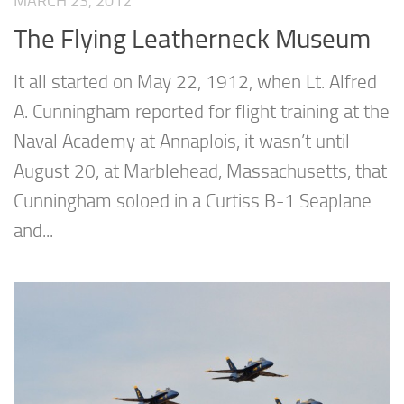
MARCH 23, 2012
The Flying Leatherneck Museum
It all started on May 22, 1912, when Lt. Alfred
A. Cunningham reported for flight training at the
Naval Academy at Annaplois, it wasn’t until
August 20, at Marblehead, Massachusetts, that
Cunningham soloed in a Curtiss B-1 Seaplane
and...