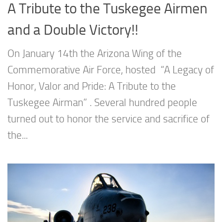
A Tribute to the Tuskegee Airmen
and a Double Victory!!
On January 14th the Arizona Wing of the
Commemorative Air Force, hosted “A Legacy of
Honor, Valor and Pride: A Tribute to the
Tuskegee Airman” . Several hundred people
turned out to honor the service and sacrifice of
the...