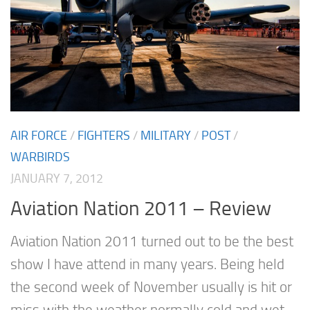
AIR FORCE
/
FIGHTERS
/
MILITARY
/
POST
/
WARBIRDS
JANUARY 7, 2012
Aviation Nation 2011 – Review
Aviation Nation 2011 turned out to be the best
show I have attend in many years. Being held
the second week of November usually is hit or
miss with the weather normally cold and wet.