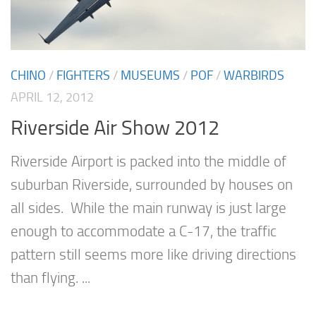
CHINO
/
FIGHTERS
/
MUSEUMS
/
POF
/
WARBIRDS
APRIL 12, 2012
Riverside Air Show 2012
Riverside Airport is packed into the middle of
suburban Riverside, surrounded by houses on
all sides. While the main runway is just large
enough to accommodate a C-17, the traffic
pattern still seems more like driving directions
than flying. ...