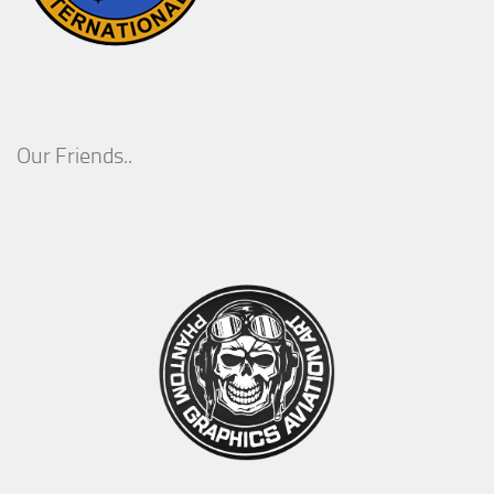
Our Friends..