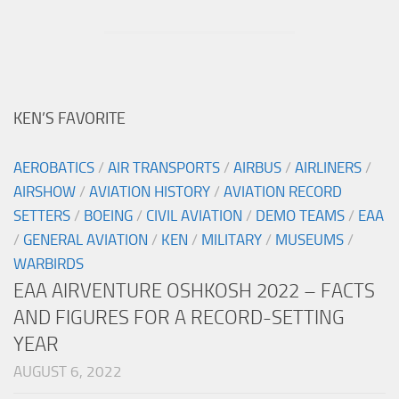
KEN’S FAVORITE
AEROBATICS
/
AIR TRANSPORTS
/
AIRBUS
/
AIRLINERS
/
AIRSHOW
/
AVIATION HISTORY
/
AVIATION RECORD
SETTERS
/
BOEING
/
CIVIL AVIATION
/
DEMO TEAMS
/
EAA
/
GENERAL AVIATION
/
KEN
/
MILITARY
/
MUSEUMS
/
WARBIRDS
EAA AIRVENTURE OSHKOSH 2022 – FACTS
AND FIGURES FOR A RECORD-SETTING
YEAR
AUGUST 6, 2022