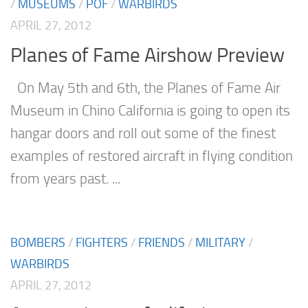
/
MUSEUMS
/
POF
/
WARBIRDS
APRIL 27, 2012
Planes of Fame Airshow Preview
On May 5th and 6th, the Planes of Fame Air
Museum in Chino California is going to open its
hangar doors and roll out some of the finest
examples of restored aircraft in flying condition
from years past. ...
BOMBERS
/
FIGHTERS
/
FRIENDS
/
MILITARY
/
WARBIRDS
APRIL 27, 2012