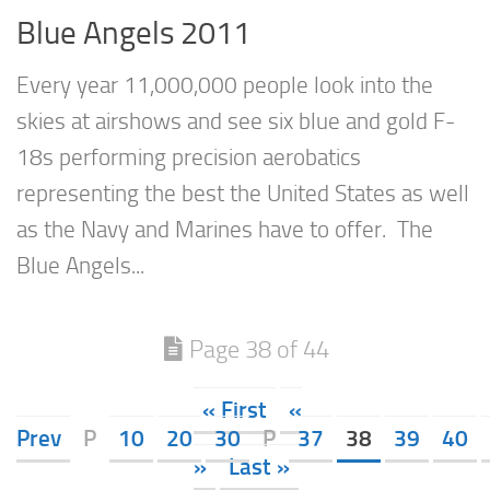
Blue Angels 2011
Every year 11,000,000 people look into the
skies at airshows and see six blue and gold F-
18s performing precision aerobatics
representing the best the United States as well
as the Navy and Marines have to offer. The
Blue Angels...
Page 38 of 44
« First
«
Prev
P
10
20
30
P
37
38
39
40
»
Last »