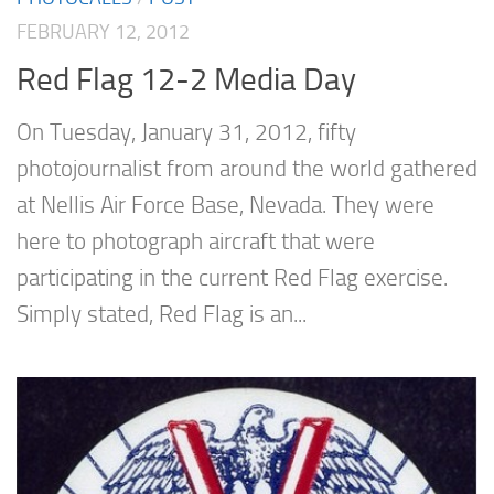
FEBRUARY 12, 2012
Red Flag 12-2 Media Day
On Tuesday, January 31, 2012, fifty
photojournalist from around the world gathered
at Nellis Air Force Base, Nevada. They were
here to photograph aircraft that were
participating in the current Red Flag exercise.
Simply stated, Red Flag is an...