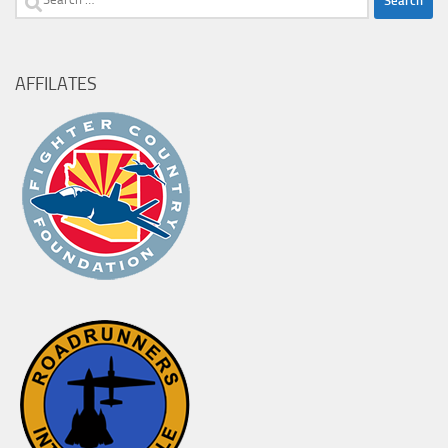
for:
AFFILATES