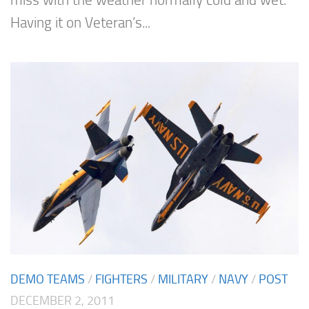
Having it on Veteran’s...
DEMO TEAMS
/
FIGHTERS
/
MILITARY
/
NAVY
/
POST
DECEMBER 2, 2011