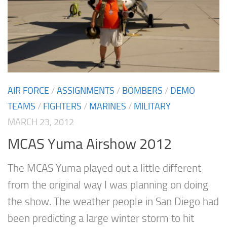
AIR FORCE
/
ASSIGNMENTS
/
BOMBERS
/
DEMO
TEAMS
/
FIGHTERS
/
MARINES
/
MILITARY
MARCH 23, 2012
MCAS Yuma Airshow 2012
The MCAS Yuma played out a little different
from the original way I was planning on doing
the show. The weather people in San Diego had
been predicting a large winter storm to hit