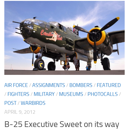
AIR FORCE
/
ASSIGNMENTS
/
BOMBERS
/
FEATURED
/
FIGHTERS
/
MILITARY
/
MUSEUMS
/
PHOTOCALLS
/
POST
/
WARBIRDS
APRIL 9, 2012
B-25 Executive Sweet on its way