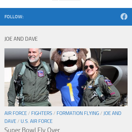
FOLLOW:
JOE AND DAVE
AIR FORCE
/
FIGHTERS
/
FORMATION FLYING
/
JOE AND
DAVE
/
U.S. AIR FORCE
Super Bowl Fly Over