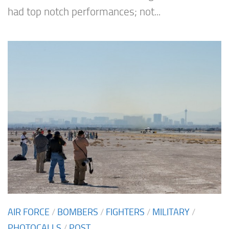
had top notch performances; not...
AIR FORCE
/
BOMBERS
/
FIGHTERS
/
MILITARY
/
PHOTOCALLS
/
POST