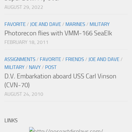
AUGUST 29, 2022
FAVORITE
/
JOE AND DAVE
/
MARINES
/
MILITARY
Photorecon flies with VMM-166 SeaElk
FEBRUARY 18, 2011
ASSIGNMENTS
/
FAVORITE
/
FRIENDS
/
JOE AND DAVE
/
MILITARY
/
NAVY
/
POST
D.V. Embarkation aboard USS Carl Vinson
(CVN-70)
AUGUST 24, 2010
LINKS