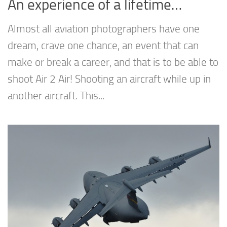
An experience of a lifetime…
Almost all aviation photographers have one
dream, crave one chance, an event that can
make or break a career, and that is to be able to
shoot Air 2 Air! Shooting an aircraft while up in
another aircraft. This...