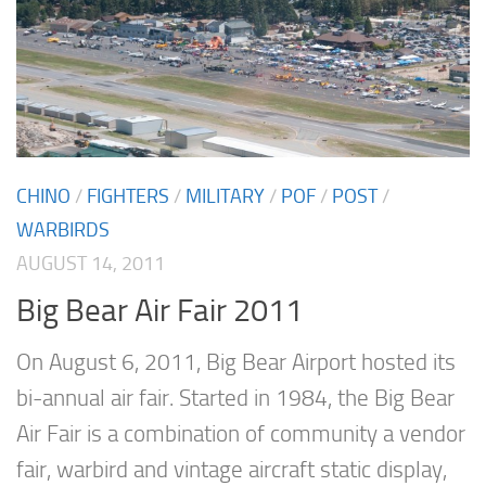
CHINO
/
FIGHTERS
/
MILITARY
/
POF
/
POST
/
WARBIRDS
AUGUST 14, 2011
Big Bear Air Fair 2011
On August 6, 2011, Big Bear Airport hosted its
bi-annual air fair. Started in 1984, the Big Bear
Air Fair is a combination of community a vendor
fair, warbird and vintage aircraft static display,