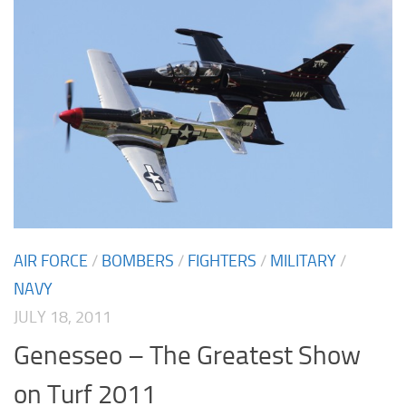
AIR FORCE
/
BOMBERS
/
FIGHTERS
/
MILITARY
/
NAVY
JULY 18, 2011
Genesseo – The Greatest Show
on Turf 2011