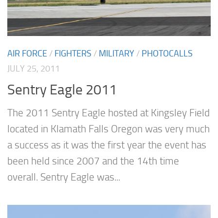
AIR FORCE
/
FIGHTERS
/
MILITARY
/
PHOTOCALLS
JULY 25, 2011
Sentry Eagle 2011
The 2011 Sentry Eagle hosted at Kingsley Field
located in Klamath Falls Oregon was very much
a success as it was the first year the event has
been held since 2007 and the 14th time
overall. Sentry Eagle was...