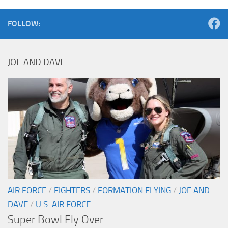
FOLLOW:
JOE AND DAVE
AIR FORCE
/
FIGHTERS
/
FORMATION FLYING
/
JOE AND
DAVE
/
U.S. AIR FORCE
Super Bowl Fly Over