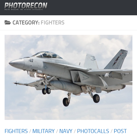
Skip to content
CATEGORY:
FIGHTERS
FIGHTERS
/
MILITARY
/
NAVY
/
PHOTOCALLS
/
POST