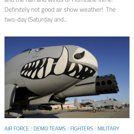
Definitely not good air show weather! The
two-day (Saturday and...
AIR FORCE
/
DEMO TEAMS
/
FIGHTERS
/
MILITARY