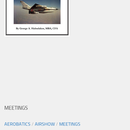
MEETINGS
AEROBATICS
/
AIRSHOW
/
MEETINGS