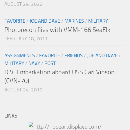
AUGUST 29, 2022
FAVORITE
/
JOE AND DAVE
/
MARINES
/
MILITARY
Photorecon flies with VMM-166 SeaElk
FEBRUARY 18, 2011
ASSIGNMENTS
/
FAVORITE
/
FRIENDS
/
JOE AND DAVE
/
MILITARY
/
NAVY
/
POST
D.V. Embarkation aboard USS Carl Vinson
(CVN-70)
AUGUST 24, 2010
LINKS