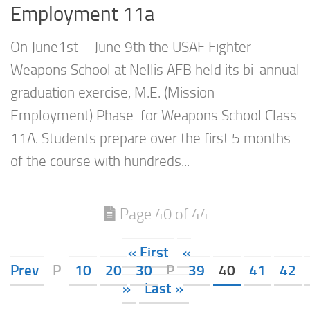
Employment 11a
On June1st – June 9th the USAF Fighter
Weapons School at Nellis AFB held its bi-annual
graduation exercise, M.E. (Mission
Employment) Phase for Weapons School Class
11A. Students prepare over the first 5 months
of the course with hundreds...
Page 40 of 44
« First
«
Prev
P
10
20
30
P
39
40
41
42
»
Last »