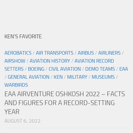
KEN’S FAVORITE
AEROBATICS
/
AIR TRANSPORTS
/
AIRBUS
/
AIRLINERS
/
AIRSHOW
/
AVIATION HISTORY
/
AVIATION RECORD
SETTERS
/
BOEING
/
CIVIL AVIATION
/
DEMO TEAMS
/
EAA
/
GENERAL AVIATION
/
KEN
/
MILITARY
/
MUSEUMS
/
WARBIRDS
EAA AIRVENTURE OSHKOSH 2022 – FACTS
AND FIGURES FOR A RECORD-SETTING
YEAR
AUGUST 6, 2022