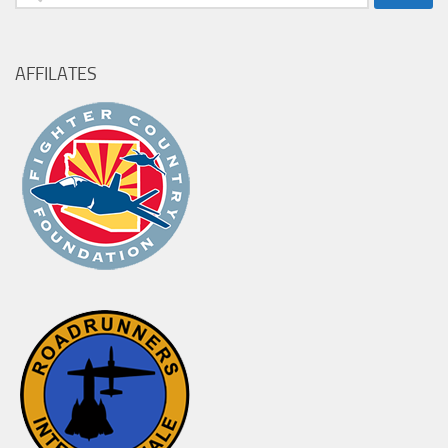
for:
AFFILATES