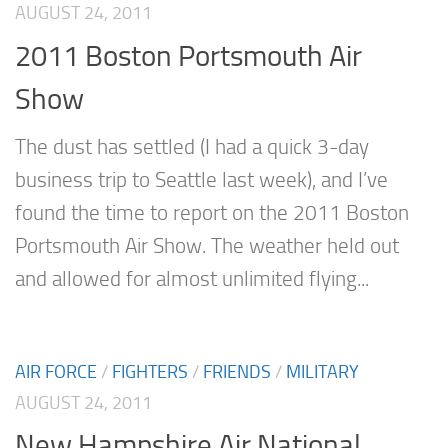
AUGUST 24, 2011
2011 Boston Portsmouth Air
Show
The dust has settled (I had a quick 3-day
business trip to Seattle last week), and I’ve
found the time to report on the 2011 Boston
Portsmouth Air Show. The weather held out
and allowed for almost unlimited flying...
AIR FORCE
/
FIGHTERS
/
FRIENDS
/
MILITARY
AUGUST 24, 2011
New Hampshire Air National