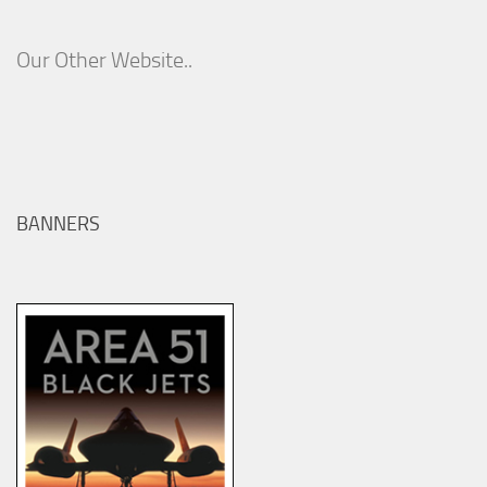
Our Other Website..
BANNERS