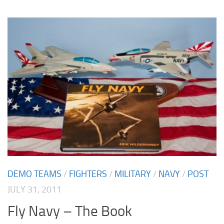
DEMO TEAMS
/
FIGHTERS
/
MILITARY
/
NAVY
/
POST
JULY 31, 2011
Fly Navy – The Book