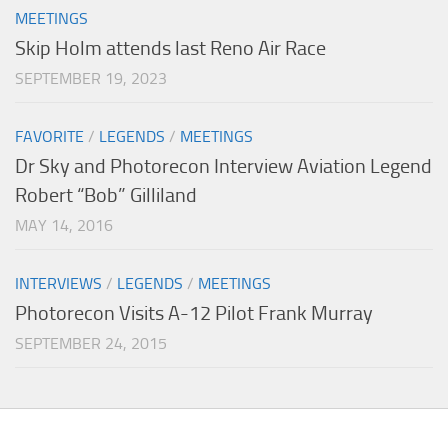
MEETINGS
Skip Holm attends last Reno Air Race
SEPTEMBER 19, 2023
FAVORITE
/
LEGENDS
/
MEETINGS
Dr Sky and Photorecon Interview Aviation Legend
Robert “Bob” Gilliland
MAY 14, 2016
INTERVIEWS
/
LEGENDS
/
MEETINGS
Photorecon Visits A-12 Pilot Frank Murray
SEPTEMBER 24, 2015