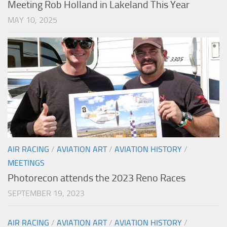
Meeting Rob Holland in Lakeland This Year
MAY 10, 2025
AIR RACING
/
AVIATION ART
/
AVIATION HISTORY
/
MEETINGS
Photorecon attends the 2023 Reno Races
SEPTEMBER 19, 2023
AIR RACING
/
AVIATION ART
/
AVIATION HISTORY
/