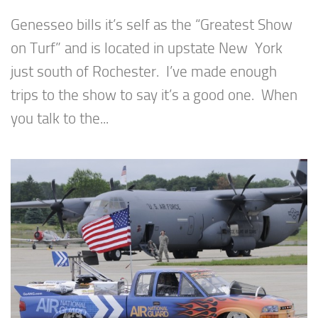
Genesseo bills it’s self as the “Greatest Show
on Turf” and is located in upstate New York
just south of Rochester. I’ve made enough
trips to the show to say it’s a good one. When
you talk to the...