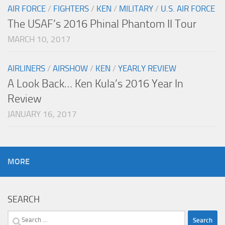
AIR FORCE
/
FIGHTERS
/
KEN
/
MILITARY
/
U.S. AIR FORCE
The USAF’s 2016 Phinal Phantom II Tour
MARCH 10, 2017
AIRLINERS
/
AIRSHOW
/
KEN
/
YEARLY REVIEW
A Look Back… Ken Kula’s 2016 Year In
Review
JANUARY 16, 2017
MORE
SEARCH
Search