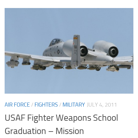
AIR FORCE
/
FIGHTERS
/
MILITARY
JULY 4, 2011
USAF Fighter Weapons School
Graduation – Mission