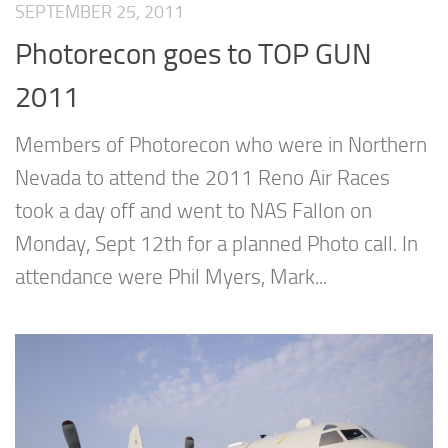
SEPTEMBER 25, 2011
Photorecon goes to TOP GUN
2011
Members of Photorecon who were in Northern
Nevada to attend the 2011 Reno Air Races
took a day off and went to NAS Fallon on
Monday, Sept 12th for a planned Photo call. In
attendance were Phil Myers, Mark...