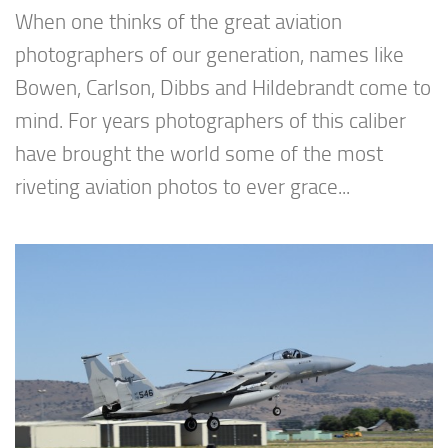
When one thinks of the great aviation
photographers of our generation, names like
Bowen, Carlson, Dibbs and Hildebrandt come to
mind. For years photographers of this caliber
have brought the world some of the most
riveting aviation photos to ever grace...