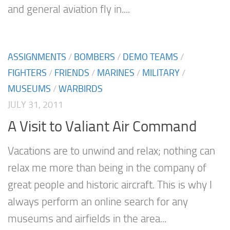
and general aviation fly in....
ASSIGNMENTS
/
BOMBERS
/
DEMO TEAMS
/
FIGHTERS
/
FRIENDS
/
MARINES
/
MILITARY
/
MUSEUMS
/
WARBIRDS
JULY 31, 2011
A Visit to Valiant Air Command
Vacations are to unwind and relax; nothing can
relax me more than being in the company of
great people and historic aircraft. This is why I
always perform an online search for any
museums and airfields in the area...