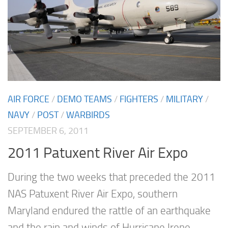
AIR FORCE
/
DEMO TEAMS
/
FIGHTERS
/
MILITARY
/
NAVY
/
POST
/
WARBIRDS
SEPTEMBER 6, 2011
2011 Patuxent River Air Expo
During the two weeks that preceded the 2011
NAS Patuxent River Air Expo, southern
Maryland endured the rattle of an earthquake
and the rain and winds of Hurricane Irene.