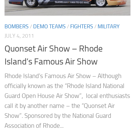
BOMBERS
/
DEMO TEAMS
/
FIGHTERS
/
MILITARY
JULY 4, 2011
Quonset Air Show – Rhode
Island’s Famous Air Show
Rhode Island’s Famous Air Show – Although
officially known as the “Rhode Island National
Guard Open House Air Show”, local enthusiasts
call it by another name – the “Quonset Air
Show”. Sponsored by the National Guard
Association of Rhode...