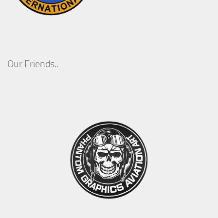
Our Friends..