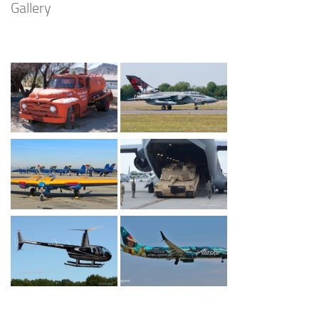
Gallery