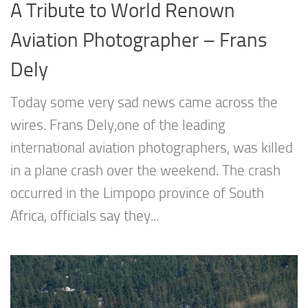
A Tribute to World Renown
Aviation Photographer – Frans
Dely
Today some very sad news came across the
wires. Frans Dely,one of the leading
international aviation photographers, was killed
in a plane crash over the weekend. The crash
occurred in the Limpopo province of South
Africa, officials say they...