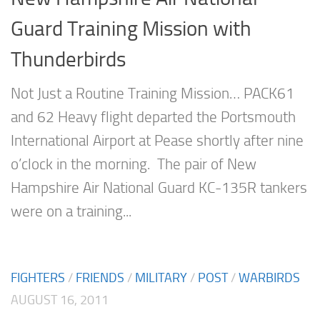
Guard Training Mission with
Thunderbirds
Not Just a Routine Training Mission… PACK61
and 62 Heavy flight departed the Portsmouth
International Airport at Pease shortly after nine
o’clock in the morning. The pair of New
Hampshire Air National Guard KC-135R tankers
were on a training...
FIGHTERS
/
FRIENDS
/
MILITARY
/
POST
/
WARBIRDS
AUGUST 16, 2011