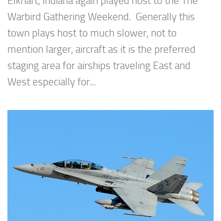
Elkhart, Indiana again played host to the The
Warbird Gathering Weekend. Generally this
town plays host to much slower, not to
mention larger, aircraft as it is the preferred
staging area for airships traveling East and
West especially for...