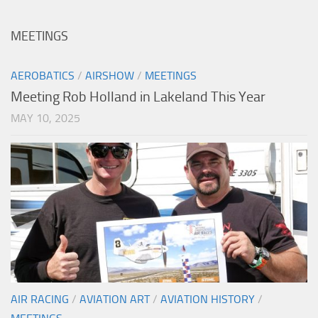
MEETINGS
AEROBATICS
/
AIRSHOW
/
MEETINGS
Meeting Rob Holland in Lakeland This Year
MAY 10, 2025
AIR RACING
/
AVIATION ART
/
AVIATION HISTORY
/