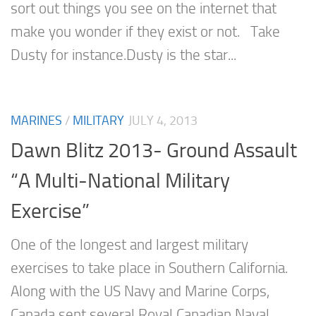
sort out things you see on the internet that
make you wonder if they exist or not. Take
Dusty for instance.Dusty is the star...
MARINES
/
MILITARY
JULY 4, 2013
Dawn Blitz 2013- Ground Assault
“A Multi-National Military
Exercise”
One of the longest and largest military
exercises to take place in Southern California.
Along with the US Navy and Marine Corps,
Canada sent several Royal Canadian Naval