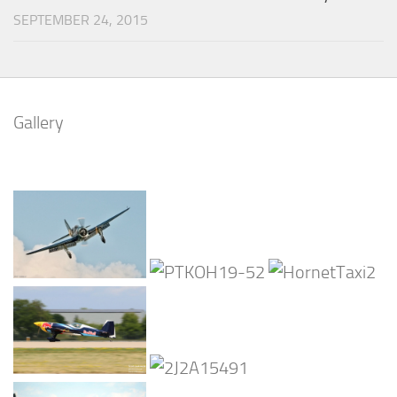
SEPTEMBER 24, 2015
Gallery