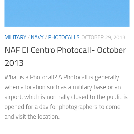
MILITARY
/
NAVY
/
PHOTOCALLS
OCTOBER 29, 2013
NAF El Centro Photocall- October
2013
What is a Photocall? A Photocall is generally
when a location such as a military base or an
airport, which is normally closed to the public is
opened for a day for photographers to come
and visit the location...