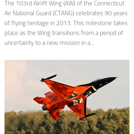
The 103rd Airlift Wing (AW) of the Connecticut
Air National Guard (CTANG) celebrates 90 years
of flying heritage in 2013. This milestone takes
place as the Wing transitions from a period of
uncertainty to a new mission in a...