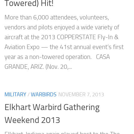
Towered) Hit!
More than 6,000 attendees, volunteers,
vendors and pilots enjoyed a wide variety of
aircraft at the 2013 COPPERSTATE Fly-In &
Aviation Expo — the 41st annual event’s first
year as a non-towered operation. CASA
GRANDE, ARIZ. (Nov. 20,...
MILITARY
/
WARBIRDS
NOVEMBER 7, 2013
Elkhart Warbird Gathering
Weekend 2013