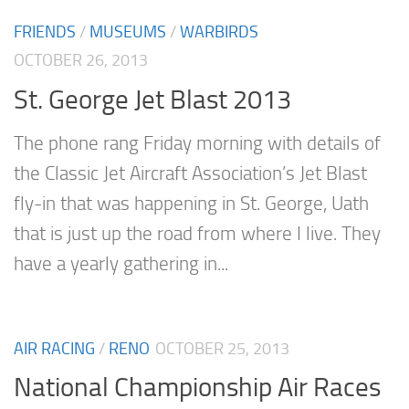
FRIENDS
/
MUSEUMS
/
WARBIRDS
OCTOBER 26, 2013
St. George Jet Blast 2013
The phone rang Friday morning with details of
the Classic Jet Aircraft Association’s Jet Blast
fly-in that was happening in St. George, Uath
that is just up the road from where I live. They
have a yearly gathering in...
AIR RACING
/
RENO
OCTOBER 25, 2013
National Championship Air Races