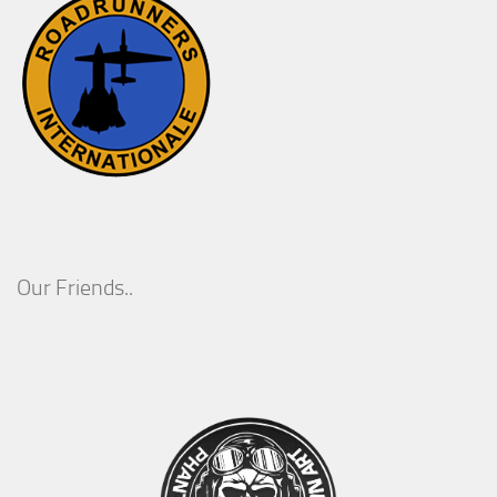
Our Friends..