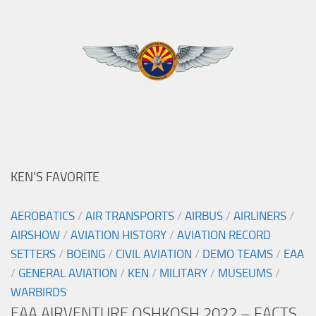
KEN’S FAVORITE
AEROBATICS
/
AIR TRANSPORTS
/
AIRBUS
/
AIRLINERS
/
AIRSHOW
/
AVIATION HISTORY
/
AVIATION RECORD
SETTERS
/
BOEING
/
CIVIL AVIATION
/
DEMO TEAMS
/
EAA
/
GENERAL AVIATION
/
KEN
/
MILITARY
/
MUSEUMS
/
WARBIRDS
EAA AIRVENTURE OSHKOSH 2022 – FACTS