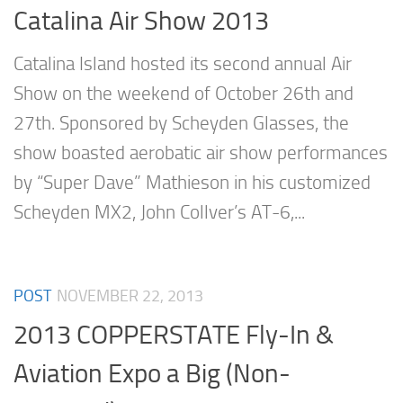
Catalina Air Show 2013
Catalina Island hosted its second annual Air
Show on the weekend of October 26th and
27th. Sponsored by Scheyden Glasses, the
show boasted aerobatic air show performances
by “Super Dave” Mathieson in his customized
Scheyden MX2, John Collver’s AT-6,...
POST
NOVEMBER 22, 2013
2013 COPPERSTATE Fly-In &
Aviation Expo a Big (Non-