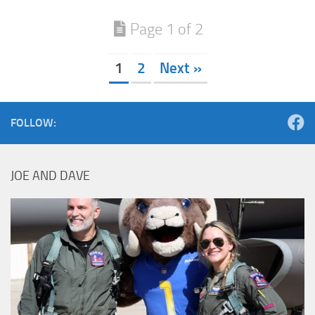
Page 1 of 2
1
2
Next »
FOLLOW:
JOE AND DAVE