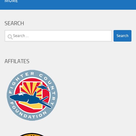
MORE
SEARCH
Search
for:
AFFILATES