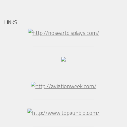
LINKS