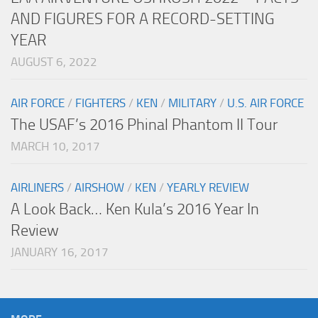
AND FIGURES FOR A RECORD-SETTING
YEAR
AUGUST 6, 2022
AIR FORCE
/
FIGHTERS
/
KEN
/
MILITARY
/
U.S. AIR FORCE
The USAF’s 2016 Phinal Phantom II Tour
MARCH 10, 2017
AIRLINERS
/
AIRSHOW
/
KEN
/
YEARLY REVIEW
A Look Back… Ken Kula’s 2016 Year In
Review
JANUARY 16, 2017