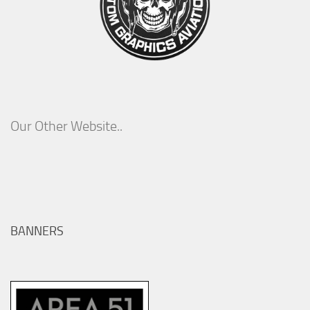
Our Other Website..
BANNERS