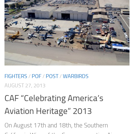
FIGHTERS
/
POF
/
POST
/
WARBIRDS
AUGUST 27, 2013
CAF “Celebrating America’s
Aviation Heritage” 2013
On August 17th and 18th, the Southern