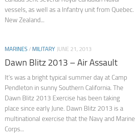
vessels, as well as a Infantry unit from Quebec.
New Zealand...
MARINES
/
MILITARY
JUNE 21, 2013
Dawn Blitz 2013 – Air Assault
It’s was a bright typical summer day at Camp
Pendleton in sunny Southern California. The
Dawn Blitz 2013 Exercise has been taking
place since early June. Dawn Blitz 2013 is a
multinational exercise that the Navy and Marine
Corps...