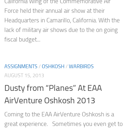
California Wing of the Commemorative Air
Force held their annual air show at their
Headquarters in Camarillo, California. With the
lack of military air shows due to the on going
fiscal budget...
ASSIGNMENTS
/
OSHKOSH
/
WARBIRDS
AUGUST 15, 2013
Dusty from “Planes” At EAA
AirVenture Oshkosh 2013
Coming to the EAA AirVenture Oshkosh is a
great experience. Sometimes you even get to