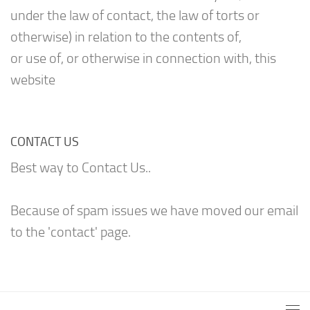
under the law of contact, the law of torts or
otherwise) in relation to the contents of,
or use of, or otherwise in connection with, this
website
CONTACT US
Best way to Contact Us..
Because of spam issues we have moved our email
to the 'contact' page.