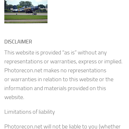
DISCLAIMER
This website is provided “as is” without any
representations or warranties, express or implied.
Photorecon.net makes no representations
or warranties in relation to this website or the
information and materials provided on this
website.
Limitations of liability
Photorecon.net will not be liable to you (whether