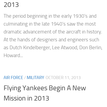
2013
The period beginning in the early 1930’s and
culminating in the late 1940’s saw the most
dramatic advancement of the aircraft in history.
At the hands of designers and engineers such
as Dutch Kindelberger, Lee Atwood, Don Berlin,
Howard...
AIR FORCE
/
MILITARY
OCTOBER 11, 2013
Flying Yankees Begin A New
Mission in 2013