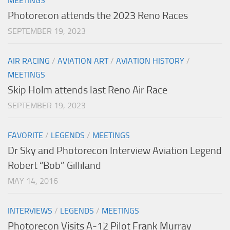
MEETINGS
Photorecon attends the 2023 Reno Races
SEPTEMBER 19, 2023
AIR RACING
/
AVIATION ART
/
AVIATION HISTORY
/
MEETINGS
Skip Holm attends last Reno Air Race
SEPTEMBER 19, 2023
FAVORITE
/
LEGENDS
/
MEETINGS
Dr Sky and Photorecon Interview Aviation Legend
Robert “Bob” Gilliland
MAY 14, 2016
INTERVIEWS
/
LEGENDS
/
MEETINGS
Photorecon Visits A-12 Pilot Frank Murray