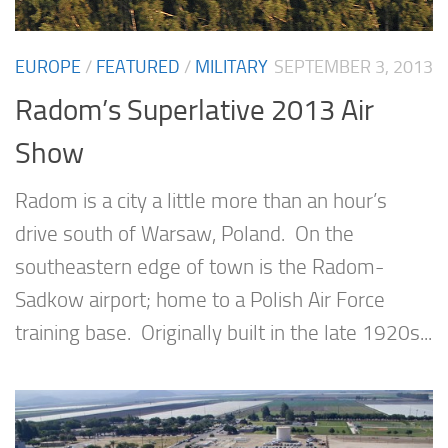
EUROPE
/
FEATURED
/
MILITARY
SEPTEMBER 3, 2013
Radom’s Superlative 2013 Air
Show
Radom is a city a little more than an hour’s
drive south of Warsaw, Poland. On the
southeastern edge of town is the Radom-
Sadkow airport; home to a Polish Air Force
training base. Originally built in the late 1920s...