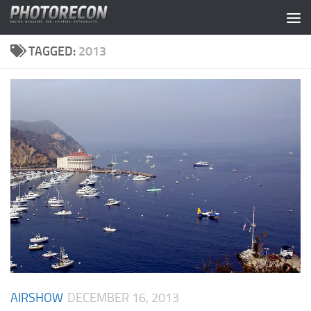
Skip to content
TAGGED:
2013
AIRSHOW
DECEMBER 16, 2013