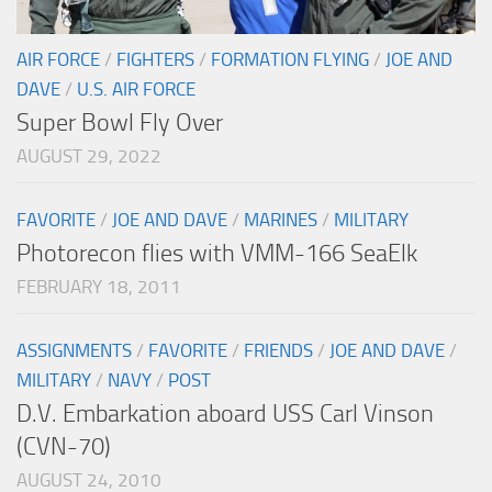
AIR FORCE
/
FIGHTERS
/
FORMATION FLYING
/
JOE AND
DAVE
/
U.S. AIR FORCE
Super Bowl Fly Over
AUGUST 29, 2022
FAVORITE
/
JOE AND DAVE
/
MARINES
/
MILITARY
Photorecon flies with VMM-166 SeaElk
FEBRUARY 18, 2011
ASSIGNMENTS
/
FAVORITE
/
FRIENDS
/
JOE AND DAVE
/
MILITARY
/
NAVY
/
POST
D.V. Embarkation aboard USS Carl Vinson
(CVN-70)
AUGUST 24, 2010