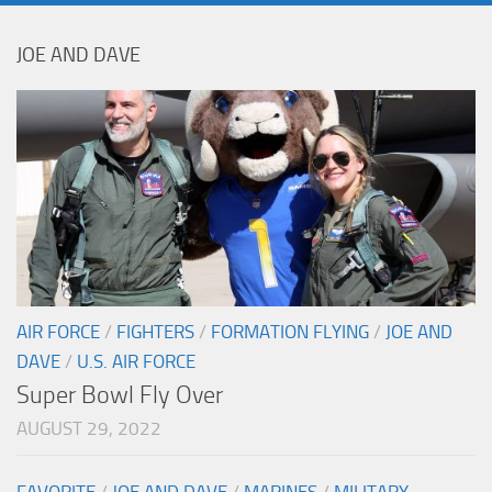
JOE AND DAVE
AIR FORCE
/
FIGHTERS
/
FORMATION FLYING
/
JOE AND
DAVE
/
U.S. AIR FORCE
Super Bowl Fly Over
AUGUST 29, 2022
FAVORITE
/
JOE AND DAVE
/
MARINES
/
MILITARY