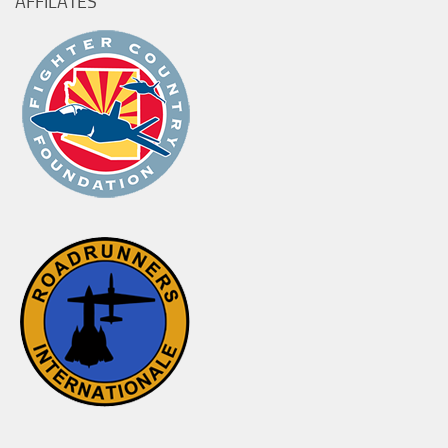
AFFILATES