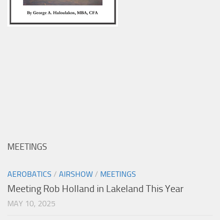
MEETINGS
AEROBATICS
/
AIRSHOW
/
MEETINGS
Meeting Rob Holland in Lakeland This Year
MAY 10, 2025