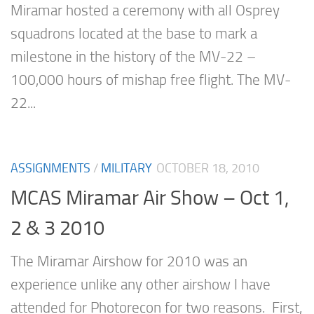
Miramar hosted a ceremony with all Osprey
squadrons located at the base to mark a
milestone in the history of the MV-22 –
100,000 hours of mishap free flight. The MV-
22...
ASSIGNMENTS
/
MILITARY
OCTOBER 18, 2010
MCAS Miramar Air Show – Oct 1,
2 & 3 2010
The Miramar Airshow for 2010 was an
experience unlike any other airshow I have
attended for Photorecon for two reasons. First,