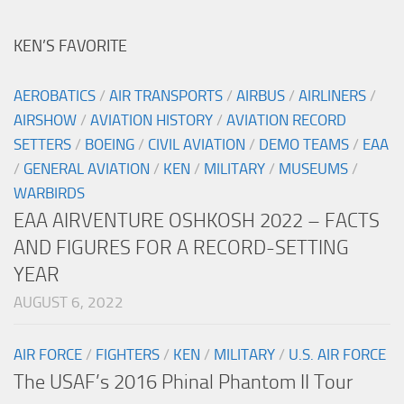
KEN’S FAVORITE
AEROBATICS
/
AIR TRANSPORTS
/
AIRBUS
/
AIRLINERS
/
AIRSHOW
/
AVIATION HISTORY
/
AVIATION RECORD
SETTERS
/
BOEING
/
CIVIL AVIATION
/
DEMO TEAMS
/
EAA
/
GENERAL AVIATION
/
KEN
/
MILITARY
/
MUSEUMS
/
WARBIRDS
EAA AIRVENTURE OSHKOSH 2022 – FACTS
AND FIGURES FOR A RECORD-SETTING
YEAR
AUGUST 6, 2022
AIR FORCE
/
FIGHTERS
/
KEN
/
MILITARY
/
U.S. AIR FORCE
The USAF’s 2016 Phinal Phantom II Tour