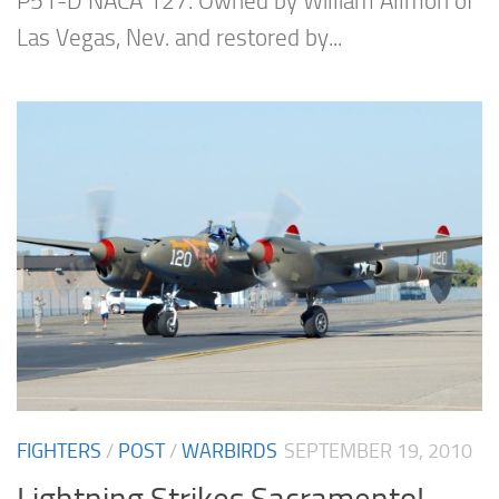
P51-D NACA 127. Owned by William Allmon of
Las Vegas, Nev. and restored by...
FIGHTERS
/
POST
/
WARBIRDS
SEPTEMBER 19, 2010
Lightning Strikes Sacramento!