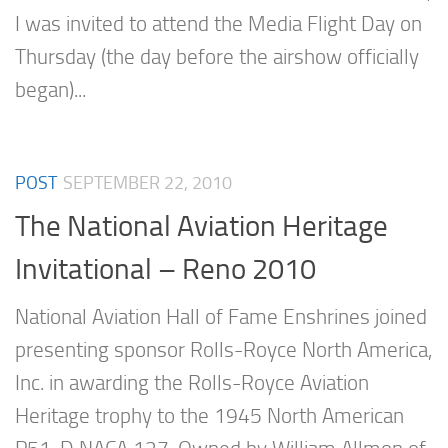
I was invited to attend the Media Flight Day on
Thursday (the day before the airshow officially
began)...
POST
SEPTEMBER 22, 2010
The National Aviation Heritage
Invitational – Reno 2010
National Aviation Hall of Fame Enshrines joined
presenting sponsor Rolls-Royce North America,
Inc. in awarding the Rolls-Royce Aviation
Heritage trophy to the 1945 North American