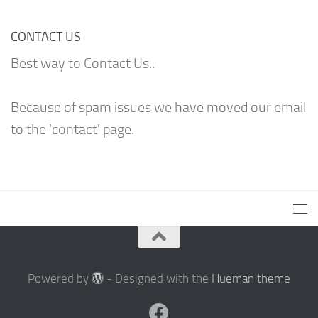
CONTACT US
Best way to Contact Us..
Because of spam issues we have moved our email
to the 'contact' page.
Powered by
- Designed with the
Hueman theme