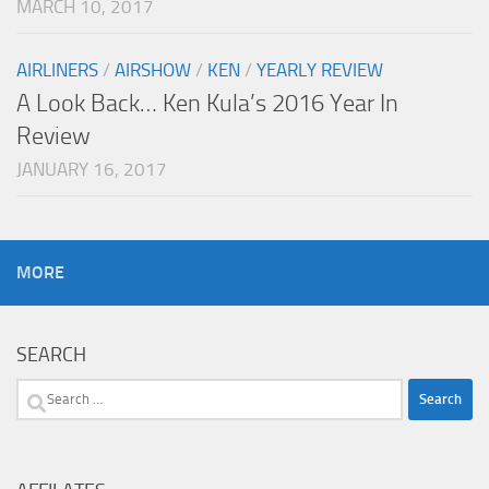
MARCH 10, 2017
AIRLINERS
/
AIRSHOW
/
KEN
/
YEARLY REVIEW
A Look Back… Ken Kula’s 2016 Year In
Review
JANUARY 16, 2017
MORE
SEARCH
Search
for: