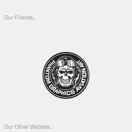
Our Friends..
Our Other Website..