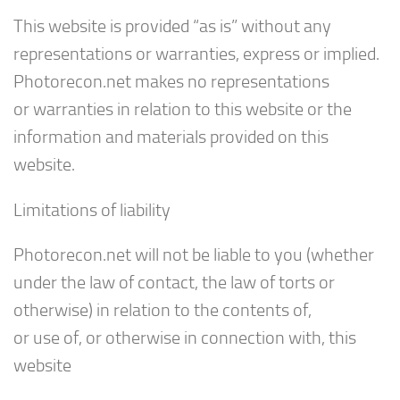
This website is provided “as is” without any
representations or warranties, express or implied.
Photorecon.net makes no representations
or warranties in relation to this website or the
information and materials provided on this
website.
Limitations of liability
Photorecon.net will not be liable to you (whether
under the law of contact, the law of torts or
otherwise) in relation to the contents of,
or use of, or otherwise in connection with, this
website