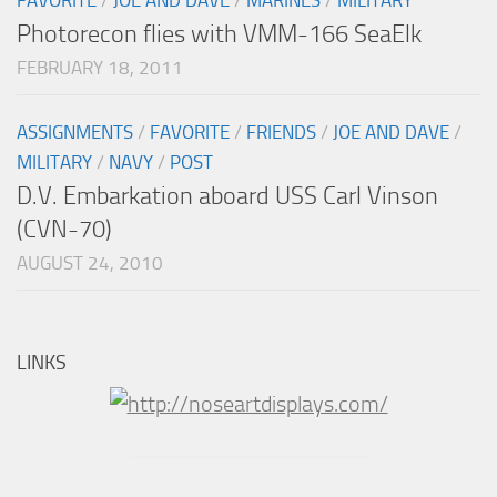
Photorecon flies with VMM-166 SeaElk
FEBRUARY 18, 2011
ASSIGNMENTS
/
FAVORITE
/
FRIENDS
/
JOE AND DAVE
/
MILITARY
/
NAVY
/
POST
D.V. Embarkation aboard USS Carl Vinson
(CVN-70)
AUGUST 24, 2010
LINKS