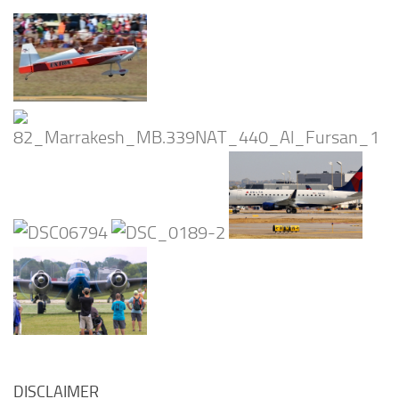
DISCLAIMER