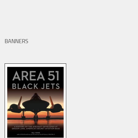
BANNERS