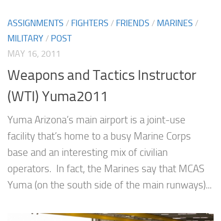
ASSIGNMENTS
/
FIGHTERS
/
FRIENDS
/
MARINES
/
MILITARY
/
POST
MAY 16, 2011
Weapons and Tactics Instructor
(WTI) Yuma2011
Yuma Arizona’s main airport is a joint-use
facility that’s home to a busy Marine Corps
base and an interesting mix of civilian
operators. In fact, the Marines say that MCAS
Yuma (on the south side of the main runways)...