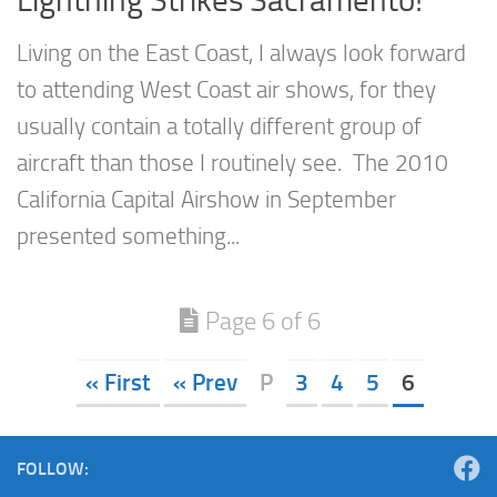
Living on the East Coast, I always look forward
to attending West Coast air shows, for they
usually contain a totally different group of
aircraft than those I routinely see. The 2010
California Capital Airshow in September
presented something...
Page 6 of 6
« First
« Prev
P
3
4
5
6
FOLLOW: