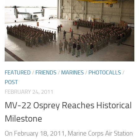
FEATURED
/
FRIENDS
/
MARINES
/
PHOTOCALLS
/
POST
FEBRUARY 24, 2011
MV-22 Osprey Reaches Historical
Milestone
On February 18, 2011, Marine Corps Air Station