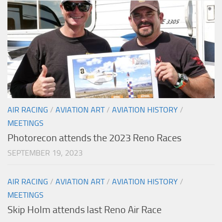
AIR RACING
/
AVIATION ART
/
AVIATION HISTORY
/
MEETINGS
Photorecon attends the 2023 Reno Races
SEPTEMBER 19, 2023
AIR RACING
/
AVIATION ART
/
AVIATION HISTORY
/
MEETINGS
Skip Holm attends last Reno Air Race