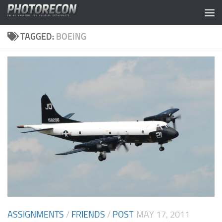
Skip to content
TAGGED:
BOEING
ASSIGNMENTS
/
FRIENDS
/
POST
MAY 17, 2011