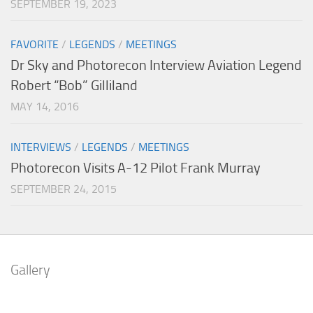
SEPTEMBER 19, 2023
FAVORITE
/
LEGENDS
/
MEETINGS
Dr Sky and Photorecon Interview Aviation Legend
Robert “Bob” Gilliland
MAY 14, 2016
INTERVIEWS
/
LEGENDS
/
MEETINGS
Photorecon Visits A-12 Pilot Frank Murray
SEPTEMBER 24, 2015
Gallery