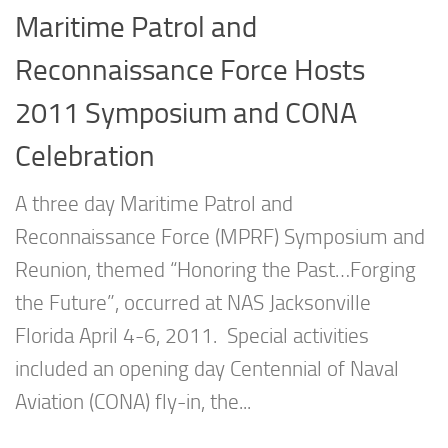
Maritime Patrol and
Reconnaissance Force Hosts
2011 Symposium and CONA
Celebration
A three day Maritime Patrol and
Reconnaissance Force (MPRF) Symposium and
Reunion, themed “Honoring the Past…Forging
the Future”, occurred at NAS Jacksonville
Florida April 4-6, 2011. Special activities
included an opening day Centennial of Naval
Aviation (CONA) fly-in, the...