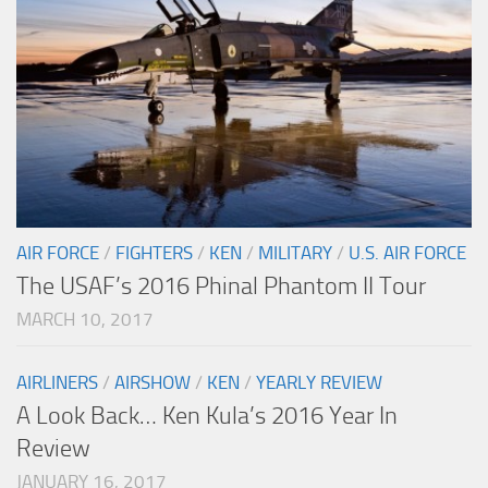
AIR FORCE
/
FIGHTERS
/
KEN
/
MILITARY
/
U.S. AIR FORCE
The USAF’s 2016 Phinal Phantom II Tour
MARCH 10, 2017
AIRLINERS
/
AIRSHOW
/
KEN
/
YEARLY REVIEW
A Look Back… Ken Kula’s 2016 Year In
Review
JANUARY 16, 2017