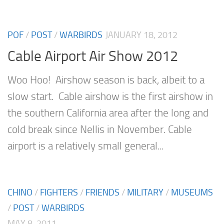
POF
/
POST
/
WARBIRDS
JANUARY 18, 2012
Cable Airport Air Show 2012
Woo Hoo! Airshow season is back, albeit to a
slow start. Cable airshow is the first airshow in
the southern California area after the long and
cold break since Nellis in November. Cable
airport is a relatively small general...
CHINO
/
FIGHTERS
/
FRIENDS
/
MILITARY
/
MUSEUMS
/
POST
/
WARBIRDS
MAY 8, 2011