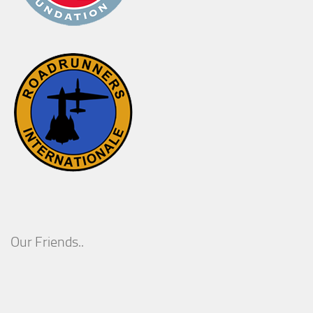
Our Friends..