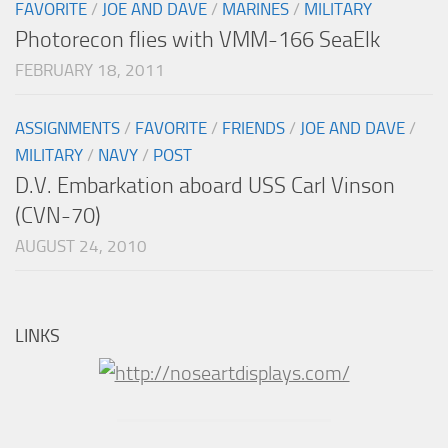
FAVORITE
/
JOE AND DAVE
/
MARINES
/
MILITARY
Photorecon flies with VMM-166 SeaElk
FEBRUARY 18, 2011
ASSIGNMENTS
/
FAVORITE
/
FRIENDS
/
JOE AND DAVE
/
MILITARY
/
NAVY
/
POST
D.V. Embarkation aboard USS Carl Vinson
(CVN-70)
AUGUST 24, 2010
LINKS