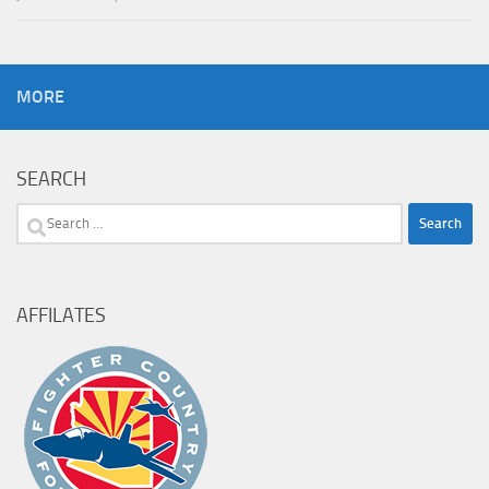
MORE
SEARCH
Search
for:
AFFILATES