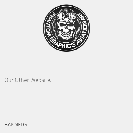
Our Other Website..
BANNERS