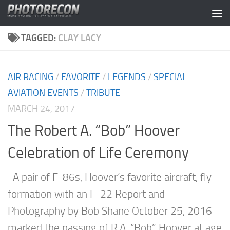
Skip to content
TAGGED:
CLAY LACY
AIR RACING
/
FAVORITE
/
LEGENDS
/
SPECIAL
AVIATION EVENTS
/
TRIBUTE
MARCH 24, 2017
The Robert A. “Bob” Hoover
Celebration of Life Ceremony
A pair of F-86s, Hoover’s favorite aircraft, fly
formation with an F-22 Report and
Photography by Bob Shane October 25, 2016
marked the passing of R.A. “Bob” Hoover at age