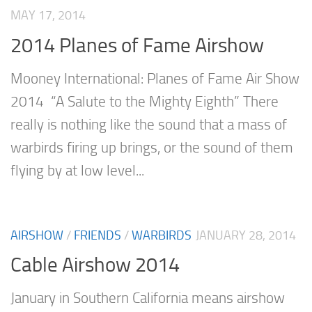
MAY 17, 2014
2014 Planes of Fame Airshow
Mooney International: Planes of Fame Air Show
2014 “A Salute to the Mighty Eighth” There
really is nothing like the sound that a mass of
warbirds firing up brings, or the sound of them
flying by at low level...
AIRSHOW
/
FRIENDS
/
WARBIRDS
JANUARY 28, 2014
Cable Airshow 2014
January in Southern California means airshow