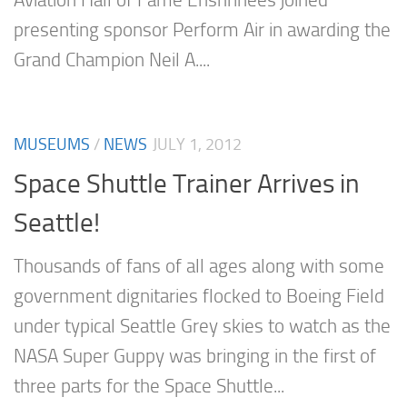
Aviation Hall of Fame Enshrinees joined
presenting sponsor Perform Air in awarding the
Grand Champion Neil A....
MUSEUMS
/
NEWS
JULY 1, 2012
Space Shuttle Trainer Arrives in
Seattle!
Thousands of fans of all ages along with some
government dignitaries flocked to Boeing Field
under typical Seattle Grey skies to watch as the
NASA Super Guppy was bringing in the first of
three parts for the Space Shuttle...