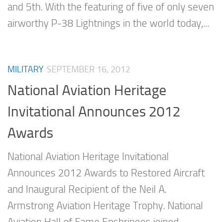
and 5th. With the featuring of five of only seven
airworthy P-38 Lightnings in the world today,...
MILITARY
SEPTEMBER 16, 2012
National Aviation Heritage
Invitational Announces 2012
Awards
National Aviation Heritage Invitational
Announces 2012 Awards to Restored Aircraft
and Inaugural Recipient of the Neil A.
Armstrong Aviation Heritage Trophy. National