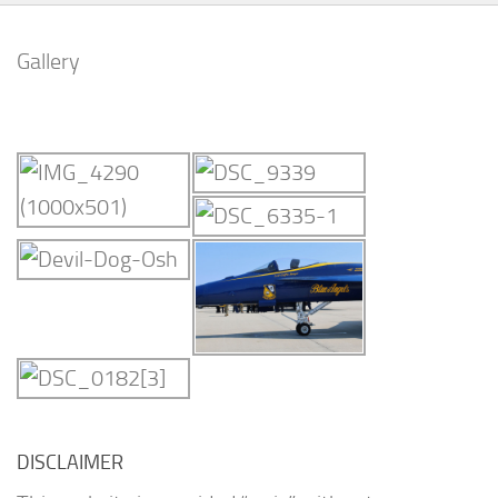
Gallery
DISCLAIMER