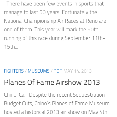
There have been few events in sports that
manage to last 50 years. Fortunately the
National Championship Air Races at Reno are
one of them. This year will mark the 50th
running of this race during September 11th-
15th...
FIGHTERS
/
MUSEUMS
/
POF
MAY 14, 2013
Planes Of Fame Airshow 2013
Chino, Ca.- Despite the recent Sequestration
Budget Cuts, Chino’s Planes of Fame Museum
hosted a historical 2013 air show on May 4th