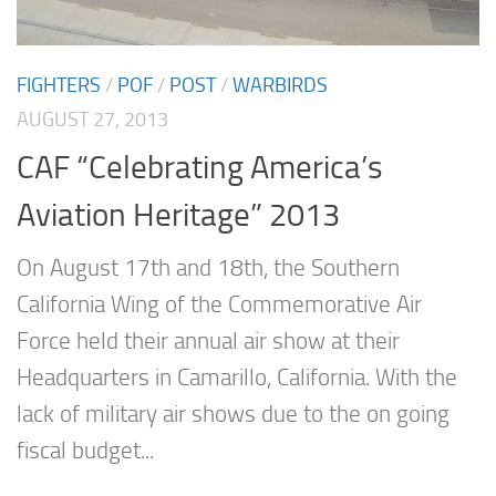
FIGHTERS
/
POF
/
POST
/
WARBIRDS
AUGUST 27, 2013
CAF “Celebrating America’s
Aviation Heritage” 2013
On August 17th and 18th, the Southern
California Wing of the Commemorative Air
Force held their annual air show at their
Headquarters in Camarillo, California. With the
lack of military air shows due to the on going
fiscal budget...