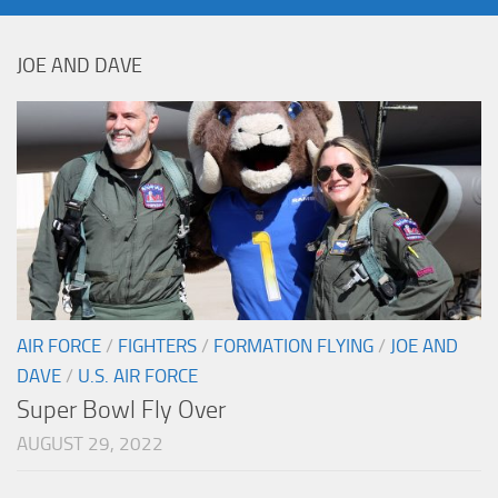
JOE AND DAVE
AIR FORCE
/
FIGHTERS
/
FORMATION FLYING
/
JOE AND
DAVE
/
U.S. AIR FORCE
Super Bowl Fly Over
AUGUST 29, 2022