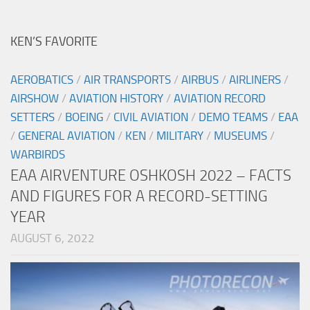
KEN’S FAVORITE
AEROBATICS
/
AIR TRANSPORTS
/
AIRBUS
/
AIRLINERS
/
AIRSHOW
/
AVIATION HISTORY
/
AVIATION RECORD
SETTERS
/
BOEING
/
CIVIL AVIATION
/
DEMO TEAMS
/
EAA
/
GENERAL AVIATION
/
KEN
/
MILITARY
/
MUSEUMS
/
WARBIRDS
EAA AIRVENTURE OSHKOSH 2022 – FACTS
AND FIGURES FOR A RECORD-SETTING
YEAR
AUGUST 6, 2022