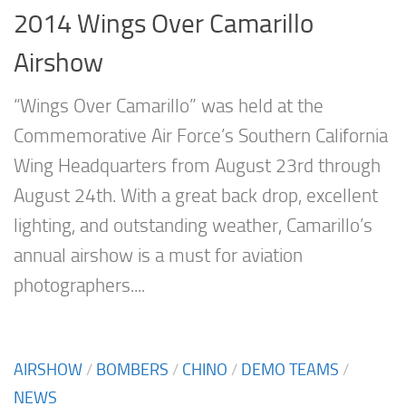
2014 Wings Over Camarillo
Airshow
“Wings Over Camarillo” was held at the
Commemorative Air Force’s Southern California
Wing Headquarters from August 23rd through
August 24th. With a great back drop, excellent
lighting, and outstanding weather, Camarillo’s
annual airshow is a must for aviation
photographers....
AIRSHOW
/
BOMBERS
/
CHINO
/
DEMO TEAMS
/
NEWS