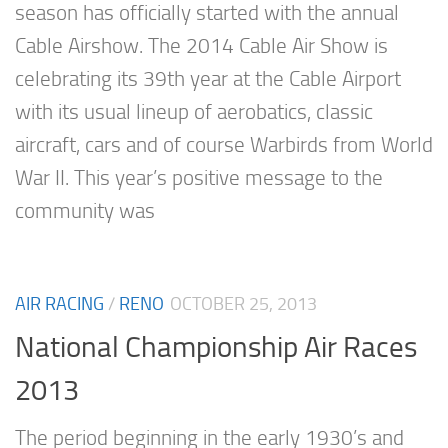
season has officially started with the annual
Cable Airshow. The 2014 Cable Air Show is
celebrating its 39th year at the Cable Airport
with its usual lineup of aerobatics, classic
aircraft, cars and of course Warbirds from World
War II. This year’s positive message to the
community was
AIR RACING
/
RENO
OCTOBER 25, 2013
National Championship Air Races
2013
The period beginning in the early 1930’s and