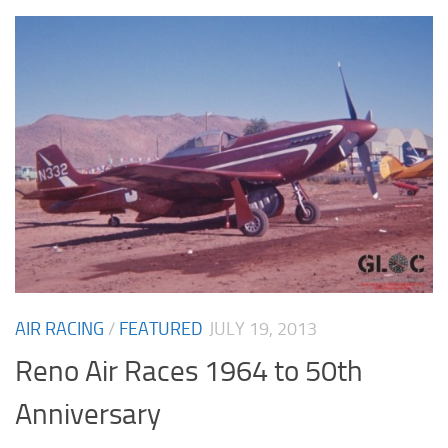
AIR RACING
/
FEATURED
JULY 19, 2013
Reno Air Races 1964 to 50th
Anniversary