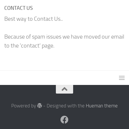
CONTACT US
Best way to Contact Us..
Because of spam issues we have moved our email
to the 'contact' page.
Powered by
- Designed with the
Hueman theme