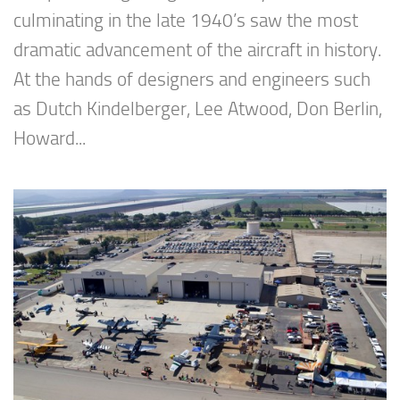
culminating in the late 1940’s saw the most
dramatic advancement of the aircraft in history.
At the hands of designers and engineers such
as Dutch Kindelberger, Lee Atwood, Don Berlin,
Howard...