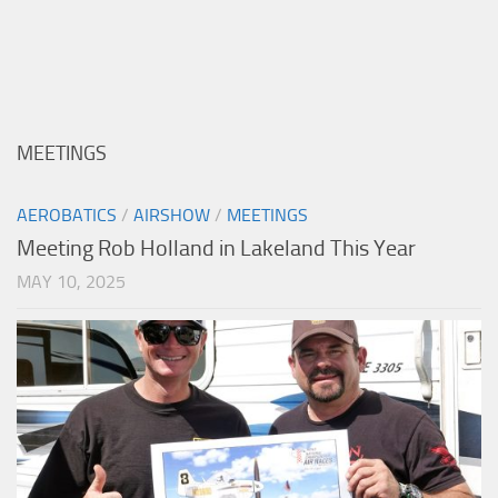
MEETINGS
AEROBATICS
/
AIRSHOW
/
MEETINGS
Meeting Rob Holland in Lakeland This Year
MAY 10, 2025