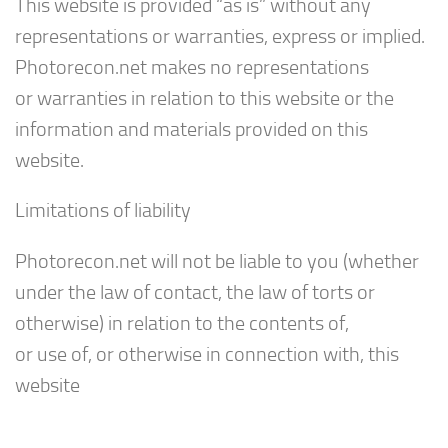
This website is provided “as is” without any
representations or warranties, express or implied.
Photorecon.net makes no representations
or warranties in relation to this website or the
information and materials provided on this
website.
Limitations of liability
Photorecon.net will not be liable to you (whether
under the law of contact, the law of torts or
otherwise) in relation to the contents of,
or use of, or otherwise in connection with, this
website