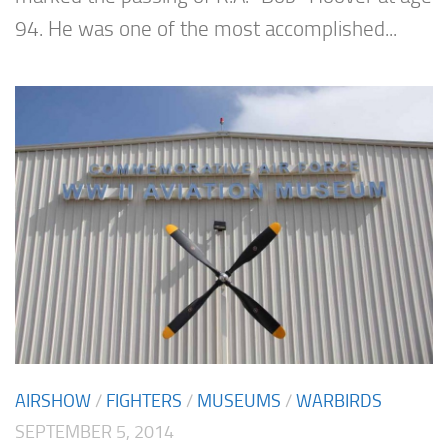
94. He was one of the most accomplished...
AIRSHOW
/
FIGHTERS
/
MUSEUMS
/
WARBIRDS
SEPTEMBER 5, 2014