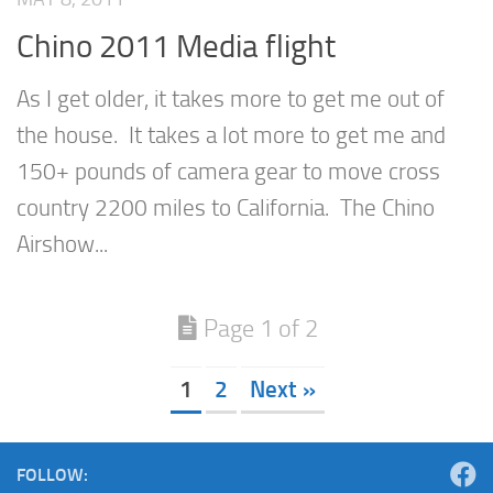
Chino 2011 Media flight
As I get older, it takes more to get me out of
the house. It takes a lot more to get me and
150+ pounds of camera gear to move cross
country 2200 miles to California. The Chino
Airshow...
Page 1 of 2
1
2
Next »
FOLLOW: