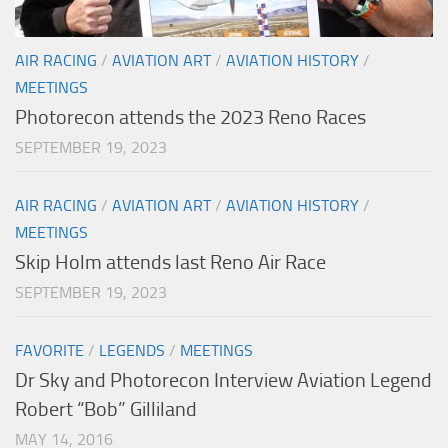
AIR RACING
/
AVIATION ART
/
AVIATION HISTORY
/
MEETINGS
Photorecon attends the 2023 Reno Races
SEPTEMBER 19, 2023
AIR RACING
/
AVIATION ART
/
AVIATION HISTORY
/
MEETINGS
Skip Holm attends last Reno Air Race
SEPTEMBER 19, 2023
FAVORITE
/
LEGENDS
/
MEETINGS
Dr Sky and Photorecon Interview Aviation Legend
Robert “Bob” Gilliland
MAY 14, 2016