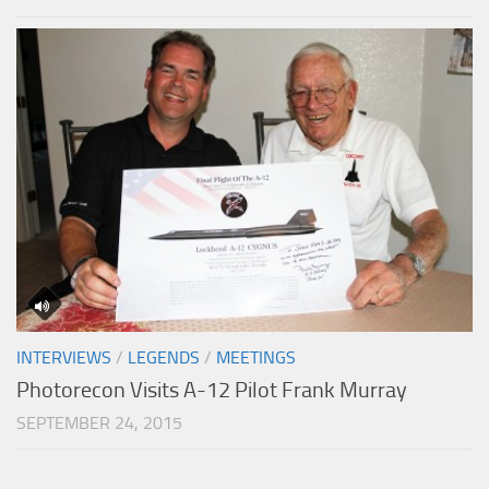
INTERVIEWS
/
LEGENDS
/
MEETINGS
Photorecon Visits A-12 Pilot Frank Murray
SEPTEMBER 24, 2015