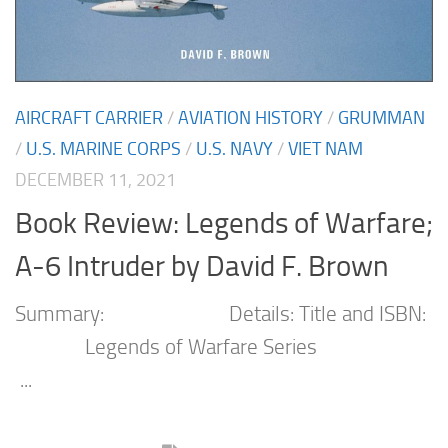
AIRCRAFT CARRIER
/
AVIATION HISTORY
/
GRUMMAN
/
U.S. MARINE CORPS
/
U.S. NAVY
/
VIET NAM
DECEMBER 11, 2021
Book Review: Legends of Warfare;
A-6 Intruder by David F. Brown
Summary: Details: Title and ISBN:
Legends of Warfare Series
...