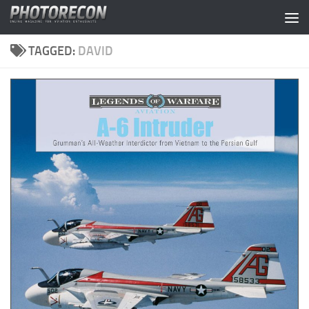
Skip to content
TAGGED:
DAVID