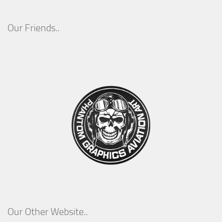
Our Friends..
Our Other Website..