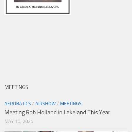
MEETINGS
AEROBATICS
/
AIRSHOW
/
MEETINGS
Meeting Rob Holland in Lakeland This Year
MAY 10, 2025