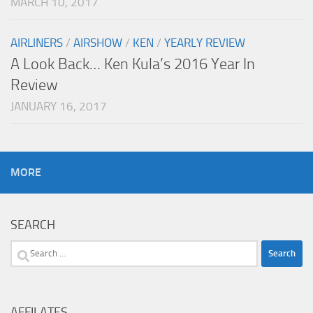
MARCH 10, 2017
AIRLINERS
/
AIRSHOW
/
KEN
/
YEARLY REVIEW
A Look Back… Ken Kula’s 2016 Year In
Review
JANUARY 16, 2017
MORE
SEARCH
Search
for:
AFFILATES