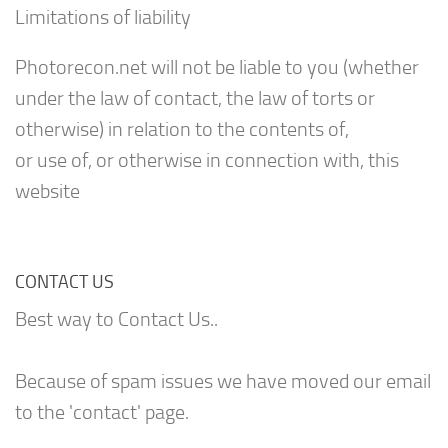
Limitations of liability
Photorecon.net will not be liable to you (whether
under the law of contact, the law of torts or
otherwise) in relation to the contents of,
or use of, or otherwise in connection with, this
website
CONTACT US
Best way to Contact Us..
Because of spam issues we have moved our email
to the 'contact' page.