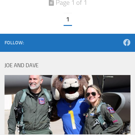
Page 1 of 1
1
FOLLOW:
JOE AND DAVE