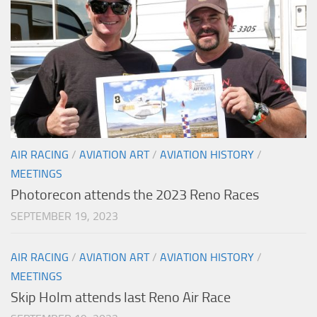
AIR RACING
/
AVIATION ART
/
AVIATION HISTORY
/
MEETINGS
Photorecon attends the 2023 Reno Races
SEPTEMBER 19, 2023
AIR RACING
/
AVIATION ART
/
AVIATION HISTORY
/
MEETINGS
Skip Holm attends last Reno Air Race