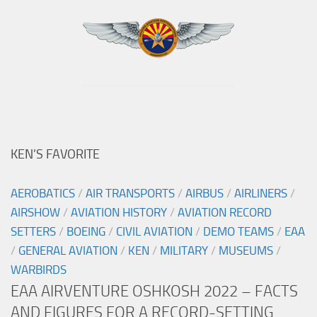
KEN’S FAVORITE
AEROBATICS
/
AIR TRANSPORTS
/
AIRBUS
/
AIRLINERS
/
AIRSHOW
/
AVIATION HISTORY
/
AVIATION RECORD
SETTERS
/
BOEING
/
CIVIL AVIATION
/
DEMO TEAMS
/
EAA
/
GENERAL AVIATION
/
KEN
/
MILITARY
/
MUSEUMS
/
WARBIRDS
EAA AIRVENTURE OSHKOSH 2022 – FACTS
AND FIGURES FOR A RECORD-SETTING