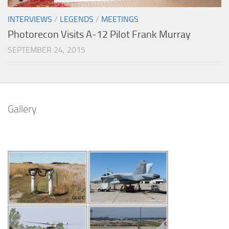
INTERVIEWS
/
LEGENDS
/
MEETINGS
Photorecon Visits A-12 Pilot Frank Murray
SEPTEMBER 24, 2015
Gallery