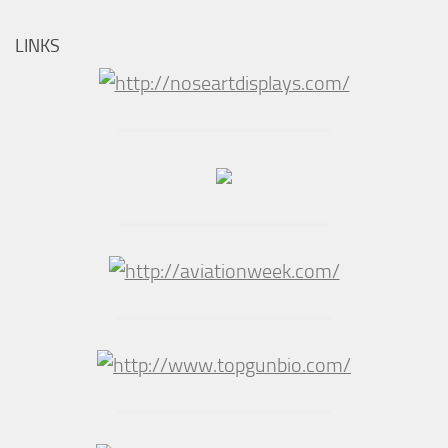
LINKS