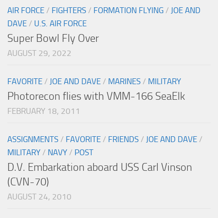
AIR FORCE
/
FIGHTERS
/
FORMATION FLYING
/
JOE AND
DAVE
/
U.S. AIR FORCE
Super Bowl Fly Over
AUGUST 29, 2022
FAVORITE
/
JOE AND DAVE
/
MARINES
/
MILITARY
Photorecon flies with VMM-166 SeaElk
FEBRUARY 18, 2011
ASSIGNMENTS
/
FAVORITE
/
FRIENDS
/
JOE AND DAVE
/
MILITARY
/
NAVY
/
POST
D.V. Embarkation aboard USS Carl Vinson
(CVN-70)
AUGUST 24, 2010