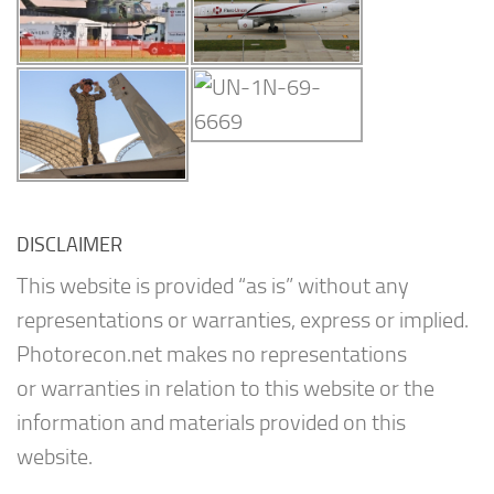
DISCLAIMER
This website is provided “as is” without any
representations or warranties, express or implied.
Photorecon.net makes no representations
or warranties in relation to this website or the
information and materials provided on this
website.