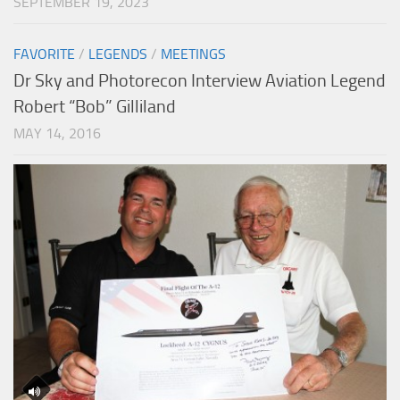
SEPTEMBER 19, 2023
FAVORITE
/
LEGENDS
/
MEETINGS
Dr Sky and Photorecon Interview Aviation Legend
Robert “Bob” Gilliland
MAY 14, 2016