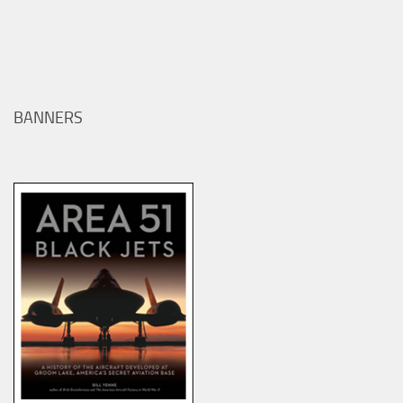
BANNERS