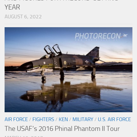
YEAR
AUGUST 6, 2022
AIR FORCE
/
FIGHTERS
/
KEN
/
MILITARY
/
U.S. AIR FORCE
The USAF’s 2016 Phinal Phantom II Tour