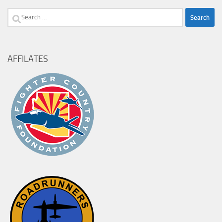
Search
for:
AFFILATES