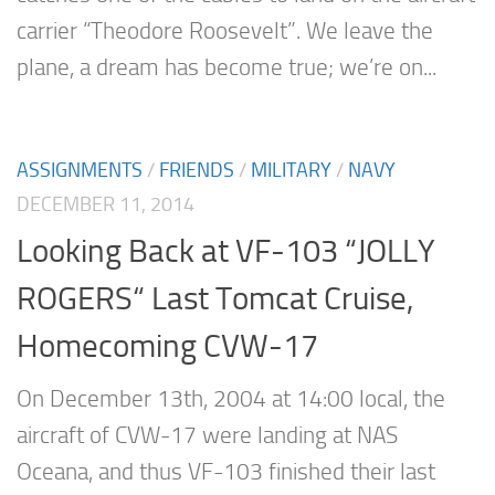
carrier “Theodore Roosevelt”. We leave the
plane, a dream has become true; we’re on...
ASSIGNMENTS
/
FRIENDS
/
MILITARY
/
NAVY
DECEMBER 11, 2014
Looking Back at VF-103 “JOLLY
ROGERS“ Last Tomcat Cruise,
Homecoming CVW-17
On December 13th, 2004 at 14:00 local, the
aircraft of CVW-17 were landing at NAS
Oceana, and thus VF-103 finished their last