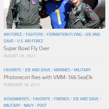
AIR FORCE
/
FIGHTERS
/
FORMATION FLYING
/
JOE AND
DAVE
/
U.S. AIR FORCE
Super Bowl Fly Over
AUGUST 29, 2022
FAVORITE
/
JOE AND DAVE
/
MARINES
/
MILITARY
Photorecon flies with VMM-166 SeaElk
FEBRUARY 18, 2011
ASSIGNMENTS
/
FAVORITE
/
FRIENDS
/
JOE AND DAVE
/
MILITARY
/
NAVY
/
POST