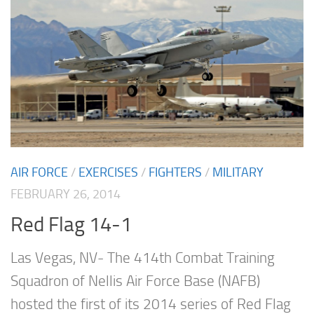
AIR FORCE
/
EXERCISES
/
FIGHTERS
/
MILITARY
FEBRUARY 26, 2014
Red Flag 14-1
Las Vegas, NV- The 414th Combat Training
Squadron of Nellis Air Force Base (NAFB)
hosted the first of its 2014 series of Red Flag