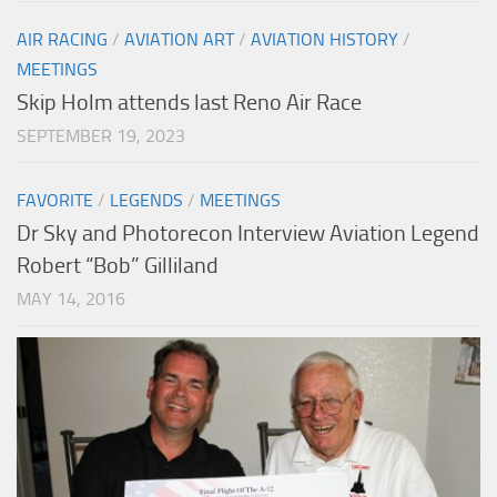
AIR RACING
/
AVIATION ART
/
AVIATION HISTORY
/
MEETINGS
Skip Holm attends last Reno Air Race
SEPTEMBER 19, 2023
FAVORITE
/
LEGENDS
/
MEETINGS
Dr Sky and Photorecon Interview Aviation Legend
Robert “Bob” Gilliland
MAY 14, 2016