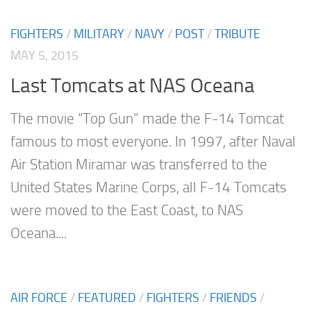
FIGHTERS
/
MILITARY
/
NAVY
/
POST
/
TRIBUTE
MAY 5, 2015
Last Tomcats at NAS Oceana
The movie “Top Gun” made the F-14 Tomcat
famous to most everyone. In 1997, after Naval
Air Station Miramar was transferred to the
United States Marine Corps, all F-14 Tomcats
were moved to the East Coast, to NAS
Oceana....
AIR FORCE
/
FEATURED
/
FIGHTERS
/
FRIENDS
/