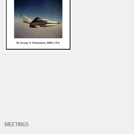
MEETINGS