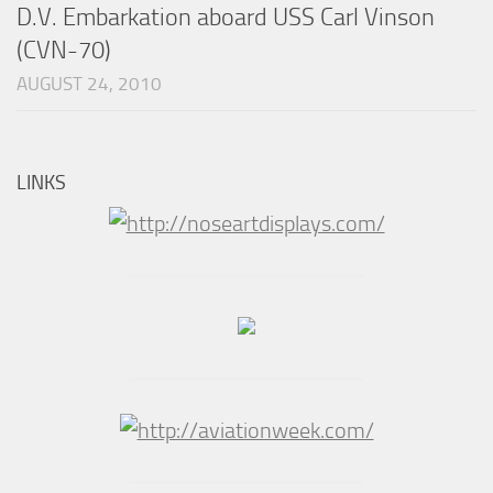
D.V. Embarkation aboard USS Carl Vinson
(CVN-70)
AUGUST 24, 2010
LINKS