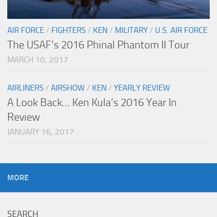
AIR FORCE
/
FIGHTERS
/
KEN
/
MILITARY
/
U.S. AIR FORCE
The USAF’s 2016 Phinal Phantom II Tour
MARCH 10, 2017
AIRLINERS
/
AIRSHOW
/
KEN
/
YEARLY REVIEW
A Look Back… Ken Kula’s 2016 Year In
Review
JANUARY 16, 2017
MORE
SEARCH