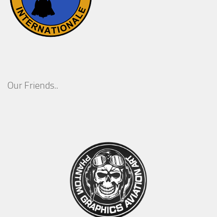
Our Friends..