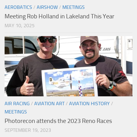
AEROBATICS
/
AIRSHOW
/
MEETINGS
Meeting Rob Holland in Lakeland This Year
MAY 10, 2025
AIR RACING
/
AVIATION ART
/
AVIATION HISTORY
/
MEETINGS
Photorecon attends the 2023 Reno Races
SEPTEMBER 19, 2023