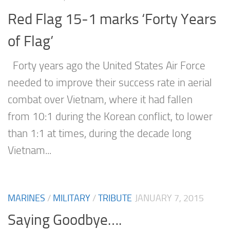
Red Flag 15-1 marks ‘Forty Years
of Flag’
Forty years ago the United States Air Force
needed to improve their success rate in aerial
combat over Vietnam, where it had fallen
from 10:1 during the Korean conflict, to lower
than 1:1 at times, during the decade long
Vietnam...
MARINES
/
MILITARY
/
TRIBUTE
JANUARY 7, 2015
Saying Goodbye….