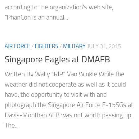
according to the organization’s web site,
“PhanCon is an annual...
AIR FORCE
/
FIGHTERS
/
MILITARY
JULY 31, 2015
Singapore Eagles at DMAFB
Written By Wally “RIP” Van Winkle While the
weather did not cooperate as well as it could
have, the opportunity to visit with and
photograph the Singapore Air Force F-15SGs at
Davis-Monthan AFB was not worth passing up.
The...