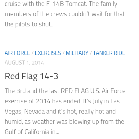
cruise with the F-14B Tomcat. The family
members of the crews couldn’t wait for that
the pilots to shut...
AIR FORCE
/
EXERCISES
/
MILITARY
/
TANKER RIDE
AUGUST 1, 2014
Red Flag 14-3
The 3rd and the last RED FLAG U.S. Air Force
exercise of 2014 has ended. It’s July in Las
Vegas, Nevada and it’s hot, really hot and
humid, as weather was blowing up from the
Gulf of California in...