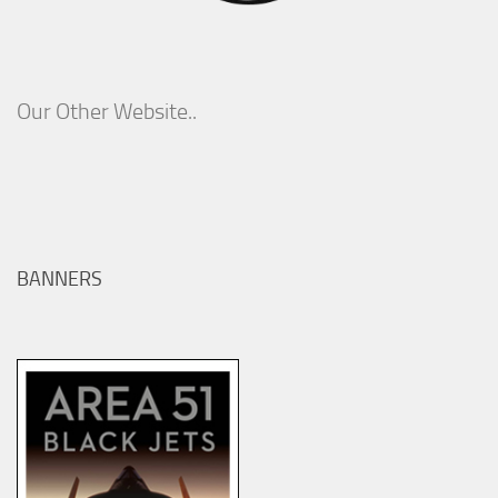
Our Other Website..
BANNERS