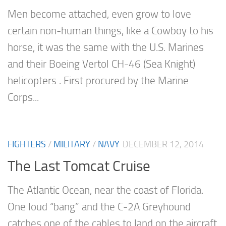
Men become attached, even grow to love
certain non-human things, like a Cowboy to his
horse, it was the same with the U.S. Marines
and their Boeing Vertol CH-46 (Sea Knight)
helicopters . First procured by the Marine
Corps...
FIGHTERS
/
MILITARY
/
NAVY
DECEMBER 12, 2014
The Last Tomcat Cruise
The Atlantic Ocean, near the coast of Florida.
One loud “bang” and the C-2A Greyhound
catches one of the cables to land on the aircraft