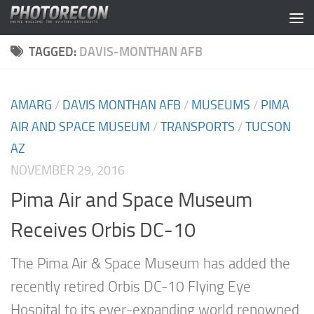
Skip to content
TAGGED:
DAVIS-MONTHAN AFB
AMARG
/
DAVIS MONTHAN AFB
/
MUSEUMS
/
PIMA
AIR AND SPACE MUSEUM
/
TRANSPORTS
/
TUCSON
AZ
NOVEMBER 29, 2016
Pima Air and Space Museum
Receives Orbis DC-10
The Pima Air & Space Museum has added the
recently retired Orbis DC-10 Flying Eye
Hospital to its ever-expanding world renowned