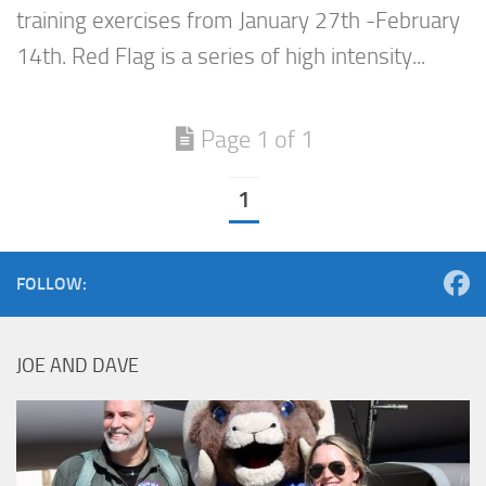
training exercises from January 27th -February
14th. Red Flag is a series of high intensity...
Page 1 of 1
1
FOLLOW:
JOE AND DAVE