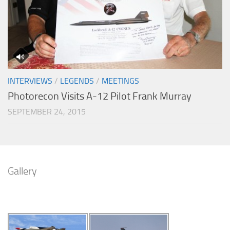
INTERVIEWS
/
LEGENDS
/
MEETINGS
Photorecon Visits A-12 Pilot Frank Murray
SEPTEMBER 24, 2015
Gallery