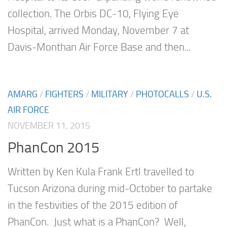
collection. The Orbis DC-10, Flying Eye
Hospital, arrived Monday, November 7 at
Davis-Monthan Air Force Base and then...
AMARG
/
FIGHTERS
/
MILITARY
/
PHOTOCALLS
/
U.S.
AIR FORCE
NOVEMBER 11, 2015
PhanCon 2015
Written by Ken Kula Frank Ertl travelled to
Tucson Arizona during mid-October to partake
in the festivities of the 2015 edition of
PhanCon. Just what is a PhanCon? Well,