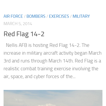
AIR FORCE
/
BOMBERS
/
EXERCISES
/
MILITARY
MARCH 5, 2014
Red Flag 14-2
Nellis AFB is hosting Red Flag 14-2. The
increase in military aircraft activity began March
3rd and runs through March 14th. Red Flag is a
realistic combat training exercise involving the
air, space, and cyber forces of the...