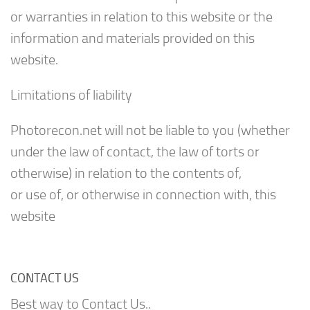
or warranties in relation to this website or the
information and materials provided on this
website.
Limitations of liability
Photorecon.net will not be liable to you (whether
under the law of contact, the law of torts or
otherwise) in relation to the contents of,
or use of, or otherwise in connection with, this
website
CONTACT US
Best way to Contact Us..