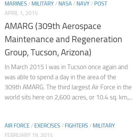
MARINES
/
MILITARY
/
NASA
/
NAVY
/
POST
APRIL 1, 2015
AMARG (309th Aerospace
Maintenance and Regeneration
Group, Tucson, Arizona)
In March 2015 I was in Tucson once again and
was able to spend a day in the area of the
309th AMARG. The third largest Air Force in the
world sits here on 2,600 acres, or 10.4 sq. km,...
AIR FORCE
/
EXERCISES
/
FIGHTERS
/
MILITARY
FEBRUARY 19, 2015