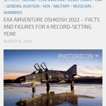
/
GENERAL AVIATION
/
KEN
/
MILITARY
/
MUSEUMS
/
WARBIRDS
EAA AIRVENTURE OSHKOSH 2022 – FACTS
AND FIGURES FOR A RECORD-SETTING
YEAR
AUGUST 6, 2022