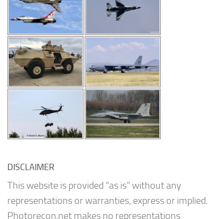
DISCLAIMER
This website is provided “as is” without any
representations or warranties, express or implied.
Photorecon.net makes no representations