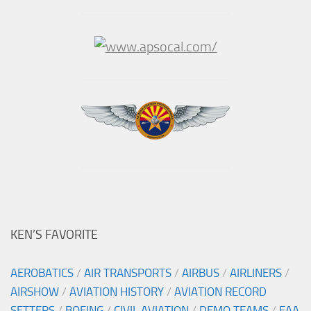
KEN’S FAVORITE
AEROBATICS
/
AIR TRANSPORTS
/
AIRBUS
/
AIRLINERS
/
AIRSHOW
/
AVIATION HISTORY
/
AVIATION RECORD
SETTERS
/
BOEING
/
CIVIL AVIATION
/
DEMO TEAMS
/
EAA