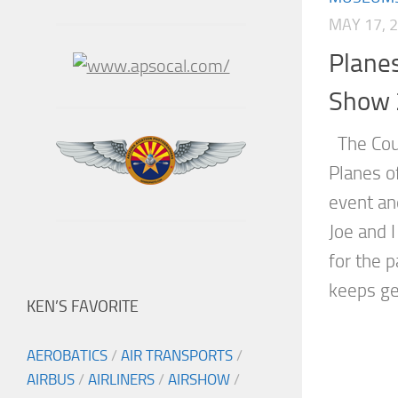
MAY 17, 
Planes
Show 
The Coun
Planes o
event an
Joe and I
for the p
keeps get
KEN’S FAVORITE
AEROBATICS
/
AIR TRANSPORTS
/
AIRBUS
/
AIRLINERS
/
AIRSHOW
/