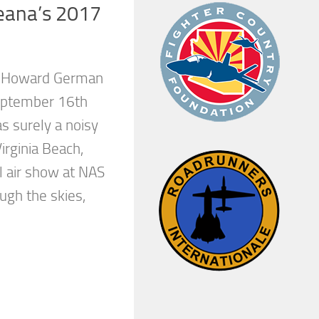
eana’s 2017
y Howard German
eptember 16th
 surely a noisy
Virginia Beach,
l air show at NAS
ugh the skies,