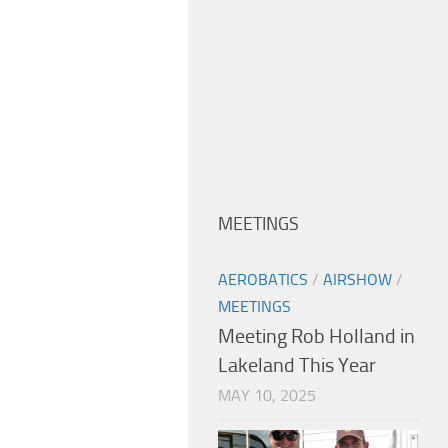
MEETINGS
AEROBATICS
/
AIRSHOW
/
MEETINGS
Meeting Rob Holland in
Lakeland This Year
MAY 10, 2025