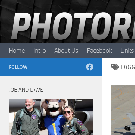
Skip to content
Home
Intro
About Us
Facebook
Links
TAGG
FOLLOW:
JOE AND DAVE