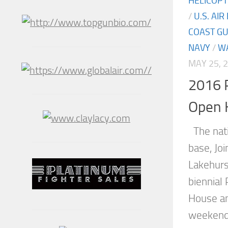
HELICOP
/
U.S. AIR
COAST G
NAVY
/
W
MAY 25, 
2016 P
Open 
The natio
base, Jo
Lakehurs
biennial
House an
weekend 