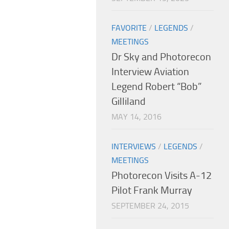
FAVORITE
/
LEGENDS
/
MEETINGS
Dr Sky and Photorecon
Interview Aviation
Legend Robert “Bob”
Gilliland
MAY 14, 2016
INTERVIEWS
/
LEGENDS
/
MEETINGS
Photorecon Visits A-12
Pilot Frank Murray
SEPTEMBER 24, 2015