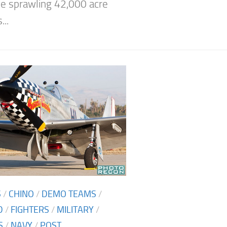
e sprawling 42,000 acre
..
S
/
CHINO
/
DEMO TEAMS
/
D
/
FIGHTERS
/
MILITARY
/
S
/
NAVY
/
POST