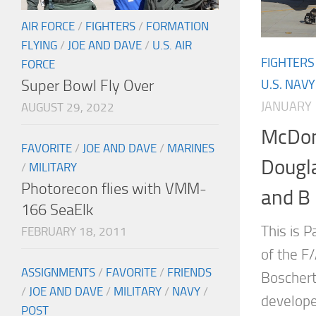
AIR FORCE
/
FIGHTERS
/
FORMATION
FLYING
/
JOE AND DAVE
/
U.S. AIR
FIGHTERS
FORCE
Super Bowl Fly Over
U.S. NAVY
JANUARY 
AUGUST 29, 2022
McDon
FAVORITE
/
JOE AND DAVE
/
MARINES
Dougl
/
MILITARY
Photorecon flies with VMM-
and B
166 SeaElk
This is P
FEBRUARY 18, 2011
of the F
ASSIGNMENTS
/
FAVORITE
/
FRIENDS
Boschert
/
JOE AND DAVE
/
MILITARY
/
NAVY
/
develope
POST