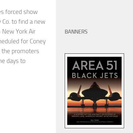
es forced show
y Co. to find a new
 New York Air
BANNERS
cheduled for Coney
, the promoters
ne days to