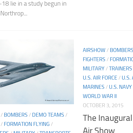
-18 lie in a study begun in
Northrop...
AIRSHOW
/
BOMBER
FIGHTERS
/
FORMATIO
MILITARY
/
TRAINERS
U.S. AIR FORCE
/
U.S.
MARINES
/
U.S. NAVY
WORLD WAR II
OCTOBER 3, 2015
/
BOMBERS
/
DEMO TEAMS
/
The Inaugura
/
FORMATION FLYING
/
Air Show