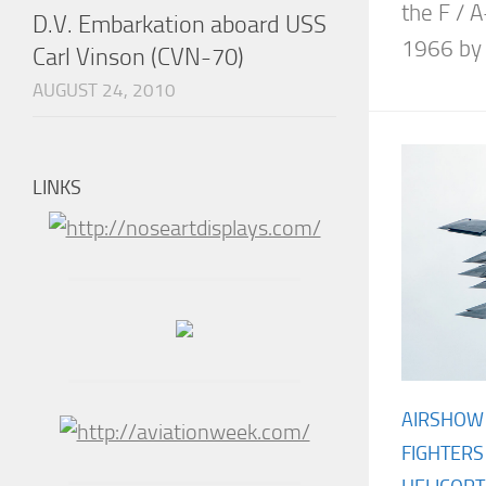
the F / A
D.V. Embarkation aboard USS
1966 by 
Carl Vinson (CVN-70)
AUGUST 24, 2010
LINKS
AIRSHOW
FIGHTERS