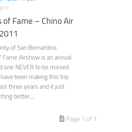
2011
 of Fame – Chino Air
2011
ty of San Bernardino
f Fame Airshow is an annual
d one NEVER to be missed.
 have been making this trip
ast three years and it just
ting better....
Page 1 of 1