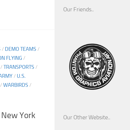
Our Friends..
S
/
DEMO TEAMS
/
N FLYING
/
/
TRANSPORTS
/
 ARMY
/
U.S.
/
WARBIRDS
/
l New York
Our Other Website..