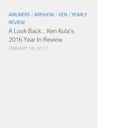
AIRLINERS
/
AIRSHOW
/
KEN
/
YEARLY
REVIEW
A Look Back… Ken Kula’s
2016 Year In Review
JANUARY 16, 2017