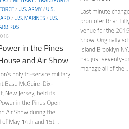
TERS
/
MILITARY
/
TRANSPORTS
 FORCE
/
U.S. ARMY
/
U.S.
Last minute chang
UARD
/
U.S. MARINES
/
U.S.
promoter Brian Lill
ARBIRDS
venue for the 2015
2016
Show. Originally s
ower in the Pines
Island Brooklyn NY
House and Air Show
had just seventy-o
manage all of the...
n’s only tri-service military
int Base McGuire-Dix-
t, New Jersey, held its
 Power in the Pines Open
d Air Show during the
of May 14th and 15th,