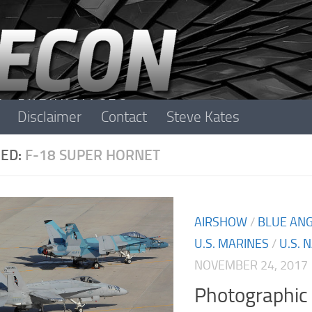
Disclaimer
Contact
Steve Kates
ED:
F-18 SUPER HORNET
AIRSHOW
/
BLUE AN
U.S. MARINES
/
U.S. 
NOVEMBER 24, 2017
Photographic 