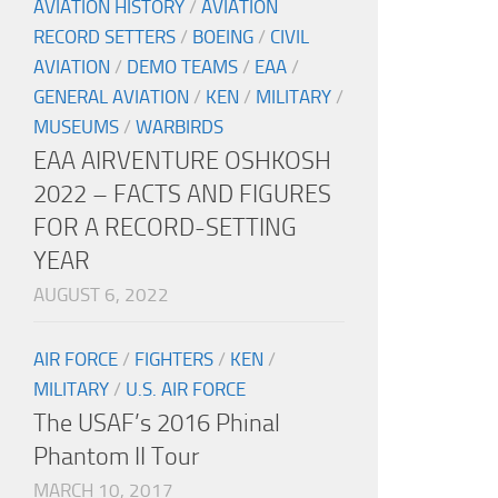
AVIATION HISTORY
/
AVIATION
RECORD SETTERS
/
BOEING
/
CIVIL
AVIATION
/
DEMO TEAMS
/
EAA
/
GENERAL AVIATION
/
KEN
/
MILITARY
/
MUSEUMS
/
WARBIRDS
EAA AIRVENTURE OSHKOSH
2022 – FACTS AND FIGURES
FOR A RECORD-SETTING
YEAR
AUGUST 6, 2022
AIR FORCE
/
FIGHTERS
/
KEN
/
MILITARY
/
U.S. AIR FORCE
The USAF’s 2016 Phinal
Phantom II Tour
MARCH 10, 2017