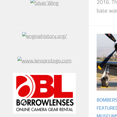
2016. Th
base was.
BOMBER
FEATURE
MUSEUM