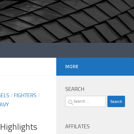
MORE
SEARCH
GELS
/
FIGHTERS
/
Search
NAVY
for:
Highlights
AFFILATES