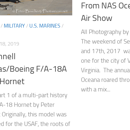
From NAS Oc
Air Show
/
MILITARY
/
U.S. MARINES
/
All Photography b
The weekend of S
18, 2019
and 17th, 2017 was
nell
one for the city of 
as/Boeing F/A-18A
Virginia. The annua
Oceana roared thro
 Hornet
with a mix...
art 1 of a multi-part history
/A-18 Hornet by Peter
 Originally, this model was
d for the USAF, the roots of