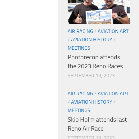
AIR RACING
/
AVIATION ART
/
AVIATION HISTORY
/
MEETINGS
Photorecon attends
the 2023 Reno Races
SEPTEMBER 19, 2023
AIR RACING
/
AVIATION ART
/
AVIATION HISTORY
/
MEETINGS
Skip Holm attends last
Reno Air Race
SEPTEMBER 19, 2023