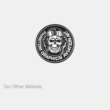
Our Other Website..