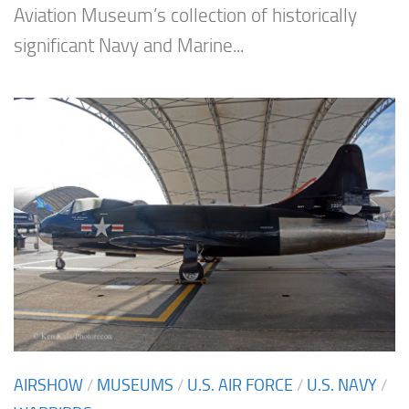
Aviation Museum’s collection of historically
significant Navy and Marine...
AIRSHOW
/
MUSEUMS
/
U.S. AIR FORCE
/
U.S. NAVY
/