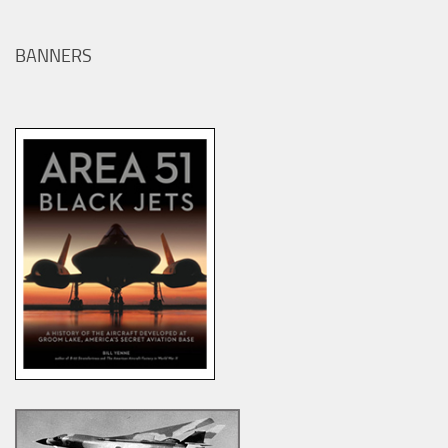
BANNERS