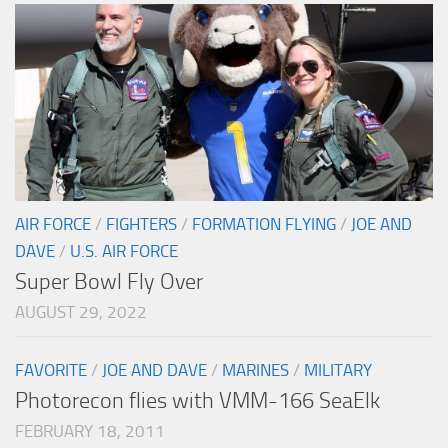
AIR FORCE
/
FIGHTERS
/
FORMATION FLYING
/
JOE AND
DAVE
/
U.S. AIR FORCE
Super Bowl Fly Over
AUGUST 29, 2022
FAVORITE
/
JOE AND DAVE
/
MARINES
/
MILITARY
Photorecon flies with VMM-166 SeaElk
FEBRUARY 18, 2011