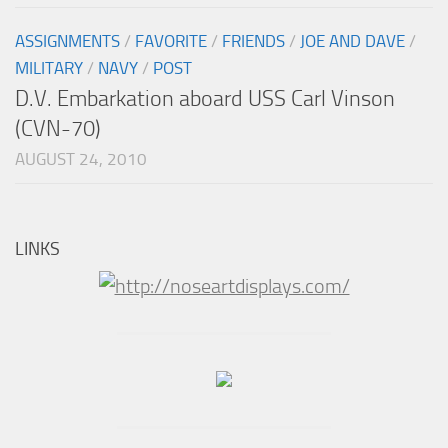
ASSIGNMENTS
/
FAVORITE
/
FRIENDS
/
JOE AND DAVE
/
MILITARY
/
NAVY
/
POST
D.V. Embarkation aboard USS Carl Vinson
(CVN-70)
AUGUST 24, 2010
LINKS