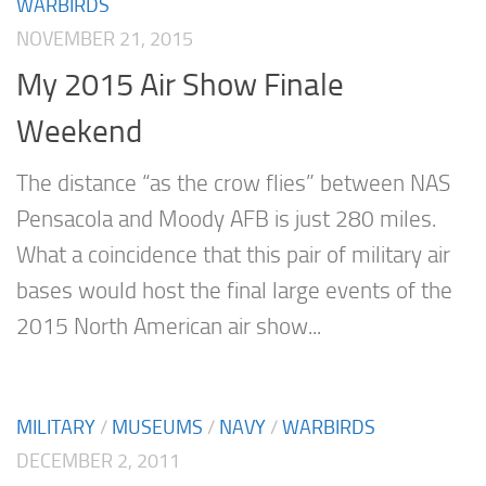
WARBIRDS
NOVEMBER 21, 2015
My 2015 Air Show Finale
Weekend
The distance “as the crow flies” between NAS
Pensacola and Moody AFB is just 280 miles.
What a coincidence that this pair of military air
bases would host the final large events of the
2015 North American air show...
MILITARY
/
MUSEUMS
/
NAVY
/
WARBIRDS
DECEMBER 2, 2011