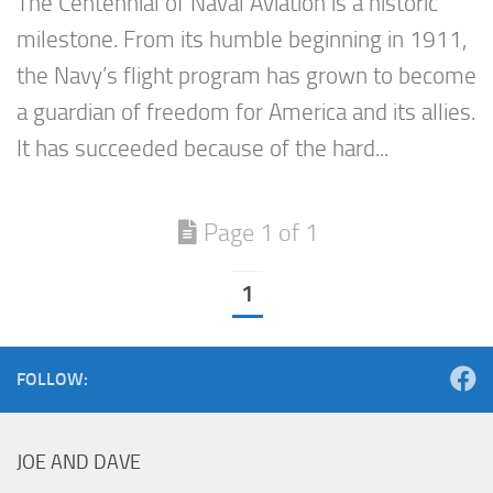
The Centennial of Naval Aviation is a historic
milestone. From its humble beginning in 1911,
the Navy’s flight program has grown to become
a guardian of freedom for America and its allies.
It has succeeded because of the hard...
Page 1 of 1
1
FOLLOW:
JOE AND DAVE