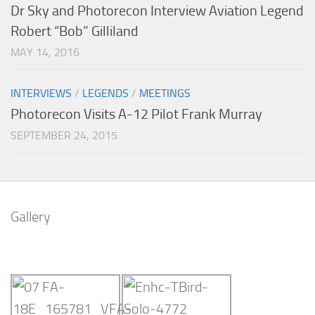
Dr Sky and Photorecon Interview Aviation Legend
Robert “Bob” Gilliland
MAY 14, 2016
INTERVIEWS
/
LEGENDS
/
MEETINGS
Photorecon Visits A-12 Pilot Frank Murray
SEPTEMBER 24, 2015
Gallery