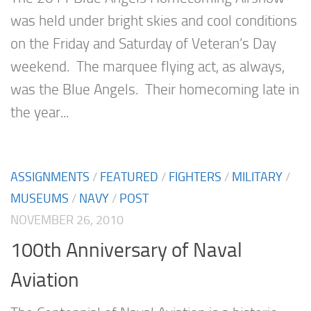
was held under bright skies and cool conditions
on the Friday and Saturday of Veteran’s Day
weekend. The marquee flying act, as always,
was the Blue Angels. Their homecoming late in
the year...
ASSIGNMENTS
/
FEATURED
/
FIGHTERS
/
MILITARY
/
MUSEUMS
/
NAVY
/
POST
NOVEMBER 26, 2010
100th Anniversary of Naval
Aviation