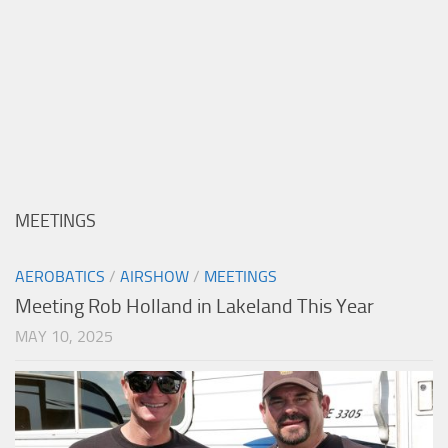
MEETINGS
AEROBATICS
/
AIRSHOW
/
MEETINGS
Meeting Rob Holland in Lakeland This Year
MAY 10, 2025