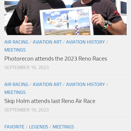
AIR RACING
/
AVIATION ART
/
AVIATION HISTORY
/
MEETINGS
Photorecon attends the 2023 Reno Races
SEPTEMBER 19, 2023
AIR RACING
/
AVIATION ART
/
AVIATION HISTORY
/
MEETINGS
Skip Holm attends last Reno Air Race
SEPTEMBER 19, 2023
FAVORITE
/
LEGENDS
/
MEETINGS