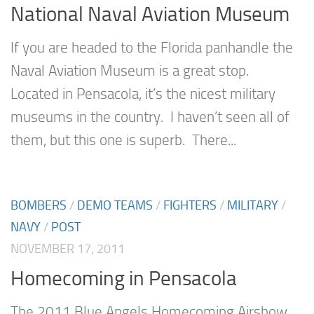
National Naval Aviation Museum
If you are headed to the Florida panhandle the
Naval Aviation Museum is a great stop.
Located in Pensacola, it’s the nicest military
museums in the country. I haven’t seen all of
them, but this one is superb. There...
BOMBERS
/
DEMO TEAMS
/
FIGHTERS
/
MILITARY
/
NAVY
/
POST
NOVEMBER 17, 2011
Homecoming in Pensacola
The 2011 Blue Angels Homecoming Airshow