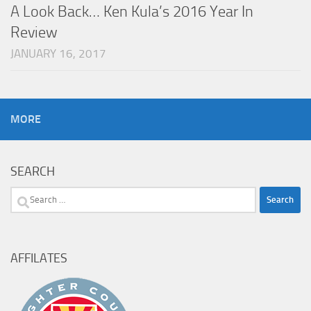
A Look Back… Ken Kula’s 2016 Year In
Review
JANUARY 16, 2017
MORE
SEARCH
Search
for:
AFFILATES