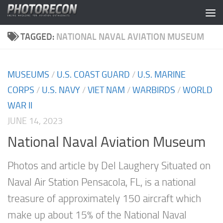
Skip to content
TAGGED:
NATIONAL NAVAL AVIATION MUSEUM
MUSEUMS
/
U.S. COAST GUARD
/
U.S. MARINE
CORPS
/
U.S. NAVY
/
VIET NAM
/
WARBIRDS
/
WORLD
WAR II
JUNE 14, 2023
National Naval Aviation Museum
Photos and article by Del Laughery Situated on
Naval Air Station Pensacola, FL, is a national
treasure of approximately 150 aircraft which
make up about 15% of the National Naval