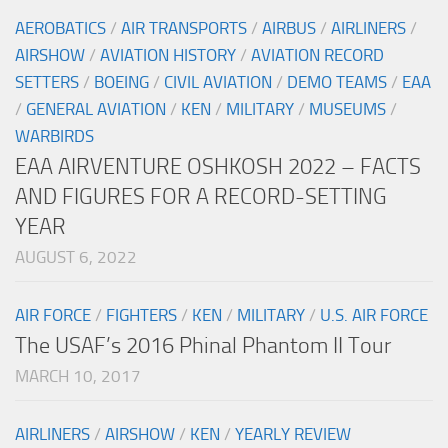
AEROBATICS
/
AIR TRANSPORTS
/
AIRBUS
/
AIRLINERS
/
AIRSHOW
/
AVIATION HISTORY
/
AVIATION RECORD
SETTERS
/
BOEING
/
CIVIL AVIATION
/
DEMO TEAMS
/
EAA
/
GENERAL AVIATION
/
KEN
/
MILITARY
/
MUSEUMS
/
WARBIRDS
EAA AIRVENTURE OSHKOSH 2022 – FACTS
AND FIGURES FOR A RECORD-SETTING
YEAR
AUGUST 6, 2022
AIR FORCE
/
FIGHTERS
/
KEN
/
MILITARY
/
U.S. AIR FORCE
The USAF’s 2016 Phinal Phantom II Tour
MARCH 10, 2017
AIRLINERS
/
AIRSHOW
/
KEN
/
YEARLY REVIEW