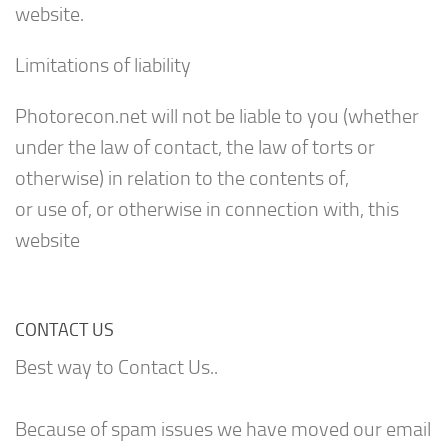
website.
Limitations of liability
Photorecon.net will not be liable to you (whether
under the law of contact, the law of torts or
otherwise) in relation to the contents of,
or use of, or otherwise in connection with, this
website
CONTACT US
Best way to Contact Us..
Because of spam issues we have moved our email