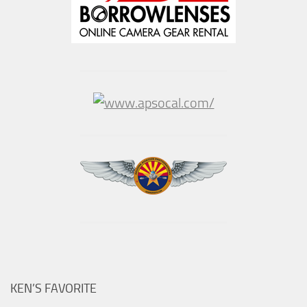
KEN’S FAVORITE