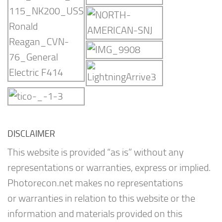
DISCLAIMER
This website is provided “as is” without any
representations or warranties, express or implied.
Photorecon.net makes no representations
or warranties in relation to this website or the
information and materials provided on this