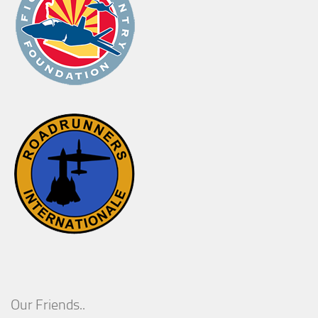
Our Friends..