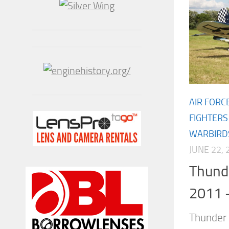
AIR FORC
FIGHTERS
WARBIRD
JUNE 22, 
Thund
2011 
Thunder 