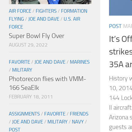
AIR FORCE
/
FIGHTERS
/
FORMATION
FLYING
/
JOE AND DAVE
/
U.S. AIR
POST
MAR
FORCE
Super Bowl Fly Over
It’s Of
AUGUST 29, 2022
strike
FAVORITE
/
JOE AND DAVE
/
MARINES
35A ar
/
MILITARY
History
Photorecon flies with VMM-
166 SeaElk
10, 2014
FEBRUARY 18, 2011
144 Lock
II aircra
ASSIGNMENTS
/
FAVORITE
/
FRIENDS
Arizona s
/
JOE AND DAVE
/
MILITARY
/
NAVY
/
guests a
POST