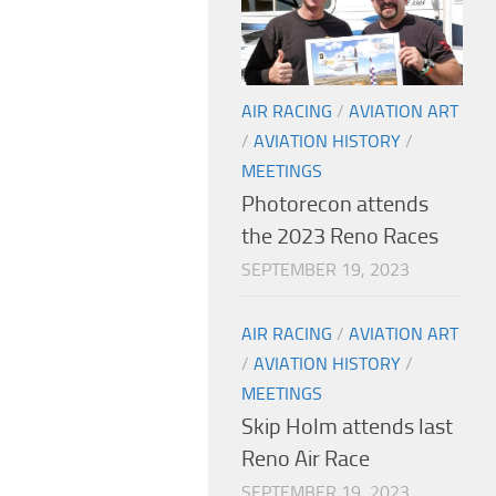
AIR RACING
/
AVIATION ART
/
AVIATION HISTORY
/
MEETINGS
Photorecon attends
the 2023 Reno Races
SEPTEMBER 19, 2023
AIR RACING
/
AVIATION ART
/
AVIATION HISTORY
/
MEETINGS
Skip Holm attends last
Reno Air Race
SEPTEMBER 19, 2023