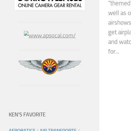
“themed”
well as 
airshows 
get airp
and watc
for...
KEN’S FAVORITE
AEROBATICS
/
AIR TRANSPORTS
/