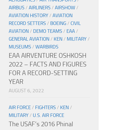
AIRBUS
/
AIRLINERS
/
AIRSHOW
/
AVIATION HISTORY
/
AVIATION
RECORD SETTERS
/
BOEING
/
CIVIL
AVIATION
/
DEMO TEAMS
/
EAA
/
GENERAL AVIATION
/
KEN
/
MILITARY
/
MUSEUMS
/
WARBIRDS
EAA AIRVENTURE OSHKOSH
2022 – FACTS AND FIGURES
FOR A RECORD-SETTING
YEAR
AUGUST 6, 2022
AIR FORCE
/
FIGHTERS
/
KEN
/
MILITARY
/
U.S. AIR FORCE
The USAF’s 2016 Phinal