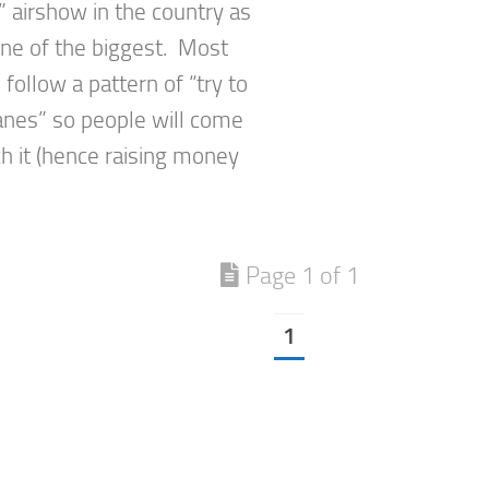
 airshow in the country as
one of the biggest. Most
follow a pattern of “try to
lanes” so people will come
h it (hence raising money
Page 1 of 1
1