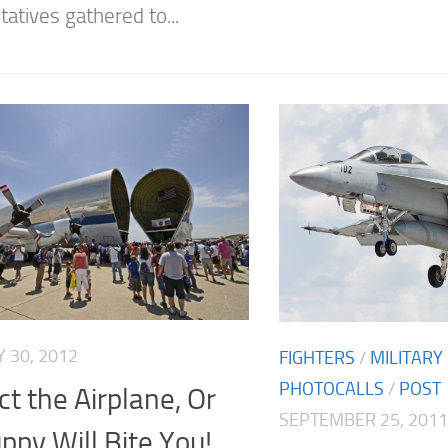
atives gathered to...
 30, 2012
FIGHTERS
/
MILITARY
PHOTOCALLS
/
POST
t the Airplane, Or
SEPTEMBER 25, 2011
ppy Will Bite You!