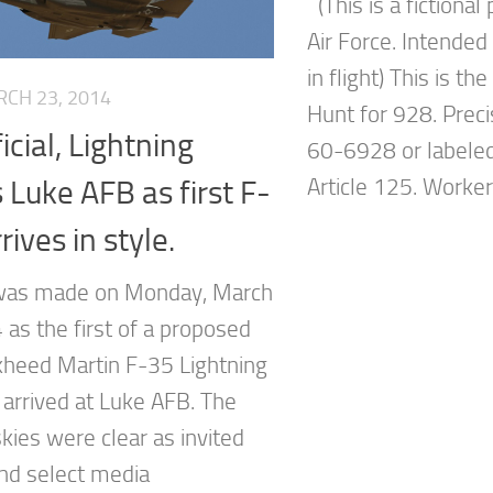
(This is a fictional
Air Force. Intende
in flight) This is th
CH 23, 2014
Hunt for 928. Prec
ficial, Lightning
60-6928 or labeled
s Luke AFB as first F-
Article 125. Workers
rives in style.
 was made on Monday, March
 as the first of a proposed
heed Martin F-35 Lightning
ft arrived at Luke AFB. The
kies were clear as invited
nd select media