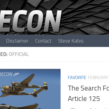
Disclaimer
Contact
Steve Kates
ED:
OFFICIAL
FAVORITE
FEBRUARY 
The Search F
Article 125