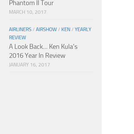
Phantom II Tour
MARCH 10, 2017
AIRLINERS
/
AIRSHOW
/
KEN
/
YEARLY
REVIEW
A Look Back… Ken Kula’s
2016 Year In Review
JANUARY 16, 2017