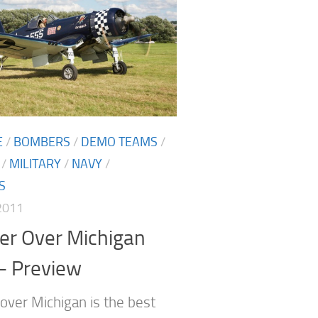
E
/
BOMBERS
/
DEMO TEAMS
/
/
MILITARY
/
NAVY
/
S
2011
er Over Michigan
– Preview
over Michigan is the best