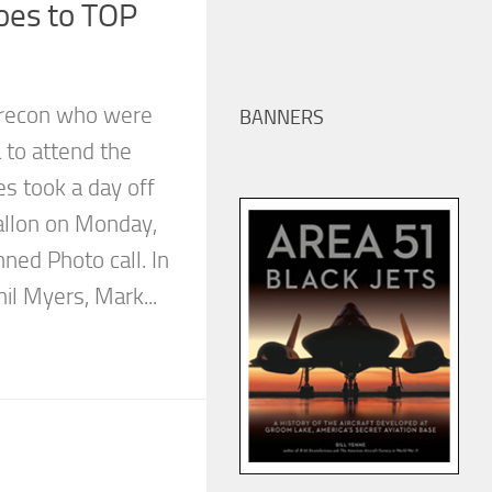
oes to TOP
recon who were
BANNERS
 to attend the
s took a day off
allon on Monday,
nned Photo call. In
il Myers, Mark...