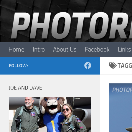
Skip to content
Home
Intro
About Us
Facebook
Links
TAGG
FOLLOW:
JOE AND DAVE