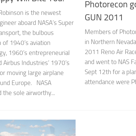
Photorecon g
Robinson is the newest
GUN 2011
ngineer aboard NASA’s Super
Members of Photo
ansport, the bulbous
in Northern Nevada
of 1940’s aviation
2011 Reno Air Race
gy, 1960’s entrepreneurial
and went to NAS F
nd Airbus Industries’ 1970’s
Sept 12th for a pla
or moving large airplane
attendance were Ph
round Europe. NASA
 the sole airworthy...