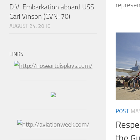
represent
D.V. Embarkation aboard USS
Carl Vinson (CVN-70)
AUGUST 24, 2010
LINKS
POST
MAY
Respec
the Gu