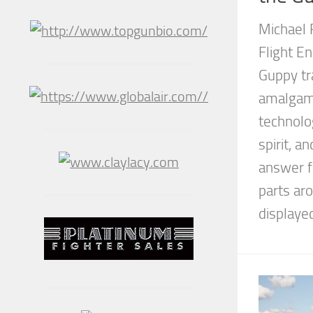
Michael 
Flight E
Guppy tr
amalgam 
technolo
spirit, a
answer f
parts a
displayed