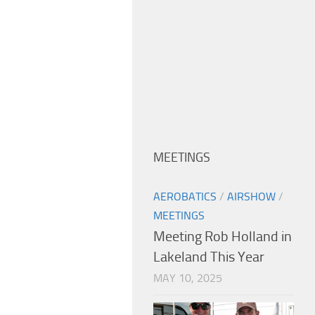
MEETINGS
AEROBATICS
/
AIRSHOW
/
MEETINGS
Meeting Rob Holland in
Lakeland This Year
MAY 10, 2025