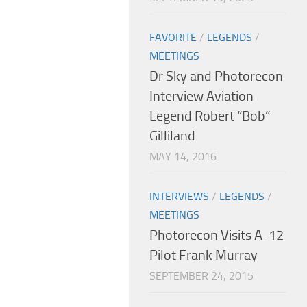
FAVORITE
/
LEGENDS
/
MEETINGS
Dr Sky and Photorecon
Interview Aviation
Legend Robert “Bob”
Gilliland
MAY 14, 2016
INTERVIEWS
/
LEGENDS
/
MEETINGS
Photorecon Visits A-12
Pilot Frank Murray
SEPTEMBER 24, 2015