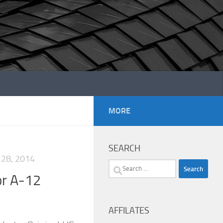
MORE
SEARCH
28, 2014
Search
or A-12
for:
AFFILATES