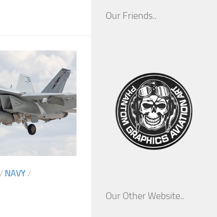
Our Friends..
/
NAVY
/
Our Other Website..