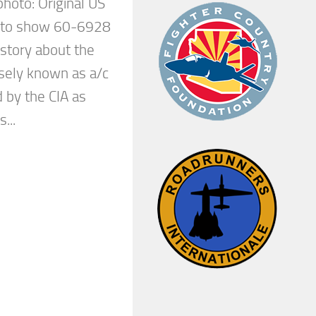
 photo: Original US
d to show 60-6928
e story about the
isely known as a/c
 by the CIA as
...