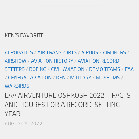
KEN’S FAVORITE
AEROBATICS
/
AIR TRANSPORTS
/
AIRBUS
/
AIRLINERS
/
AIRSHOW
/
AVIATION HISTORY
/
AVIATION RECORD
SETTERS
/
BOEING
/
CIVIL AVIATION
/
DEMO TEAMS
/
EAA
/
GENERAL AVIATION
/
KEN
/
MILITARY
/
MUSEUMS
/
WARBIRDS
EAA AIRVENTURE OSHKOSH 2022 – FACTS
AND FIGURES FOR A RECORD-SETTING
YEAR
AUGUST 6, 2022