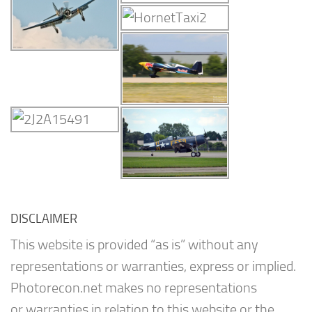
DISCLAIMER
This website is provided “as is” without any
representations or warranties, express or implied.
Photorecon.net makes no representations
or warranties in relation to this website or the