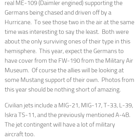
real ME-109 (Daimler engined) supporting the
Germans being chased and driven off by a
Hurricane. To see those two in the air at the same
time was interesting to say the least. Both were
about the only surviving ones of their type in this
hemisphere. This year, expect the Germans to
have cover from the FW-190 from the Military Air
Museum. Of course the allies will be looking at
some Mustang support of their own. Photos from
this year should be nothing short of amazing.
Civilian jets include a MIG-21, MIG-17, T-33, L-39,
Iskra TS-11, and the previously mentioned A-4B.
The jet contingent will have a lot of military
aircraft too.