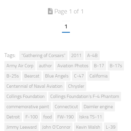
Page 1 of 1
1
Tags:
“Gathering of Corsairs”
2011
A-4B
Army Air Corp
author
Aviation Photos
B-17
B-17s
B-25s
Bearcat
Blue Angels
C-47
California
Centennial of Naval Aviation
Chrysler
Collings Foundation
Collings Foundation’s F-4 Phantom
commemorative paint
Connecticut
Daimler engine
Detroit
F-100
food
FW-190
Iskra TS-11
Jimmy Leeward
John O'Connor
Kevin Walsh
L-39