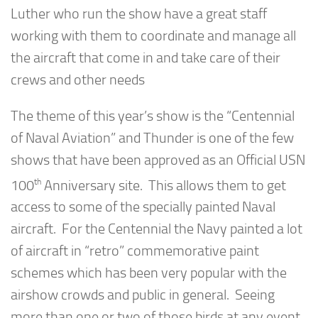
Luther who run the show have a great staff
working with them to coordinate and manage all
the aircraft that come in and take care of their
crews and other needs
The theme of this year’s show is the “Centennial
of Naval Aviation” and Thunder is one of the few
shows that have been approved as an Official USN
th
100
Anniversary site. This allows them to get
access to some of the specially painted Naval
aircraft. For the Centennial the Navy painted a lot
of aircraft in “retro” commemorative paint
schemes which has been very popular with the
airshow crowds and public in general. Seeing
more than one or two of those birds at any event