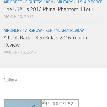
AIR FORCE
/
FIGHTERS
/
KEN
/
MILITARY
/
U.S. AIR FORCE
The USAF’s 2016 Phinal Phantom II Tour
MARCH 10, 2017
AIRLINERS
/
AIRSHOW
/
KEN
/
YEARLY REVIEW
A Look Back… Ken Kula’s 2016 Year In
Review
JANUARY 16, 2017
Gallery