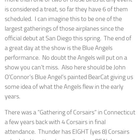
is considered a treat, so far they have 6 of them
scheduled. I can imagine this to be one of the
largest gatherings of those airplanes since the
official debut at San Diego this spring. The end of
a great day at the show is the Blue Angels
performance. No doubt the Angels will put on a
show you can’t miss. Also here should be John
O’Connor’s Blue Angel’s painted BearCat giving us
some idea of what the Angels flew in the early
years.
There was a “Gathering of Corsairs” in Connecticut
a few years back with 4 Corsairs in final
attendance. Thunder has EIGHT (yes 8) Corsairs