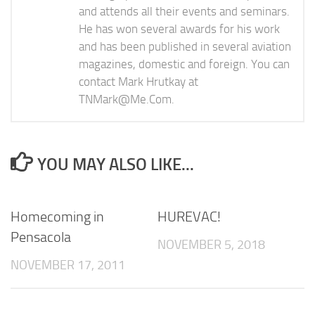
and attends all their events and seminars.
He has won several awards for his work
and has been published in several aviation
magazines, domestic and foreign. You can
contact Mark Hrutkay at
TNMark@Me.Com
.
YOU MAY ALSO LIKE...
Homecoming in
HUREVAC!
Pensacola
NOVEMBER 5, 2018
NOVEMBER 17, 2011