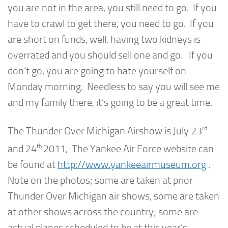
you are not in the area, you still need to go. If you
have to crawl to get there, you need to go. If you
are short on funds, well, having two kidneys is
overrated and you should sell one and go. If you
don’t go, you are going to hate yourself on
Monday morning. Needless to say you will see me
and my family there, it’s going to be a great time.
rd
The Thunder Over Michigan Airshow is July 23
th
and 24
2011, The Yankee Air Force website can
be found at
http://www.yankeeairmuseum.org
.
Note on the photos; some are taken at prior
Thunder Over Michigan air shows, some are taken
at other shows across the country; some are
actual planes scheduled to be at this year’s