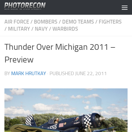
Skip to content
AIR FORCE
/
BOMBERS
/
DEMO TEAMS
/
FIGHTERS
/
MILITARY
/
NAVY
/
WARBIRDS
Thunder Over Michigan 2011 –
Preview
BY
MARK HRUTKAY
· PUBLISHED
JUNE 22, 2011