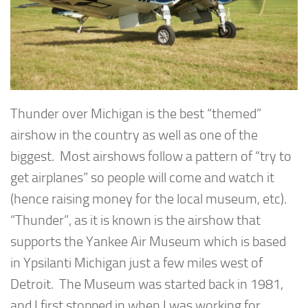
Thunder over Michigan is the best “themed”
airshow in the country as well as one of the
biggest. Most airshows follow a pattern of “try to
get airplanes” so people will come and watch it
(hence raising money for the local museum, etc).
“Thunder”, as it is known is the airshow that
supports the Yankee Air Museum which is based
in Ypsilanti Michigan just a few miles west of
Detroit. The Museum was started back in 1981,
and I first stopped in when I was working for