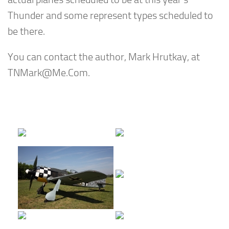
Thunder and some represent types scheduled to
be there.
You can contact the author, Mark Hrutkay, at
TNMark@Me.Com
.