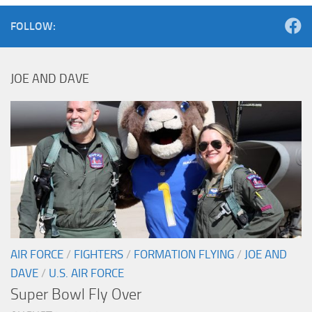
FOLLOW:
JOE AND DAVE
AIR FORCE
/
FIGHTERS
/
FORMATION FLYING
/
JOE AND
DAVE
/
U.S. AIR FORCE
Super Bowl Fly Over