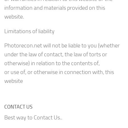
information and materials provided on this
website.
Limitations of liability
Photorecon.net will not be liable to you (whether
under the law of contact, the law of torts or
otherwise) in relation to the contents of,
or use of, or otherwise in connection with, this
website
CONTACT US
Best way to Contact Us..