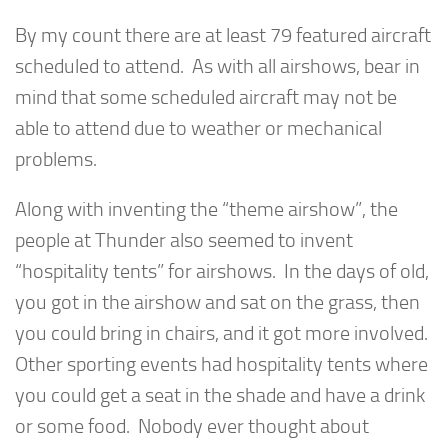
By my count there are at least 79 featured aircraft
scheduled to attend. As with all airshows, bear in
mind that some scheduled aircraft may not be
able to attend due to weather or mechanical
problems.
Along with inventing the “theme airshow”, the
people at Thunder also seemed to invent
“hospitality tents” for airshows. In the days of old,
you got in the airshow and sat on the grass, then
you could bring in chairs, and it got more involved.
Other sporting events had hospitality tents where
you could get a seat in the shade and have a drink
or some food. Nobody ever thought about