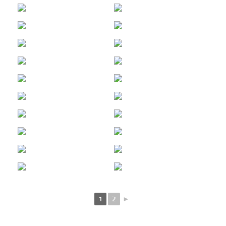
1
2
►