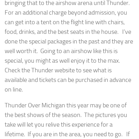
bringing that to the airshow arena until Thunder.
For an additional charge beyond admission, you
can get into a tent on the flight line with chairs,
food, drinks, and the best seats in the house. I’ve
done the special packages in the past and they are
well worth it. Going to an airshow like this is
special, you might as well enjoy it to the max.
Check the Thunder website to see what is
available and tickets can be purchased in advance
on line.
Thunder Over Michigan this year may be one of
the best shows of the season. The pictures you
take will let you relive this experience for a
lifetime. If you are in the area, you need to go. If