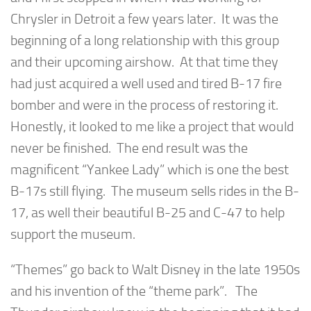
Chrysler in Detroit a few years later. It was the
beginning of a long relationship with this group
and their upcoming airshow. At that time they
had just acquired a well used and tired B-17 fire
bomber and were in the process of restoring it.
Honestly, it looked to me like a project that would
never be finished. The end result was the
magnificent “Yankee Lady” which is one the best
B-17s still flying. The museum sells rides in the B-
17, as well their beautiful B-25 and C-47 to help
support the museum.
“Themes” go back to Walt Disney in the late 1950s
and his invention of the “theme park”. The