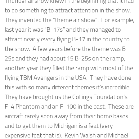
Thunder airshow knew in the beginning that it had
to do something to attract attention in the show.
They invented the “theme air show”. For example,
last year it was “B-17s” and they managed to
attract nearly every flying B-17 in the country to
the show. A few years before the theme was B-
25s and they had about 15 B-25s on the ramp;
another year they filled the ramp with most of the
flying TBM Avengers in the USA. They have done
this with so many different themes it’s incredible.
They have brought us the Collings Foundation’s
F-4 Phantom and an F-100 in the past. These are
aircraft rarely seen away from their home bases
and to get them to Michigan is a feat (very
expensive feat that is). Kevin Walsh and Michael