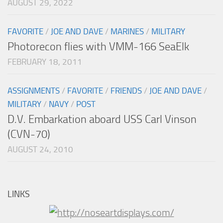
AUGUST 29, 2022
FAVORITE
/
JOE AND DAVE
/
MARINES
/
MILITARY
Photorecon flies with VMM-166 SeaElk
FEBRUARY 18, 2011
ASSIGNMENTS
/
FAVORITE
/
FRIENDS
/
JOE AND DAVE
/
MILITARY
/
NAVY
/
POST
D.V. Embarkation aboard USS Carl Vinson
(CVN-70)
AUGUST 24, 2010
LINKS