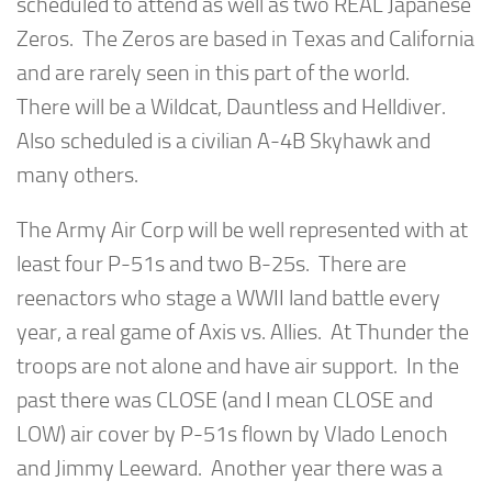
scheduled to attend as well as two REAL Japanese
Zeros. The Zeros are based in Texas and California
and are rarely seen in this part of the world.
There will be a Wildcat, Dauntless and Helldiver.
Also scheduled is a civilian A-4B Skyhawk and
many others.
The Army Air Corp will be well represented with at
least four P-51s and two B-25s. There are
reenactors who stage a WWII land battle every
year, a real game of Axis vs. Allies. At Thunder the
troops are not alone and have air support. In the
past there was CLOSE (and I mean CLOSE and
LOW) air cover by P-51s flown by Vlado Lenoch
and Jimmy Leeward. Another year there was a