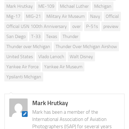
Mark Hrutkay
ME-109
Michael Luther
Michigan
Mig-17
MIG-21
Military Air Museum
Navy
Official
Official USN 100th Anniversary
over
P-51s
preview
San Diego
T-33
Texas
Thunder
Thunder over Michigan
Thunder Over Michigan Airshow
United States
Vlado Lenoch
Walt Disney
Yankee Air Force
Yankee Air Museum
Ypsilanti Michigan
Mark Hrutkay
Mark has been a member of the
International Association of Aviation
Photographers (ISAP) for several years