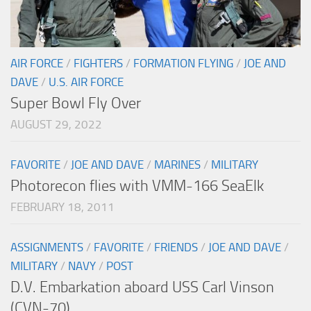
AIR FORCE
/
FIGHTERS
/
FORMATION FLYING
/
JOE AND
DAVE
/
U.S. AIR FORCE
Super Bowl Fly Over
AUGUST 29, 2022
FAVORITE
/
JOE AND DAVE
/
MARINES
/
MILITARY
Photorecon flies with VMM-166 SeaElk
FEBRUARY 18, 2011
ASSIGNMENTS
/
FAVORITE
/
FRIENDS
/
JOE AND DAVE
/
MILITARY
/
NAVY
/
POST
D.V. Embarkation aboard USS Carl Vinson
(CVN-70)