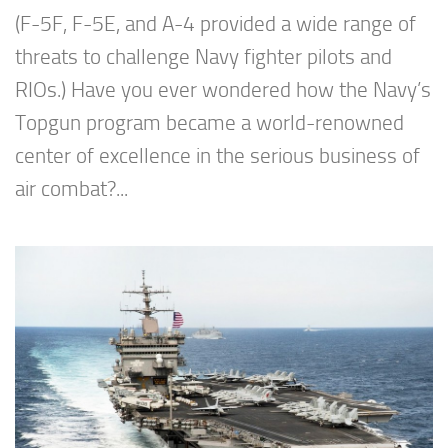
(F-5F, F-5E, and A-4 provided a wide range of
threats to challenge Navy fighter pilots and
RIOs.) Have you ever wondered how the Navy’s
Topgun program became a world-renowned
center of excellence in the serious business of
air combat?...