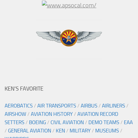
KEN’S FAVORITE
AEROBATICS
/
AIR TRANSPORTS
/
AIRBUS
/
AIRLINERS
/
AIRSHOW
/
AVIATION HISTORY
/
AVIATION RECORD
SETTERS
/
BOEING
/
CIVIL AVIATION
/
DEMO TEAMS
/
EAA
/
GENERAL AVIATION
/
KEN
/
MILITARY
/
MUSEUMS
/