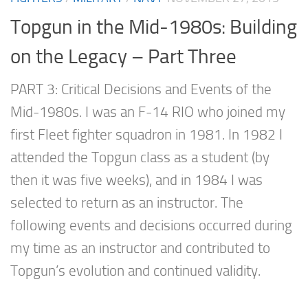
Topgun in the Mid-1980s: Building
on the Legacy – Part Three
PART 3: Critical Decisions and Events of the
Mid-1980s. I was an F-14 RIO who joined my
first Fleet fighter squadron in 1981. In 1982 I
attended the Topgun class as a student (by
then it was five weeks), and in 1984 I was
selected to return as an instructor. The
following events and decisions occurred during
my time as an instructor and contributed to
Topgun’s evolution and continued validity.