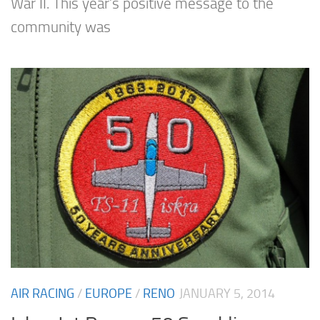
War II. This year’s positive message to the
community was
AIR RACING
/
EUROPE
/
RENO
JANUARY 5, 2014