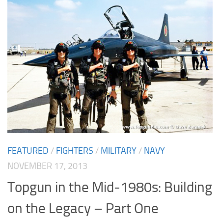
FEATURED
/
FIGHTERS
/
MILITARY
/
NAVY
NOVEMBER 17, 2013
Topgun in the Mid-1980s: Building
on the Legacy – Part One