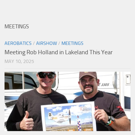
MEETINGS
AEROBATICS
/
AIRSHOW
/
MEETINGS
Meeting Rob Holland in Lakeland This Year
MAY 10, 2025