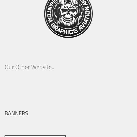
Our Other Website..
BANNERS