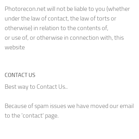
Photorecon.net will not be liable to you (whether
under the law of contact, the law of torts or
otherwise) in relation to the contents of,
or use of, or otherwise in connection with, this
website
CONTACT US
Best way to Contact Us..
Because of spam issues we have moved our email
to the 'contact' page.