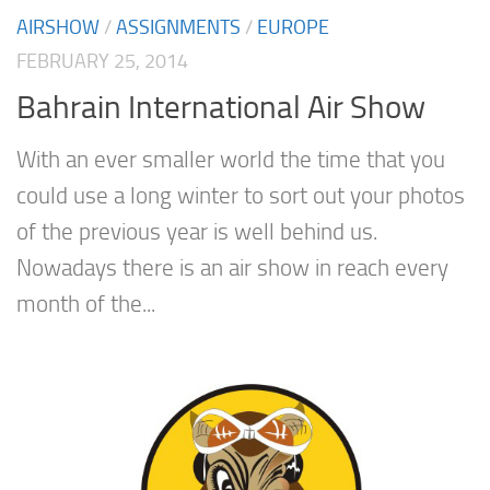
AIRSHOW
/
ASSIGNMENTS
/
EUROPE
FEBRUARY 25, 2014
Bahrain International Air Show
With an ever smaller world the time that you
could use a long winter to sort out your photos
of the previous year is well behind us.
Nowadays there is an air show in reach every
month of the...