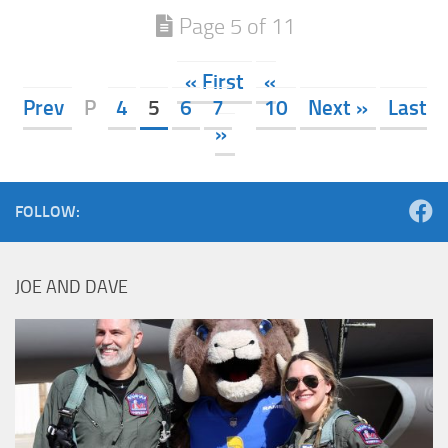
Page 5 of 11
« First
«
Prev
P
4
5
6
7
10
Next »
Last
»
FOLLOW:
JOE AND DAVE