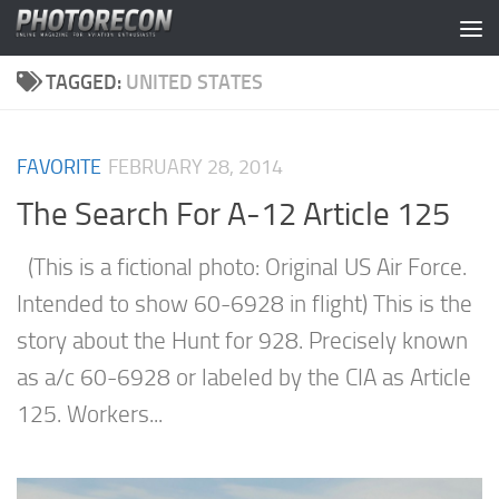
Skip to content
TAGGED:
UNITED STATES
FAVORITE
FEBRUARY 28, 2014
The Search For A-12 Article 125
(This is a fictional photo: Original US Air Force.
Intended to show 60-6928 in flight) This is the
story about the Hunt for 928. Precisely known
as a/c 60-6928 or labeled by the CIA as Article
125. Workers...