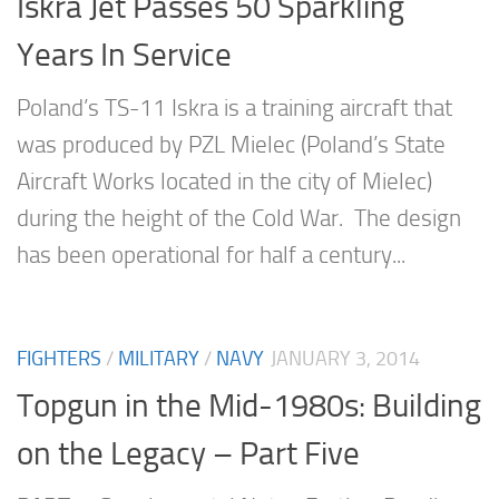
Iskra Jet Passes 50 Sparkling
Years In Service
Poland’s TS-11 Iskra is a training aircraft that
was produced by PZL Mielec (Poland’s State
Aircraft Works located in the city of Mielec)
during the height of the Cold War. The design
has been operational for half a century...
FIGHTERS
/
MILITARY
/
NAVY
JANUARY 3, 2014
Topgun in the Mid-1980s: Building
on the Legacy – Part Five