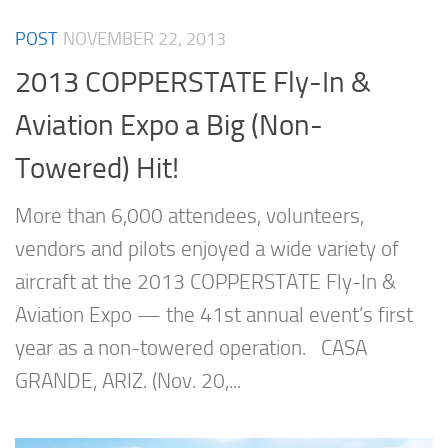
POST
NOVEMBER 22, 2013
2013 COPPERSTATE Fly-In &
Aviation Expo a Big (Non-
Towered) Hit!
More than 6,000 attendees, volunteers,
vendors and pilots enjoyed a wide variety of
aircraft at the 2013 COPPERSTATE Fly-In &
Aviation Expo — the 41st annual event’s first
year as a non-towered operation. CASA
GRANDE, ARIZ. (Nov. 20,...