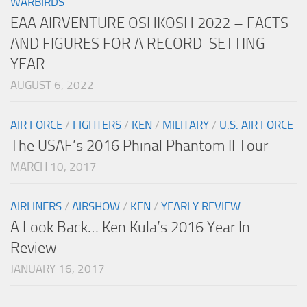
WARBIRDS
EAA AIRVENTURE OSHKOSH 2022 – FACTS
AND FIGURES FOR A RECORD-SETTING
YEAR
AUGUST 6, 2022
AIR FORCE
/
FIGHTERS
/
KEN
/
MILITARY
/
U.S. AIR FORCE
The USAF’s 2016 Phinal Phantom II Tour
MARCH 10, 2017
AIRLINERS
/
AIRSHOW
/
KEN
/
YEARLY REVIEW
A Look Back… Ken Kula’s 2016 Year In
Review
JANUARY 16, 2017