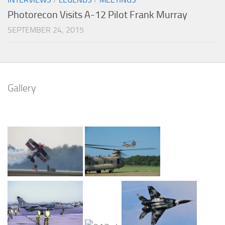
Photorecon Visits A-12 Pilot Frank Murray
SEPTEMBER 24, 2015
Gallery