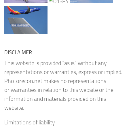
DISCLAIMER
This website is provided “as is” without any
representations or warranties, express or implied.
Photorecon.net makes no representations
or warranties in relation to this website or the
information and materials provided on this
website.
Limitations of liability