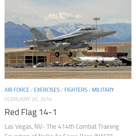
AIR FORCE
/
EXERCISES
/
FIGHTERS
/
MILITARY
FEBRUARY 26, 2014
Red Flag 14-1
Las Vegas, NV- The 414th Combat Training