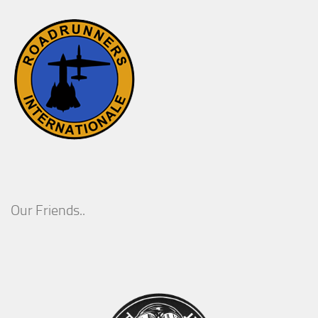
Our Friends..