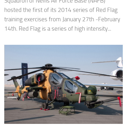
Squadron of Nellis Air Force Base (NAFB)
hosted the first of its 2014 series of Red Flag
training exercises from January 27th -February
14th. Red Flag is a series of high intensity...