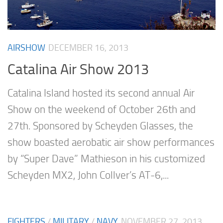
AIRSHOW
DECEMBER 16, 2013
Catalina Air Show 2013
Catalina Island hosted its second annual Air
Show on the weekend of October 26th and
27th. Sponsored by Scheyden Glasses, the
show boasted aerobatic air show performances
by “Super Dave” Mathieson in his customized
Scheyden MX2, John Collver’s AT-6,...
FIGHTERS
/
MILITARY
/
NAVY
NOVEMBER 27, 2013