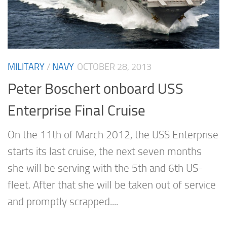
MILITARY
/
NAVY
OCTOBER 28, 2013
Peter Boschert onboard USS
Enterprise Final Cruise
On the 11th of March 2012, the USS Enterprise
starts its last cruise, the next seven months
she will be serving with the 5th and 6th US-
fleet. After that she will be taken out of service
and promptly scrapped....