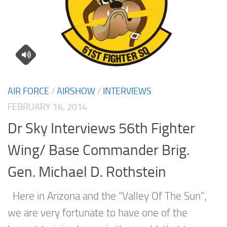
AIR FORCE
/
AIRSHOW
/
INTERVIEWS
FEBRUARY 16, 2014
Dr Sky Interviews 56th Fighter
Wing/ Base Commander Brig.
Gen. Michael D. Rothstein
Here in Arizona and the “Valley Of The Sun”,
we are very fortunate to have one of the