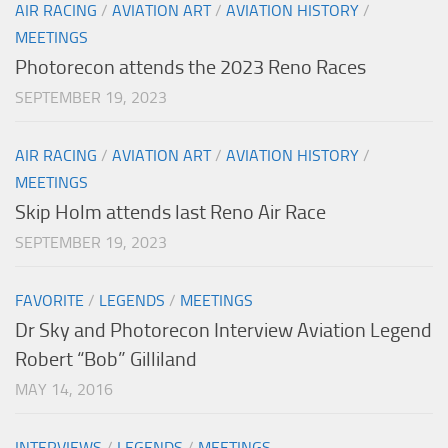
AIR RACING
/
AVIATION ART
/
AVIATION HISTORY
/
MEETINGS
Photorecon attends the 2023 Reno Races
SEPTEMBER 19, 2023
AIR RACING
/
AVIATION ART
/
AVIATION HISTORY
/
MEETINGS
Skip Holm attends last Reno Air Race
SEPTEMBER 19, 2023
FAVORITE
/
LEGENDS
/
MEETINGS
Dr Sky and Photorecon Interview Aviation Legend
Robert “Bob” Gilliland
MAY 14, 2016
INTERVIEWS
/
LEGENDS
/
MEETINGS