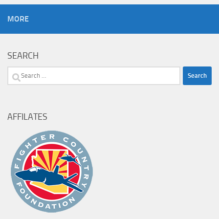
MORE
SEARCH
Search
for:
AFFILATES