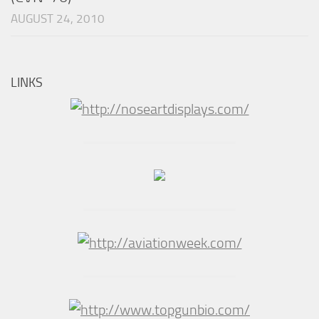
AUGUST 24, 2010
LINKS