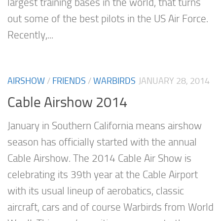
largest training bases in the world, that turns
out some of the best pilots in the US Air Force.
Recently,...
AIRSHOW
/
FRIENDS
/
WARBIRDS
JANUARY 28, 2014
Cable Airshow 2014
January in Southern California means airshow
season has officially started with the annual
Cable Airshow. The 2014 Cable Air Show is
celebrating its 39th year at the Cable Airport
with its usual lineup of aerobatics, classic
aircraft, cars and of course Warbirds from World