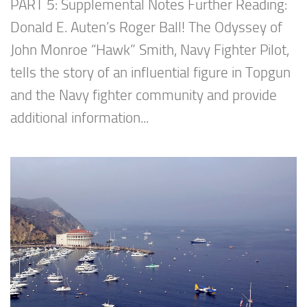
PART 5: Supplemental Notes Further Reading:
Donald E. Auten’s Roger Ball! The Odyssey of
John Monroe “Hawk” Smith, Navy Fighter Pilot,
tells the story of an influential figure in Topgun
and the Navy fighter community and provide
additional information...