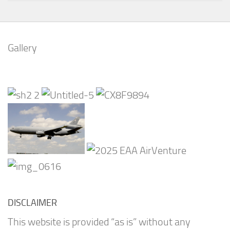
Gallery
DISCLAIMER
This website is provided “as is” without any