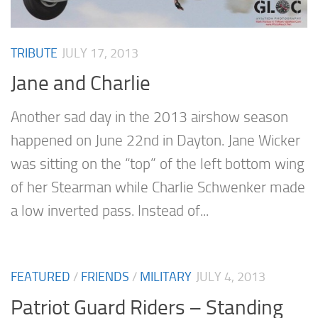
TRIBUTE
JULY 17, 2013
Jane and Charlie
Another sad day in the 2013 airshow season
happened on June 22nd in Dayton. Jane Wicker
was sitting on the “top” of the left bottom wing
of her Stearman while Charlie Schwenker made
a low inverted pass. Instead of...
FEATURED
/
FRIENDS
/
MILITARY
JULY 4, 2013
Patriot Guard Riders – Standing