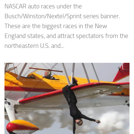
NASCAR auto races under the
Busch/Winston/Nextel/Sprint series banner.
These are the biggest races in the New
England states, and attract spectators from the
northeastern U.S. and...