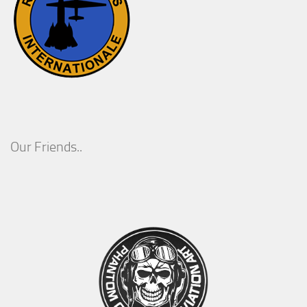
Our Friends..