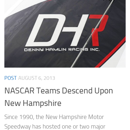
POST
AUGUST 6, 2013
NASCAR Teams Descend Upon
New Hampshire
Since 1990, the New Hampshire Motor
Speedway has hosted one or two major