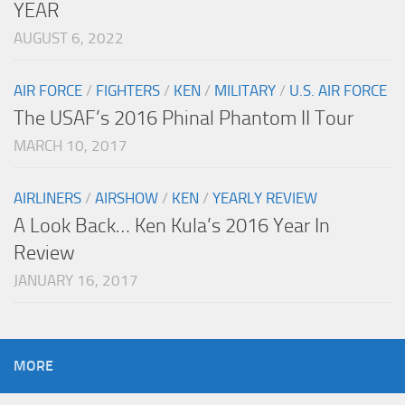
YEAR
AUGUST 6, 2022
AIR FORCE
/
FIGHTERS
/
KEN
/
MILITARY
/
U.S. AIR FORCE
The USAF’s 2016 Phinal Phantom II Tour
MARCH 10, 2017
AIRLINERS
/
AIRSHOW
/
KEN
/
YEARLY REVIEW
A Look Back… Ken Kula’s 2016 Year In
Review
JANUARY 16, 2017
MORE