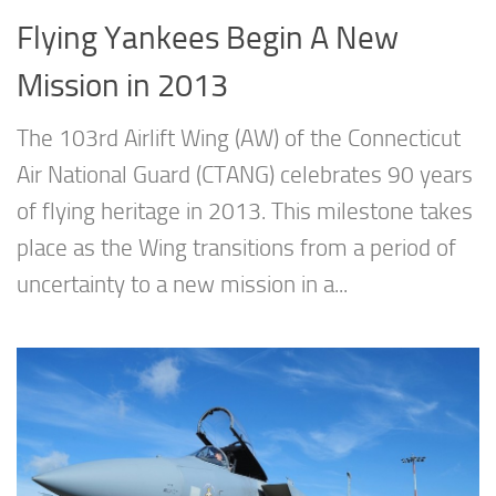
Flying Yankees Begin A New
Mission in 2013
The 103rd Airlift Wing (AW) of the Connecticut
Air National Guard (CTANG) celebrates 90 years
of flying heritage in 2013. This milestone takes
place as the Wing transitions from a period of
uncertainty to a new mission in a...