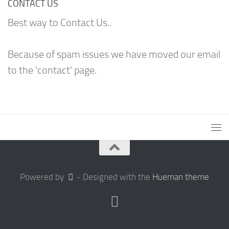
CONTACT US
Best way to Contact Us..
Because of spam issues we have moved our email
to the 'contact' page.
Powered by
- Designed with the
Hueman theme