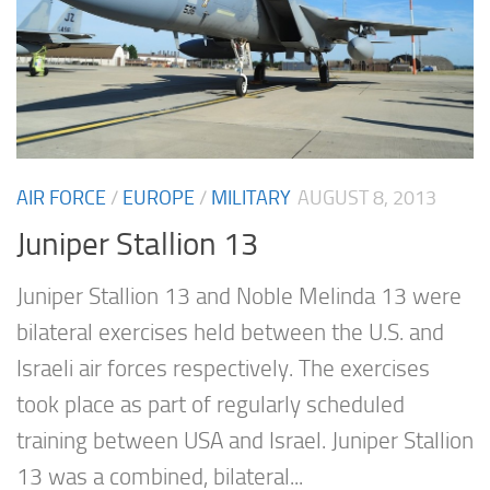
AIR FORCE
/
EUROPE
/
MILITARY
AUGUST 8, 2013
Juniper Stallion 13
Juniper Stallion 13 and Noble Melinda 13 were
bilateral exercises held between the U.S. and
Israeli air forces respectively. The exercises
took place as part of regularly scheduled
training between USA and Israel. Juniper Stallion
13 was a combined, bilateral...