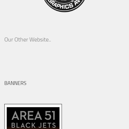
Our Other Website..
BANNERS