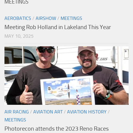
MEETINGS
AEROBATICS
/
AIRSHOW
/
MEETINGS
Meeting Rob Holland in Lakeland This Year
MAY 10, 2025
AIR RACING
/
AVIATION ART
/
AVIATION HISTORY
/
MEETINGS
Photorecon attends the 2023 Reno Races