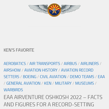
KEN’S FAVORITE
AEROBATICS
/
AIR TRANSPORTS
/
AIRBUS
/
AIRLINERS
/
AIRSHOW
/
AVIATION HISTORY
/
AVIATION RECORD
SETTERS
/
BOEING
/
CIVIL AVIATION
/
DEMO TEAMS
/
EAA
/
GENERAL AVIATION
/
KEN
/
MILITARY
/
MUSEUMS
/
WARBIRDS
EAA AIRVENTURE OSHKOSH 2022 – FACTS
AND FIGURES FOR A RECORD-SETTING