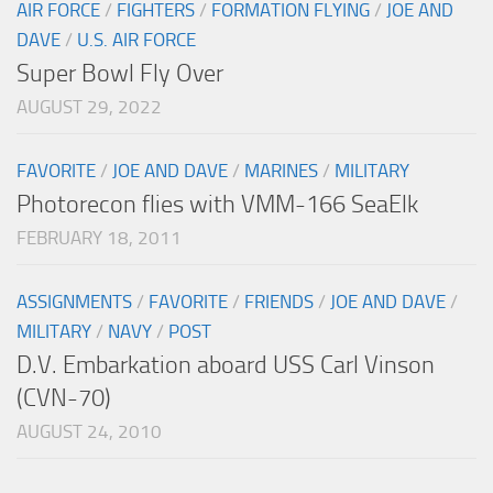
AIR FORCE
/
FIGHTERS
/
FORMATION FLYING
/
JOE AND
DAVE
/
U.S. AIR FORCE
Super Bowl Fly Over
AUGUST 29, 2022
FAVORITE
/
JOE AND DAVE
/
MARINES
/
MILITARY
Photorecon flies with VMM-166 SeaElk
FEBRUARY 18, 2011
ASSIGNMENTS
/
FAVORITE
/
FRIENDS
/
JOE AND DAVE
/
MILITARY
/
NAVY
/
POST
D.V. Embarkation aboard USS Carl Vinson
(CVN-70)
AUGUST 24, 2010