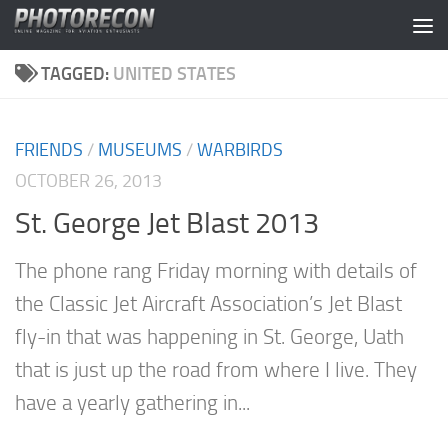
Skip to content
TAGGED:
UNITED STATES
FRIENDS
/
MUSEUMS
/
WARBIRDS
OCTOBER 26, 2013
St. George Jet Blast 2013
The phone rang Friday morning with details of
the Classic Jet Aircraft Association’s Jet Blast
fly-in that was happening in St. George, Uath
that is just up the road from where I live. They
have a yearly gathering in...