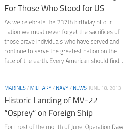
For Those Who Stood for US
As we celebrate the 237th birthday of our
nation we must never forget the sacrifices of
those brave individuals who have served and
continue to serve the greatest nation on the
face of the earth. Every American should find...
MARINES
/
MILITARY
/
NAVY
/
NEWS
JUNE 18, 2013
Historic Landing of MV-22
“Osprey” on Foreign Ship
For most of the month of June, Operation Dawn