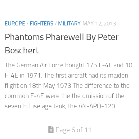
EUROPE
/
FIGHTERS
/
MILITARY
MAY 12, 2013
Phantoms Pharewell By Peter
Boschert
The German Air Force bought 175 F-4F and 10
F-4E in 1971. The first aircraft had its maiden
flight on 18th May 1973.The difference to the
common F-4E were the the omission of the
seventh fuselage tank, the AN-APQ-120...
Page 6 of 11