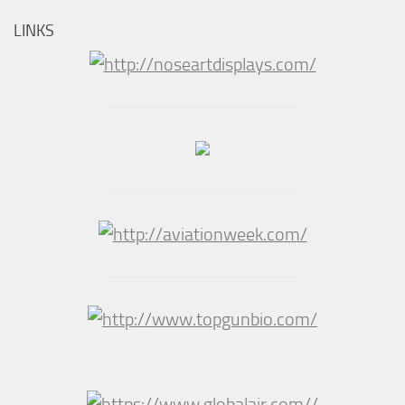
LINKS