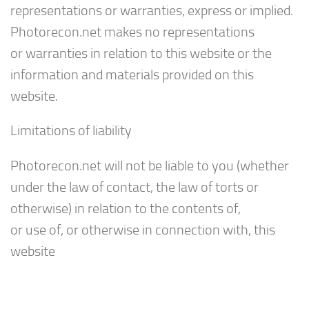
representations or warranties, express or implied.
Photorecon.net makes no representations
or warranties in relation to this website or the
information and materials provided on this
website.
Limitations of liability
Photorecon.net will not be liable to you (whether
under the law of contact, the law of torts or
otherwise) in relation to the contents of,
or use of, or otherwise in connection with, this
website