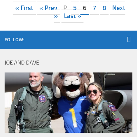
« First
« Prev
P
5
6
7
8
Next
»
Last »
FOLLOW:
JOE AND DAVE