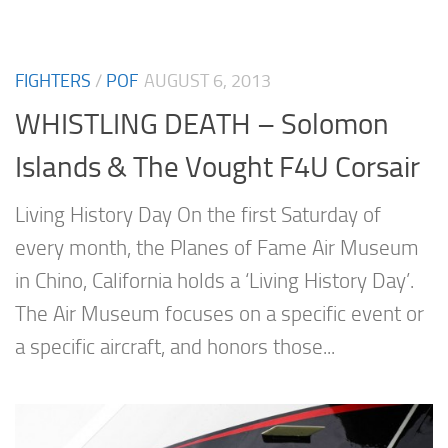
FIGHTERS
/
POF
AUGUST 6, 2013
WHISTLING DEATH – Solomon
Islands & The Vought F4U Corsair
Living History Day On the first Saturday of
every month, the Planes of Fame Air Museum
in Chino, California holds a ‘Living History Day’.
The Air Museum focuses on a specific event or
a specific aircraft, and honors those...