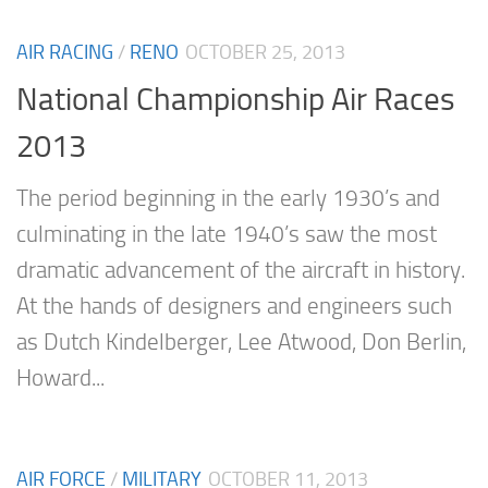
AIR RACING
/
RENO
OCTOBER 25, 2013
National Championship Air Races
2013
The period beginning in the early 1930’s and
culminating in the late 1940’s saw the most
dramatic advancement of the aircraft in history.
At the hands of designers and engineers such
as Dutch Kindelberger, Lee Atwood, Don Berlin,
Howard...
AIR FORCE
/
MILITARY
OCTOBER 11, 2013