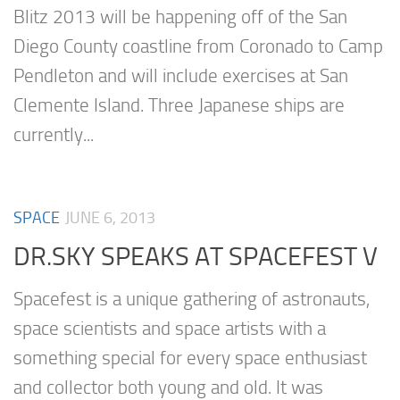
Blitz 2013 will be happening off of the San
Diego County coastline from Coronado to Camp
Pendleton and will include exercises at San
Clemente Island. Three Japanese ships are
currently...
SPACE
JUNE 6, 2013
DR.SKY SPEAKS AT SPACEFEST V
Spacefest is a unique gathering of astronauts,
space scientists and space artists with a
something special for every space enthusiast
and collector both young and old. It was