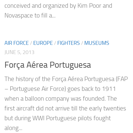
conceived and organized by Kim Poor and
Novaspace to fill a...
AIR FORCE
/
EUROPE
/
FIGHTERS
/
MUSEUMS
JUNE 5, 2013
Força Aérea Portuguesa
The history of the Força Aérea Portuguesa (FAP
– Portuguese Air Force) goes back to 1911
when a balloon company was founded. The
first aircraft did not arrive till the early twenties
but during WWI Portuguese pilots fought
along...