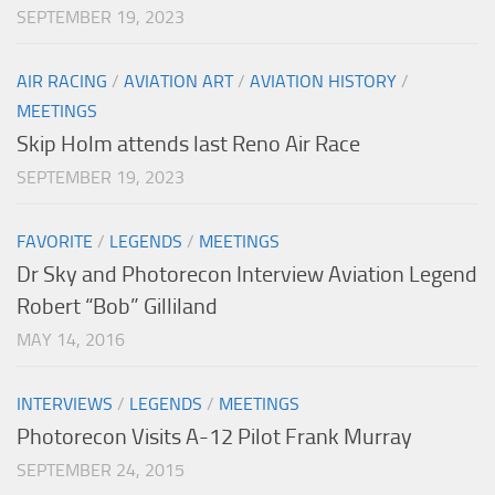
SEPTEMBER 19, 2023
AIR RACING
/
AVIATION ART
/
AVIATION HISTORY
/
MEETINGS
Skip Holm attends last Reno Air Race
SEPTEMBER 19, 2023
FAVORITE
/
LEGENDS
/
MEETINGS
Dr Sky and Photorecon Interview Aviation Legend
Robert “Bob” Gilliland
MAY 14, 2016
INTERVIEWS
/
LEGENDS
/
MEETINGS
Photorecon Visits A-12 Pilot Frank Murray
SEPTEMBER 24, 2015