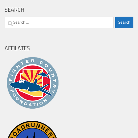
SEARCH
Search
for:
AFFILATES