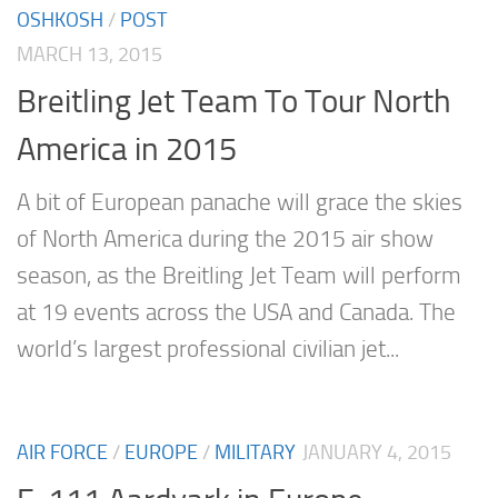
OSHKOSH
/
POST
MARCH 13, 2015
Breitling Jet Team To Tour North
America in 2015
A bit of European panache will grace the skies
of North America during the 2015 air show
season, as the Breitling Jet Team will perform
at 19 events across the USA and Canada. The
world’s largest professional civilian jet...
AIR FORCE
/
EUROPE
/
MILITARY
JANUARY 4, 2015