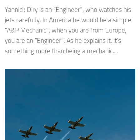
Yannick Diry is an “Engineer”, who watches his
jets carefully. In America he would be a simple
“A&P Mechanic”, when you are from Europe,
you are an “Engineer”. As he explains it, it’s
something more than being a mechanic....