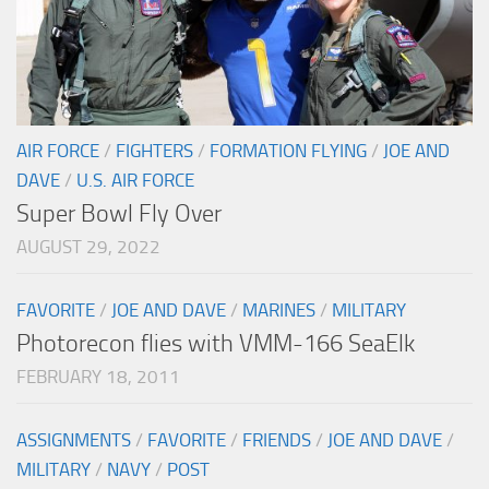
AIR FORCE
/
FIGHTERS
/
FORMATION FLYING
/
JOE AND
DAVE
/
U.S. AIR FORCE
Super Bowl Fly Over
AUGUST 29, 2022
FAVORITE
/
JOE AND DAVE
/
MARINES
/
MILITARY
Photorecon flies with VMM-166 SeaElk
FEBRUARY 18, 2011
ASSIGNMENTS
/
FAVORITE
/
FRIENDS
/
JOE AND DAVE
/
MILITARY
/
NAVY
/
POST