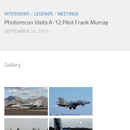
INTERVIEWS
/
LEGENDS
/
MEETINGS
Photorecon Visits A-12 Pilot Frank Murray
SEPTEMBER 24, 2015
Gallery