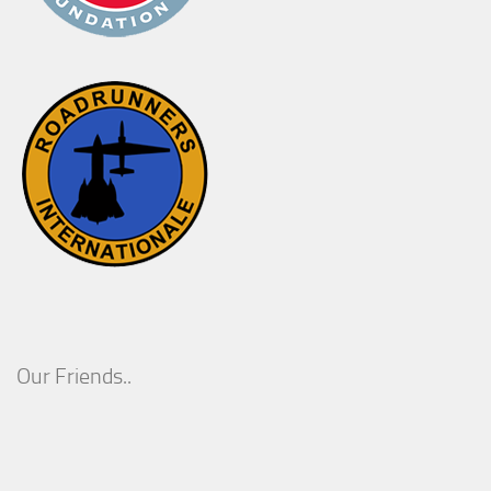
Our Friends..