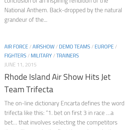
conclusion of an inspiring rendition of the
National Anthem. Back-dropped by the natural
grandeur of the...
AIR FORCE
/
AIRSHOW
/
DEMO TEAMS
/
EUROPE
/
FIGHTERS
/
MILITARY
/
TRAINERS
JUNE 11, 2015
Rhode Island Air Show Hits Jet
Team Trifecta
The on-line dictionary Encarta defines the word
trifecta like this: “1. bet on first 3 in race …a
bet… that involves selecting the competitors