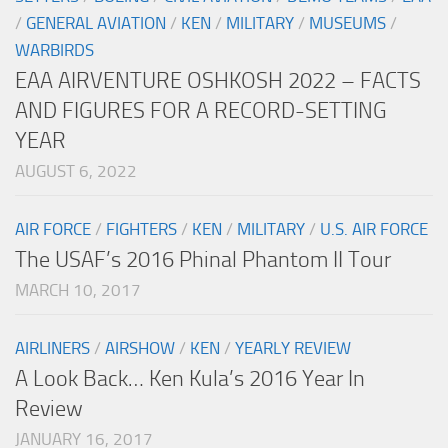
/
GENERAL AVIATION
/
KEN
/
MILITARY
/
MUSEUMS
/
WARBIRDS
EAA AIRVENTURE OSHKOSH 2022 – FACTS
AND FIGURES FOR A RECORD-SETTING
YEAR
AUGUST 6, 2022
AIR FORCE
/
FIGHTERS
/
KEN
/
MILITARY
/
U.S. AIR FORCE
The USAF’s 2016 Phinal Phantom II Tour
MARCH 10, 2017
AIRLINERS
/
AIRSHOW
/
KEN
/
YEARLY REVIEW
A Look Back… Ken Kula’s 2016 Year In
Review
JANUARY 16, 2017