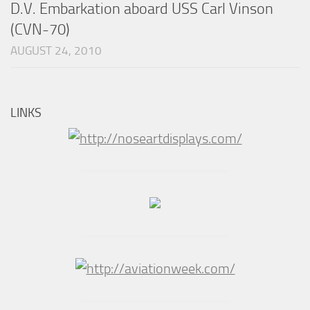
D.V. Embarkation aboard USS Carl Vinson
(CVN-70)
AUGUST 24, 2010
LINKS