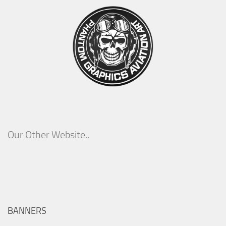
Our Other Website..
BANNERS