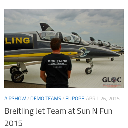
AIRSHOW
/
DEMO TEAMS
/
EUROPE
APRIL 26, 2015
Breitling Jet Team at Sun N Fun
2015