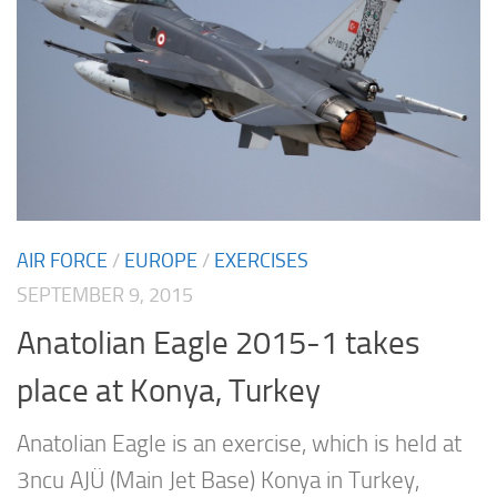
AIR FORCE
/
EUROPE
/
EXERCISES
SEPTEMBER 9, 2015
Anatolian Eagle 2015-1 takes
place at Konya, Turkey
Anatolian Eagle is an exercise, which is held at
3ncu AJÜ (Main Jet Base) Konya in Turkey,