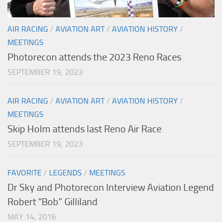
AIR RACING
/
AVIATION ART
/
AVIATION HISTORY
/
MEETINGS
Photorecon attends the 2023 Reno Races
SEPTEMBER 19, 2023
AIR RACING
/
AVIATION ART
/
AVIATION HISTORY
/
MEETINGS
Skip Holm attends last Reno Air Race
SEPTEMBER 19, 2023
FAVORITE
/
LEGENDS
/
MEETINGS
Dr Sky and Photorecon Interview Aviation Legend
Robert “Bob” Gilliland
MAY 14, 2016