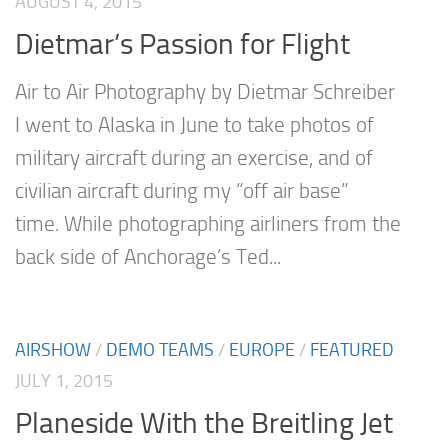
AUGUST 4, 2015
Dietmar’s Passion for Flight
Air to Air Photography by Dietmar Schreiber
I went to Alaska in June to take photos of
military aircraft during an exercise, and of
civilian aircraft during my “off air base”
time. While photographing airliners from the
back side of Anchorage’s Ted...
AIRSHOW
/
DEMO TEAMS
/
EUROPE
/
FEATURED
JULY 1, 2015
Planeside With the Breitling Jet