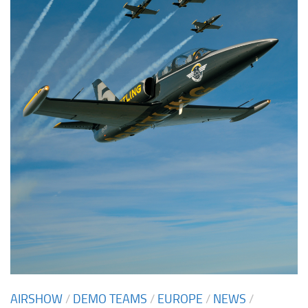
AIRSHOW
/
DEMO TEAMS
/
EUROPE
/
NEWS
/