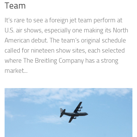
Team
It’s rare to see a foreign jet team perform at
U.S. air shows, especially one making its North
American debut. The team’s original schedule
called for nineteen show sites, each selected
where The Breitling Company has a strong
market...