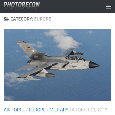
Skip to content
CATEGORY:
EUROPE
AIR FORCE
/
EUROPE
/
MILITARY
OCTOBER 13, 2015