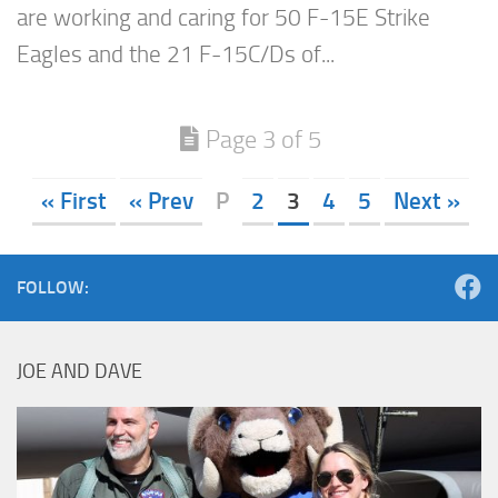
are working and caring for 50 F-15E Strike
Eagles and the 21 F-15C/Ds of...
Page 3 of 5
« First
« Prev
P
2
3
4
5
Next »
FOLLOW:
JOE AND DAVE