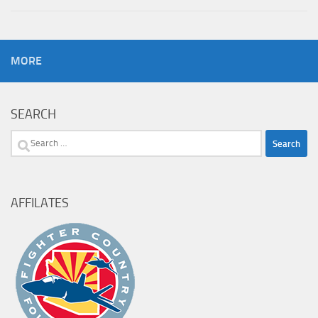
MORE
SEARCH
Search
for:
AFFILATES