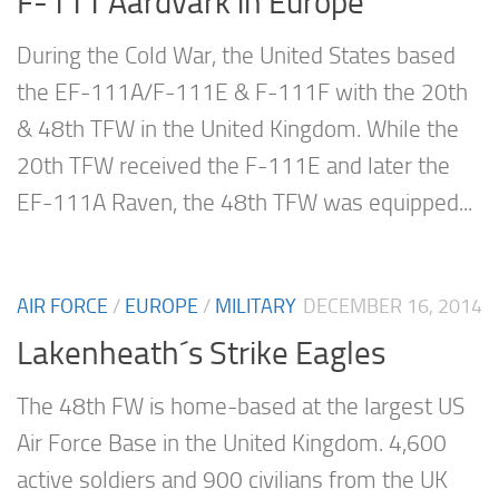
F-111 Aardvark in Europe
During the Cold War, the United States based
the EF-111A/F-111E & F-111F with the 20th
& 48th TFW in the United Kingdom. While the
20th TFW received the F-111E and later the
EF-111A Raven, the 48th TFW was equipped...
AIR FORCE
/
EUROPE
/
MILITARY
DECEMBER 16, 2014
Lakenheath´s Strike Eagles
The 48th FW is home-based at the largest US
Air Force Base in the United Kingdom. 4,600
active soldiers and 900 civilians from the UK