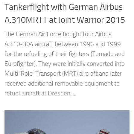
Tankerflight with German Airbus
A.310MRTT at Joint Warrior 2015
The German Air Force bought four Airbus
A.310-304 aircraft between 1996 and 1999
for the refueling of their fighters (Tornado and
Eurofighter). They were initially converted into
Multi-Role-Transport (MRT) aircraft and later
received additional removable equipment to
refuel aircraft at Dresden,...