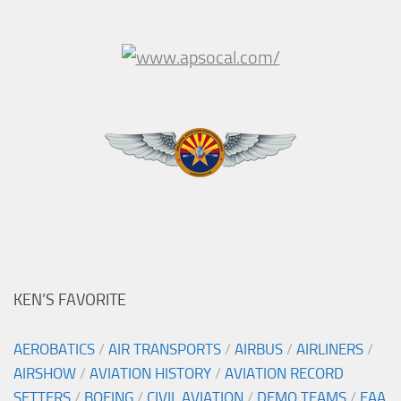
KEN’S FAVORITE
AEROBATICS
/
AIR TRANSPORTS
/
AIRBUS
/
AIRLINERS
/
AIRSHOW
/
AVIATION HISTORY
/
AVIATION RECORD
SETTERS
/
BOEING
/
CIVIL AVIATION
/
DEMO TEAMS
/
EAA