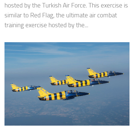
hosted by the Turkish Air Force. This exercise is
similar to Red Flag, the ultimate air combat
training exercise hosted by the...