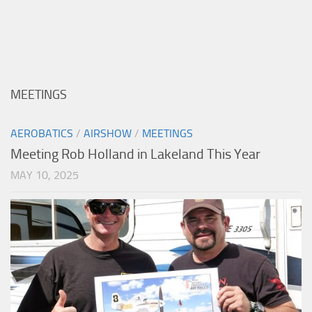
MEETINGS
AEROBATICS
/
AIRSHOW
/
MEETINGS
Meeting Rob Holland in Lakeland This Year
MAY 10, 2025