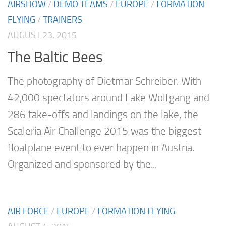
AIRSHOW
/
DEMO TEAMS
/
EUROPE
/
FORMATION
FLYING
/
TRAINERS
AUGUST 23, 2015
The Baltic Bees
The photography of Dietmar Schreiber. With
42,000 spectators around Lake Wolfgang and
286 take-offs and landings on the lake, the
Scaleria Air Challenge 2015 was the biggest
floatplane event to ever happen in Austria.
Organized and sponsored by the...
AIR FORCE
/
EUROPE
/
FORMATION FLYING