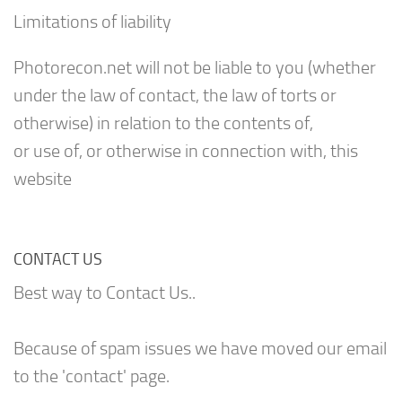
Limitations of liability
Photorecon.net will not be liable to you (whether
under the law of contact, the law of torts or
otherwise) in relation to the contents of,
or use of, or otherwise in connection with, this
website
CONTACT US
Best way to Contact Us..
Because of spam issues we have moved our email
to the 'contact' page.