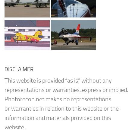
DISCLAIMER
This website is provided “as is” without any
representations or warranties, express or implied.
Photorecon.net makes no representations
or warranties in relation to this website or the
information and materials provided on this
website.