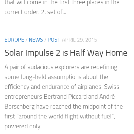
that will come in the first three places in the
correct order. 2. set of...
EUROPE
/
NEWS
/
POST
APRIL 29, 2015
Solar Impulse 2 is Half Way Home
A pair of audacious explorers are redefining
some long-held assumptions about the
efficiency and endurance of airplanes. Swiss
entrepreneurs Bertrand Piccard and André
Borschberg have reached the midpoint of the
first “around the world flight without fuel”,
powered only...