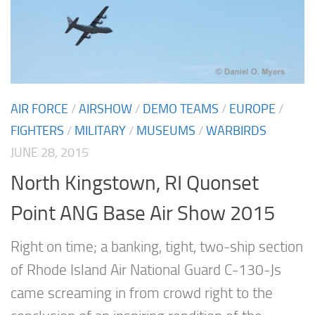
AIR FORCE
/
AIRSHOW
/
DEMO TEAMS
/
EUROPE
/
FIGHTERS
/
MILITARY
/
MUSEUMS
/
WARBIRDS
JUNE 28, 2015
North Kingstown, RI Quonset
Point ANG Base Air Show 2015
Right on time; a banking, tight, two-ship section
of Rhode Island Air National Guard C-130-Js
came screaming in from crowd right to the