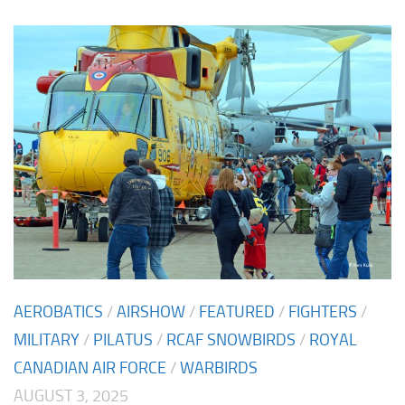
AEROBATICS
/
AIRSHOW
/
FEATURED
/
FIGHTERS
/
MILITARY
/
PILATUS
/
RCAF SNOWBIRDS
/
ROYAL
CANADIAN AIR FORCE
/
WARBIRDS
AUGUST 3, 2025