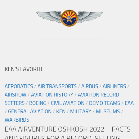
KEN’S FAVORITE
AEROBATICS
/
AIR TRANSPORTS
/
AIRBUS
/
AIRLINERS
/
AIRSHOW
/
AVIATION HISTORY
/
AVIATION RECORD
SETTERS
/
BOEING
/
CIVIL AVIATION
/
DEMO TEAMS
/
EAA
/
GENERAL AVIATION
/
KEN
/
MILITARY
/
MUSEUMS
/
WARBIRDS
EAA AIRVENTURE OSHKOSH 2022 – FACTS
AND FIGURES FOR A RECORD-SETTING