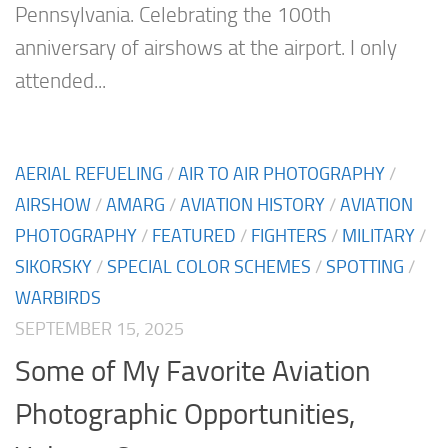
Pennsylvania. Celebrating the 100th
anniversary of airshows at the airport. I only
attended...
AERIAL REFUELING
/
AIR TO AIR PHOTOGRAPHY
/
AIRSHOW
/
AMARG
/
AVIATION HISTORY
/
AVIATION
PHOTOGRAPHY
/
FEATURED
/
FIGHTERS
/
MILITARY
/
SIKORSKY
/
SPECIAL COLOR SCHEMES
/
SPOTTING
/
WARBIRDS
SEPTEMBER 15, 2025
Some of My Favorite Aviation
Photographic Opportunities,