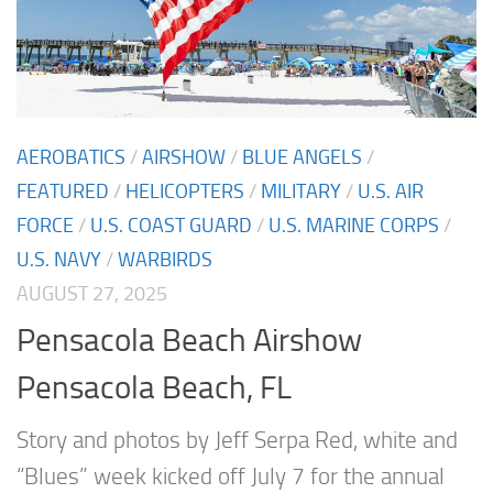
AEROBATICS
/
AIRSHOW
/
BLUE ANGELS
/
FEATURED
/
HELICOPTERS
/
MILITARY
/
U.S. AIR
FORCE
/
U.S. COAST GUARD
/
U.S. MARINE CORPS
/
U.S. NAVY
/
WARBIRDS
AUGUST 27, 2025
Pensacola Beach Airshow
Pensacola Beach, FL
Story and photos by Jeff Serpa Red, white and
“Blues” week kicked off July 7 for the annual