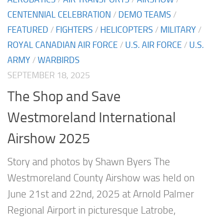
CENTENNIAL CELEBRATION
/
DEMO TEAMS
/
FEATURED
/
FIGHTERS
/
HELICOPTERS
/
MILITARY
/
ROYAL CANADIAN AIR FORCE
/
U.S. AIR FORCE
/
U.S.
ARMY
/
WARBIRDS
SEPTEMBER 18, 2025
The Shop and Save
Westmoreland International
Airshow 2025
Story and photos by Shawn Byers The
Westmoreland County Airshow was held on
June 21st and 22nd, 2025 at Arnold Palmer
Regional Airport in picturesque Latrobe,