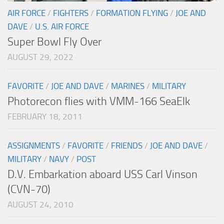
AIR FORCE
/
FIGHTERS
/
FORMATION FLYING
/
JOE AND
DAVE
/
U.S. AIR FORCE
Super Bowl Fly Over
AUGUST 29, 2022
FAVORITE
/
JOE AND DAVE
/
MARINES
/
MILITARY
Photorecon flies with VMM-166 SeaElk
FEBRUARY 18, 2011
ASSIGNMENTS
/
FAVORITE
/
FRIENDS
/
JOE AND DAVE
/
MILITARY
/
NAVY
/
POST
D.V. Embarkation aboard USS Carl Vinson
(CVN-70)
AUGUST 24, 2010