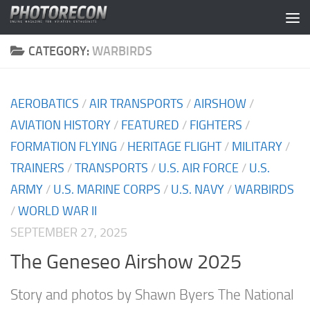
Skip to content
CATEGORY:
WARBIRDS
AEROBATICS
/
AIR TRANSPORTS
/
AIRSHOW
/
AVIATION HISTORY
/
FEATURED
/
FIGHTERS
/
FORMATION FLYING
/
HERITAGE FLIGHT
/
MILITARY
/
TRAINERS
/
TRANSPORTS
/
U.S. AIR FORCE
/
U.S.
ARMY
/
U.S. MARINE CORPS
/
U.S. NAVY
/
WARBIRDS
/
WORLD WAR II
SEPTEMBER 27, 2025
The Geneseo Airshow 2025
Story and photos by Shawn Byers The National