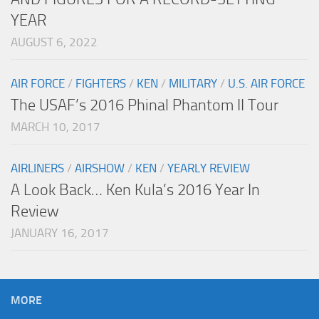
YEAR
AUGUST 6, 2022
AIR FORCE
/
FIGHTERS
/
KEN
/
MILITARY
/
U.S. AIR FORCE
The USAF’s 2016 Phinal Phantom II Tour
MARCH 10, 2017
AIRLINERS
/
AIRSHOW
/
KEN
/
YEARLY REVIEW
A Look Back… Ken Kula’s 2016 Year In
Review
JANUARY 16, 2017
MORE