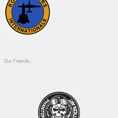
Our Friends..