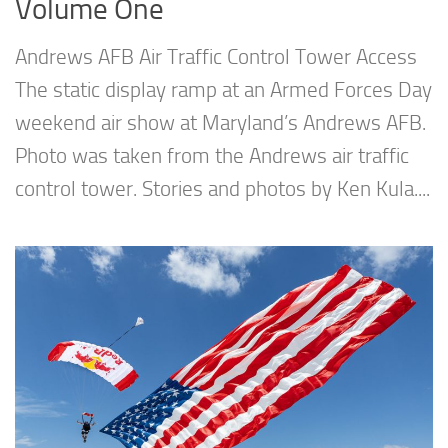
Volume One
Andrews AFB Air Traffic Control Tower Access
The static display ramp at an Armed Forces Day
weekend air show at Maryland’s Andrews AFB.
Photo was taken from the Andrews air traffic
control tower. Stories and photos by Ken Kula....