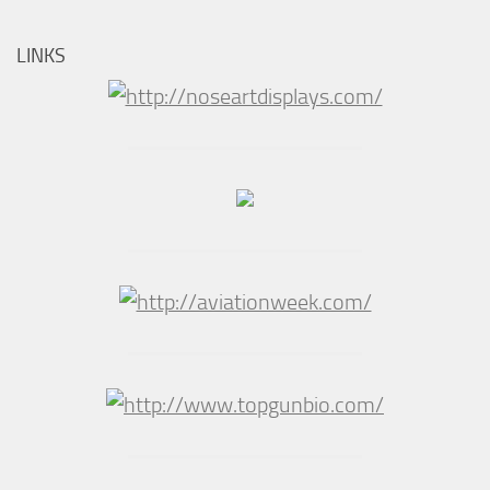
LINKS