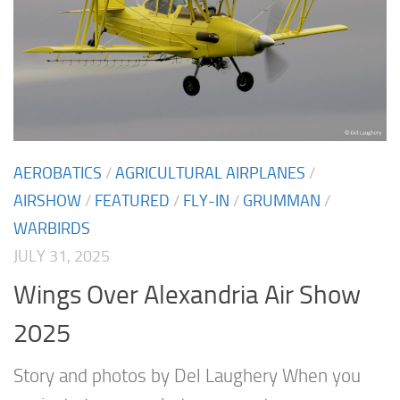
AEROBATICS
/
AGRICULTURAL AIRPLANES
/
AIRSHOW
/
FEATURED
/
FLY-IN
/
GRUMMAN
/
WARBIRDS
JULY 31, 2025
Wings Over Alexandria Air Show
2025
Story and photos by Del Laughery When you