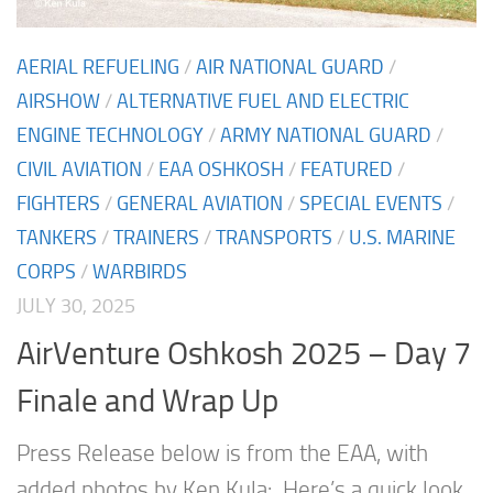
AERIAL REFUELING
/
AIR NATIONAL GUARD
/
AIRSHOW
/
ALTERNATIVE FUEL AND ELECTRIC
ENGINE TECHNOLOGY
/
ARMY NATIONAL GUARD
/
CIVIL AVIATION
/
EAA OSHKOSH
/
FEATURED
/
FIGHTERS
/
GENERAL AVIATION
/
SPECIAL EVENTS
/
TANKERS
/
TRAINERS
/
TRANSPORTS
/
U.S. MARINE
CORPS
/
WARBIRDS
JULY 30, 2025
AirVenture Oshkosh 2025 – Day 7
Finale and Wrap Up
Press Release below is from the EAA, with
added photos by Ken Kula: Here’s a quick look