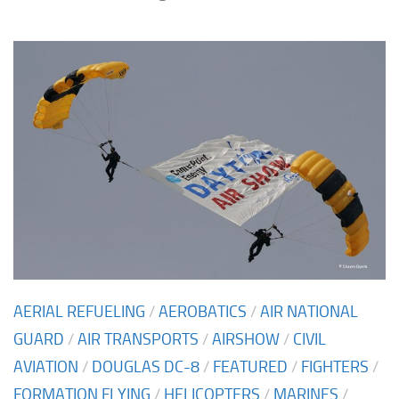
AERIAL REFUELING
/
AEROBATICS
/
AIR NATIONAL
GUARD
/
AIR TRANSPORTS
/
AIRSHOW
/
CIVIL
AVIATION
/
DOUGLAS DC-8
/
FEATURED
/
FIGHTERS
/
FORMATION FLYING
/
HELICOPTERS
/
MARINES
/