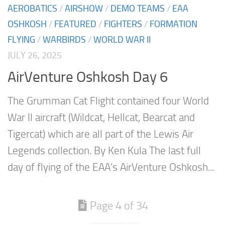
AEROBATICS
/
AIRSHOW
/
DEMO TEAMS
/
EAA
OSHKOSH
/
FEATURED
/
FIGHTERS
/
FORMATION
FLYING
/
WARBIRDS
/
WORLD WAR II
JULY 26, 2025
AirVenture Oshkosh Day 6
The Grumman Cat Flight contained four World
War II aircraft (Wildcat, Hellcat, Bearcat and
Tigercat) which are all part of the Lewis Air
Legends collection. By Ken Kula The last full
day of flying of the EAA’s AirVenture Oshkosh...
Page 4 of 34