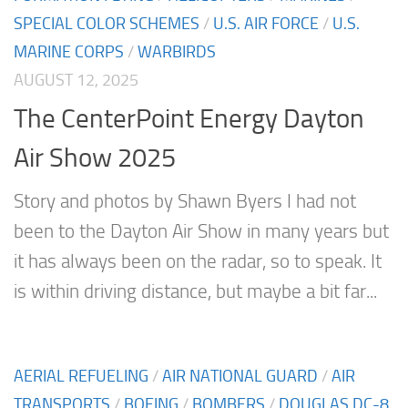
SPECIAL COLOR SCHEMES
/
U.S. AIR FORCE
/
U.S.
MARINE CORPS
/
WARBIRDS
AUGUST 12, 2025
The CenterPoint Energy Dayton
Air Show 2025
Story and photos by Shawn Byers I had not
been to the Dayton Air Show in many years but
it has always been on the radar, so to speak. It
is within driving distance, but maybe a bit far...
AERIAL REFUELING
/
AIR NATIONAL GUARD
/
AIR
TRANSPORTS
/
BOEING
/
BOMBERS
/
DOUGLAS DC-8