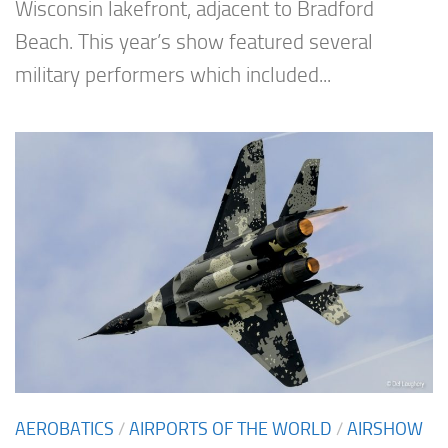
Wisconsin lakefront, adjacent to Bradford
Beach. This year’s show featured several
military performers which included...
AEROBATICS
/
AIRPORTS OF THE WORLD
/
AIRSHOW