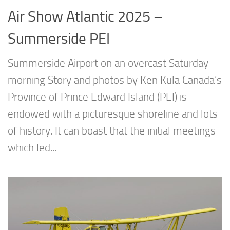
Air Show Atlantic 2025 –
Summerside PEI
Summerside Airport on an overcast Saturday
morning Story and photos by Ken Kula Canada’s
Province of Prince Edward Island (PEI) is
endowed with a picturesque shoreline and lots
of history. It can boast that the initial meetings
which led...