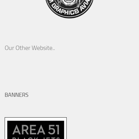
Our Other Website..
BANNERS