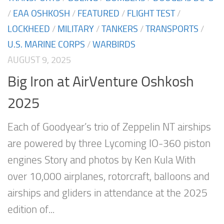
/
EAA OSHKOSH
/
FEATURED
/
FLIGHT TEST
/
LOCKHEED
/
MILITARY
/
TANKERS
/
TRANSPORTS
/
U.S. MARINE CORPS
/
WARBIRDS
AUGUST 9, 2025
Big Iron at AirVenture Oshkosh
2025
Each of Goodyear’s trio of Zeppelin NT airships
are powered by three Lycoming IO-360 piston
engines Story and photos by Ken Kula With
over 10,000 airplanes, rotorcraft, balloons and
airships and gliders in attendance at the 2025
edition of...