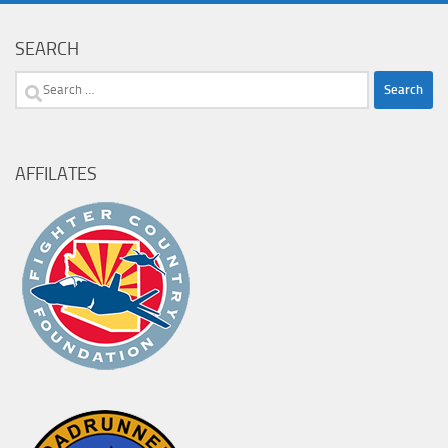
SEARCH
Search
for:
AFFILATES