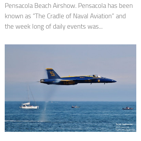
Pensacola Beach Airshow. Pensacola has been
known as “The Cradle of Naval Aviation” and
the week long of daily events was...