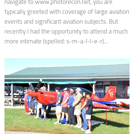
navigate to www.photorecon.net, you are
typically greeted with coverage of large aviation
events and significant aviation subjects. But
recently I had the opportunity to attend a much
more intimate (spelled: s-m-a-l-l-e-r)...