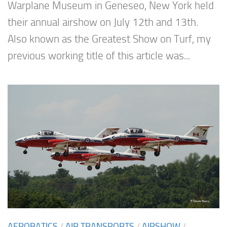
Warplane Museum in Geneseo, New York held
their annual airshow on July 12th and 13th.
Also known as the Greatest Show on Turf, my
previous working title of this article was...
AEROBATICS
/
AIR TRANSPORTS
/
AIRSHOW
/