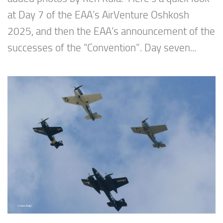
at Day 7 of the EAA’s AirVenture Oshkosh
2025, and then the EAA’s announcement of the
successes of the “Convention”. Day seven...