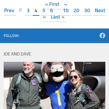
« First
«
Prev
P
3
4
5
6
10
20
30
Next
»
Last »
FOLLOW:
JOE AND DAVE