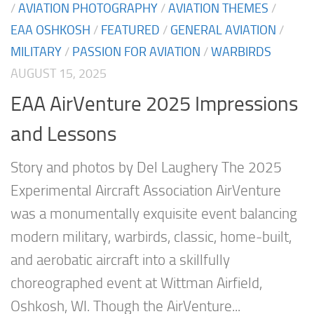
/
AVIATION PHOTOGRAPHY
/
AVIATION THEMES
/
EAA OSHKOSH
/
FEATURED
/
GENERAL AVIATION
/
MILITARY
/
PASSION FOR AVIATION
/
WARBIRDS
AUGUST 15, 2025
EAA AirVenture 2025 Impressions
and Lessons
Story and photos by Del Laughery The 2025
Experimental Aircraft Association AirVenture
was a monumentally exquisite event balancing
modern military, warbirds, classic, home-built,
and aerobatic aircraft into a skillfully
choreographed event at Wittman Airfield,
Oshkosh, WI. Though the AirVenture...