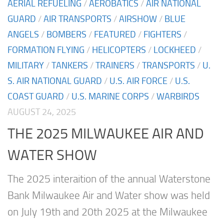
AERIAL REFUELING
/
AEROBATICS
/
AIR NATIONAL
GUARD
/
AIR TRANSPORTS
/
AIRSHOW
/
BLUE
ANGELS
/
BOMBERS
/
FEATURED
/
FIGHTERS
/
FORMATION FLYING
/
HELICOPTERS
/
LOCKHEED
/
MILITARY
/
TANKERS
/
TRAINERS
/
TRANSPORTS
/
U.
S. AIR NATIONAL GUARD
/
U.S. AIR FORCE
/
U.S.
COAST GUARD
/
U.S. MARINE CORPS
/
WARBIRDS
AUGUST 24, 2025
THE 2025 MILWAUKEE AIR AND
WATER SHOW
The 2025 interaition of the annual Waterstone
Bank Milwaukee Air and Water show was held
on July 19th and 20th 2025 at the Milwaukee