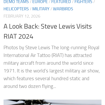
DEMO TEAMS
/
EUROPE
/
FEATURED
/
FIGHTERS
/
HELICOPTERS
/
MILITARY
/
WARBIRDS
FEBRUARY 12, 2026
A Look Back: Steve Lewis Visits
RIAT 2024
Photos by Steve Lewis The long-running Royal
International Air Tattoo (RIAT) has attracted
military aircraft from around the world since
1971. It is the world’s largest military air show,
which features several hundred static and
around two dozen flying...