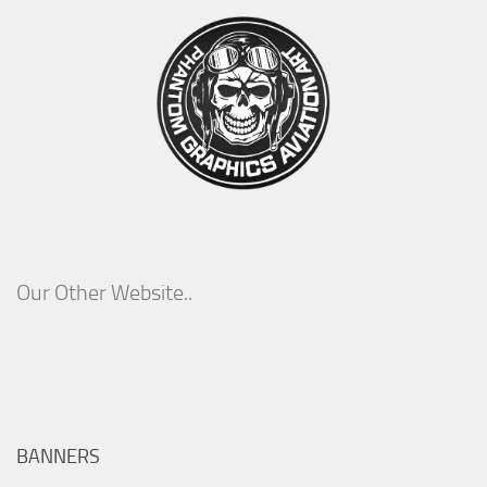
Our Other Website..
BANNERS