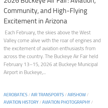
2026 Buckeye Air Fair: Aviation,
Community, and High-Flying
Excitement in Arizona
Each February, the skies above the West
Valley come alive with the roar of engines and
the excitement of aviation enthusiasts from
across the country. The Buckeye Air Fair held
February 13–15, 2026 at Buckeye Municipal
Airport in Buckeye,...
AEROBATICS
/
AIR TRANSPORTS
/
AIRSHOW
/
AVIATION HISTORY
/
AVIATION PHOTOGRAPHY
/