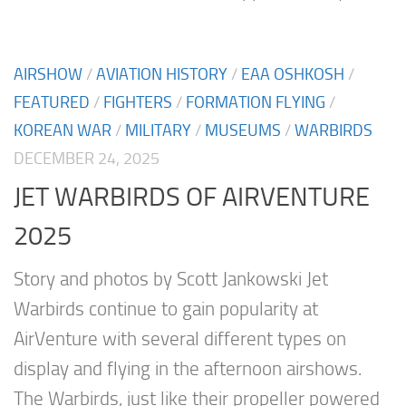
AIRSHOW
/
AVIATION HISTORY
/
EAA OSHKOSH
/
FEATURED
/
FIGHTERS
/
FORMATION FLYING
/
KOREAN WAR
/
MILITARY
/
MUSEUMS
/
WARBIRDS
DECEMBER 24, 2025
JET WARBIRDS OF AIRVENTURE
2025
Story and photos by Scott Jankowski Jet
Warbirds continue to gain popularity at
AirVenture with several different types on
display and flying in the afternoon airshows.
The Warbirds, just like their propeller powered