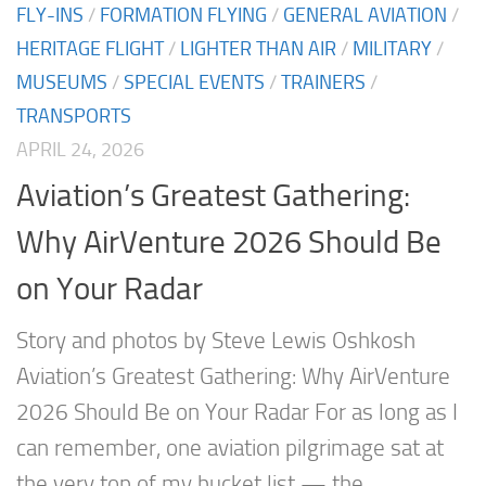
FLY-INS
/
FORMATION FLYING
/
GENERAL AVIATION
/
HERITAGE FLIGHT
/
LIGHTER THAN AIR
/
MILITARY
/
MUSEUMS
/
SPECIAL EVENTS
/
TRAINERS
/
TRANSPORTS
APRIL 24, 2026
Aviation’s Greatest Gathering:
Why AirVenture 2026 Should Be
on Your Radar
Story and photos by Steve Lewis Oshkosh
Aviation’s Greatest Gathering: Why AirVenture
2026 Should Be on Your Radar For as long as I
can remember, one aviation pilgrimage sat at
the very top of my bucket list — the...