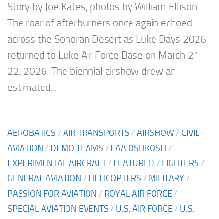
Story by Joe Kates, photos by William Ellison
The roar of afterburners once again echoed
across the Sonoran Desert as Luke Days 2026
returned to Luke Air Force Base on March 21–
22, 2026. The biennial airshow drew an
estimated...
AEROBATICS
/
AIR TRANSPORTS
/
AIRSHOW
/
CIVIL
AVIATION
/
DEMO TEAMS
/
EAA OSHKOSH
/
EXPERIMENTAL AIRCRAFT
/
FEATURED
/
FIGHTERS
/
GENERAL AVIATION
/
HELICOPTERS
/
MILITARY
/
PASSION FOR AVIATION
/
ROYAL AIR FORCE
/
SPECIAL AVIATION EVENTS
/
U.S. AIR FORCE
/
U.S.