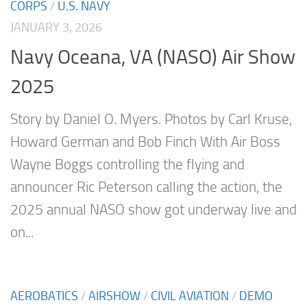
CORPS
/
U.S. NAVY
JANUARY 3, 2026
Navy Oceana, VA (NASO) Air Show
2025
Story by Daniel O. Myers. Photos by Carl Kruse,
Howard German and Bob Finch With Air Boss
Wayne Boggs controlling the flying and
announcer Ric Peterson calling the action, the
2025 annual NASO show got underway live and
on...
AEROBATICS
/
AIRSHOW
/
CIVIL AVIATION
/
DEMO