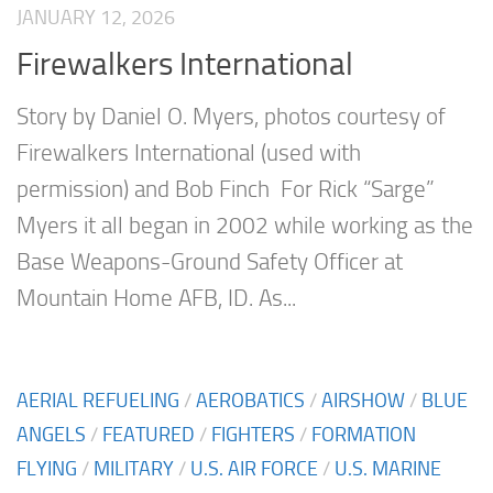
JANUARY 12, 2026
Firewalkers International
Story by Daniel O. Myers, photos courtesy of
Firewalkers International (used with
permission) and Bob Finch For Rick “Sarge”
Myers it all began in 2002 while working as the
Base Weapons-Ground Safety Officer at
Mountain Home AFB, ID. As...
AERIAL REFUELING
/
AEROBATICS
/
AIRSHOW
/
BLUE
ANGELS
/
FEATURED
/
FIGHTERS
/
FORMATION
FLYING
/
MILITARY
/
U.S. AIR FORCE
/
U.S. MARINE