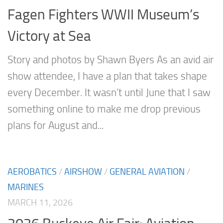
Fagen Fighters WWII Museum’s
Victory at Sea
Story and photos by Shawn Byers As an avid air
show attendee, I have a plan that takes shape
every December. It wasn’t until June that I saw
something online to make me drop previous
plans for August and...
AEROBATICS
/
AIRSHOW
/
GENERAL AVIATION
/
MARINES
MARCH 11, 2026