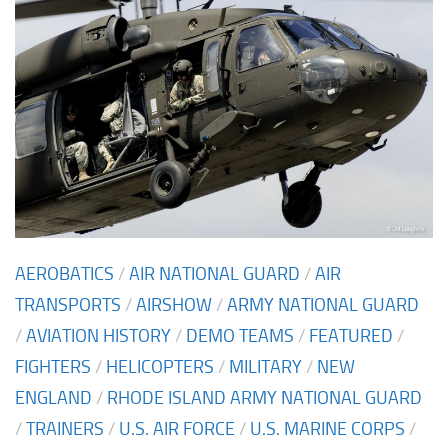
AEROBATICS
/
AIR NATIONAL GUARD
/
AIR
TRANSPORTS
/
AIRSHOW
/
ARMY NATIONAL GUARD
/
AVIATION HISTORY
/
DEMO TEAMS
/
FEATURED
/
FIGHTERS
/
HELICOPTERS
/
MILITARY
/
NEW
ENGLAND
/
RHODE ISLAND ARMY NATIONAL GUARD
/
TRAINERS
/
U.S. AIR FORCE
/
U.S. MARINE CORPS
/