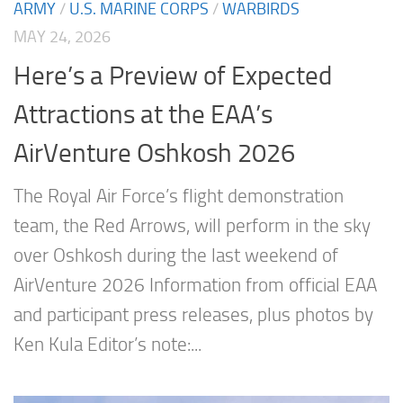
ARMY
/
U.S. MARINE CORPS
/
WARBIRDS
MAY 24, 2026
Here’s a Preview of Expected
Attractions at the EAA’s
AirVenture Oshkosh 2026
The Royal Air Force’s flight demonstration
team, the Red Arrows, will perform in the sky
over Oshkosh during the last weekend of
AirVenture 2026 Information from official EAA
and participant press releases, plus photos by
Ken Kula Editor’s note:...