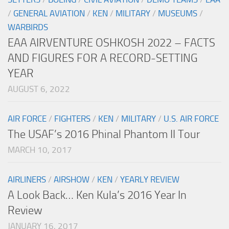
/
GENERAL AVIATION
/
KEN
/
MILITARY
/
MUSEUMS
/
WARBIRDS
EAA AIRVENTURE OSHKOSH 2022 – FACTS
AND FIGURES FOR A RECORD-SETTING
YEAR
AUGUST 6, 2022
AIR FORCE
/
FIGHTERS
/
KEN
/
MILITARY
/
U.S. AIR FORCE
The USAF’s 2016 Phinal Phantom II Tour
MARCH 10, 2017
AIRLINERS
/
AIRSHOW
/
KEN
/
YEARLY REVIEW
A Look Back… Ken Kula’s 2016 Year In
Review
JANUARY 16, 2017