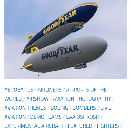
AEROBATICS
/
AIRLINERS
/
AIRPORTS OF THE
WORLD
/
AIRSHOW
/
AVIATION PHOTOGRAPHY
/
AVIATION THEMES
/
BOEING
/
BOMBERS
/
CIVIL
AVIATION
/
DEMO TEAMS
/
EAA OSHKOSH
/
EXPERIMENTAL AIRCRAFT
/
FEATURED
/
FIGHTERS
/