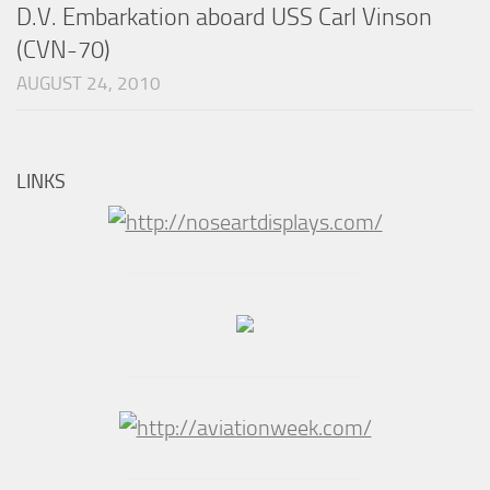
D.V. Embarkation aboard USS Carl Vinson
(CVN-70)
AUGUST 24, 2010
LINKS