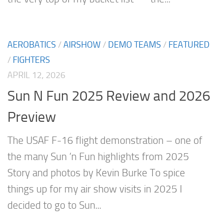
AEROBATICS
/
AIRSHOW
/
DEMO TEAMS
/
FEATURED
/
FIGHTERS
APRIL 12, 2026
Sun N Fun 2025 Review and 2026
Preview
The USAF F-16 flight demonstration – one of
the many Sun ‘n Fun highlights from 2025
Story and photos by Kevin Burke To spice
things up for my air show visits in 2025 I
decided to go to Sun...