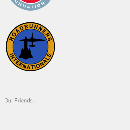
Our Friends..