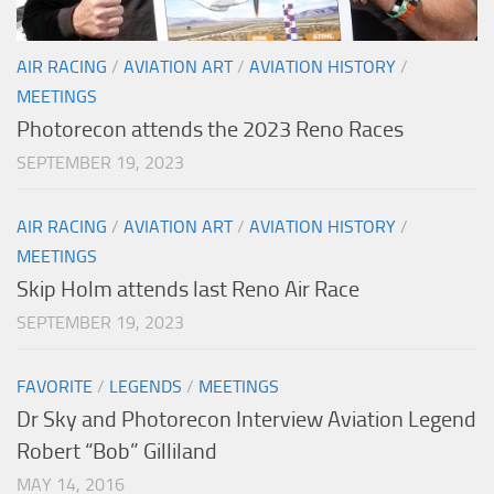
AIR RACING
/
AVIATION ART
/
AVIATION HISTORY
/
MEETINGS
Photorecon attends the 2023 Reno Races
SEPTEMBER 19, 2023
AIR RACING
/
AVIATION ART
/
AVIATION HISTORY
/
MEETINGS
Skip Holm attends last Reno Air Race
SEPTEMBER 19, 2023
FAVORITE
/
LEGENDS
/
MEETINGS
Dr Sky and Photorecon Interview Aviation Legend
Robert “Bob” Gilliland
MAY 14, 2016