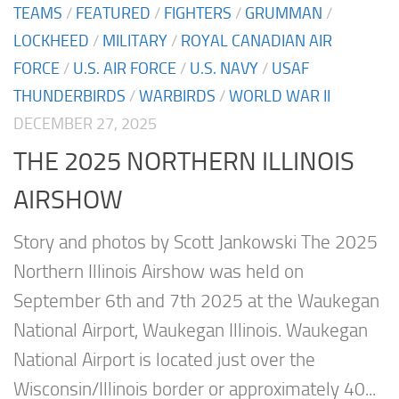
TEAMS
/
FEATURED
/
FIGHTERS
/
GRUMMAN
/
LOCKHEED
/
MILITARY
/
ROYAL CANADIAN AIR
FORCE
/
U.S. AIR FORCE
/
U.S. NAVY
/
USAF
THUNDERBIRDS
/
WARBIRDS
/
WORLD WAR II
DECEMBER 27, 2025
THE 2025 NORTHERN ILLINOIS
AIRSHOW
Story and photos by Scott Jankowski The 2025
Northern Illinois Airshow was held on
September 6th and 7th 2025 at the Waukegan
National Airport, Waukegan Illinois. Waukegan
National Airport is located just over the
Wisconsin/Illinois border or approximately 40...