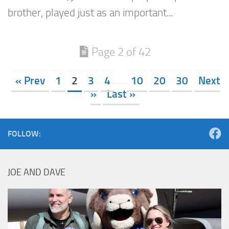
brother, played just as an important...
Page 2 of 42
« Prev
1
2
3
4
10
20
30
Next
»
Last »
FOLLOW:
JOE AND DAVE