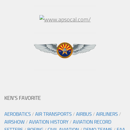
KEN’S FAVORITE
AEROBATICS
/
AIR TRANSPORTS
/
AIRBUS
/
AIRLINERS
/
AIRSHOW
/
AVIATION HISTORY
/
AVIATION RECORD
SETTERS
/
BOEING
/
CIVIL AVIATION
/
DEMO TEAMS
/
EAA