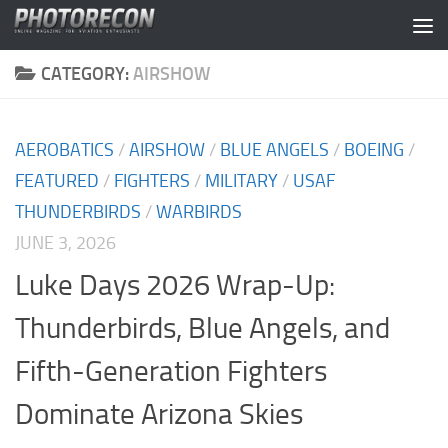
Skip to content
CATEGORY:
AIRSHOW
AEROBATICS
/
AIRSHOW
/
BLUE ANGELS
/
BOEING
/
FEATURED
/
FIGHTERS
/
MILITARY
/
USAF
THUNDERBIRDS
/
WARBIRDS
JUNE 3, 2026
Luke Days 2026 Wrap-Up:
Thunderbirds, Blue Angels, and
Fifth-Generation Fighters
Dominate Arizona Skies