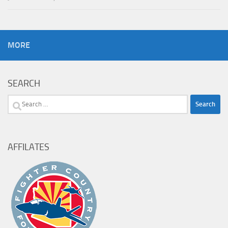
MORE
SEARCH
Search
for:
AFFILATES