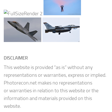
DISCLAIMER
This website is provided “as is” without any
representations or warranties, express or implied.
Photorecon.net makes no representations
or warranties in relation to this website or the
information and materials provided on this
website.