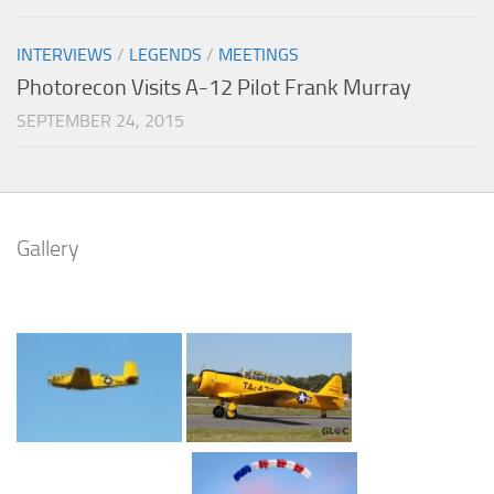
INTERVIEWS
/
LEGENDS
/
MEETINGS
Photorecon Visits A-12 Pilot Frank Murray
SEPTEMBER 24, 2015
Gallery