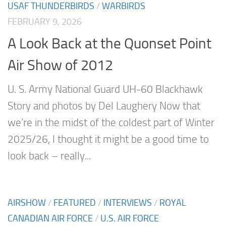
USAF THUNDERBIRDS
/
WARBIRDS
FEBRUARY 9, 2026
A Look Back at the Quonset Point
Air Show of 2012
U. S. Army National Guard UH-60 Blackhawk
Story and photos by Del Laughery Now that
we’re in the midst of the coldest part of Winter
2025/26, I thought it might be a good time to
look back – really...
AIRSHOW
/
FEATURED
/
INTERVIEWS
/
ROYAL
CANADIAN AIR FORCE
/
U.S. AIR FORCE