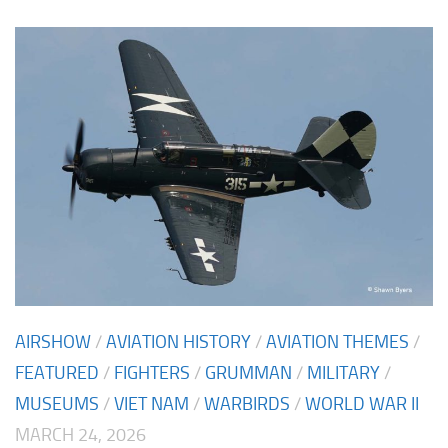
AIRSHOW
/
AVIATION HISTORY
/
AVIATION THEMES
/
FEATURED
/
FIGHTERS
/
GRUMMAN
/
MILITARY
/
MUSEUMS
/
VIET NAM
/
WARBIRDS
/
WORLD WAR II
MARCH 24, 2026