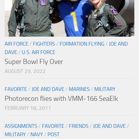
AIR FORCE
/
FIGHTERS
/
FORMATION FLYING
/
JOE AND
DAVE
/
U.S. AIR FORCE
Super Bowl Fly Over
AUGUST 29, 2022
FAVORITE
/
JOE AND DAVE
/
MARINES
/
MILITARY
Photorecon flies with VMM-166 SeaElk
FEBRUARY 18, 2011
ASSIGNMENTS
/
FAVORITE
/
FRIENDS
/
JOE AND DAVE
/
MILITARY
/
NAVY
/
POST