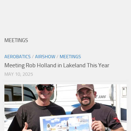
MEETINGS
AEROBATICS
/
AIRSHOW
/
MEETINGS
Meeting Rob Holland in Lakeland This Year
MAY 10, 2025