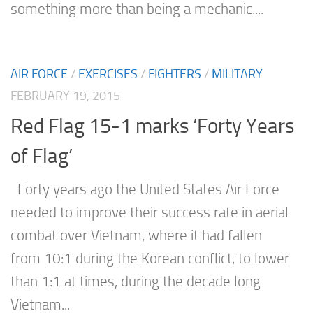
something more than being a mechanic....
AIR FORCE
/
EXERCISES
/
FIGHTERS
/
MILITARY
FEBRUARY 19, 2015
Red Flag 15-1 marks ‘Forty Years
of Flag’
Forty years ago the United States Air Force
needed to improve their success rate in aerial
combat over Vietnam, where it had fallen
from 10:1 during the Korean conflict, to lower
than 1:1 at times, during the decade long
Vietnam...