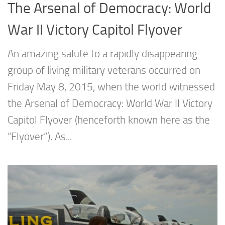
The Arsenal of Democracy: World
War II Victory Capitol Flyover
An amazing salute to a rapidly disappearing
group of living military veterans occurred on
Friday May 8, 2015, when the world witnessed
the Arsenal of Democracy: World War II Victory
Capitol Flyover (henceforth known here as the
“Flyover”). As...