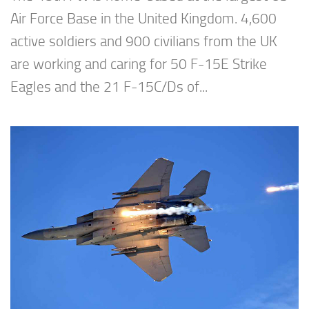
Air Force Base in the United Kingdom. 4,600
active soldiers and 900 civilians from the UK
are working and caring for 50 F-15E Strike
Eagles and the 21 F-15C/Ds of...