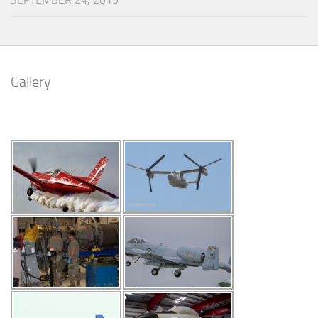
Gallery