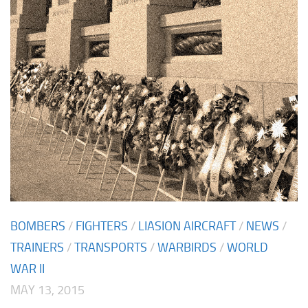
BOMBERS
/
FIGHTERS
/
LIASION AIRCRAFT
/
NEWS
/
TRAINERS
/
TRANSPORTS
/
WARBIRDS
/
WORLD
WAR II
MAY 13, 2015