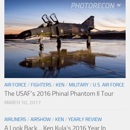
AIR FORCE
/
FIGHTERS
/
KEN
/
MILITARY
/
U.S. AIR FORCE
The USAF’s 2016 Phinal Phantom II Tour
MARCH 10, 2017
AIRLINERS
/
AIRSHOW
/
KEN
/
YEARLY REVIEW
A Look Back… Ken Kula’s 2016 Year In