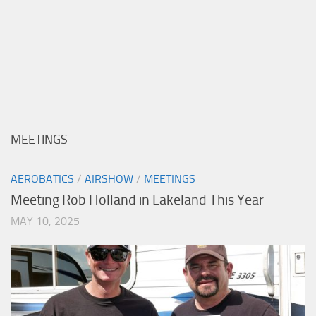
MEETINGS
AEROBATICS
/
AIRSHOW
/
MEETINGS
Meeting Rob Holland in Lakeland This Year
MAY 10, 2025