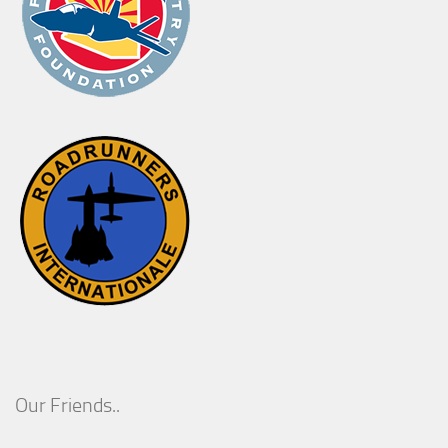
Our Friends..