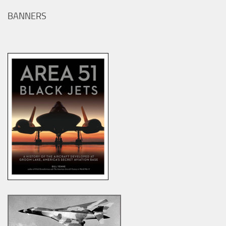
BANNERS