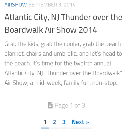
AIRSHOW
SEPTEMBER 3, 2014
Atlantic City, NJ Thunder over the
Boardwalk Air Show 2014
Grab the kids, grab the cooler, grab the beach
blanket, chairs and umbrella, and let’s head to
the beach. It’s time for the twelfth annual
Atlantic City, NJ “Thunder over the Boardwalk”
Air Show; a mid-week, family fun, non-stop...
Page 1 of 3
1
2
3
Next »