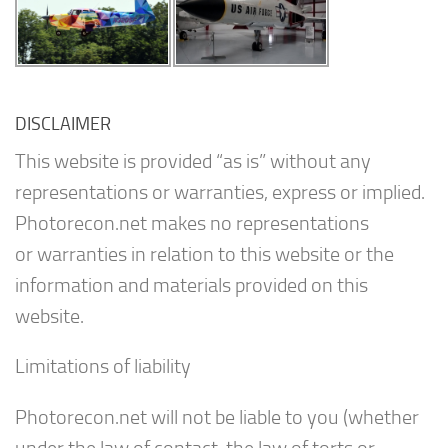
DISCLAIMER
This website is provided “as is” without any
representations or warranties, express or implied.
Photorecon.net makes no representations
or warranties in relation to this website or the
information and materials provided on this
website.
Limitations of liability
Photorecon.net will not be liable to you (whether