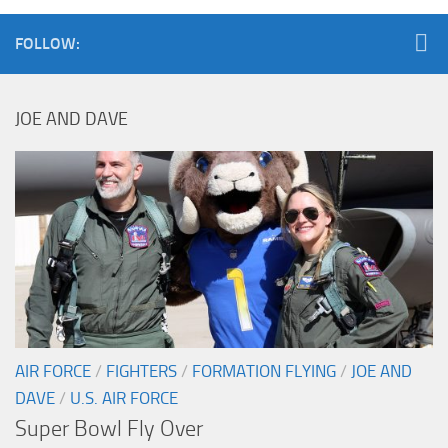
FOLLOW:
JOE AND DAVE
AIR FORCE
/
FIGHTERS
/
FORMATION FLYING
/
JOE AND
DAVE
/
U.S. AIR FORCE
Super Bowl Fly Over