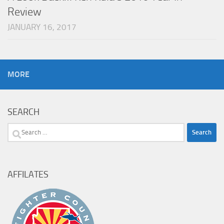
Review
JANUARY 16, 2017
MORE
SEARCH
Search
for:
AFFILATES