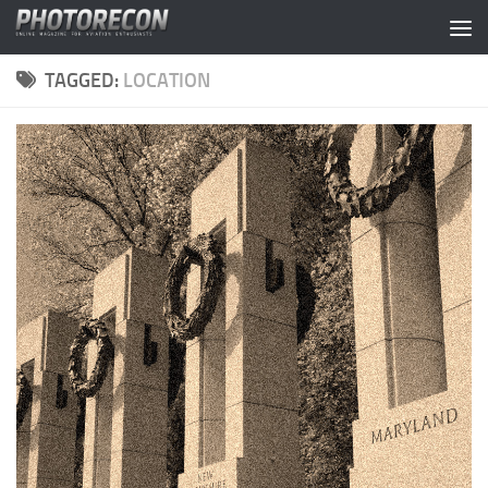
Skip to content
TAGGED:
LOCATION