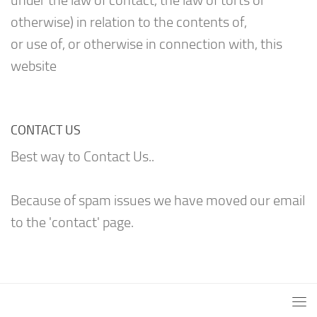
under the law of contact, the law of torts or
otherwise) in relation to the contents of,
or use of, or otherwise in connection with, this
website
CONTACT US
Best way to Contact Us..
Because of spam issues we have moved our email
to the 'contact' page.