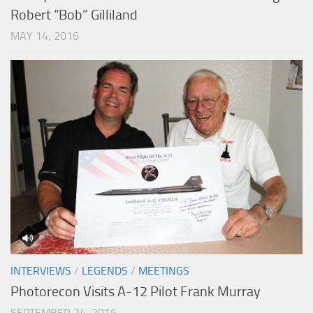
Robert “Bob” Gilliland
MAY 14, 2016
INTERVIEWS
/
LEGENDS
/
MEETINGS
Photorecon Visits A-12 Pilot Frank Murray
SEPTEMBER 24, 2015