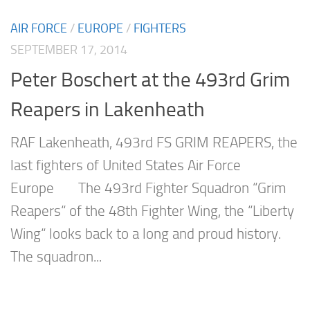
AIR FORCE
/
EUROPE
/
FIGHTERS
SEPTEMBER 17, 2014
Peter Boschert at the 493rd Grim
Reapers in Lakenheath
RAF Lakenheath, 493rd FS GRIM REAPERS, the
last fighters of United States Air Force
Europe The 493rd Fighter Squadron “Grim
Reapers“ of the 48th Fighter Wing, the “Liberty
Wing“ looks back to a long and proud history.
The squadron...