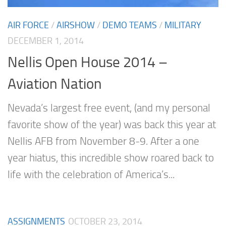
AIR FORCE
/
AIRSHOW
/
DEMO TEAMS
/
MILITARY
DECEMBER 1, 2014
Nellis Open House 2014 –
Aviation Nation
Nevada’s largest free event, (and my personal
favorite show of the year) was back this year at
Nellis AFB from November 8-9. After a one
year hiatus, this incredible show roared back to
life with the celebration of America’s...
ASSIGNMENTS
OCTOBER 23, 2014