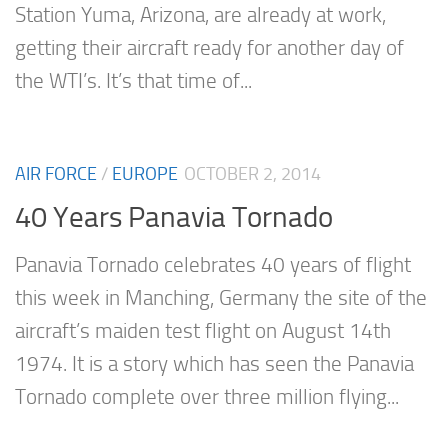
Station Yuma, Arizona, are already at work,
getting their aircraft ready for another day of
the WTI’s. It’s that time of...
AIR FORCE
/
EUROPE
OCTOBER 2, 2014
40 Years Panavia Tornado
Panavia Tornado celebrates 40 years of flight
this week in Manching, Germany the site of the
aircraft’s maiden test flight on August 14th
1974. It is a story which has seen the Panavia
Tornado complete over three million flying...