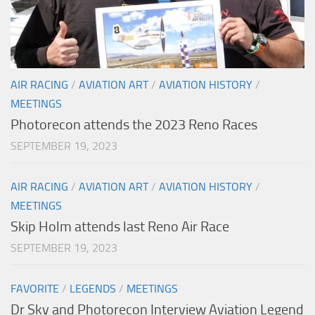
AIR RACING
/
AVIATION ART
/
AVIATION HISTORY
/
MEETINGS
Photorecon attends the 2023 Reno Races
SEPTEMBER 19, 2023
AIR RACING
/
AVIATION ART
/
AVIATION HISTORY
/
MEETINGS
Skip Holm attends last Reno Air Race
SEPTEMBER 19, 2023
FAVORITE
/
LEGENDS
/
MEETINGS
Dr Sky and Photorecon Interview Aviation Legend