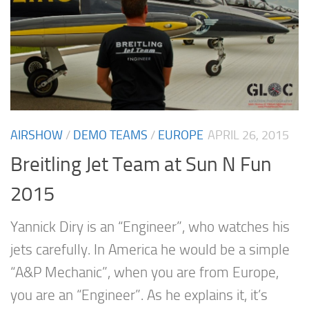
AIRSHOW
/
DEMO TEAMS
/
EUROPE
APRIL 26, 2015
Breitling Jet Team at Sun N Fun
2015
Yannick Diry is an “Engineer”, who watches his
jets carefully. In America he would be a simple
“A&P Mechanic”, when you are from Europe,
you are an “Engineer”. As he explains it, it’s