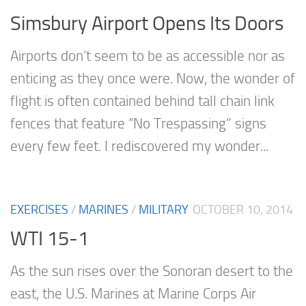
Simsbury Airport Opens Its Doors
Airports don’t seem to be as accessible nor as
enticing as they once were. Now, the wonder of
flight is often contained behind tall chain link
fences that feature “No Trespassing” signs
every few feet. I rediscovered my wonder...
EXERCISES
/
MARINES
/
MILITARY
OCTOBER 10, 2014
WTI 15-1
As the sun rises over the Sonoran desert to the
east, the U.S. Marines at Marine Corps Air