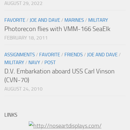
AUGUST 29, 2022
FAVORITE
/
JOE AND DAVE
/
MARINES
/
MILITARY
Photorecon flies with VMM-166 SeaElk
FEBRUARY 18, 2011
ASSIGNMENTS
/
FAVORITE
/
FRIENDS
/
JOE AND DAVE
/
MILITARY
/
NAVY
/
POST
D.V. Embarkation aboard USS Carl Vinson
(CVN-70)
AUGUST 24, 2010
LINKS