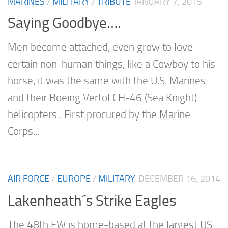
MARINES
/
MILITARY
/
TRIBUTE
JANUARY 7, 2015
Saying Goodbye….
Men become attached, even grow to love
certain non-human things, like a Cowboy to his
horse, it was the same with the U.S. Marines
and their Boeing Vertol CH-46 (Sea Knight)
helicopters . First procured by the Marine
Corps...
AIR FORCE
/
EUROPE
/
MILITARY
DECEMBER 16, 2014
Lakenheath´s Strike Eagles
The 48th FW is home-based at the largest US