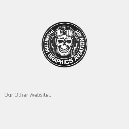
Our Other Website..