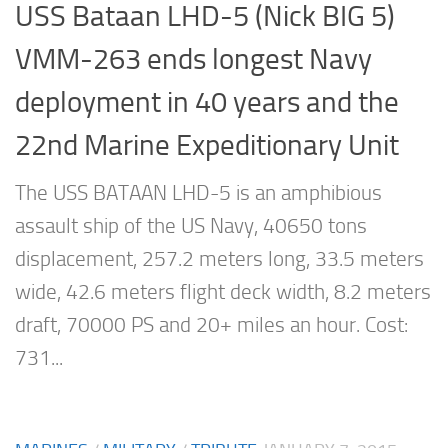
USS Bataan LHD-5 (Nick BIG 5)
VMM-263 ends longest Navy
deployment in 40 years and the
22nd Marine Expeditionary Unit
The USS BATAAN LHD-5 is an amphibious
assault ship of the US Navy, 40650 tons
displacement, 257.2 meters long, 33.5 meters
wide, 42.6 meters flight deck width, 8.2 meters
draft, 70000 PS and 20+ miles an hour. Cost:
731...