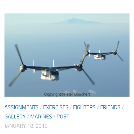
ASSIGNMENTS
/
EXERCISES
/
FIGHTERS
/
FRIENDS
/
GALLERY
/
MARINES
/
POST
JANUARY 18, 2015