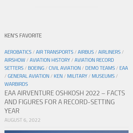
KEN’S FAVORITE
AEROBATICS
/
AIR TRANSPORTS
/
AIRBUS
/
AIRLINERS
/
AIRSHOW
/
AVIATION HISTORY
/
AVIATION RECORD
SETTERS
/
BOEING
/
CIVIL AVIATION
/
DEMO TEAMS
/
EAA
/
GENERAL AVIATION
/
KEN
/
MILITARY
/
MUSEUMS
/
WARBIRDS
EAA AIRVENTURE OSHKOSH 2022 – FACTS
AND FIGURES FOR A RECORD-SETTING
YEAR
AUGUST 6, 2022