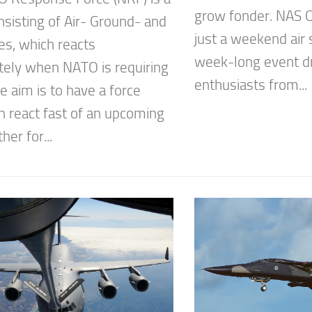
grow fonder. NAS O
nsisting of Air- Ground- and
just a weekend air 
es, which reacts
week-long event dr
ely when NATO is requiring
enthusiasts from...
e aim is to have a force
n react fast of an upcoming
ther for...