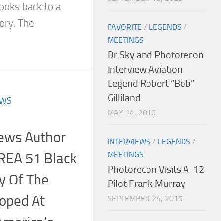
looks back to a
ory. The
FAVORITE
/
LEGENDS
/
MEETINGS
Dr Sky and Photorecon
Interview Aviation
Legend Robert “Bob”
Gilliland
EWS
MAY 14, 2016
iews Author
INTERVIEWS
/
LEGENDS
/
AREA 51 Black
MEETINGS
Photorecon Visits A-12
ry Of The
Pilot Frank Murray
loped At
SEPTEMBER 24, 2015