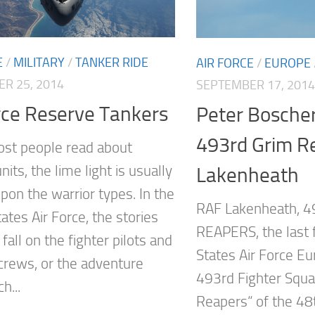
E
/
MILITARY
/
TANKER RIDE
AIR FORCE
/
EUROPE
R 25, 2014
SEPTEMBER 17, 2014
rce Reserve Tankers
Peter Boscher
493rd Grim Re
st people read about
units, the lime light is usually
Lakenheath
pon the warrior types. In the
RAF Lakenheath, 4
ates Air Force, the stories
REAPERS, the last f
fall on the fighter pilots and
States Air Force
rews, or the adventure
493rd Fighter Squ
h...
Reapers“ of the 48