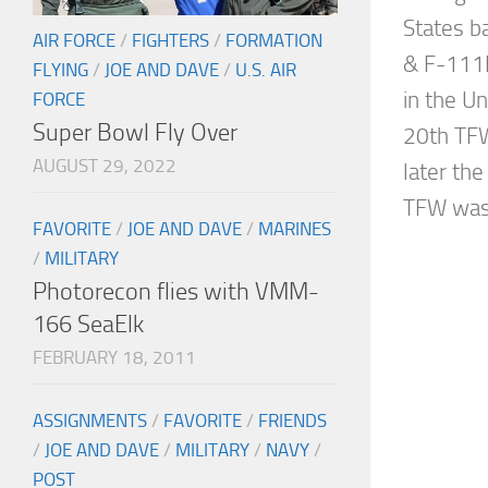
States 
AIR FORCE
/
FIGHTERS
/
FORMATION
& F-111F
FLYING
/
JOE AND DAVE
/
U.S. AIR
in the U
FORCE
Super Bowl Fly Over
20th TFW
AUGUST 29, 2022
later th
TFW was 
FAVORITE
/
JOE AND DAVE
/
MARINES
/
MILITARY
Photorecon flies with VMM-
166 SeaElk
FEBRUARY 18, 2011
ASSIGNMENTS
/
FAVORITE
/
FRIENDS
/
JOE AND DAVE
/
MILITARY
/
NAVY
/
POST