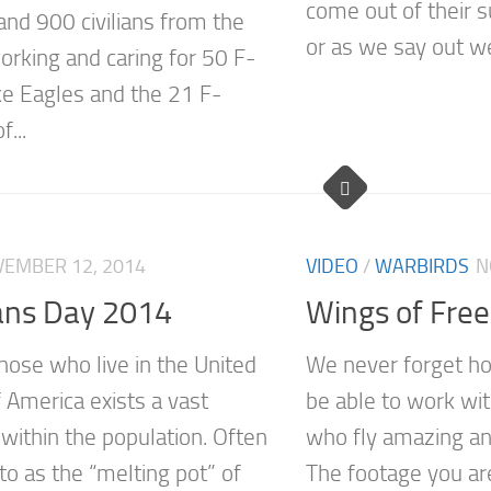
come out of their
and 900 civilians from the
or as we say out wes
orking and caring for 50 F-
ke Eagles and the 21 F-
...
EMBER 12, 2014
VIDEO
/
WARBIRDS
N
ans Day 2014
Wings of Fre
ose who live in the United
We never forget ho
 America exists a vast
be able to work wit
 within the population. Often
who fly amazing and 
to as the “melting pot” of
The footage you ar