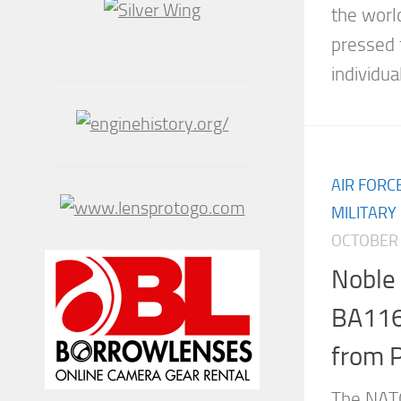
the worl
pressed 
individua
AIR FORC
MILITARY
OCTOBER 
Noble
BA116 
from 
The NATO