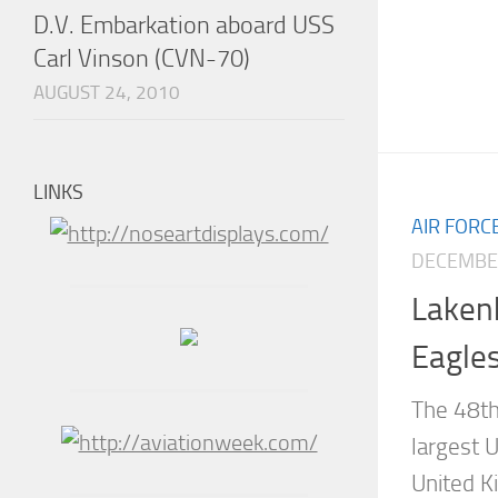
D.V. Embarkation aboard USS
Carl Vinson (CVN-70)
AUGUST 24, 2010
LINKS
AIR FORC
DECEMBER
Lakenh
Eagle
The 48th
largest U
United K