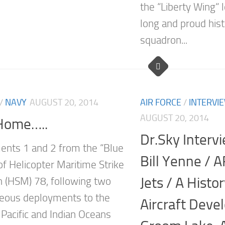
the “Liberty Wing“ 
long and proud hist
squadron...
/
NAVY
AUGUST 20, 2014
AIR FORCE
/
INTERVI
AUGUST 20, 2014
Home…..
Dr.Sky Interv
nts 1 and 2 from the “Blue
Bill Yenne / 
f Helicopter Maritime Strike
Jets / A Histo
 (HSM) 78, following two
eous deployments to the
Aircraft Deve
Pacific and Indian Oceans