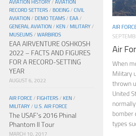
AVIATION HISTORY
/
AVIATION
RECORD SETTERS
/
BOEING
/
CIVIL
AVIATION
/
DEMO TEAMS
/
EAA
/
GENERAL AVIATION
/
KEN
/
MILITARY
/
AIR FORC
MUSEUMS
/
WARBIRDS
SEPTEMBE
EAA AIRVENTURE OSHKOSH
Air Fo
2022 – FACTS AND FIGURES
FOR A RECORD-SETTING
When mo
YEAR
Military 
AUGUST 6, 2022
thrown u
United St
AIR FORCE
/
FIGHTERS
/
KEN
/
normally 
MILITARY
/
U.S. AIR FORCE
bomber c
The USAF’s 2016 Phinal
types suc
Phantom II Tour
MARCH 10, 2017