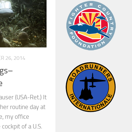
R 26, 2014
ggs–
e
user (USA-Ret.) It
ther routine day at
e, my office
cockpit of a U.S.