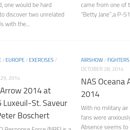
d, one would be hard
came from one of th
to discover two unrelated
“Betty Jane”,a P-51C
ls with the...
E
/
EUROPE
/
EXERCISES
/
AIRSHOW
/
FIGHTERS
OCTOBER 28, 2014
29, 2014
NAS Oceana A
 Arrow 2014 at
2014
Luxeuil-St. Saveur
With no military air
Peter Boschert
fans were anxiousl
Absence seems to 
 Response Force (NRF) is a