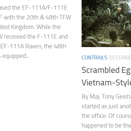
based the EF-111A/F-111E
 with the 20th & 48th TFW
nited Kingdom. While the
 received the F-111E and
e EF-111A Raven, the 48th
equipped...
CONTRAILS
DECEMBE
Scrambled E
Vietnam-Styl
By Maj. Tony Geisha
started as just ano
the office. Of cours
happened to be the 