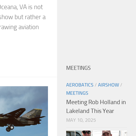
ceana, VA is not
show but rather a
awing aviation
MEETINGS
AEROBATICS
/
AIRSHOW
/
MEETINGS
Meeting Rob Holland in
Lakeland This Year
MAY 10, 2025