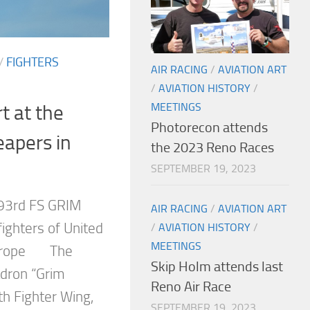
/
FIGHTERS
AIR RACING
/
AVIATION ART
/
AVIATION HISTORY
/
MEETINGS
t at the
Photorecon attends
apers in
the 2023 Reno Races
SEPTEMBER 19, 2023
93rd FS GRIM
AIR RACING
/
AVIATION ART
ighters of United
/
AVIATION HISTORY
/
MEETINGS
 Europe The
Skip Holm attends last
adron “Grim
Reno Air Race
th Fighter Wing,
SEPTEMBER 19, 2023