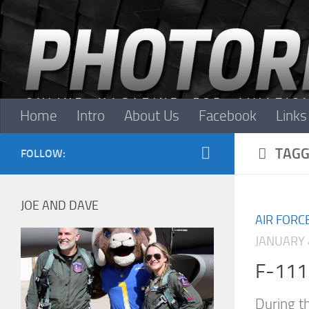
Skip to content
Home
Intro
About Us
Facebook
Links
TAGG
FOLLOW:
JOE AND DAVE
AIR FORC
JANUARY 
F-111 
During t