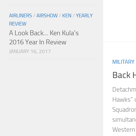
AIRLINERS
/
AIRSHOW
/
KEN
/
YEARLY
REVIEW
A Look Back… Ken Kula’s
2016 Year In Review
JANUARY 16, 2017
MILITARY
Back 
Detachme
Hawks” o
Squadron
simultan
Western 