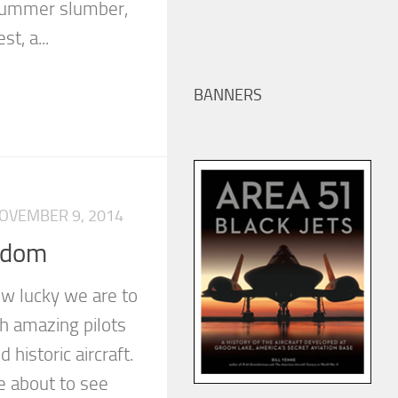
 summer slumber,
t, a...
BANNERS
OVEMBER 9, 2014
edom
w lucky we are to
h amazing pilots
historic aircraft.
e about to see