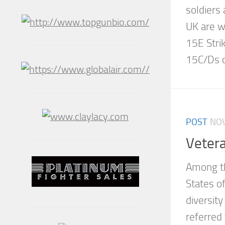
soldiers 
UK are w
15E Stri
15C/Ds of
POST
NOV
Veter
Among th
States of
diversity
referred 