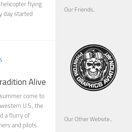
elicopter flying
Our Friends..
y day started
S
adition Alive
f summer come to
western U.S., the
 a flurry of
Our Other Website..
wners and pilots