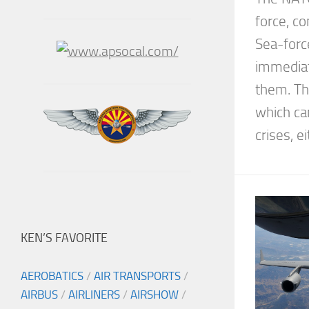
force, co
Sea-forc
immediat
them. Th
which ca
crises, ei
KEN’S FAVORITE
AEROBATICS
/
AIR TRANSPORTS
/
AIRBUS
/
AIRLINERS
/
AIRSHOW
/