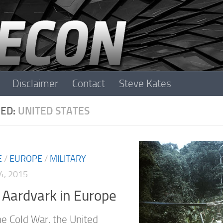
Disclaimer
Contact
Steve Kates
ED:
UNITED STATES
E
/
EUROPE
/
MILITARY
4, 2015
Aardvark in Europe
he Cold War, the United