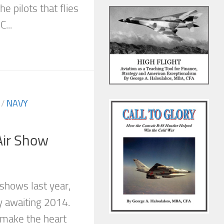
e pilots that flies
...
/
NAVY
ir Show
 shows last year,
y awaiting 2014.
make the heart