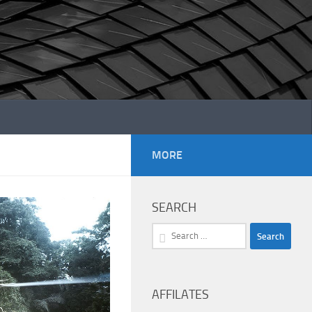
MORE
SEARCH
Search
for:
AFFILATES