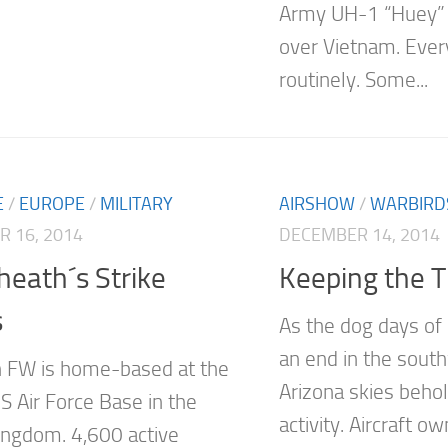
Army UH-1 “Huey” h
over Vietnam. Ever
routinely. Some...
E
/
EUROPE
/
MILITARY
AIRSHOW
/
WARBIRD
 16, 2014
DECEMBER 14, 2014
eath´s Strike
Keeping the Tr
s
As the dog days o
an end in the south
 FW is home-based at the
Arizona skies behold
S Air Force Base in the
activity. Aircraft o
ingdom. 4,600 active