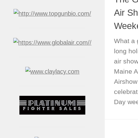
Air S
Week
What a 
long ho
air show
Maine A
Airshow
celebrat
Day wee