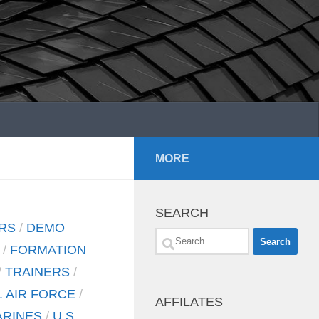
MORE
SEARCH
RS
/
DEMO
Search
/
FORMATION
for:
/
TRAINERS
/
. AIR FORCE
/
AFFILATES
ARINES
/
U.S.