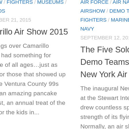
W
/
FIGHTERS
/
MUSEUMS
/
AIR FORCE
/
AIR N
DS
AIRSHOW
/
DEMO 
ER 21, 2015
FIGHTERS
/
MARIN
NAVY
illo Air Show 2015
SEPTEMBER 12, 20
gs over Camarillo
The Five Solo
 had something for
Demo Teams 
e of all ages…just as
New York Ai
For those that showed up
he Ventura County 99s
The inaugural Ne
an amazing pancake
at the Stewart Int
t, an annual treat of the
drew countless sp
r the kids in...
strength of its fl
Normally, an air 