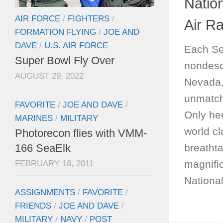
Natio
AIR FORCE
/
FIGHTERS
/
Air R
FORMATION FLYING
/
JOE AND
DAVE
/
U.S. AIR FORCE
Each Se
Super Bowl Fly Over
nondescr
AUGUST 29, 2022
Nevada,
unmatch
FAVORITE
/
JOE AND DAVE
/
Only he
MARINES
/
MILITARY
world cl
Photorecon flies with VMM-
breatht
166 SeaElk
magnific
FEBRUARY 18, 2011
Nationa
ASSIGNMENTS
/
FAVORITE
/
FRIENDS
/
JOE AND DAVE
/
MILITARY
/
NAVY
/
POST