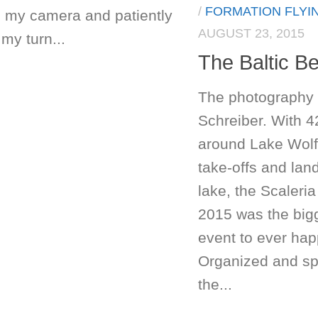
/
FORMATION FLYI
 my camera and patiently
AUGUST 23, 2015
my turn...
The Baltic B
The photography 
Schreiber. With 4
around Lake Wol
take-offs and lan
lake, the Scaleria
2015 was the bigg
event to ever hap
Organized and s
the...