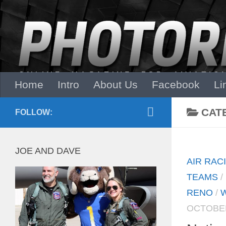
Skip to content
Home
Intro
About Us
Facebook
Li
CAT
FOLLOW:
JOE AND DAVE
AIR RAC
TEAMS
/
RENO
/
W
OCTOBER