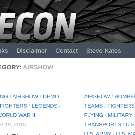
nks
Disclaimer
Contact
Steve Kates
EGORY:
AIRSHOW
ING
/
AIRSHOW
/
DEMO
AIRSHOW
/
BOMBE
FIGHTERS
/
LEGENDS
/
TEAMS
/
FIGHTERS
ORLD WAR II
FLYING
/
MILITARY
 19, 2015
TRANSPORTS
/
U.S
U.S. ARMY
/
U.S. M