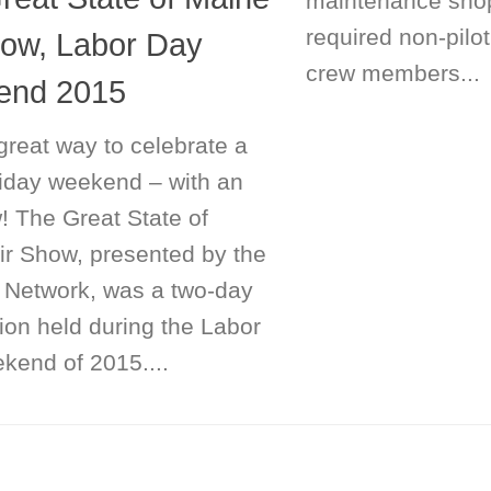
maintenance sho
required non-pilo
how, Labor Day
crew members...
end 2015
great way to celebrate a
liday weekend – with an
! The Great State of
ir Show, presented by the
 Network, was a two-day
ion held during the Labor
kend of 2015....