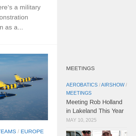
ere’s a military
onstration
 as a...
MEETINGS
AEROBATICS
/
AIRSHOW
/
MEETINGS
Meeting Rob Holland
in Lakeland This Year
MAY 10, 2025
TEAMS
/
EUROPE