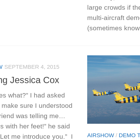
large crowds if th
multi-aircraft dem
(sometimes known
W
SEPTEMBER 4, 2015
ng Jessica Cox
es what?” I had asked
o make sure I understood
friend was telling me…
es with her feet!” he said
AIRSHOW
/
DEMO 
Let me introduce you.” I