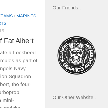
Our Friends..
TEAMS
/
MARINES
RTS
15
f Fat Albert
rate a Lockheed
cules as part of
Angels Navy
tion Squadron.
ert, the four-
turboprop
Our Other Website..
a mini-