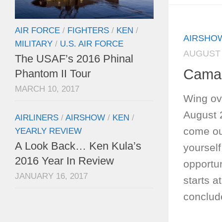
AIR FORCE
/
FIGHTERS
/
KEN
/
AIRSHO
MILITARY
/
U.S. AIR FORCE
AUGUST 
The USAF’s 2016 Phinal
Camar
Phantom II Tour
MARCH 10, 2017
Wing ove
August 
AIRLINERS
/
AIRSHOW
/
KEN
/
come out
YEARLY REVIEW
A Look Back… Ken Kula’s
yourself
2016 Year In Review
opportun
JANUARY 16, 2017
starts a
conclud