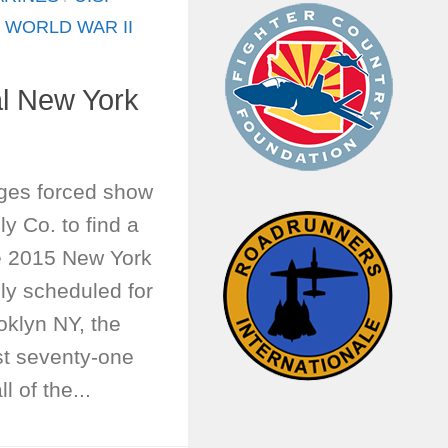
/
WORLD WAR II
l New York
ges forced show
ly Co. to find a
e 2015 New York
lly scheduled for
oklyn NY, the
st seventy-one
 of the...