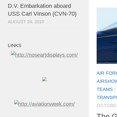
D.V. Embarkation aboard
USS Carl Vinson (CVN-70)
AUGUST 24, 2010
LINKS
AIR FOR
AIRSHO
TEAMS
/
TRANSP
OCTOBER
The G