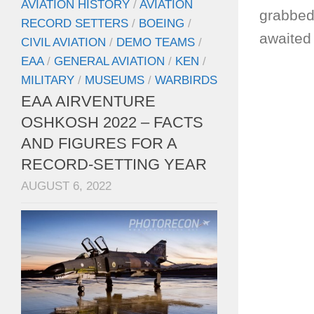
AVIATION HISTORY
/
AVIATION
grabbed
RECORD SETTERS
/
BOEING
/
awaited 
CIVIL AVIATION
/
DEMO TEAMS
/
EAA
/
GENERAL AVIATION
/
KEN
/
MILITARY
/
MUSEUMS
/
WARBIRDS
EAA AIRVENTURE
OSHKOSH 2022 – FACTS
AND FIGURES FOR A
RECORD-SETTING YEAR
AUGUST 6, 2022