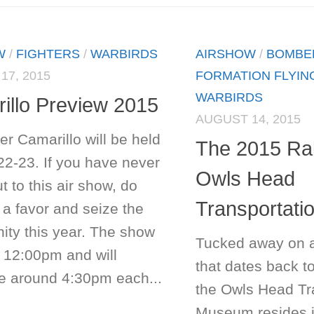
W
/
FIGHTERS
/
WARBIRDS
AIRSHOW
/
BOMBE
17, 2015
FORMATION FLYIN
WARBIRDS
illo Preview 2015
AUGUST 14, 2015
r Camarillo will be held
The 2015 Ral
22-23. If you have never
Owls Head
 to this air show, do
Transportat
 a favor and seize the
ity this year. The show
Tucked away on 
t 12:00pm and will
that dates back t
e around 4:30pm each...
the Owls Head Tr
Museum resides i