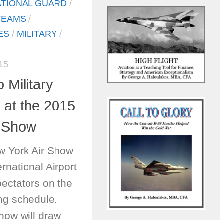
ATIONAL GUARD
/
TEAMS
/
ES
/
MILITARY
/
15
 Military
at the 2015
r Show
w York Air Show
ernational Airport
ectators on the
ying schedule.
show will draw