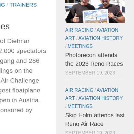
NG
/
TRAINERS
ees
AIR RACING
/
AVIATION
ART
/
AVIATION HISTORY
of Dietmar
/
MEETINGS
2,000 spectators
Photorecon attends
fgang and 286
the 2023 Reno Races
dings on the
SEPTEMBER 19, 2023
 Air Challenge
est floatplane
AIR RACING
/
AVIATION
ART
/
AVIATION HISTORY
pen in Austria.
/
MEETINGS
ponsored by
Skip Holm attends last
Reno Air Race
SEPTEMBER 19, 2023