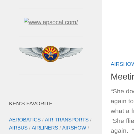
AIRSHO
Meeti
“She do
again t
KEN’S FAVORITE
what a 
AEROBATICS
/
AIR TRANSPORTS
/
“She fli
AIRBUS
/
AIRLINERS
/
AIRSHOW
/
again. “