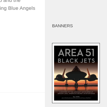
p and the
ting Blue Angels
BANNERS