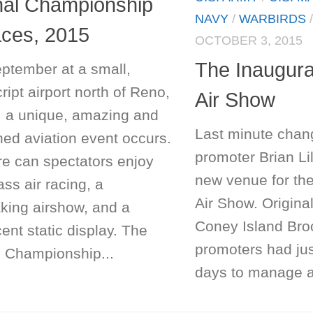
nal Championship
NAVY
/
WARBIRDS
aces, 2015
OCTOBER 3, 2015
The Inaugura
ptember at a small,
ipt airport north of Reno,
Air Show
 a unique, amazing and
Last minute chan
ed aviation event occurs.
promoter Brian Lil
re can spectators enjoy
new venue for th
ass air racing, a
Air Show. Origina
aking airshow, and a
Coney Island Bro
ent static display. The
promoters had ju
l Championship...
days to manage all