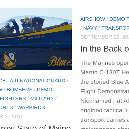
AIRSHOW
/
DEMO 
/
NAVY
/
TRANSPO
SEPTEMBER 22, 20
In the Back o
The Marines ope
Martin C-130T Her
CE
/
AIR NATIONAL GUARD
/
the storied Blue 
W
/
BOMBERS
/
DEMO
Flight Demonstra
FIGHTERS
/
MILITARY
/
Nicknamed Fat Alb
ORTS
/
WARBIRDS
engined tactical 
 3, 2015
transport carries 
reat State of Maine