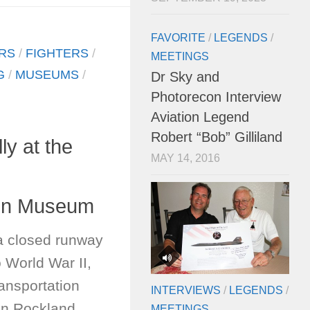
FAVORITE
/
LEGENDS
/
RS
/
FIGHTERS
/
MEETINGS
G
/
MUSEUMS
/
Dr Sky and
Photorecon Interview
Aviation Legend
Robert “Bob” Gilliland
ly at the
MAY 14, 2016
ion Museum
a closed runway
o World War II,
ansportation
INTERVIEWS
/
LEGENDS
/
n Rockland,
MEETINGS