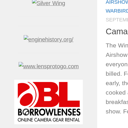
AIRSHO
WARBIR
SEPTEMB
Camar
The Win
Airshow
everyon
billed. 
early, t
cooked 
breakfas
show. Fo