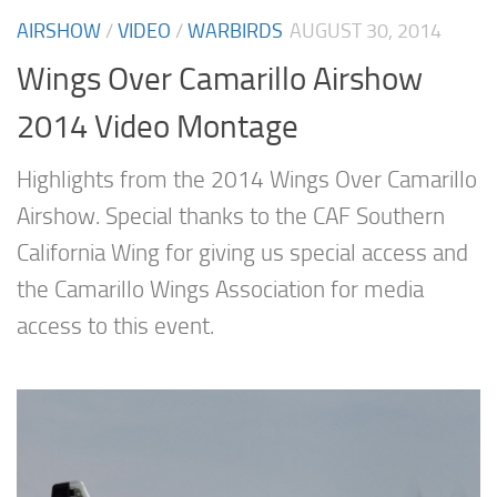
AIRSHOW
/
VIDEO
/
WARBIRDS
AUGUST 30, 2014
Wings Over Camarillo Airshow
2014 Video Montage
Highlights from the 2014 Wings Over Camarillo
Airshow. Special thanks to the CAF Southern
California Wing for giving us special access and
the Camarillo Wings Association for media
access to this event.