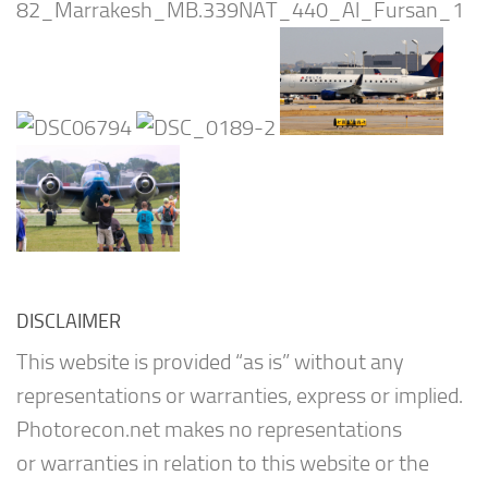
DISCLAIMER
This website is provided “as is” without any
representations or warranties, express or implied.
Photorecon.net makes no representations
or warranties in relation to this website or the