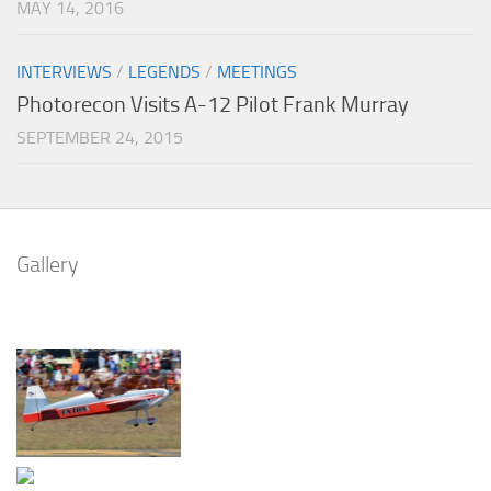
MAY 14, 2016
INTERVIEWS
/
LEGENDS
/
MEETINGS
Photorecon Visits A-12 Pilot Frank Murray
SEPTEMBER 24, 2015
Gallery