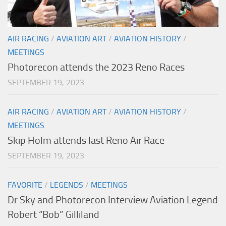
AIR RACING
/
AVIATION ART
/
AVIATION HISTORY
/
MEETINGS
Photorecon attends the 2023 Reno Races
SEPTEMBER 19, 2023
AIR RACING
/
AVIATION ART
/
AVIATION HISTORY
/
MEETINGS
Skip Holm attends last Reno Air Race
SEPTEMBER 19, 2023
FAVORITE
/
LEGENDS
/
MEETINGS
Dr Sky and Photorecon Interview Aviation Legend
Robert “Bob” Gilliland