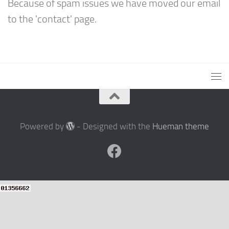
Because of spam issues we have moved our email
to the 'contact' page.
Powered by
- Designed with the
Hueman theme