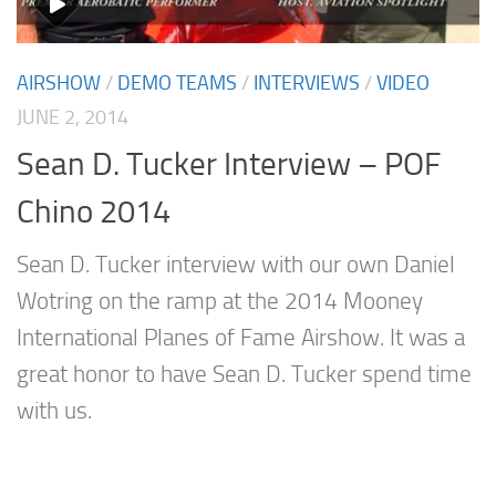
AIRSHOW
/
DEMO TEAMS
/
INTERVIEWS
/
VIDEO
JUNE 2, 2014
Sean D. Tucker Interview – POF
Chino 2014
Sean D. Tucker interview with our own Daniel
Wotring on the ramp at the 2014 Mooney
International Planes of Fame Airshow. It was a
great honor to have Sean D. Tucker spend time
with us.