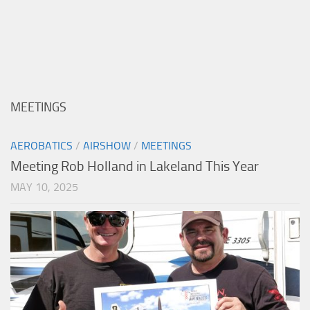
MEETINGS
AEROBATICS
/
AIRSHOW
/
MEETINGS
Meeting Rob Holland in Lakeland This Year
MAY 10, 2025