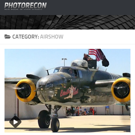
Skip to content
CATEGORY:
AIRSHOW