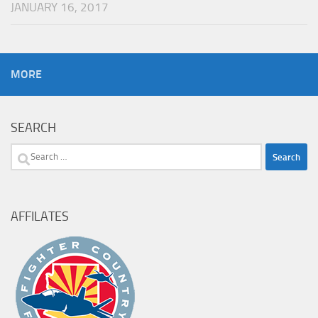
JANUARY 16, 2017
MORE
SEARCH
Search
for:
AFFILATES