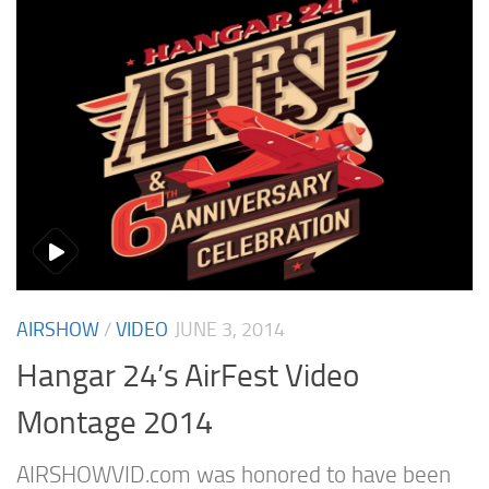
AIRSHOW
/
VIDEO
JUNE 3, 2014
Hangar 24’s AirFest Video
Montage 2014
AIRSHOWVID.com was honored to have been