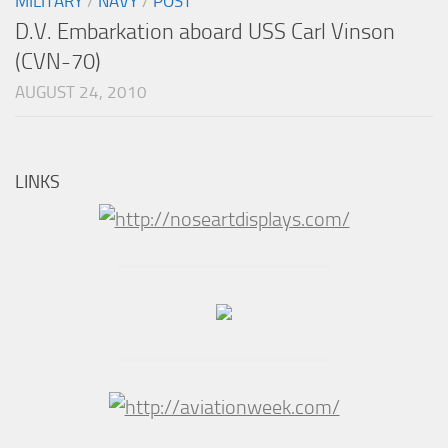
MILITARY
/
NAVY
/
POST
D.V. Embarkation aboard USS Carl Vinson
(CVN-70)
AUGUST 24, 2010
LINKS