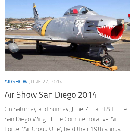
AIRSHOW
JUNE 27, 2014
Air Show San Diego 2014
On Saturday and Sunday, June 7th and 8th, the
San Diego Wing of the Commemorative Air
Force, ‘Air Group One’, held their 19th annual