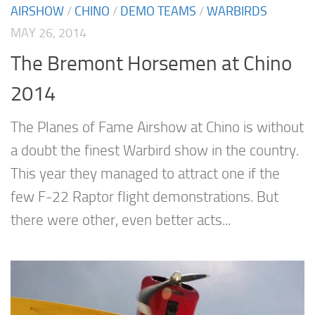
AIRSHOW
/
CHINO
/
DEMO TEAMS
/
WARBIRDS
MAY 26, 2014
The Bremont Horsemen at Chino
2014
The Planes of Fame Airshow at Chino is without
a doubt the finest Warbird show in the country.
This year they managed to attract one if the
few F-22 Raptor flight demonstrations. But
there were other, even better acts...