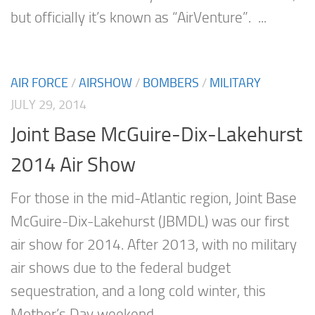
but officially it’s known as “AirVenture”. ...
AIR FORCE
/
AIRSHOW
/
BOMBERS
/
MILITARY
JULY 29, 2014
Joint Base McGuire-Dix-Lakehurst
2014 Air Show
For those in the mid-Atlantic region, Joint Base
McGuire-Dix-Lakehurst (JBMDL) was our first
air show for 2014. After 2013, with no military
air shows due to the federal budget
sequestration, and a long cold winter, this
Mother’s Day weekend...