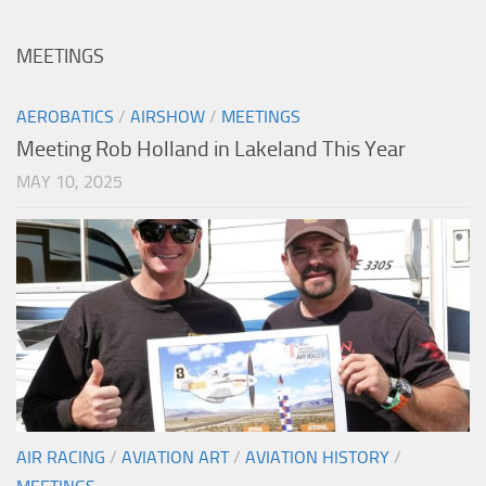
MEETINGS
AEROBATICS
/
AIRSHOW
/
MEETINGS
Meeting Rob Holland in Lakeland This Year
MAY 10, 2025
AIR RACING
/
AVIATION ART
/
AVIATION HISTORY
/