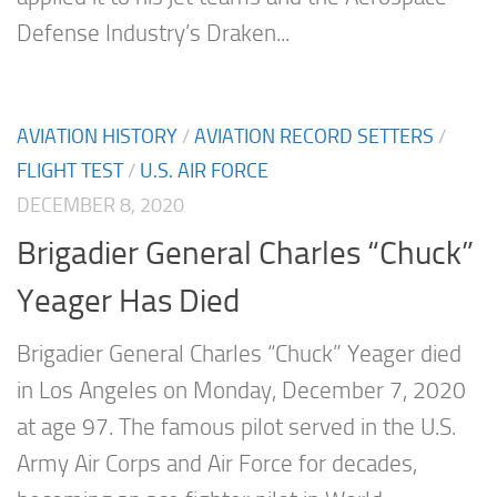
Defense Industry’s Draken...
AVIATION HISTORY
/
AVIATION RECORD SETTERS
/
FLIGHT TEST
/
U.S. AIR FORCE
DECEMBER 8, 2020
Brigadier General Charles “Chuck”
Yeager Has Died
Brigadier General Charles “Chuck” Yeager died
in Los Angeles on Monday, December 7, 2020
at age 97. The famous pilot served in the U.S.
Army Air Corps and Air Force for decades,