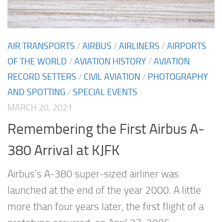
AIR TRANSPORTS
/
AIRBUS
/
AIRLINERS
/
AIRPORTS
OF THE WORLD
/
AVIATION HISTORY
/
AVIATION
RECORD SETTERS
/
CIVIL AVIATION
/
PHOTOGRAPHY
AND SPOTTING
/
SPECIAL EVENTS
MARCH 20, 2021
Remembering the First Airbus A-
380 Arrival at KJFK
Airbus’s A-380 super-sized airliner was
launched at the end of the year 2000. A little
more than four years later, the first flight of a