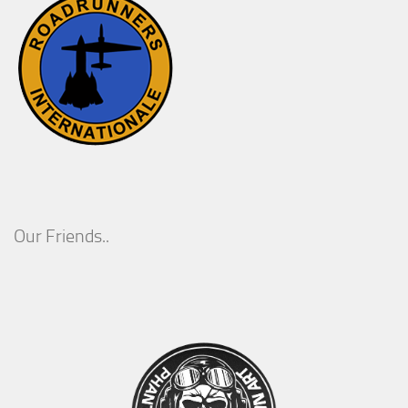
Our Friends..