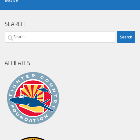
MORE
SEARCH
Search
for:
AFFILATES