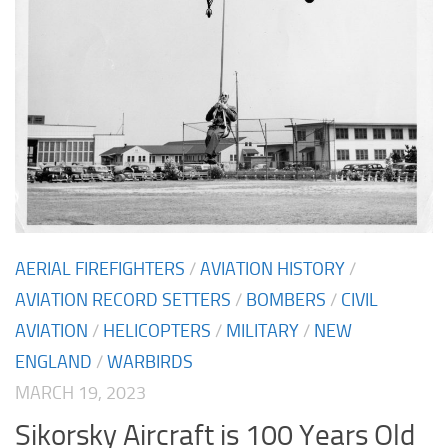
AERIAL FIREFIGHTERS
/
AVIATION HISTORY
/
AVIATION RECORD SETTERS
/
BOMBERS
/
CIVIL
AVIATION
/
HELICOPTERS
/
MILITARY
/
NEW
ENGLAND
/
WARBIRDS
MARCH 19, 2023
Sikorsky Aircraft is 100 Years Old