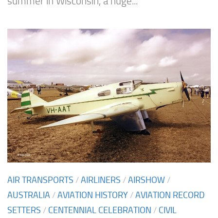
summer in Wisconsin, a huge...
AIR TRANSPORTS
/
AIRLINERS
/
AIRSHOW
/
AUSTRALIA
/
AVIATION HISTORY
/
AVIATION RECORD
SETTERS
/
CENTENNIAL CELEBRATION
/
CIVIL