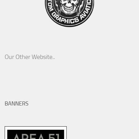
Our Other Website..
BANNERS