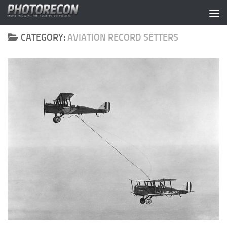
Skip to content
CATEGORY:
AVIATION RECORD SETTERS