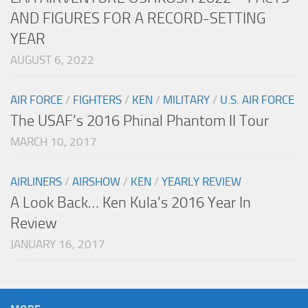
AND FIGURES FOR A RECORD-SETTING
YEAR
AUGUST 6, 2022
AIR FORCE
/
FIGHTERS
/
KEN
/
MILITARY
/
U.S. AIR FORCE
The USAF’s 2016 Phinal Phantom II Tour
MARCH 10, 2017
AIRLINERS
/
AIRSHOW
/
KEN
/
YEARLY REVIEW
A Look Back… Ken Kula’s 2016 Year In
Review
JANUARY 16, 2017