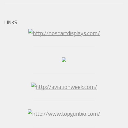
LINKS