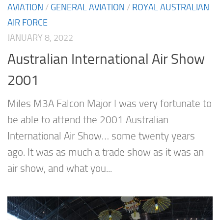
AVIATION
/
GENERAL AVIATION
/
ROYAL AUSTRALIAN
AIR FORCE
JANUARY 8, 2022
Australian International Air Show
2001
Miles M3A Falcon Major I was very fortunate to
be able to attend the 2001 Australian
International Air Show… some twenty years
ago. It was as much a trade show as it was an
air show, and what you...