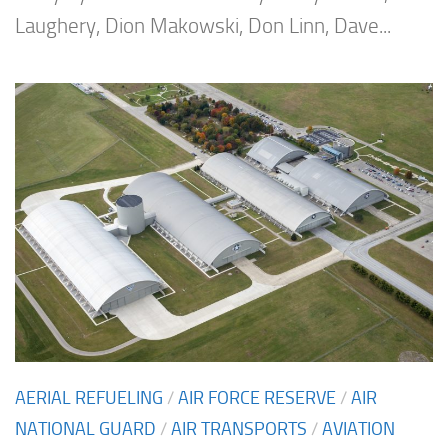
Laughery, Dion Makowski, Don Linn, Dave...
AERIAL REFUELING
/
AIR FORCE RESERVE
/
AIR
NATIONAL GUARD
/
AIR TRANSPORTS
/
AVIATION