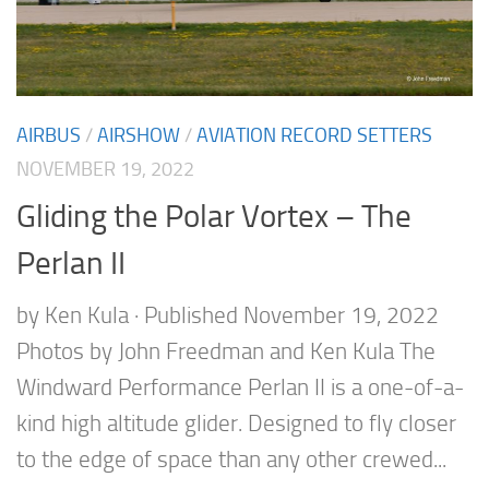
AIRBUS
/
AIRSHOW
/
AVIATION RECORD SETTERS
NOVEMBER 19, 2022
Gliding the Polar Vortex – The
Perlan II
by Ken Kula · Published November 19, 2022
Photos by John Freedman and Ken Kula The
Windward Performance Perlan II is a one-of-a-
kind high altitude glider. Designed to fly closer
to the edge of space than any other crewed...