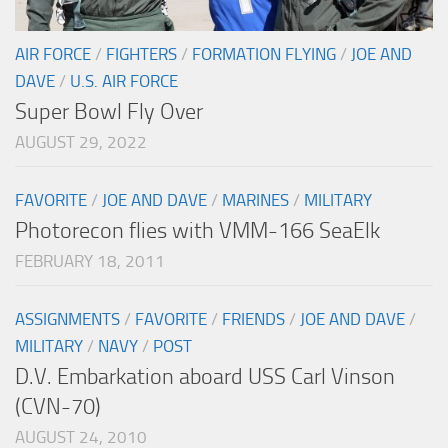
AIR FORCE
/
FIGHTERS
/
FORMATION FLYING
/
JOE AND
DAVE
/
U.S. AIR FORCE
Super Bowl Fly Over
AUGUST 29, 2022
FAVORITE
/
JOE AND DAVE
/
MARINES
/
MILITARY
Photorecon flies with VMM-166 SeaElk
FEBRUARY 18, 2011
ASSIGNMENTS
/
FAVORITE
/
FRIENDS
/
JOE AND DAVE
/
MILITARY
/
NAVY
/
POST
D.V. Embarkation aboard USS Carl Vinson
(CVN-70)
AUGUST 24, 2010