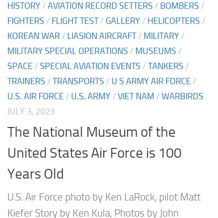
HISTORY
/
AVIATION RECORD SETTERS
/
BOMBERS
/
FIGHTERS
/
FLIGHT TEST
/
GALLERY
/
HELICOPTERS
/
KOREAN WAR
/
LIASION AIRCRAFT
/
MILITARY
/
MILITARY SPECIAL OPERATIONS
/
MUSEUMS
/
SPACE
/
SPECIAL AVIATION EVENTS
/
TANKERS
/
TRAINERS
/
TRANSPORTS
/
U S ARMY AIR FORCE
/
U.S. AIR FORCE
/
U.S. ARMY
/
VIET NAM
/
WARBIRDS
JULY 3, 2023
The National Museum of the
United States Air Force is 100
Years Old
U.S. Air Force photo by Ken LaRock, pilot Matt
Kiefer Story by Ken Kula, Photos by John