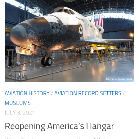
AVIATION HISTORY
/
AVIATION RECORD SETTERS
/
MUSEUMS
JULY 3, 2021
Reopening America’s Hangar