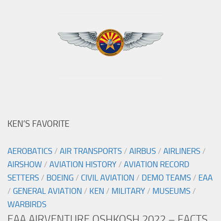
KEN’S FAVORITE
AEROBATICS
/
AIR TRANSPORTS
/
AIRBUS
/
AIRLINERS
/
AIRSHOW
/
AVIATION HISTORY
/
AVIATION RECORD
SETTERS
/
BOEING
/
CIVIL AVIATION
/
DEMO TEAMS
/
EAA
/
GENERAL AVIATION
/
KEN
/
MILITARY
/
MUSEUMS
/
WARBIRDS
EAA AIRVENTURE OSHKOSH 2022 – FACTS