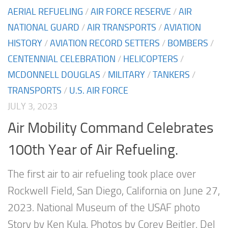
AERIAL REFUELING
/
AIR FORCE RESERVE
/
AIR
NATIONAL GUARD
/
AIR TRANSPORTS
/
AVIATION
HISTORY
/
AVIATION RECORD SETTERS
/
BOMBERS
/
CENTENNIAL CELEBRATION
/
HELICOPTERS
/
MCDONNELL DOUGLAS
/
MILITARY
/
TANKERS
/
TRANSPORTS
/
U.S. AIR FORCE
JULY 3, 2023
Air Mobility Command Celebrates
100th Year of Air Refueling.
The first air to air refueling took place over
Rockwell Field, San Diego, California on June 27,
2023. National Museum of the USAF photo
Story by Ken Kula. Photos by Corey Beitler, Del