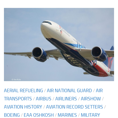
AERIAL REFUELING
/
AIR NATIONAL GUARD
/
AIR
TRANSPORTS
/
AIRBUS
/
AIRLINERS
/
AIRSHOW
/
AVIATION HISTORY
/
AVIATION RECORD SETTERS
/
BOEING
/
EAA OSHKOSH
/
MARINES
/
MILITARY