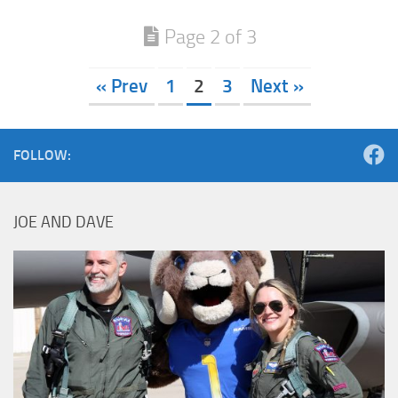
Page 2 of 3
« Prev
1
2
3
Next »
FOLLOW:
JOE AND DAVE