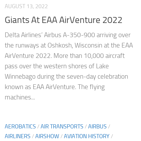
AUGUST 13, 2022
Giants At EAA AirVenture 2022
Delta Airlines’ Airbus A-350-900 arriving over
the runways at Oshkosh, Wisconsin at the EAA
AirVenture 2022. More than 10,000 aircraft
pass over the western shores of Lake
Winnebago during the seven-day celebration
known as EAA AirVenture. The flying
machines...
AEROBATICS
/
AIR TRANSPORTS
/
AIRBUS
/
AIRLINERS
/
AIRSHOW
/
AVIATION HISTORY
/