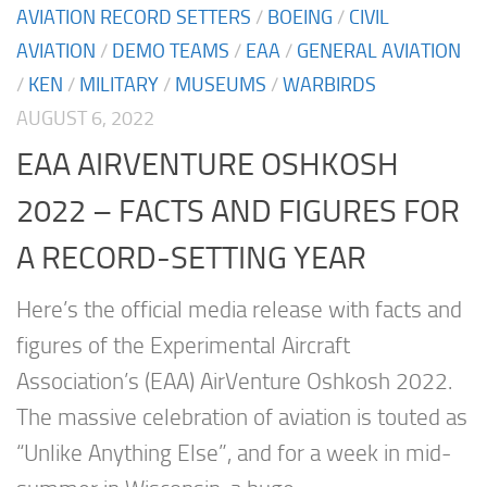
AVIATION RECORD SETTERS
/
BOEING
/
CIVIL
AVIATION
/
DEMO TEAMS
/
EAA
/
GENERAL AVIATION
/
KEN
/
MILITARY
/
MUSEUMS
/
WARBIRDS
AUGUST 6, 2022
EAA AIRVENTURE OSHKOSH
2022 – FACTS AND FIGURES FOR
A RECORD-SETTING YEAR
Here’s the official media release with facts and
figures of the Experimental Aircraft
Association’s (EAA) AirVenture Oshkosh 2022.
The massive celebration of aviation is touted as
“Unlike Anything Else”, and for a week in mid-