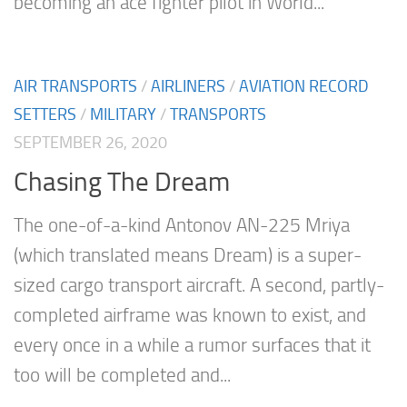
becoming an ace fighter pilot in World...
AIR TRANSPORTS
/
AIRLINERS
/
AVIATION RECORD
SETTERS
/
MILITARY
/
TRANSPORTS
SEPTEMBER 26, 2020
Chasing The Dream
The one-of-a-kind Antonov AN-225 Mriya
(which translated means Dream) is a super-
sized cargo transport aircraft. A second, partly-
completed airframe was known to exist, and
every once in a while a rumor surfaces that it
too will be completed and...