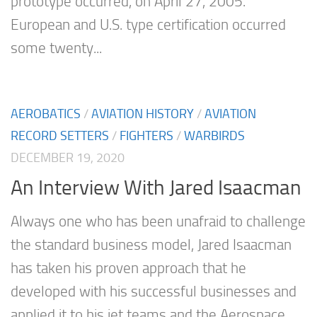
prototype occurred, on April 27, 2005.
European and U.S. type certification occurred
some twenty...
AEROBATICS
/
AVIATION HISTORY
/
AVIATION
RECORD SETTERS
/
FIGHTERS
/
WARBIRDS
DECEMBER 19, 2020
An Interview With Jared Isaacman
Always one who has been unafraid to challenge
the standard business model, Jared Isaacman
has taken his proven approach that he
developed with his successful businesses and
applied it to his jet teams and the Aerospace