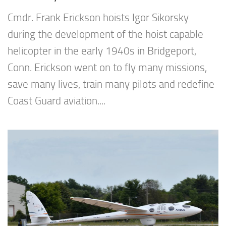
Cmdr. Frank Erickson hoists Igor Sikorsky
during the development of the hoist capable
helicopter in the early 1940s in Bridgeport,
Conn. Erickson went on to fly many missions,
save many lives, train many pilots and redefine
Coast Guard aviation....