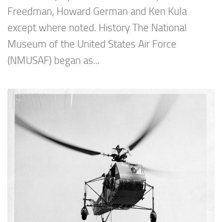
Freedman, Howard German and Ken Kula
except where noted. History The National
Museum of the United States Air Force
(NMUSAF) began as...