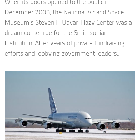
When its doors opened to the public in
December 2003, the National Air and Space
Museum’s Steven F. Udvar-Hazy Center was a
dream come true for the Smithsonian
Institution. After years of private fundraising
efforts and lobbying government leaders...