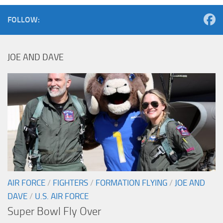
FOLLOW:
JOE AND DAVE
AIR FORCE
/
FIGHTERS
/
FORMATION FLYING
/
JOE AND
DAVE
/
U.S. AIR FORCE
Super Bowl Fly Over