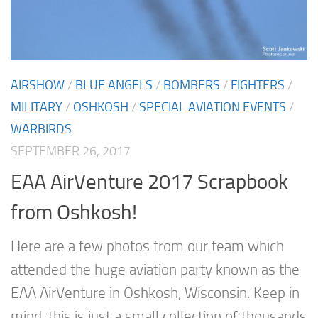
AIRSHOW
/
BLUE ANGELS
/
BOMBERS
/
FIGHTERS
/
MILITARY
/
OSHKOSH
/
SPECIAL AVIATION EVENTS
/
WARBIRDS
SEPTEMBER 26, 2017
EAA AirVenture 2017 Scrapbook
from Oshkosh!
Here are a few photos from our team which
attended the huge aviation party known as the
EAA AirVenture in Oshkosh, Wisconsin. Keep in
mind, this is just a small collection of thousands