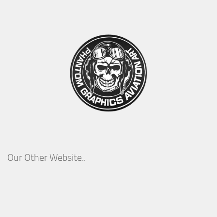
Our Other Website..