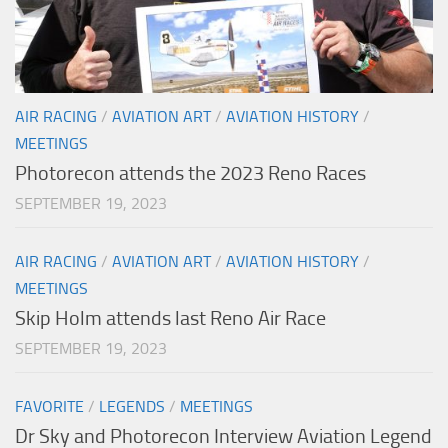
AIR RACING
/
AVIATION ART
/
AVIATION HISTORY
/
MEETINGS
Photorecon attends the 2023 Reno Races
SEPTEMBER 19, 2023
AIR RACING
/
AVIATION ART
/
AVIATION HISTORY
/
MEETINGS
Skip Holm attends last Reno Air Race
SEPTEMBER 19, 2023
FAVORITE
/
LEGENDS
/
MEETINGS
Dr Sky and Photorecon Interview Aviation Legend