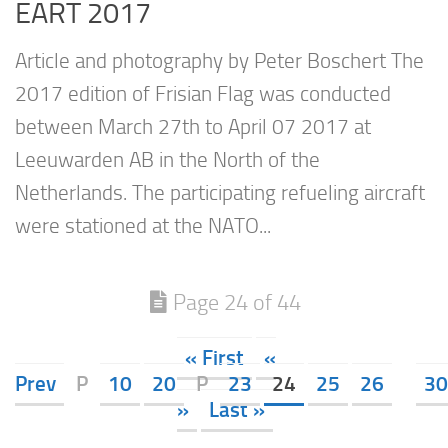
EART 2017
Article and photography by Peter Boschert The
2017 edition of Frisian Flag was conducted
between March 27th to April 07 2017 at
Leeuwarden AB in the North of the
Netherlands. The participating refueling aircraft
were stationed at the NATO...
Page 24 of 44
« First
«
Prev
P
10
20
P
23
24
25
26
30
»
Last »