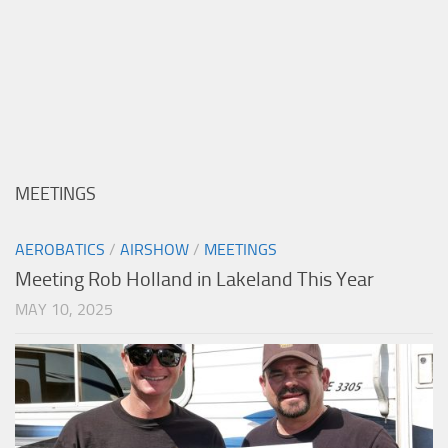
MEETINGS
AEROBATICS
/
AIRSHOW
/
MEETINGS
Meeting Rob Holland in Lakeland This Year
MAY 10, 2025