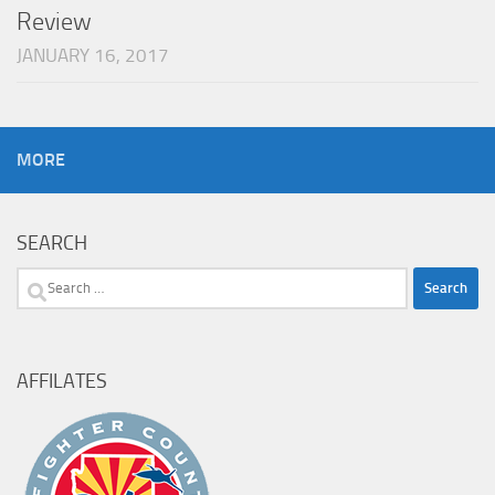
Review
JANUARY 16, 2017
MORE
SEARCH
Search
for:
AFFILATES