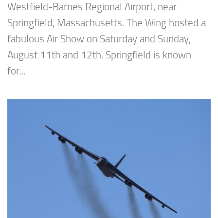
Westfield-Barnes Regional Airport, near
Springfield, Massachusetts. The Wing hosted a
fabulous Air Show on Saturday and Sunday,
August 11th and 12th. Springfield is known
for...