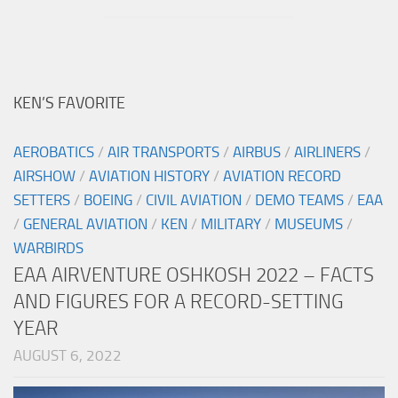
KEN’S FAVORITE
AEROBATICS
/
AIR TRANSPORTS
/
AIRBUS
/
AIRLINERS
/
AIRSHOW
/
AVIATION HISTORY
/
AVIATION RECORD
SETTERS
/
BOEING
/
CIVIL AVIATION
/
DEMO TEAMS
/
EAA
/
GENERAL AVIATION
/
KEN
/
MILITARY
/
MUSEUMS
/
WARBIRDS
EAA AIRVENTURE OSHKOSH 2022 – FACTS
AND FIGURES FOR A RECORD-SETTING
YEAR
AUGUST 6, 2022