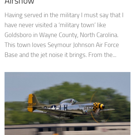
Airshow
Having served in the military I must say that I
have never visited a ‘military town’ like
Goldsboro in Wayne County, North Carolina.
This town loves Seymour Johnson Air Force
Base and the jet noise it brings. From the...