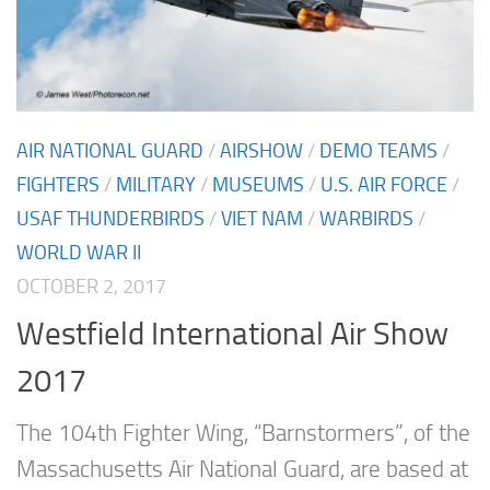
AIR NATIONAL GUARD
/
AIRSHOW
/
DEMO TEAMS
/
FIGHTERS
/
MILITARY
/
MUSEUMS
/
U.S. AIR FORCE
/
USAF THUNDERBIRDS
/
VIET NAM
/
WARBIRDS
/
WORLD WAR II
OCTOBER 2, 2017
Westfield International Air Show
2017
The 104th Fighter Wing, “Barnstormers”, of the
Massachusetts Air National Guard, are based at