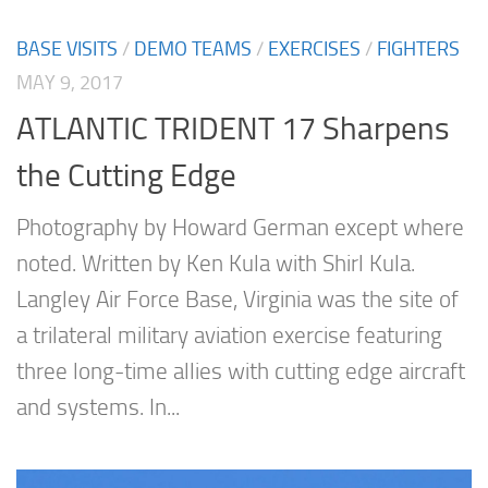
BASE VISITS
/
DEMO TEAMS
/
EXERCISES
/
FIGHTERS
MAY 9, 2017
ATLANTIC TRIDENT 17 Sharpens
the Cutting Edge
Photography by Howard German except where
noted. Written by Ken Kula with Shirl Kula.
Langley Air Force Base, Virginia was the site of
a trilateral military aviation exercise featuring
three long-time allies with cutting edge aircraft
and systems. In...