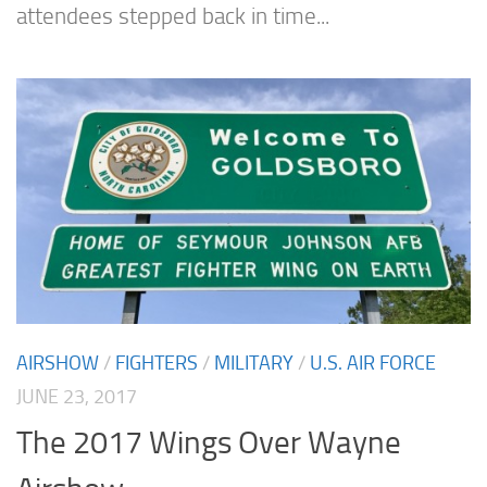
attendees stepped back in time...
AIRSHOW
/
FIGHTERS
/
MILITARY
/
U.S. AIR FORCE
JUNE 23, 2017
The 2017 Wings Over Wayne