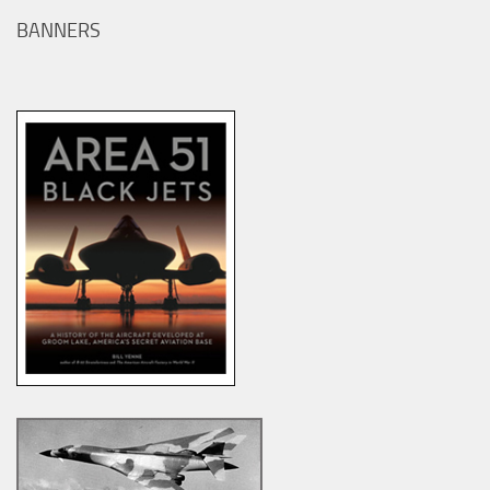
BANNERS