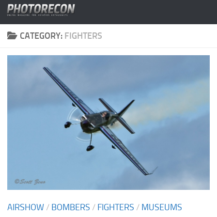
Skip to content
CATEGORY:
FIGHTERS
AIRSHOW
/
BOMBERS
/
FIGHTERS
/
MUSEUMS