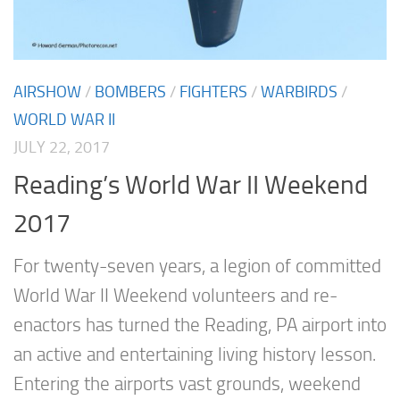
AIRSHOW
/
BOMBERS
/
FIGHTERS
/
WARBIRDS
/
WORLD WAR II
JULY 22, 2017
Reading’s World War II Weekend
2017
For twenty-seven years, a legion of committed
World War II Weekend volunteers and re-
enactors has turned the Reading, PA airport into
an active and entertaining living history lesson.
Entering the airports vast grounds, weekend