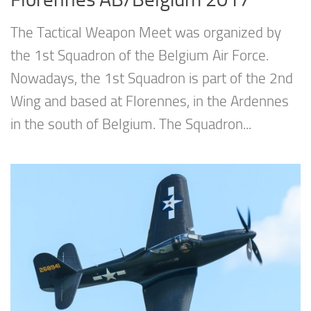
The Tactical Weapon Meet was organized by
the 1st Squadron of the Belgium Air Force.
Nowadays, the 1st Squadron is part of the 2nd
Wing and based at Florennes, in the Ardennes
in the south of Belgium. The Squadron...