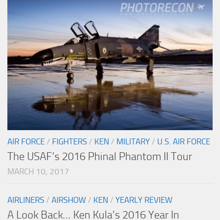
AIR FORCE
/
FIGHTERS
/
KEN
/
MILITARY
/
U.S. AIR FORCE
The USAF’s 2016 Phinal Phantom II Tour
MARCH 10, 2017
AIRLINERS
/
AIRSHOW
/
KEN
/
YEARLY REVIEW
A Look Back… Ken Kula’s 2016 Year In