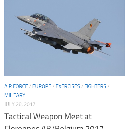
AIR FORCE
/
EUROPE
/
EXERCISES
/
FIGHTERS
/
MILITARY
JULY 28, 2017
Tactical Weapon Meet at
Florennes AB/Belgium 2017