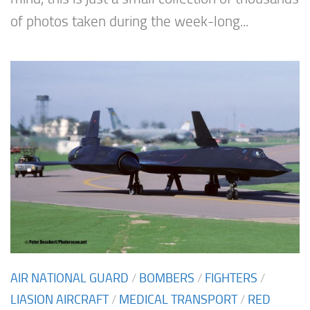
of photos taken during the week-long...
AIR NATIONAL GUARD
/
BOMBERS
/
FIGHTERS
/
LIASION AIRCRAFT
/
MEDICAL TRANSPORT
/
RED