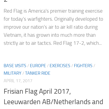
Red Flag is America’s premier training exercise
for today’s warfighters. Originally developed to
improve our nation’s air to air kill ratio during
Vietnam, it has grown into much more than
strictly air to air tactics. Red Flag 17-2, which...
BASE VISITS
/
EUROPE
/
EXERCISES
/
FIGHTERS
/
MILITARY
/
TANKER RIDE
APRIL 17, 2017
Frisian Flag April 2017,
Leeuwarden AB/Netherlands and