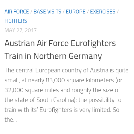
AIR FORCE
/
BASE VISITS
/
EUROPE
/
EXERCISES
/
FIGHTERS
MAY 27, 2017
Austrian Air Force Eurofighters
Train in Northern Germany
The central European country of Austria is quite
small, at nearly 83,000 square kilometers (or
32,000 square miles and roughly the size of
the state of South Carolina); the possibility to
train with its’ Eurofighters is very limited. So
the...