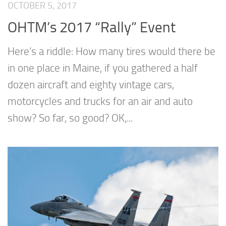
OCTOBER 5, 2017
OHTM’s 2017 “Rally” Event
Here’s a riddle: How many tires would there be
in one place in Maine, if you gathered a half
dozen aircraft and eighty vintage cars,
motorcycles and trucks for an air and auto
show? So far, so good? OK,...