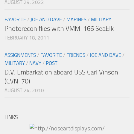
AUGUST 29, 2022
FAVORITE
/
JOE AND DAVE
/
MARINES
/
MILITARY
Photorecon flies with VMM-166 SeaElk
FEBRUARY 18, 2011
ASSIGNMENTS
/
FAVORITE
/
FRIENDS
/
JOE AND DAVE
/
MILITARY
/
NAVY
/
POST
D.V. Embarkation aboard USS Carl Vinson
(CVN-70)
AUGUST 24, 2010
LINKS