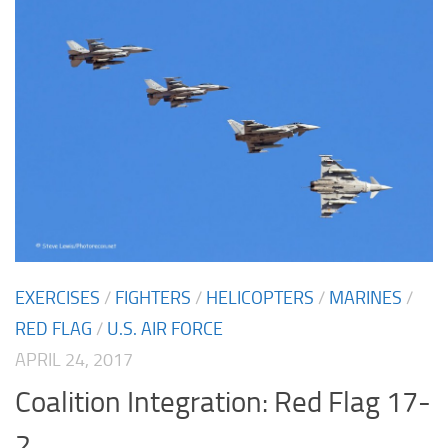
EXERCISES
/
FIGHTERS
/
HELICOPTERS
/
MARINES
/
RED FLAG
/
U.S. AIR FORCE
APRIL 24, 2017
Coalition Integration: Red Flag 17-
2