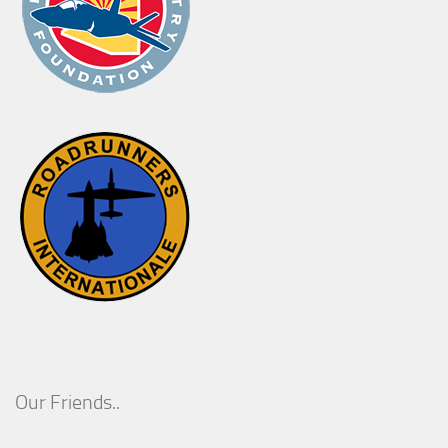
Our Friends..