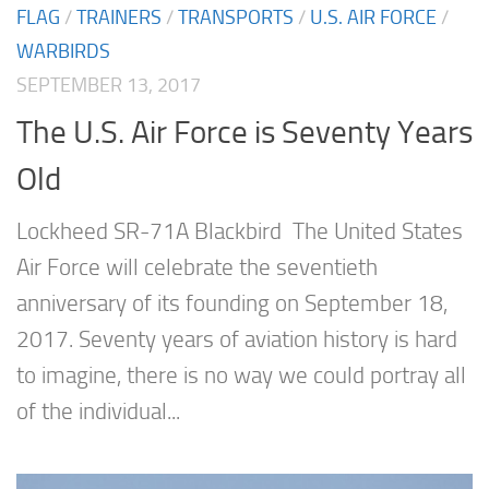
FLAG
/
TRAINERS
/
TRANSPORTS
/
U.S. AIR FORCE
/
WARBIRDS
SEPTEMBER 13, 2017
The U.S. Air Force is Seventy Years
Old
Lockheed SR-71A Blackbird The United States
Air Force will celebrate the seventieth
anniversary of its founding on September 18,
2017. Seventy years of aviation history is hard
to imagine, there is no way we could portray all
of the individual...