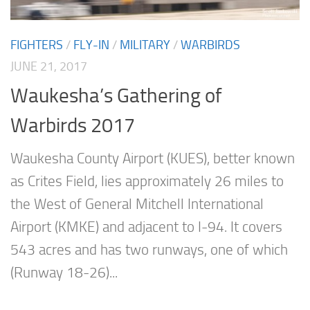
FIGHTERS
/
FLY-IN
/
MILITARY
/
WARBIRDS
JUNE 21, 2017
Waukesha’s Gathering of
Warbirds 2017
Waukesha County Airport (KUES), better known
as Crites Field, lies approximately 26 miles to
the West of General Mitchell International
Airport (KMKE) and adjacent to I-94. It covers
543 acres and has two runways, one of which
(Runway 18-26)...