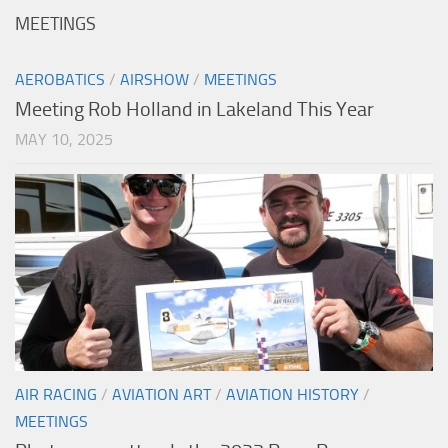
MEETINGS
AEROBATICS
/
AIRSHOW
/
MEETINGS
Meeting Rob Holland in Lakeland This Year
MAY 10, 2025
AIR RACING
/
AVIATION ART
/
AVIATION HISTORY
/
MEETINGS