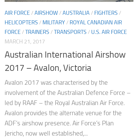
AIR FORCE
/
AIRSHOW
/
AUSTRALIA
/
FIGHTERS
/
HELICOPTERS
/
MILITARY
/
ROYAL CANADIAN AIR
FORCE
/
TRAINERS
/
TRANSPORTS
/
U.S. AIR FORCE
MARCH 21, 2017
Australian International Airshow
2017 – Avalon, Victoria
Avalon 2017 was characterised by the
involvement of the Australian Defence Force –
led by RAAF – the Royal Australian Air Force.
Avalon provides the alternate venue for the
ADF’s airshow presence. Air Force’s Plan
Jericho, now well established,...