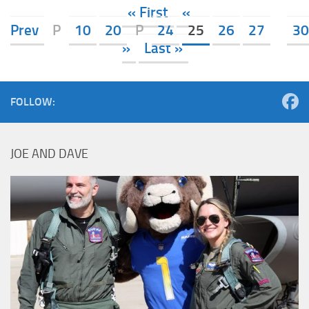
« First
«
Prev
P
10
20
P
24
25
26
27
30
»
Last »
FOLLOW:
JOE AND DAVE