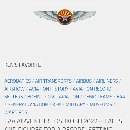
KEN’S FAVORITE
AEROBATICS
/
AIR TRANSPORTS
/
AIRBUS
/
AIRLINERS
/
AIRSHOW
/
AVIATION HISTORY
/
AVIATION RECORD
SETTERS
/
BOEING
/
CIVIL AVIATION
/
DEMO TEAMS
/
EAA
/
GENERAL AVIATION
/
KEN
/
MILITARY
/
MUSEUMS
/
WARBIRDS
EAA AIRVENTURE OSHKOSH 2022 – FACTS
AND FIGURES FOR A RECORD-SETTING