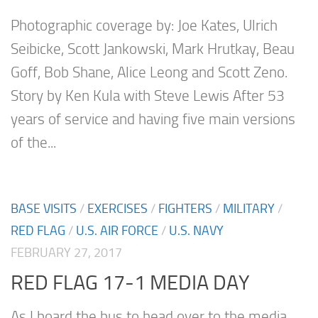
Photographic coverage by: Joe Kates, Ulrich
Seibicke, Scott Jankowski, Mark Hrutkay, Beau
Goff, Bob Shane, Alice Leong and Scott Zeno.
Story by Ken Kula with Steve Lewis After 53
years of service and having five main versions
of the...
BASE VISITS
/
EXERCISES
/
FIGHTERS
/
MILITARY
/
RED FLAG
/
U.S. AIR FORCE
/
U.S. NAVY
FEBRUARY 27, 2017
RED FLAG 17-1 MEDIA DAY
As I board the bus to head over to the media