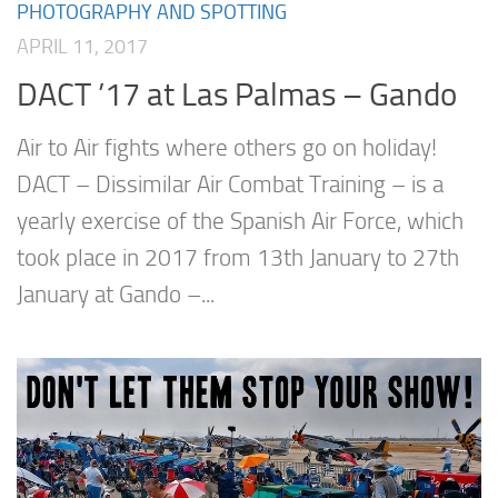
PHOTOGRAPHY AND SPOTTING
APRIL 11, 2017
DACT ’17 at Las Palmas – Gando
Air to Air fights where others go on holiday!
DACT – Dissimilar Air Combat Training – is a
yearly exercise of the Spanish Air Force, which
took place in 2017 from 13th January to 27th
January at Gando –...