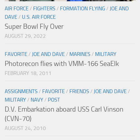
AIR FORCE
/
FIGHTERS
/
FORMATION FLYING
/
JOE AND
DAVE
/
U.S. AIR FORCE
Super Bowl Fly Over
AUGUST 29, 2022
FAVORITE
/
JOE AND DAVE
/
MARINES
/
MILITARY
Photorecon flies with VMM-166 SeaElk
FEBRUARY 18, 2011
ASSIGNMENTS
/
FAVORITE
/
FRIENDS
/
JOE AND DAVE
/
MILITARY
/
NAVY
/
POST
D.V. Embarkation aboard USS Carl Vinson
(CVN-70)
AUGUST 24, 2010