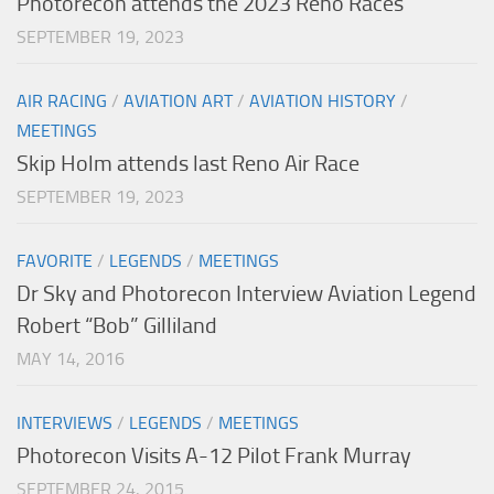
Photorecon attends the 2023 Reno Races
SEPTEMBER 19, 2023
AIR RACING
/
AVIATION ART
/
AVIATION HISTORY
/
MEETINGS
Skip Holm attends last Reno Air Race
SEPTEMBER 19, 2023
FAVORITE
/
LEGENDS
/
MEETINGS
Dr Sky and Photorecon Interview Aviation Legend
Robert “Bob” Gilliland
MAY 14, 2016
INTERVIEWS
/
LEGENDS
/
MEETINGS
Photorecon Visits A-12 Pilot Frank Murray
SEPTEMBER 24, 2015