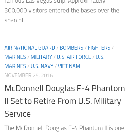
famous Las Vegas strip. Approximately
300,000 visitors entered the bases over the
span of...
AIR NATIONAL GUARD
/
BOMBERS
/
FIGHTERS
/
MARINES
/
MILITARY
/
U.S. AIR FORCE
/
U.S.
MARINES
/
U.S. NAVY
/
VIET NAM
NOVEMBER 25, 2016
McDonnell Douglas F-4 Phantom
II Set to Retire From U.S. Military
Service
The McDonnell Douglas F-4 Phantom II is one