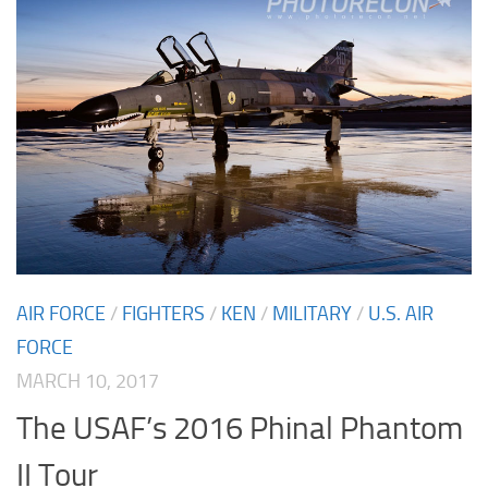
AIR FORCE
/
FIGHTERS
/
KEN
/
MILITARY
/
U.S. AIR
FORCE
MARCH 10, 2017
The USAF’s 2016 Phinal Phantom
II Tour