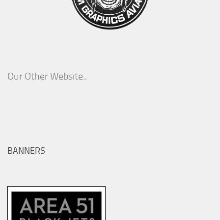
Our Other Website..
BANNERS