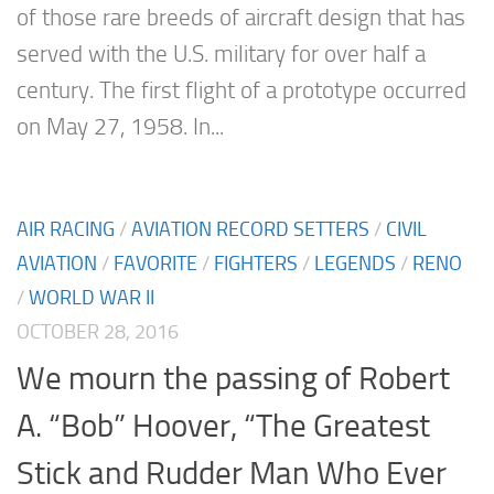
of those rare breeds of aircraft design that has
served with the U.S. military for over half a
century. The first flight of a prototype occurred
on May 27, 1958. In...
AIR RACING
/
AVIATION RECORD SETTERS
/
CIVIL
AVIATION
/
FAVORITE
/
FIGHTERS
/
LEGENDS
/
RENO
/
WORLD WAR II
OCTOBER 28, 2016
We mourn the passing of Robert
A. “Bob” Hoover, “The Greatest
Stick and Rudder Man Who Ever