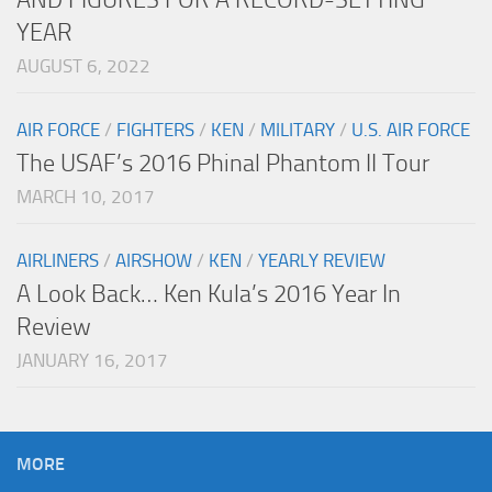
YEAR
AUGUST 6, 2022
AIR FORCE
/
FIGHTERS
/
KEN
/
MILITARY
/
U.S. AIR FORCE
The USAF’s 2016 Phinal Phantom II Tour
MARCH 10, 2017
AIRLINERS
/
AIRSHOW
/
KEN
/
YEARLY REVIEW
A Look Back… Ken Kula’s 2016 Year In
Review
JANUARY 16, 2017
MORE