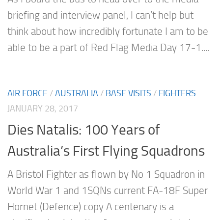
briefing and interview panel, I can’t help but
think about how incredibly fortunate I am to be
able to be a part of Red Flag Media Day 17-1....
AIR FORCE
/
AUSTRALIA
/
BASE VISITS
/
FIGHTERS
JANUARY 28, 2017
Dies Natalis: 100 Years of
Australia’s First Flying Squadrons
A Bristol Fighter as flown by No 1 Squadron in
World War 1 and 1SQNs current FA-18F Super
Hornet (Defence) copy A centenary is a