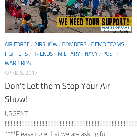
AIR FORCE
/
AIRSHOW
/
BOMBERS
/
DEMO TEAMS
/
FIGHTERS
/
FRIENDS
/
MILITARY
/
NAVY
/
POST
/
WARBIRDS
APRIL 3, 2017
Don’t Let them Stop Your Air
Show!
URGENT
!!!!!!!!!!!!!!!!!!!!!!!!!!!!!!!!!!!!!!!!!!!!!!!!!!!!!!!!!!!!!!!!!!!!!!!!!!!!!!!!!!!!!!
****Please note that we are asking for