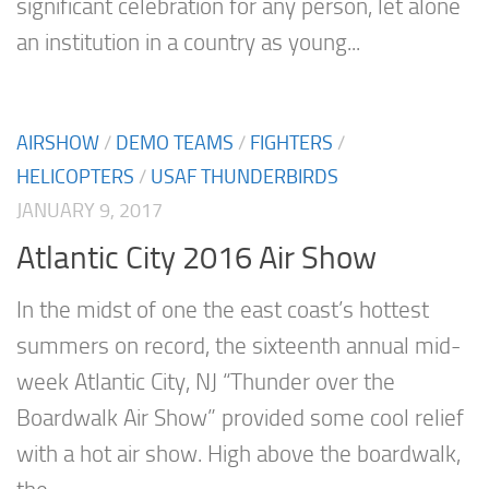
significant celebration for any person, let alone
an institution in a country as young...
AIRSHOW
/
DEMO TEAMS
/
FIGHTERS
/
HELICOPTERS
/
USAF THUNDERBIRDS
JANUARY 9, 2017
Atlantic City 2016 Air Show
In the midst of one the east coast’s hottest
summers on record, the sixteenth annual mid-
week Atlantic City, NJ “Thunder over the
Boardwalk Air Show” provided some cool relief
with a hot air show. High above the boardwalk,