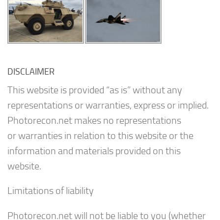
DISCLAIMER
This website is provided “as is” without any
representations or warranties, express or implied.
Photorecon.net makes no representations
or warranties in relation to this website or the
information and materials provided on this
website.
Limitations of liability
Photorecon.net will not be liable to you (whether