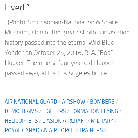
Lived.”
(Photo: Smithsonian/National Air & Space
Museum) One of the greatest pilots in aviation
history passed into the eternal Wild Blue
Yonder on October 25, 2016, R. A. “Bob”
Hoover. The ninety-four year old Hoover
passed away at his Los Angeles home...
AIR NATIONAL GUARD
/
AIRSHOW
/
BOMBERS
/
DEMO TEAMS
/
FIGHTERS
/
FORMATION FLYING
/
HELICOPTERS
/
LIASION AIRCRAFT
/
MILITARY
/
ROYAL CANADIAN AIR FORCE
/
TRAINERS
/