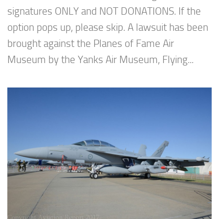
signatures ONLY and NOT DONATIONS. If the
option pops up, please skip. A lawsuit has been
brought against the Planes of Fame Air
Museum by the Yanks Air Museum, Flying...