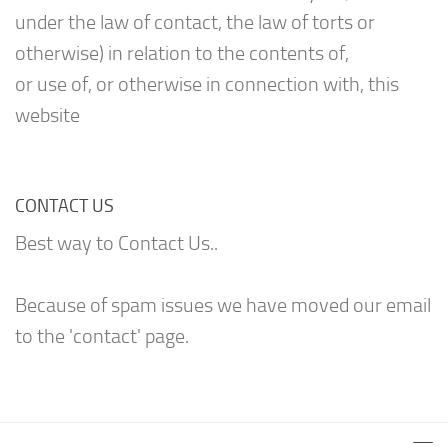
under the law of contact, the law of torts or
otherwise) in relation to the contents of,
or use of, or otherwise in connection with, this
website
CONTACT US
Best way to Contact Us..
Because of spam issues we have moved our email
to the 'contact' page.