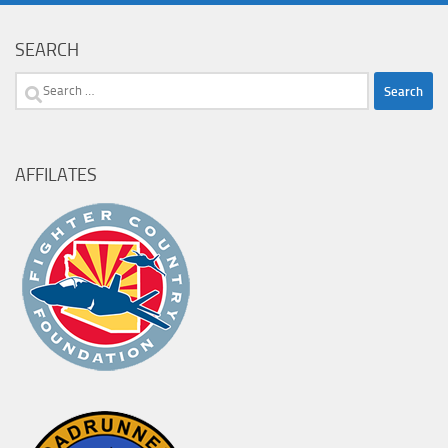
SEARCH
Search
for:
AFFILATES