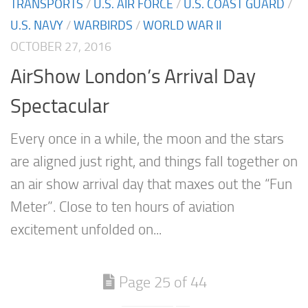
TRANSPORTS
/
U.S. AIR FORCE
/
U.S. COAST GUARD
/
U.S. NAVY
/
WARBIRDS
/
WORLD WAR II
OCTOBER 27, 2016
AirShow London’s Arrival Day
Spectacular
Every once in a while, the moon and the stars
are aligned just right, and things fall together on
an air show arrival day that maxes out the “Fun
Meter”. Close to ten hours of aviation
excitement unfolded on...
Page 25 of 44