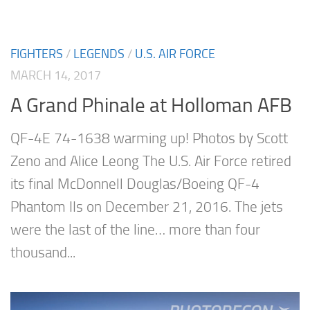
FIGHTERS
/
LEGENDS
/
U.S. AIR FORCE
MARCH 14, 2017
A Grand Phinale at Holloman AFB
QF-4E 74-1638 warming up! Photos by Scott
Zeno and Alice Leong The U.S. Air Force retired
its final McDonnell Douglas/Boeing QF-4
Phantom IIs on December 21, 2016. The jets
were the last of the line… more than four
thousand...