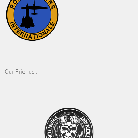
Our Friends..