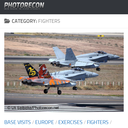
Skip to content
CATEGORY:
FIGHTERS
BASE VISITS
/
EUROPE
/
EXERCISES
/
FIGHTERS
/