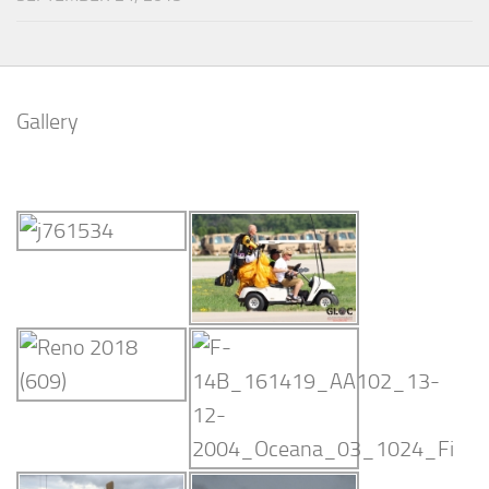
Gallery