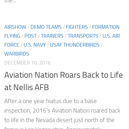
the...
AIRSHOW
/
DEMO TEAMS
/
FIGHTERS
/
FORMATION
FLYING
/
POST
/
TRAINERS
/
TRANSPORTS
/
U.S. AIR
FORCE
/
U.S. NAVY
/
USAF THUNDERBIRDS
/
WARBIRDS
DECEMBER 10, 2016
Aviation Nation Roars Back to Life
at Nellis AFB
After a one year hiatus due to a base
inspection, 2016’s Aviation Nation roared back
to life in the Nevada desert just north of the