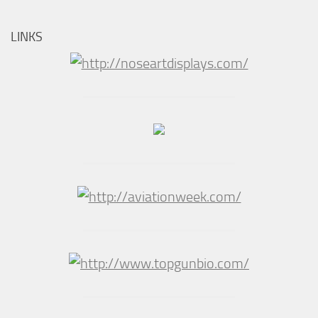
LINKS