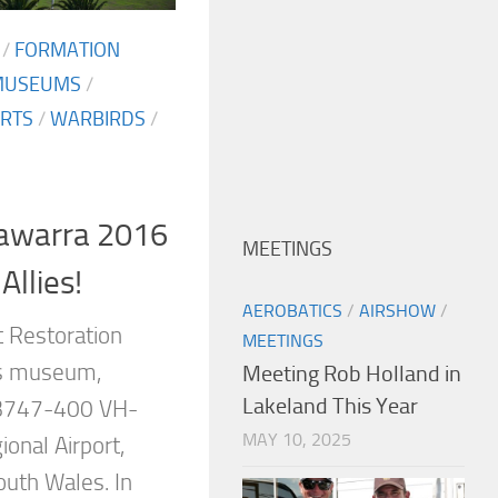
/
FORMATION
MUSEUMS
/
RTS
/
WARBIRDS
/
lawarra 2016
MEETINGS
Allies!
AEROBATICS
/
AIRSHOW
/
ft Restoration
MEETINGS
ts museum,
Meeting Rob Holland in
Lakeland This Year
 B747-400 VH-
MAY 10, 2025
ional Airport,
outh Wales. In