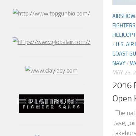
AIRSHOW
FIGHTERS
HELICOP
/
U.S. AIR
COAST G
NAVY
/
W
MAY 25, 
2016 P
Open 
The natio
base, Jo
Lakehurs