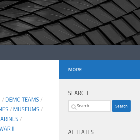
MORE
SEARCH
S
/
DEMO TEAMS
/
Search
NES
/
MUSEUMS
/
for:
MARINES
/
AR II
AFFILATES