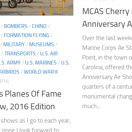
MCAS Cherry 
Anniversary A
/
BOMBERS
/
CHINO
/
/
FORMATION FLYING
/
Over the last weeke
/
MILITARY
/
MUSEUMS
/
Marine Corps Air St
/
TRANSPORTS
/
U.S. AIR
Point, in the town 
.S. ARMY
/
U.S. MARINES
/
U.S.
Carolina, offered th
ARBIRDS
/
WORLD WAR II
Anniversary Air Sho
2016
quarters of a cent
’s Planes Of Fame
monumental changes
w, 2016 Edition
much...
shows as I go to each year,
e none I look forward to