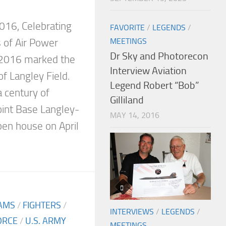
6
016, Celebrating
FAVORITE
/
LEGENDS
/
MEETINGS
 of Air Power
Dr Sky and Photorecon
2016 marked the
Interview Aviation
f Langley Field.
Legend Robert “Bob”
century of
Gilliland
Joint Base Langley-
MAY 14, 2016
pen house on April
AMS
/
FIGHTERS
/
INTERVIEWS
/
LEGENDS
/
FORCE
/
U.S. ARMY
MEETINGS