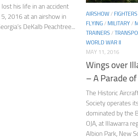
 lost his life in an accident
AIRSHOW
/
FIGHTERS
5, 2016 at an airshow in
FLYING
/
MILITARY
/
Georgia’s DeKalb Peachtree...
TRAINERS
/
TRANSPO
WORLD WAR II
MAY 11, 2016
Wings over Il
– A Parade of 
The Historic Aircra
Society operates i
dominated by the
OJA, at Illawarra reg
Albion Park, New S