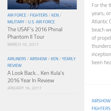
For the t
years; o
AIR FORCE
/
FIGHTERS
/
KEN
/
Atlantic 
MILITARY
/
U.S. AIR FORCE
The USAF’s 2016 Phinal
beach we
Phantom II Tour
of prope
MARCH 10, 2017
thunderou
inceptio
AIRLINERS
/
AIRSHOW
/
KEN
/
YEARLY
been head
REVIEW
A Look Back… Ken Kula’s
2016 Year In Review
JANUARY 16, 2017
AIRSHOW
FIGHTERS