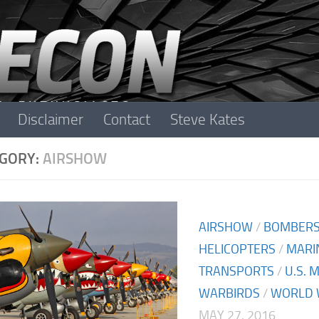
Disclaimer
Contact
Steve Kates
GORY:
AIRSHOW
AIRSHOW
/
BOMBER
HELICOPTERS
/
MARI
TRANSPORTS
/
U.S. 
WARBIRDS
/
WORLD W
MAY 27, 2016