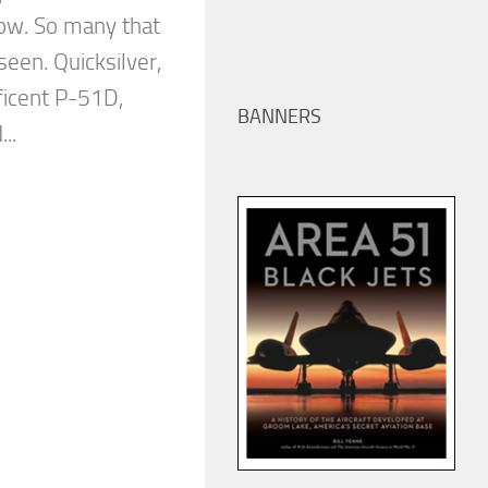
how. So many that
een. Quicksilver,
ficent P-51D,
BANNERS
..