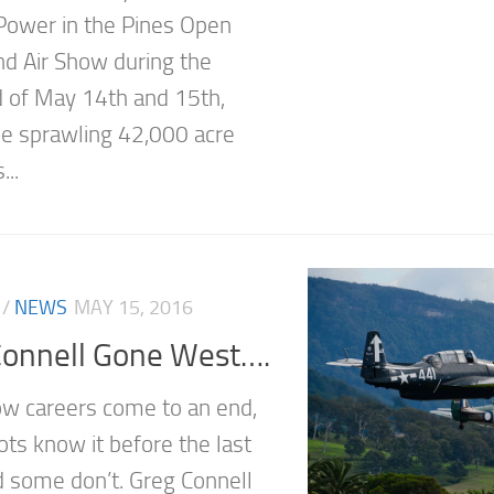
 Power in the Pines Open
d Air Show during the
of May 14th and 15th,
e sprawling 42,000 acre
..
/
NEWS
MAY 15, 2016
Connell Gone West….
how careers come to an end,
ots know it before the last
nd some don’t. Greg Connell