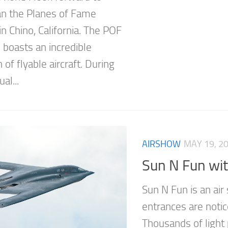
n the Planes of Fame
n Chino, California. The POF
oasts an incredible
n of flyable aircraft. During
al...
AIRSHOW
MAY 19, 2
Sun N Fun wit
Sun N Fun is an ai
entrances are notic
Thousands of light