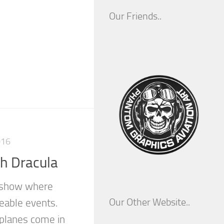
Our Friends..
016
h Dracula
r show where
Our Other Website..
eable events.
 planes come in