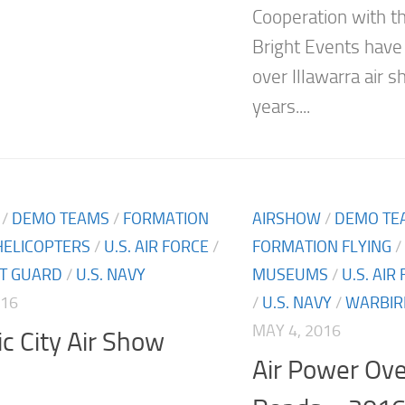
Cooperation with 
Bright Events hav
over Illawarra air 
years....
/
DEMO TEAMS
/
FORMATION
AIRSHOW
/
DEMO TE
HELICOPTERS
/
U.S. AIR FORCE
/
FORMATION FLYING
/
ST GUARD
/
U.S. NAVY
MUSEUMS
/
U.S. AIR
016
/
U.S. NAVY
/
WARBIR
MAY 4, 2016
ic City Air Show
Air Power Ov