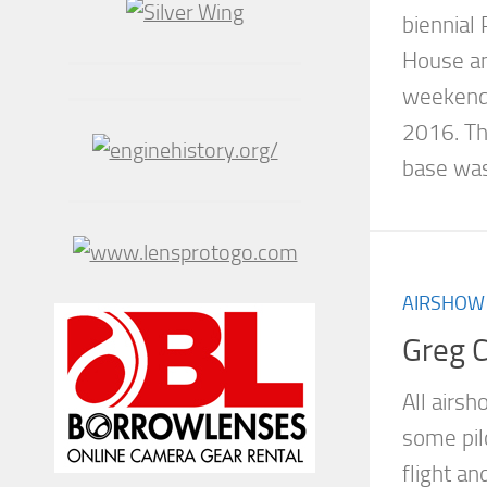
biennial
House an
weekend 
2016. Th
base was.
AIRSHOW
Greg 
All airs
some pil
flight a