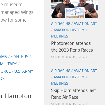
the museum,
e managed Wings
show for some
AIR RACING
/
AVIATION ART
/
AVIATION HISTORY
/
MEETINGS
Photorecon attends
the 2023 Reno Races
AMS
/
FIGHTERS
/
SEPTEMBER 19, 2023
MILITARY
/
AIR RACING
/
AVIATION ART
 FORCE
/
U.S. ARMY
/
AVIATION HISTORY
/
DS
MEETINGS
Skip Holm attends last
er Hampton
Reno Air Race
SEPTEMBER 19, 2023