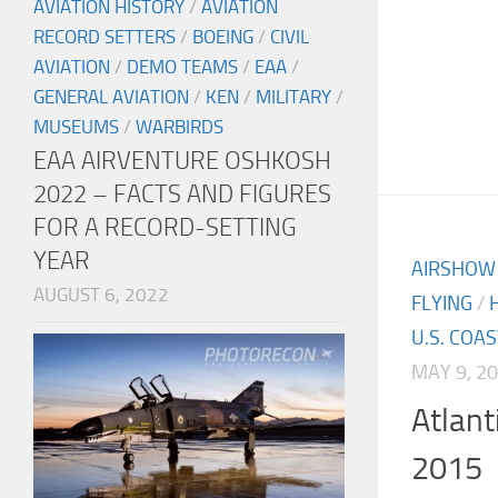
AVIATION HISTORY
/
AVIATION
RECORD SETTERS
/
BOEING
/
CIVIL
AVIATION
/
DEMO TEAMS
/
EAA
/
GENERAL AVIATION
/
KEN
/
MILITARY
/
MUSEUMS
/
WARBIRDS
EAA AIRVENTURE OSHKOSH
2022 – FACTS AND FIGURES
FOR A RECORD-SETTING
YEAR
AIRSHOW
AUGUST 6, 2022
FLYING
/
U.S. COA
MAY 9, 2
Atlant
2015