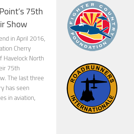
Point’s 75th
ir Show
nd in April 2016,
ation Cherry
of Havelock North
eir 75th
w. The last three
ury has seen
 in aviation,