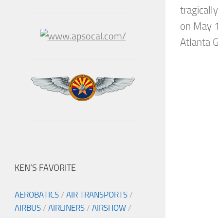
tragically
on May 1
Atlanta 
KEN’S FAVORITE
AEROBATICS
/
AIR TRANSPORTS
/
AIRBUS
/
AIRLINERS
/
AIRSHOW
/