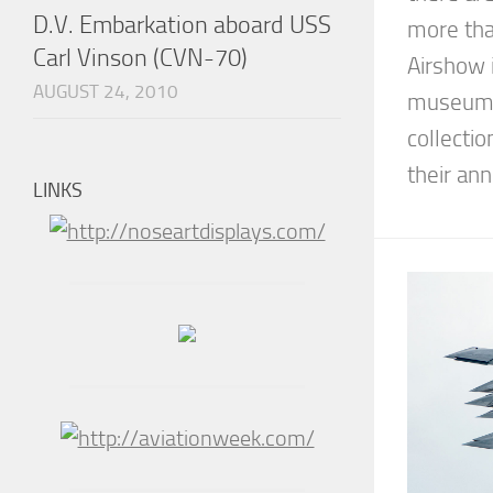
D.V. Embarkation aboard USS
more tha
Carl Vinson (CVN-70)
Airshow i
AUGUST 24, 2010
museum b
collectio
their annu
LINKS