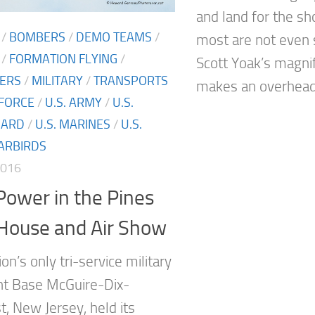
and land for the s
/
BOMBERS
/
DEMO TEAMS
/
most are not even s
/
FORMATION FLYING
/
Scott Yoak’s magni
TERS
/
MILITARY
/
TRANSPORTS
makes an overhead.
 FORCE
/
U.S. ARMY
/
U.S.
UARD
/
U.S. MARINES
/
U.S.
ARBIRDS
2016
ower in the Pines
House and Air Show
n’s only tri-service military
int Base McGuire-Dix-
t, New Jersey, held its