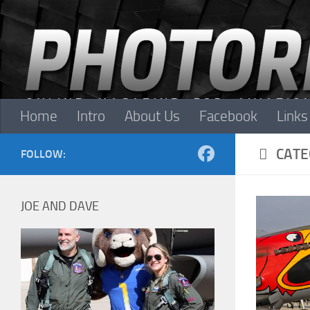
Skip to content
Home
Intro
About Us
Facebook
Links
CATE
FOLLOW:
JOE AND DAVE