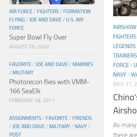
AIR FORCE
/
FIGHTERS
/
FORMATION
FLYING
/
JOE AND DAVE
/
U.S. AIR
AIRSHOW
FORCE
Super Bowl Fly Over
FIGHTERS
LEGENDS
AUGUST 29, 2022
TRAINERS
FAVORITE
/
JOE AND DAVE
/
MARINES
FORCE
/
U
/
MILITARY
NAVY
/
W
Photorecon flies with VMM-
MAY 31, 
166 SeaElk
Chino
FEBRUARY 18, 2011
Airsho
ASSIGNMENTS
/
FAVORITE
/
FRIENDS
As many 
/
JOE AND DAVE
/
MILITARY
/
NAVY
/
there ar
POST