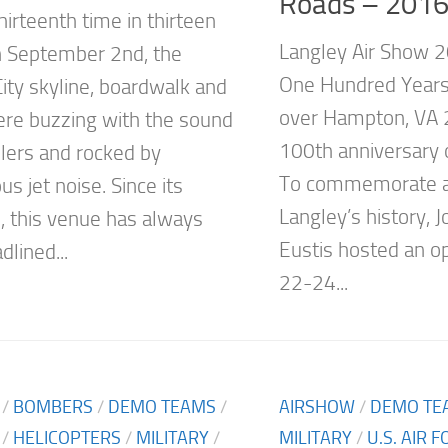
Roads – 201
hirteenth time in thirteen
Langley Air Show 2
n September 2nd, the
One Hundred Years
City skyline, boardwalk and
over Hampton, VA 
re buzzing with the sound
100th anniversary o
llers and rocked by
To commemorate a 
s jet noise. Since its
Langley’s history, 
n, this venue has always
Eustis hosted an o
lined...
22-24...
/
BOMBERS
/
DEMO TEAMS
/
AIRSHOW
/
DEMO TE
/
HELICOPTERS
/
MILITARY
/
MILITARY
/
U.S. AIR 