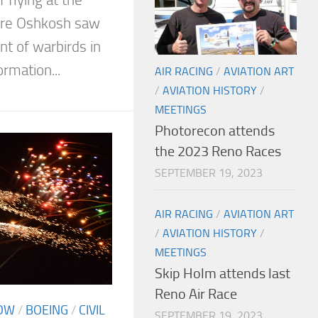
ure Oshkosh saw
t of warbirds in
ormation...
AIR RACING
/
AVIATION ART
/
AVIATION HISTORY
/
MEETINGS
Photorecon attends
the 2023 Reno Races
SEPTEMBER 19, 2023
AIR RACING
/
AVIATION ART
/
AVIATION HISTORY
/
MEETINGS
Skip Holm attends last
Reno Air Race
OW
/
BOEING
/
CIVIL
SEPTEMBER 19, 2023