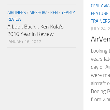
CIVIL AVI
AIRLINERS
/
AIRSHOW
/
KEN
/
YEARLY
FEATURE
REVIEW
TRAINERS
A Look Back… Ken Kula’s
JULY 24, 
2016 Year In Review
AirVe
JANUARY 16, 2017
Looking 
years la
day of A
were man
aircraft 
Boeing P
from war