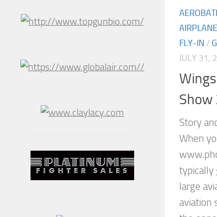
AEROBAT
AIRPLAN
FLY-IN
/
JULY 31, 
Wings 
Show 
Story an
When you
www.phot
typicall
large avi
aviation 