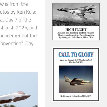
w is from the
otos by Ken Kula:
 at Day 7 of the
Oshkosh 2025, and
nouncement of the
Convention”. Day