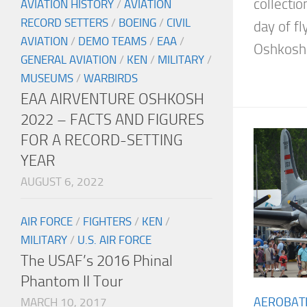
collectio
AVIATION HISTORY
/
AVIATION
RECORD SETTERS
/
BOEING
/
CIVIL
day of fl
AVIATION
/
DEMO TEAMS
/
EAA
/
Oshkosh.
GENERAL AVIATION
/
KEN
/
MILITARY
/
MUSEUMS
/
WARBIRDS
EAA AIRVENTURE OSHKOSH
2022 – FACTS AND FIGURES
FOR A RECORD-SETTING
YEAR
AUGUST 6, 2022
AIR FORCE
/
FIGHTERS
/
KEN
/
MILITARY
/
U.S. AIR FORCE
The USAF’s 2016 Phinal
Phantom II Tour
AEROBAT
MARCH 10, 2017