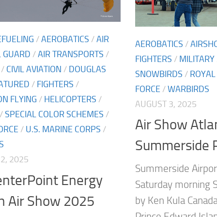
EFUELING
/
AEROBATICS
/
AIR
AEROBATICS
/
AIRSH
L GUARD
/
AIR TRANSPORTS
/
FIGHTERS
/
MILITARY
/
CIVIL AVIATION
/
DOUGLAS
SNOWBIRDS
/
ROYAL
ATURED
/
FIGHTERS
/
FORCE
/
WARBIRDS
N FLYING
/
HELICOPTERS
/
AUGUST 3, 2025
/
SPECIAL COLOR SCHEMES
/
Air Show Atla
FORCE
/
U.S. MARINE CORPS
/
Summerside 
S
2, 2025
Summerside Airport
enterPoint Energy
Saturday morning S
n Air Show 2025
by Ken Kula Canada
Prince Edward Islan