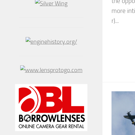
the oppo
more int
r)...