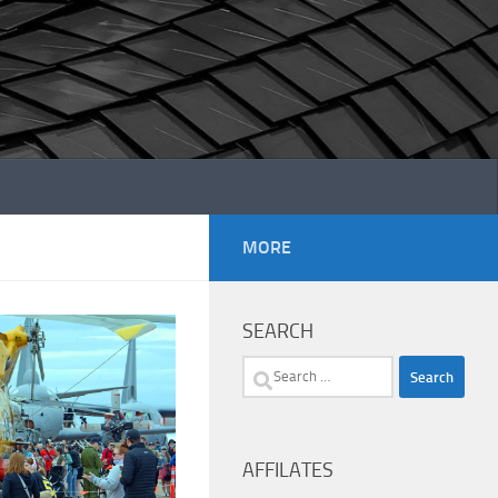
MORE
SEARCH
Search
for:
AFFILATES