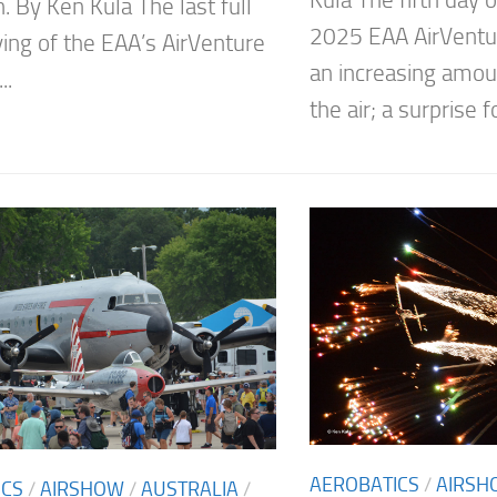
n. By Ken Kula The last full
2025 EAA AirVent
ying of the EAA’s AirVenture
an increasing amoun
..
the air; a surprise f
AEROBATICS
/
AIRSH
ICS
/
AIRSHOW
/
AUSTRALIA
/