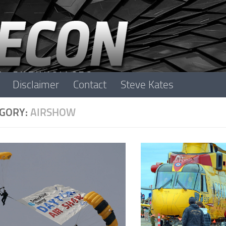
Disclaimer
Contact
Steve Kates
GORY:
AIRSHOW