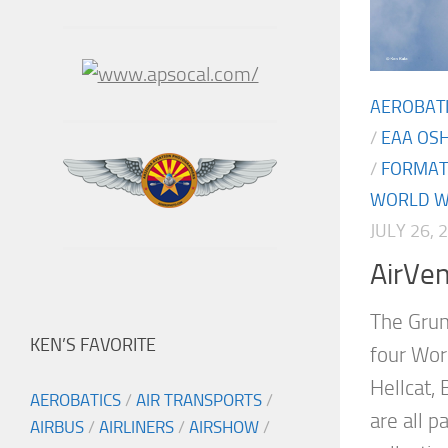
AEROBAT
/
EAA OS
/
FORMAT
WORLD WA
JULY 26, 
AirVe
The Grum
KEN’S FAVORITE
four Worl
Hellcat, 
AEROBATICS
/
AIR TRANSPORTS
/
are all p
AIRBUS
/
AIRLINERS
/
AIRSHOW
/