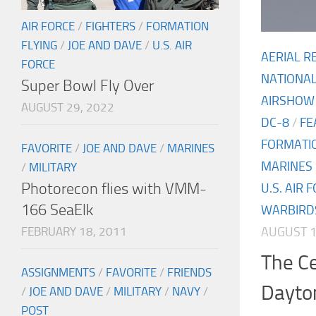
AIR FORCE
/
FIGHTERS
/
FORMATION
FLYING
/
JOE AND DAVE
/
U.S. AIR
AERIAL R
FORCE
NATIONA
Super Bowl Fly Over
AIRSHOW
AUGUST 29, 2022
DC-8
/
FE
FORMATIO
FAVORITE
/
JOE AND DAVE
/
MARINES
MARINES
/
MILITARY
Photorecon flies with VMM-
U.S. AIR 
166 SeaElk
WARBIRD
AUGUST 1
FEBRUARY 18, 2011
The C
ASSIGNMENTS
/
FAVORITE
/
FRIENDS
Dayto
/
JOE AND DAVE
/
MILITARY
/
NAVY
/
POST