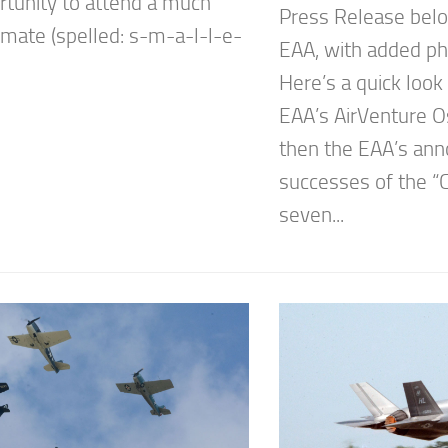
rtunity to attend a much
Press Release belo
imate (spelled: s-m-a-l-l-e-
EAA, with added ph
Here’s a quick look
EAA’s AirVenture 
then the EAA’s an
successes of the “
seven...