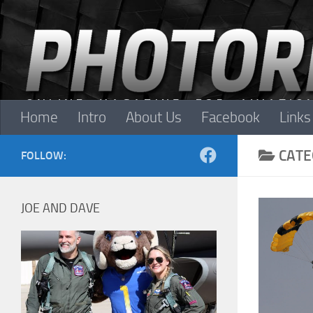
Skip to content
Home
Intro
About Us
Facebook
Links
CATE
FOLLOW:
JOE AND DAVE