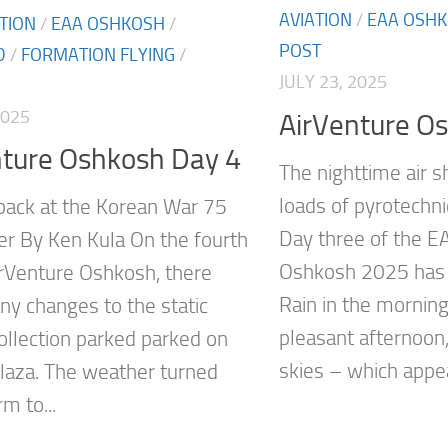
AVIATION
/
EAA OSH
ATION
/
EAA OSHKOSH
/
POST
D
/
FORMATION FLYING
/
JULY 23, 2025
2025
AirVenture O
nture Oshkosh Day 4
The nighttime air 
loads of pyrotechn
back at the Korean War 75
Day three of the E
ter By Ken Kula On the fourth
Oshkosh 2025 has 
irVenture Oshkosh, there
Rain in the mornin
y changes to the static
pleasant afternoon
collection parked parked on
skies – which appea
laza. The weather turned
m to...