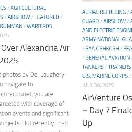
ICS
/
AGRICULTURAL
AERIAL REFUELING
/
ES
/
AIRSHOW
/
FEATURED
/
GUARD
/
AIRSHOW
/
GRUMMAN
/
WARBIRDS
AND ELECTRIC ENGI
2025
ARMY NATIONAL GU
Over Alexandria Air
/
EAA OSHKOSH
/
FE
/
GENERAL AVIATION
2025
TANKERS
/
TRAINERS
d photos by Del Laughery
U.S. MARINE CORPS
 navigate to
JULY 30, 2025
orecon.net, you are
AirVenture O
y greeted with coverage of
– Day 7 Final
ation events and significant
Up
subjects. But recently I had