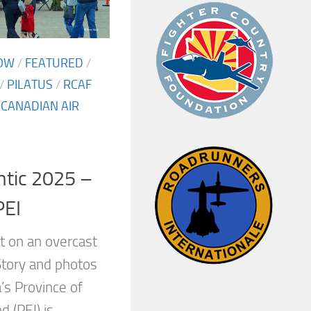
OW
/
FEATURED
/
/
PILATUS
/
RCAF
 CANADIAN AIR
ntic 2025 –
PEI
 on an overcast
tory and photos
’s Province of
d (PEI) is