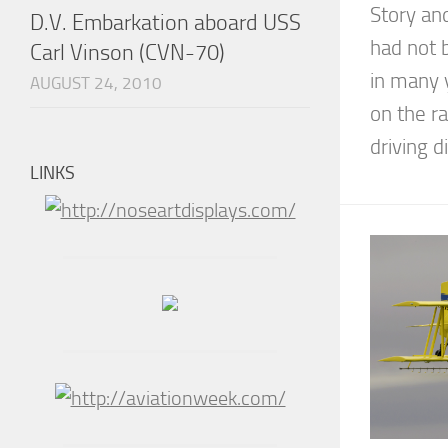
Story an
D.V. Embarkation aboard USS
had not 
Carl Vinson (CVN-70)
in many 
AUGUST 24, 2010
on the ra
driving d
LINKS