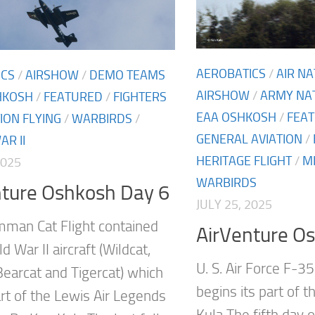
AEROBATICS
/
AIR N
ICS
/
AIRSHOW
/
DEMO TEAMS
AIRSHOW
/
ARMY NA
HKOSH
/
FEATURED
/
FIGHTERS
EAA OSHKOSH
/
FEA
ION FLYING
/
WARBIRDS
/
GENERAL AVIATION
/
R II
HERITAGE FLIGHT
/
M
2025
WARBIRDS
nture Oshkosh Day 6
JULY 25, 2025
man Cat Flight contained
AirVenture O
d War II aircraft (Wildcat,
U. S. Air Force F-35
Bearcat and Tigercat) which
begins its part of 
art of the Lewis Air Legends
Kula The fifth day o