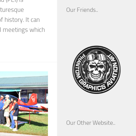
cturesque
Our Friends..
f history. It can
ial meetings which
Our Other Website..