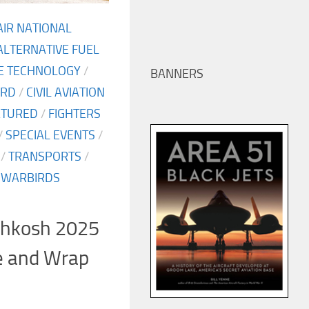
AIR NATIONAL
ALTERNATIVE FUEL
NE TECHNOLOGY
/
BANNERS
ARD
/
CIVIL AVIATION
ATURED
/
FIGHTERS
/
SPECIAL EVENTS
/
/
TRANSPORTS
/
/
WARBIRDS
shkosh 2025
e and Wrap