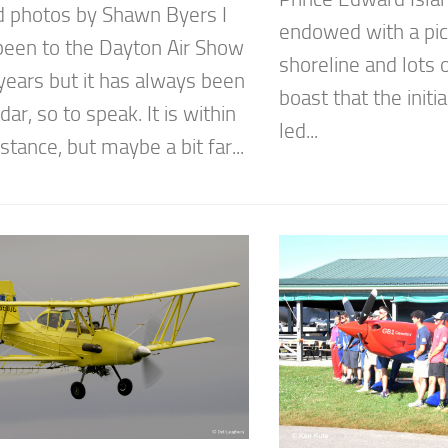
d photos by Shawn Byers I
endowed with a pi
been to the Dayton Air Show
shoreline and lots o
years but it has always been
boast that the init
dar, so to speak. It is within
led...
istance, but maybe a bit far...