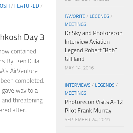
KOSH
/
FEATURED
/
FAVORITE
/
LEGENDS
/
MEETINGS
Dr Sky and Photorecon
shkosh Day 3
Interview Aviation
Legend Robert “Bob”
show contained
Gilliland
ics By Ken Kula
MAY 14, 2016
AA’s AirVenture
been completed.
INTERVIEWS
/
LEGENDS
/
g gave way to a
MEETINGS
, and threatening
Photorecon Visits A-12
red after...
Pilot Frank Murray
SEPTEMBER 24, 2015