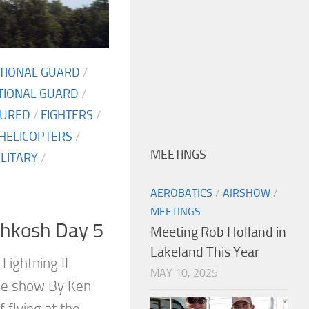
ATIONAL GUARD
/
TIONAL GUARD
/
TURED
/
FIGHTERS
/
HELICOPTERS
/
MEETINGS
ILITARY
/
AEROBATICS
/
AIRSHOW
/
MEETINGS
shkosh Day 5
Meeting Rob Holland in
Lakeland This Year
 Lightning II
MAY 10, 2025
the show By Ken
f flying at the